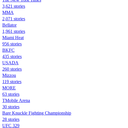
3,621 stories
MMA
2,071 stories
Bellator
1,961 stories
Miami Heat
956 stories
BKFC
435 stories
USADA
260 stories
Mizzou
119 stories
MORE
63 stories
TMobile Arena
30 stories
Bare Knuckle Fighting Championship
28 stories
UFC 329