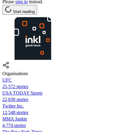
Please
sign in
instead.
Start reading
Organisations
UFC
25,572 stories
USA TODAY Sports
22,830 stories
Twitter Inc.
12,548 stories
MMA Junkie
4,774 stories
The New York Times