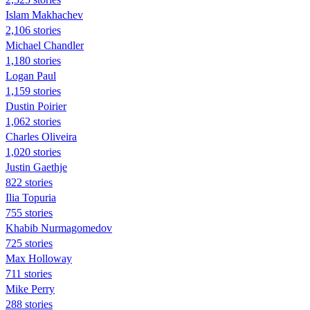
Islam Makhachev
2,106 stories
Michael Chandler
1,180 stories
Logan Paul
1,159 stories
Dustin Poirier
1,062 stories
Charles Oliveira
1,020 stories
Justin Gaethje
822 stories
Ilia Topuria
755 stories
Khabib Nurmagomedov
725 stories
Max Holloway
711 stories
Mike Perry
288 stories