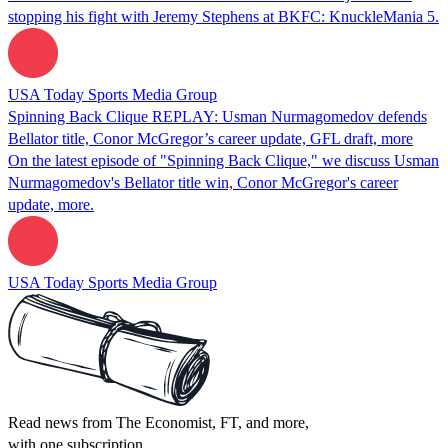
stopping his fight with Jeremy Stephens at BKFC: KnuckleMania 5.
USA Today Sports Media Group
Spinning Back Clique REPLAY: Usman Nurmagomedov defends
Bellator title, Conor McGregor’s career update, GFL draft, more
On the latest episode of "Spinning Back Clique," we discuss Usman
Nurmagomedov's Bellator title win, Conor McGregor's career
update, more.
USA Today Sports Media Group
Read news from The Economist, FT, and more,
with one subscription