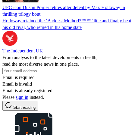
UFC icon Dustin Poirier retires after defeat by Max Holloway in
thrilling trilogy bout
Holloway retained the ‘Baddest Motherf*****’ title and finally beat
his old rival, who retired in his home state
The Independent UK
From analysis to the latest developments in health,
read the most diverse news in one place.
Email is required
Email is invalid
Email is already registered.
Please
sign in
instead.
Start reading