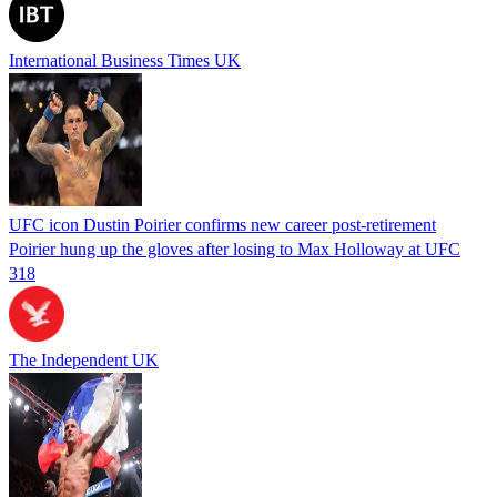
International Business Times UK
UFC icon Dustin Poirier confirms new career post-retirement
Poirier hung up the gloves after losing to Max Holloway at UFC
318
The Independent UK