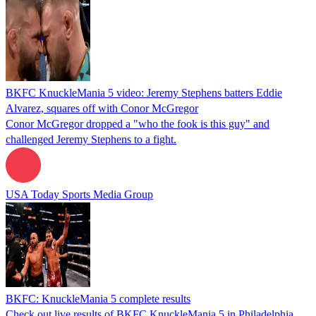
BKFC KnuckleMania 5 video: Jeremy Stephens batters Eddie
Alvarez, squares off with Conor McGregor
Conor McGregor dropped a "who the fook is this guy" and
challenged Jeremy Stephens to a fight.
USA Today Sports Media Group
BKFC: KnuckleMania 5 complete results
Check out live results of BKFC KnuckleMania 5 in Philadelphia