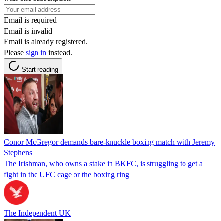
Email is required
Email is invalid
Email is already registered.
Please
sign in
instead.
Start reading
Conor McGregor demands bare-knuckle boxing match with Jeremy
Stephens
The Irishman, who owns a stake in BKFC, is struggling to get a
fight in the UFC cage or the boxing ring
The Independent UK