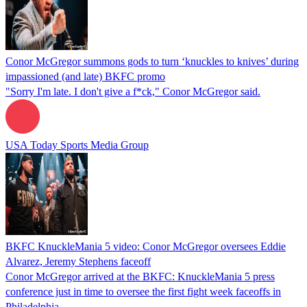
Conor McGregor summons gods to turn ‘knuckles to knives’ during
impassioned (and late) BKFC promo
"Sorry I'm late. I don't give a f*ck," Conor McGregor said.
USA Today Sports Media Group
BKFC KnuckleMania 5 video: Conor McGregor oversees Eddie
Alvarez, Jeremy Stephens faceoff
Conor McGregor arrived at the BKFC: KnuckleMania 5 press
conference just in time to oversee the first fight week faceoffs in
Philadelphia.