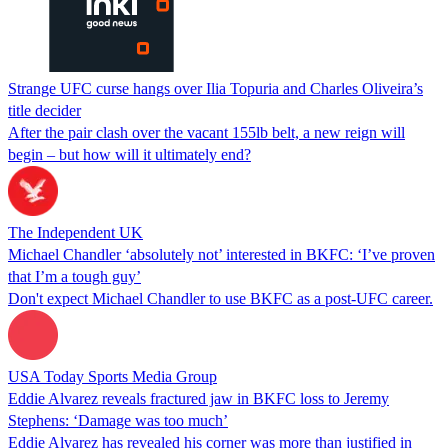
Strange UFC curse hangs over Ilia Topuria and Charles Oliveira’s
title decider
After the pair clash over the vacant 155lb belt, a new reign will
begin – but how will it ultimately end?
The Independent UK
Michael Chandler ‘absolutely not’ interested in BKFC: ‘I’ve proven
that I’m a tough guy’
Don't expect Michael Chandler to use BKFC as a post-UFC career.
USA Today Sports Media Group
Eddie Alvarez reveals fractured jaw in BKFC loss to Jeremy
Stephens: ‘Damage was too much’
Eddie Alvarez has revealed his corner was more than justified in