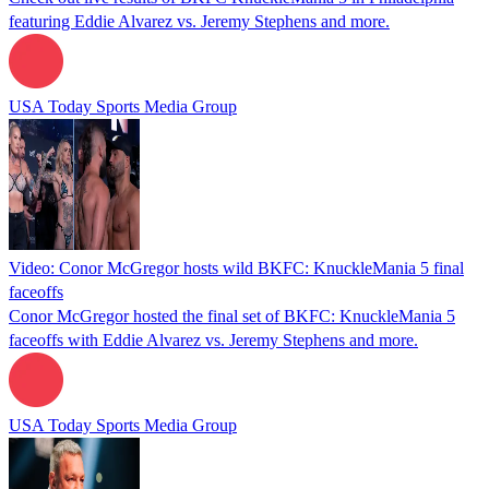
featuring Eddie Alvarez vs. Jeremy Stephens and more.
USA Today Sports Media Group
Video: Conor McGregor hosts wild BKFC: KnuckleMania 5 final
faceoffs
Conor McGregor hosted the final set of BKFC: KnuckleMania 5
faceoffs with Eddie Alvarez vs. Jeremy Stephens and more.
USA Today Sports Media Group