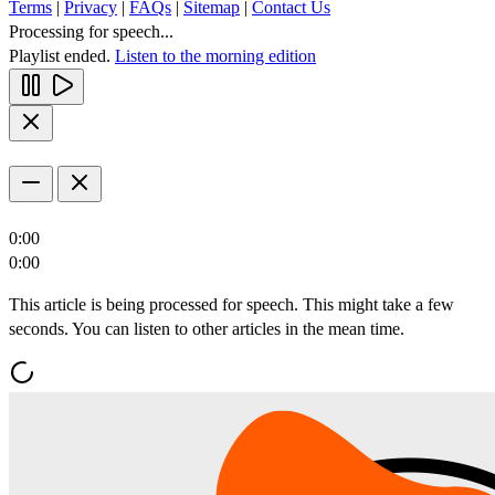
Terms
|
Privacy
|
FAQs
|
Sitemap
|
Contact Us
Processing for speech...
Playlist ended.
Listen to the morning edition
0:00
0:00
This article is being processed for speech. This might take a few
seconds. You can listen to other articles in the mean time.