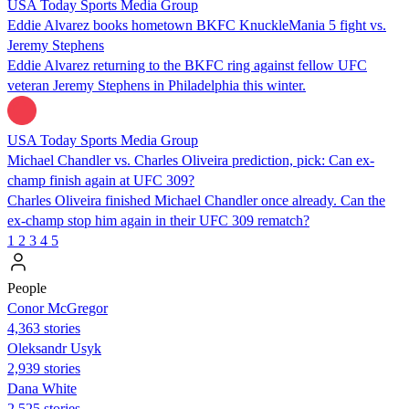
USA Today Sports Media Group
Eddie Alvarez books hometown BKFC KnuckleMania 5 fight vs.
Jeremy Stephens
Eddie Alvarez returning to the BKFC ring against fellow UFC
veteran Jeremy Stephens in Philadelphia this winter.
USA Today Sports Media Group
Michael Chandler vs. Charles Oliveira prediction, pick: Can ex-
champ finish again at UFC 309?
Charles Oliveira finished Michael Chandler once already. Can the
ex-champ stop him again in their UFC 309 rematch?
1
2
3
4
5
People
Conor McGregor
4,363 stories
Oleksandr Usyk
2,939 stories
Dana White
2,525 stories