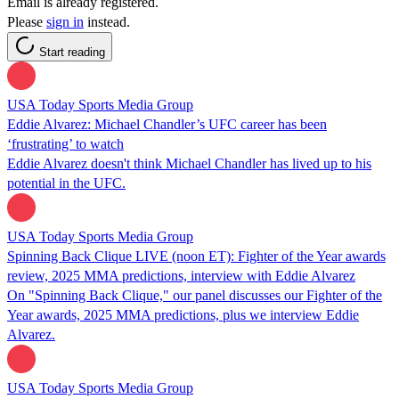
Email is already registered.
Please
sign in
instead.
Start reading
USA Today Sports Media Group
Eddie Alvarez: Michael Chandler’s UFC career has been
‘frustrating’ to watch
Eddie Alvarez doesn't think Michael Chandler has lived up to his
potential in the UFC.
USA Today Sports Media Group
Spinning Back Clique LIVE (noon ET): Fighter of the Year awards
review, 2025 MMA predictions, interview with Eddie Alvarez
On "Spinning Back Clique," our panel discusses our Fighter of the
Year awards, 2025 MMA predictions, plus we interview Eddie
Alvarez.
USA Today Sports Media Group