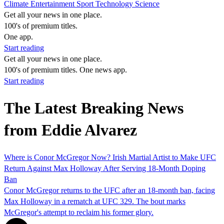
Climate
Entertainment
Sport
Technology
Science
Get all your news in one place.
100's of premium titles.
One app.
Start reading
Get all your news in one place.
100's of premium titles. One news app.
Start reading
The Latest Breaking News
from Eddie Alvarez
Where is Conor McGregor Now? Irish Martial Artist to Make UFC
Return Against Max Holloway After Serving 18-Month Doping
Ban
Conor McGregor returns to the UFC after an 18-month ban, facing
Max Holloway in a rematch at UFC 329. The bout marks
McGregor's attempt to reclaim his former glory.