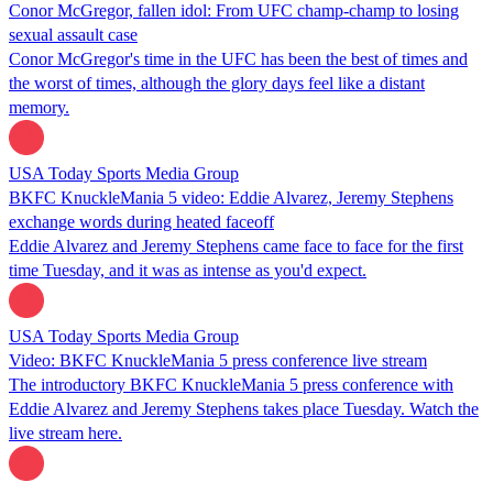
Conor McGregor, fallen idol: From UFC champ-champ to losing
sexual assault case
Conor McGregor's time in the UFC has been the best of times and
the worst of times, although the glory days feel like a distant
memory.
USA Today Sports Media Group
BKFC KnuckleMania 5 video: Eddie Alvarez, Jeremy Stephens
exchange words during heated faceoff
Eddie Alvarez and Jeremy Stephens came face to face for the first
time Tuesday, and it was as intense as you'd expect.
USA Today Sports Media Group
Video: BKFC KnuckleMania 5 press conference live stream
The introductory BKFC KnuckleMania 5 press conference with
Eddie Alvarez and Jeremy Stephens takes place Tuesday. Watch the
live stream here.