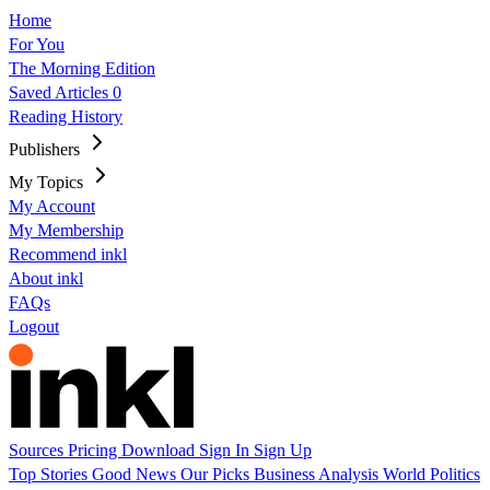
Home
For You
The Morning Edition
Saved Articles
0
Reading History
Publishers
My Topics
My Account
My Membership
Recommend inkl
About inkl
FAQs
Logout
Sources
Pricing
Download
Sign In
Sign Up
Top Stories
Good News
Our Picks
Business
Analysis
World
Politics