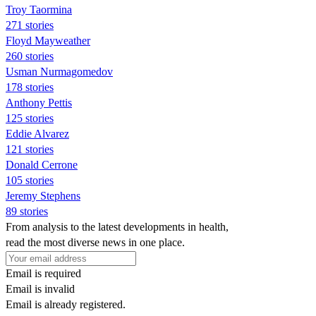
Troy Taormina
271 stories
Floyd Mayweather
260 stories
Usman Nurmagomedov
178 stories
Anthony Pettis
125 stories
Eddie Alvarez
121 stories
Donald Cerrone
105 stories
Jeremy Stephens
89 stories
From analysis to the latest developments in health,
read the most diverse news in one place.
Email is required
Email is invalid
Email is already registered.