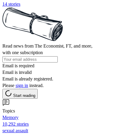
14 stories
Read news from The Economist, FT, and more,
with one subscription
Email is required
Email is invalid
Email is already registered.
Please
sign in
instead.
Start reading
Topics
Memory
10,292 stories
sexual assault