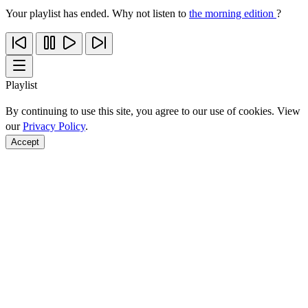
Your playlist has ended. Why not listen to
the morning edition
?
Playlist
By continuing to use this site, you agree to our use of cookies. View
our
Privacy Policy
.
Accept