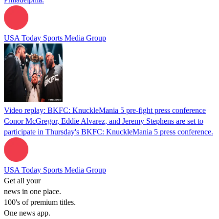
USA Today Sports Media Group
Video replay: BKFC: KnuckleMania 5 pre-fight press conference
Conor McGregor, Eddie Alvarez, and Jeremy Stephens are set to
participate in Thursday's BKFC: KnuckleMania 5 press conference.
USA Today Sports Media Group
Get all your
news in one place.
100's of premium titles.
One news app.