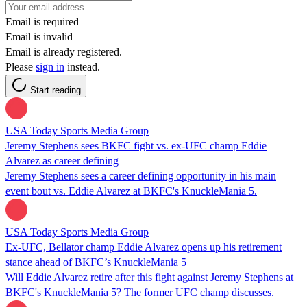
Email is required
Email is invalid
Email is already registered.
Please
sign in
instead.
Start reading
USA Today Sports Media Group
Jeremy Stephens sees BKFC fight vs. ex-UFC champ Eddie
Alvarez as career defining
Jeremy Stephens sees a career defining opportunity in his main
event bout vs. Eddie Alvarez at BKFC's KnuckleMania 5.
USA Today Sports Media Group
Ex-UFC, Bellator champ Eddie Alvarez opens up his retirement
stance ahead of BKFC’s KnuckleMania 5
Will Eddie Alvarez retire after this fight against Jeremy Stephens at
BKFC's KnuckleMania 5? The former UFC champ discusses.