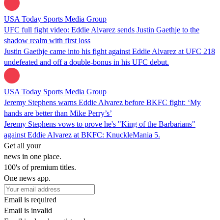
USA Today Sports Media Group
UFC full fight video: Eddie Alvarez sends Justin Gaethje to the
shadow realm with first loss
Justin Gaethje came into his fight against Eddie Alvarez at UFC 218
undefeated and off a double-bonus in his UFC debut.
USA Today Sports Media Group
Jeremy Stephens warns Eddie Alvarez before BKFC fight: ‘My
hands are better than Mike Perry’s’
Jeremy Stephens vows to prove he's "King of the Barbarians"
against Eddie Alvarez at BKFC: KnuckleMania 5.
Get all your
news in one place.
100's of premium titles.
One news app.
Email is required
Email is invalid