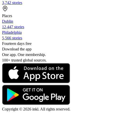
3,742 stories
Places
Dublin
12,447 stories
Philadelphia
5,566 stories
Fourteen days free
Download the app
One app. One membership.
100+ trusted global sources.
Copyright © 2026 inkl. All rights reserved.