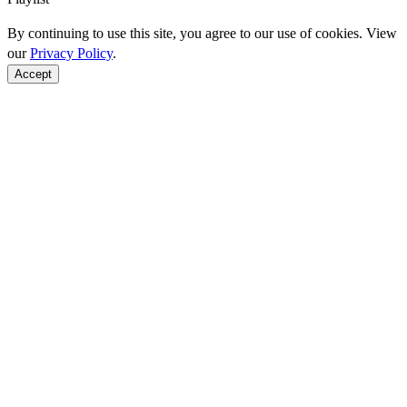
By continuing to use this site, you agree to our use of cookies. View
our
Privacy Policy
.
Accept