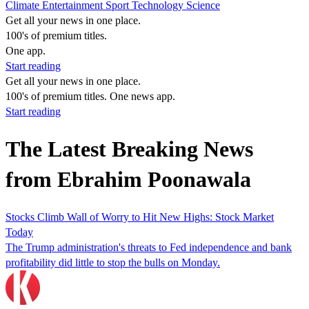
Climate
Entertainment
Sport
Technology
Science
Get all your news in one place.
100's of premium titles.
One app.
Start reading
Get all your news in one place.
100's of premium titles. One news app.
Start reading
The Latest Breaking News
from Ebrahim Poonawala
Stocks Climb Wall of Worry to Hit New Highs: Stock Market
Today
The Trump administration's threats to Fed independence and bank
profitability did little to stop the bulls on Monday.