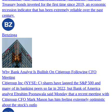
Treasury bonds inverted for the first time since 2019, an economic
recession indicator that has been extremely reliable over the past
century.
Benzinga
Why Bank Analyst Is Bullish On Citigroup Following CFO
Meeting
Citigroup Inc (NYSE: C) shares have lagged the S&P 500 and
many of its banking peers so far in 2022, but Bank of America
analyst Ebrahim Poonawala said Monday that a recent meeting with
Citigroup CFO Mark Mason has him feeling extremely optimistic
about the stock's outlo