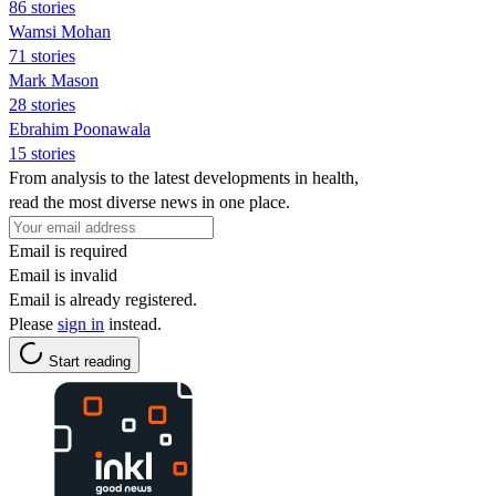
86 stories
Wamsi Mohan
71 stories
Mark Mason
28 stories
Ebrahim Poonawala
15 stories
From analysis to the latest developments in health,
read the most diverse news in one place.
Email is required
Email is invalid
Email is already registered.
Please
sign in
instead.
Start reading