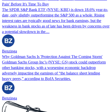
Pain' Before It's Time To Buy
The SPDR S&P Bank ETF (NYSE: KBE) is down 18.6% year-to-
date, only slightly outperforming the S&P 500 as a whole. Rising
interest rates are typically good news for bank earnings, but the
weakness in bank stocks as of late has been driven by concerns over
a potential slowdown in the…
Benzinga
Why Goldman Sachs Is 'Protection Against The Coming Storm'
Goldman Sachs Group Inc’s (NYSE: GS) stock could outperform
other banking stocks, with a worsening economic backdrop
adversely impacting the earnings of “the balance sheet lending
heavy peers,” according to BofA Securities.
Benzinga