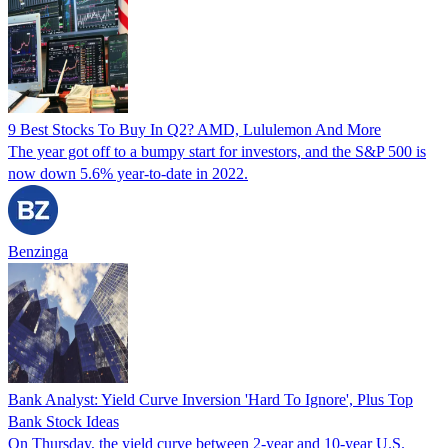
9 Best Stocks To Buy In Q2? AMD, Lululemon And More
The year got off to a bumpy start for investors, and the S&P 500 is
now down 5.6% year-to-date in 2022.
Benzinga
Bank Analyst: Yield Curve Inversion 'Hard To Ignore', Plus Top
Bank Stock Ideas
On Thursday, the yield curve between 2-year and 10-year U.S.