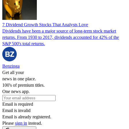
7 Dividend Growth Stocks That Analysts Love
Dividends have been a major source of long-term stock market
returns. From 1930 to 2017, dividends accounted for 42% of the
S&P 500's total returns.
Benzinga
Get all your
news in one place.
100's of premium titles.
One news app.
Email is required
Email is invalid
Email is already registered.
Please
sign in
instead.