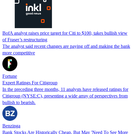
BofA analyst raises price target for Citi to $100, takes bullish view
of Fraser’s restructuring
The analyst said recent changes are paying off and making the bank
more competitive
Fortune
Expert Ratings For Citigroup
In the preceding three months, 11 analysts have released ratings for
Citigroup (NYSE:C), presenting a wide array of perspectives from
bullish to bearish.
Benzinga
Bank Stocks Are Historically Cheap, But May 'Need To See More