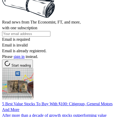
Read news from The Economist, FT, and more,
with one subscription
Email is required
Email is invalid
Email is already registered.
Please
sign in
instead.
Start reading
5 Best Value Stocks To Buy With $100: Citigroup, General Motors
And More
After more than a decade of growth stocks outperforming value