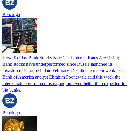
Benzinga
How To Play Bank Stocks Now That Interest Rates Are Rising
Bank stocks have underperformed since Russia launched its
invasion of Ukraine in late February. Despite the recent weakness,
Bank of America analyst Ebrahim Poonawala said this week the
interest rate environment is paying out even better than expected for
big banks.
Benzinga