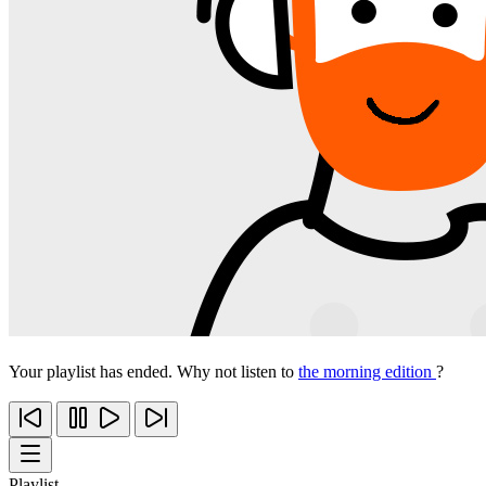
Your playlist has ended. Why not listen to
the morning edition
?
Playlist