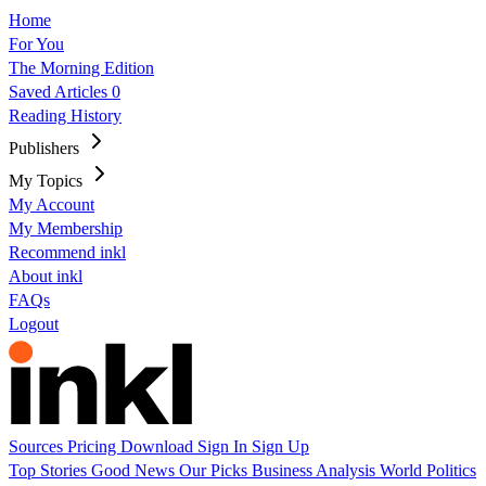
Home
For You
The Morning Edition
Saved Articles
0
Reading History
Publishers
My Topics
My Account
My Membership
Recommend inkl
About inkl
FAQs
Logout
Sources
Pricing
Download
Sign In
Sign Up
Top Stories
Good News
Our Picks
Business
Analysis
World
Politics