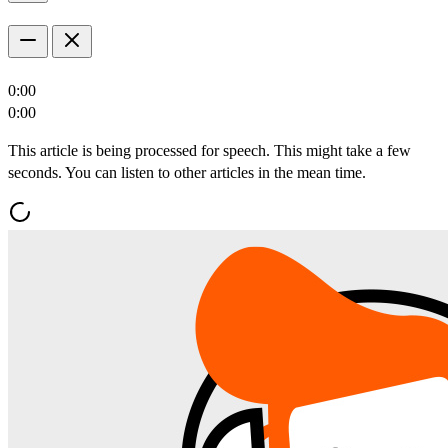
0:00
0:00
This article is being processed for speech. This might take a few
seconds. You can listen to other articles in the mean time.