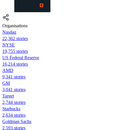
Organisations
Nasdaq
22,362 stories
NYSE
19,755 stories
US Federal Reserve
16,214 stories
AMD
9,341 stories
GM
3,041 stories
Target
2,744 stories
Starbucks
2,634 stories
Goldman Sachs
2,593 stories