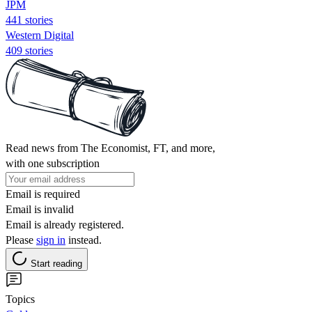
JPM
441 stories
Western Digital
409 stories
Read news from The Economist, FT, and more,
with one subscription
Email is required
Email is invalid
Email is already registered.
Please
sign in
instead.
Start reading
Topics