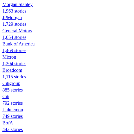
Morgan Stanley
1,963 stories
JPMorgan
1,729 stories
General Motors
1,654 stories
Bank of America
1,469 stories
Micron
1,204 stories
Broadcom
1,115 stories
Citigroup
885 stories
Citi
792 stories
Lululemon
749 stories
BofA
442 stories