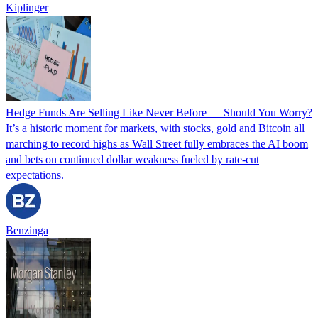
Kiplinger
Hedge Funds Are Selling Like Never Before — Should You Worry?
It’s a historic moment for markets, with stocks, gold and Bitcoin all
marching to record highs as Wall Street fully embraces the AI boom
and bets on continued dollar weakness fueled by rate-cut
expectations.
Benzinga