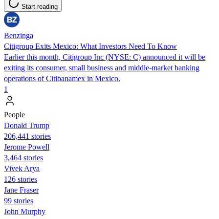
Start reading
Benzinga
Citigroup Exits Mexico: What Investors Need To Know
Earlier this month, Citigroup Inc (NYSE: C) announced it will be
exiting its consumer, small business and middle-market banking
operations of Citibanamex in Mexico.
1
People
Donald Trump
206,441 stories
Jerome Powell
3,464 stories
Vivek Arya
126 stories
Jane Fraser
99 stories
John Murphy