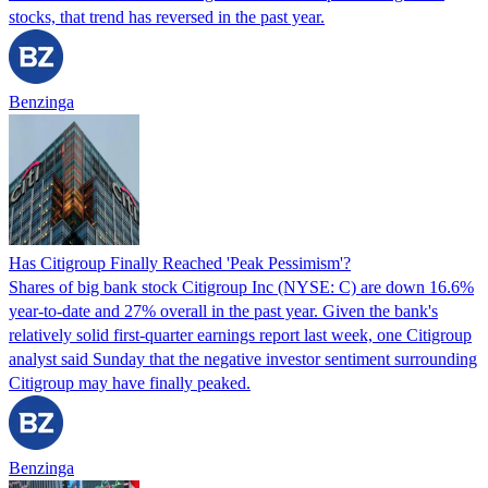
stocks, that trend has reversed in the past year.
Benzinga
Has Citigroup Finally Reached 'Peak Pessimism'?
Shares of big bank stock Citigroup Inc (NYSE: C) are down 16.6%
year-to-date and 27% overall in the past year. Given the bank's
relatively solid first-quarter earnings report last week, one Citigroup
analyst said Sunday that the negative investor sentiment surrounding
Citigroup may have finally peaked.
Benzinga