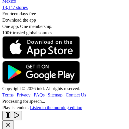
Mexico
13,147 stories
Fourteen days free
Download the app
One app. One membership.
100+ trusted global sources.
Copyright © 2026 inkl. All rights reserved.
Terms
|
Privacy
|
FAQs
|
Sitemap
|
Contact Us
Processing for speech...
Playlist ended.
Listen to the morning edition