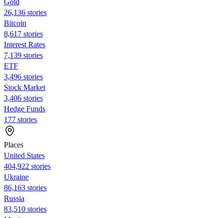
Gold
26,136 stories
Bitcoin
8,617 stories
Interest Rates
7,139 stories
ETF
3,496 stories
Stock Market
3,406 stories
Hedge Funds
177 stories
Places
United States
404,922 stories
Ukraine
86,163 stories
Russia
83,510 stories