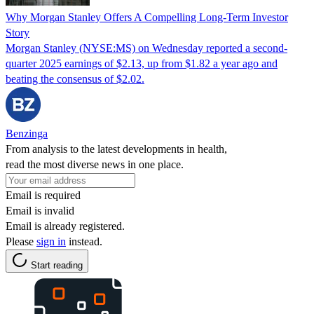
Why Morgan Stanley Offers A Compelling Long-Term Investor
Story
Morgan Stanley (NYSE:MS) on Wednesday reported a second-
quarter 2025 earnings of $2.13, up from $1.82 a year ago and
beating the consensus of $2.02.
Benzinga
From analysis to the latest developments in health,
read the most diverse news in one place.
Email is required
Email is invalid
Email is already registered.
Please
sign in
instead.
Start reading