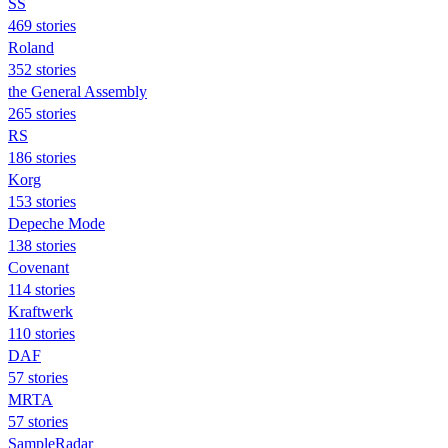
SS
469 stories
Roland
352 stories
the General Assembly
265 stories
RS
186 stories
Korg
153 stories
Depeche Mode
138 stories
Covenant
114 stories
Kraftwerk
110 stories
DAF
57 stories
MRTA
57 stories
SampleRadar