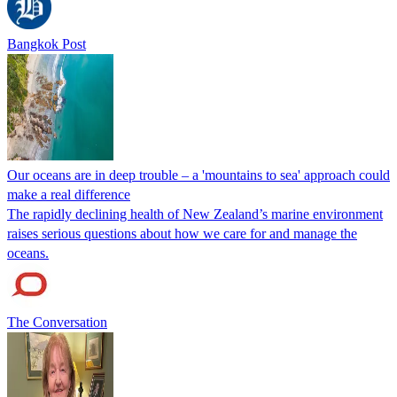
Bangkok Post
Our oceans are in deep trouble – a 'mountains to sea' approach could
make a real difference
The rapidly declining health of New Zealand’s marine environment
raises serious questions about how we care for and manage the
oceans.
The Conversation