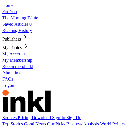
Home
For You
The Morning Edition
Saved Articles
0
Reading History
Publishers
My Topics
My Account
My Membership
Recommend inkl
About inkl
FAQs
Logout
Sources
Pricing
Download
Sign In
Sign Up
Top Stories
Good News
Our Picks
Business
Analysis
World
Politics