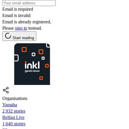
Email is required
Email is invalid
Email is already registered.
Please
sign in
instead.
Start reading
Organisations
Yamaha
2,932 stories
Belfast Live
1,640 stories