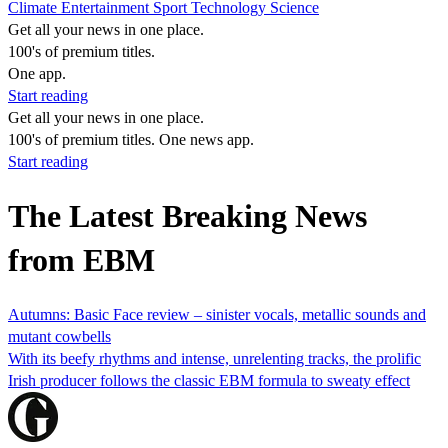
Climate
Entertainment
Sport
Technology
Science
Get all your news in one place.
100's of premium titles.
One app.
Start reading
Get all your news in one place.
100's of premium titles. One news app.
Start reading
The Latest Breaking News
from EBM
Autumns: Basic Face review – sinister vocals, metallic sounds and
mutant cowbells
With its beefy rhythms and intense, unrelenting tracks, the prolific
Irish producer follows the classic EBM formula to sweaty effect