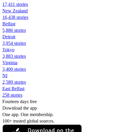
17,411 stories
New Zealand
16,438 stories
Belfast
5,886 stories
Detroit
3,954 stories
Tokyo
3,883 stories
Virginia
3,400 stories
NI
2,589 stories
East Belfast
258 stories
Fourteen days free
Download the app
One app. One membership.
100+ trusted global sources.