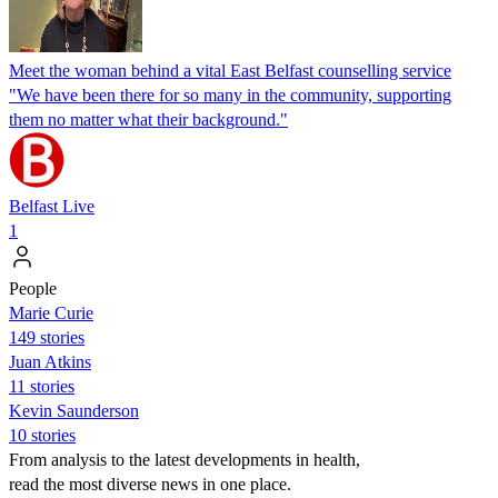
Meet the woman behind a vital East Belfast counselling service
"We have been there for so many in the community, supporting
them no matter what their background."
Belfast Live
1
People
Marie Curie
149 stories
Juan Atkins
11 stories
Kevin Saunderson
10 stories
From analysis to the latest developments in health,
read the most diverse news in one place.