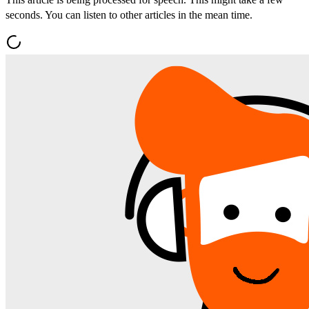
seconds. You can listen to other articles in the mean time.