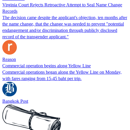
Virginia Court Rejects Retroactive Attempt to Seal Name Change
Records
The decision came despite the applicant's objection, ten months after
the name change, that the change was needed to prevent "potential
endangerment and/or discrimination through publicly disclosed
record of the transgender applicant."
Reason
Commercial operation begins along Yellow Line
Commercial operations began along the Yellow Line on Monday,
with fares ranging from 15-45 baht per trip.
Bangkok Post