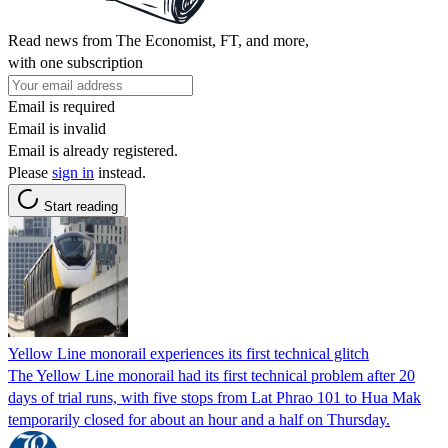
Read news from The Economist, FT, and more,
with one subscription
Email is required
Email is invalid
Email is already registered.
Please
sign in
instead.
Start reading
Yellow Line monorail experiences its first technical glitch
The Yellow Line monorail had its first technical problem after 20
days of trial runs, with five stops from Lat Phrao 101 to Hua Mak
temporarily closed for about an hour and a half on Thursday.