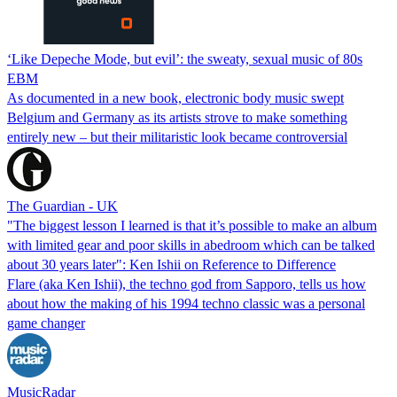
‘Like Depeche Mode, but evil’: the sweaty, sexual music of 80s
EBM
As documented in a new book, electronic body music swept
Belgium and Germany as its artists strove to make something
entirely new – but their militaristic look became controversial
The Guardian - UK
"The biggest lesson I learned is that it’s possible to make an album
with limited gear and poor skills in abedroom which can be talked
about 30 years later": Ken Ishii on Reference to Difference
Flare (aka Ken Ishii), the techno god from Sapporo, tells us how
about how the making of his 1994 techno classic was a personal
game changer
MusicRadar