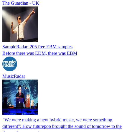
The Guardian - UK
SampleRadar: 205 free EBM samples
Before there was EDM, there was EBM
MusicRadar
“We were making a new hybrid music, we were something
different”: How futurepop brought the sound of tomorrow to the