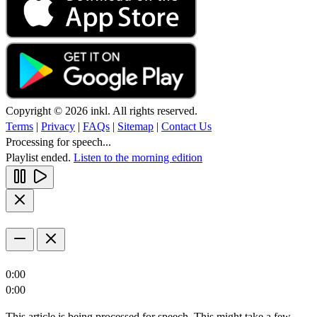
Copyright © 2026 inkl. All rights reserved.
Terms
|
Privacy
|
FAQs
|
Sitemap
|
Contact Us
Processing for speech...
Playlist ended.
Listen to the morning edition
0:00
0:00
This article is being processed for speech. This might take a few