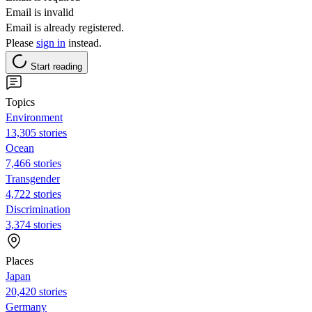
Email is invalid
Email is already registered.
Please
sign in
instead.
Start reading
Topics
Environment
13,305 stories
Ocean
7,466 stories
Transgender
4,722 stories
Discrimination
3,374 stories
Places
Japan
20,420 stories
Germany