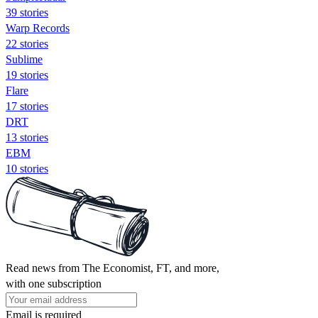
39 stories
Warp Records
22 stories
Sublime
19 stories
Flare
17 stories
DRT
13 stories
EBM
10 stories
Read news from The Economist, FT, and more,
with one subscription
Email is required