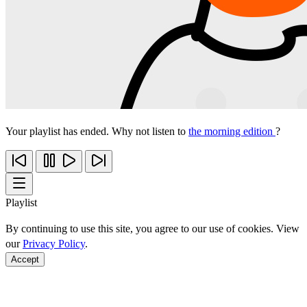
Your playlist has ended. Why not listen to
the morning edition
?
Playlist
By continuing to use this site, you agree to our use of cookies. View
our
Privacy Policy
.
Accept