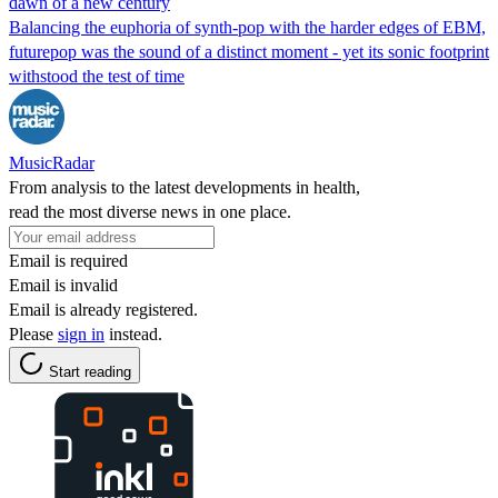
dawn of a new century
Balancing the euphoria of synth-pop with the harder edges of EBM,
futurepop was the sound of a distinct moment - yet its sonic footprint
withstood the test of time
MusicRadar
From analysis to the latest developments in health,
read the most diverse news in one place.
Email is required
Email is invalid
Email is already registered.
Please
sign in
instead.
Start reading