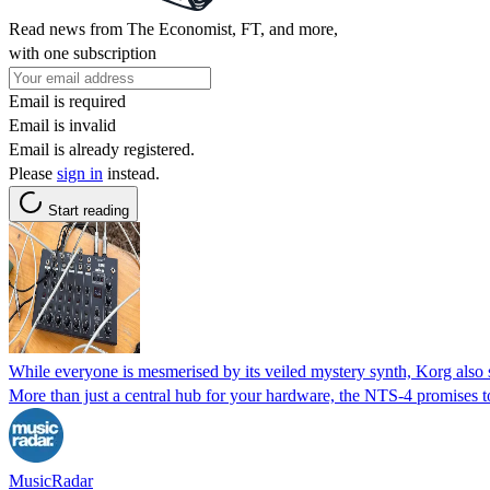
Read news from The Economist, FT, and more,
with one subscription
Email is required
Email is invalid
Email is already registered.
Please
sign in
instead.
Start reading
While everyone is mesmerised by its veiled mystery synth, Korg also
More than just a central hub for your hardware, the NTS-4 promises to
MusicRadar