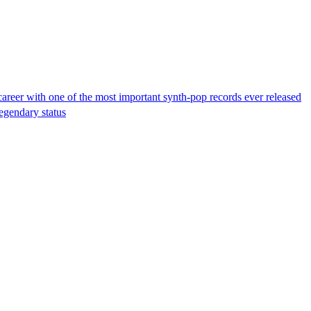
reer with one of the most important synth-pop records ever released
legendary status