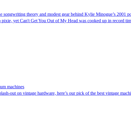
: The songwriting theory and modest gear behind Kylie Minogue’s 2001 
 pixie, yet Can't Get You Out of My Head was cooked up in record time 
 drum machines
plash-out on vintage hardware, here’s our pick of the best vintage mac