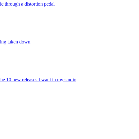
 through a distortion pedal
being taken down
he 10 new releases I want in my studio