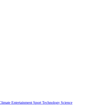
Climate
Entertainment
Sport
Technology
Science