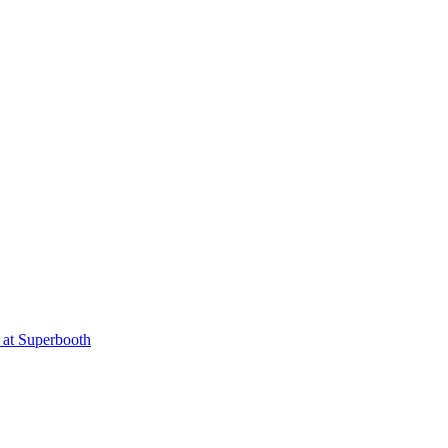
 at Superbooth