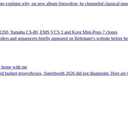
oto explains why, on new album Snowdrop, he channeled classical music
SP-1200, Yamaha CS-80, EMS VCS 3 and Korg Mini-Pops 7 clones
ollers and sequencers briefly appeared on Behringer's website before 
ke home with me
nd budget grooveboxes, Superbooth 2026 did not disappoint. Here are t