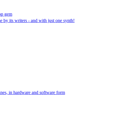
pop gem
by its writers - and with just one synth!
hines, in hardware and software form