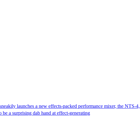
 sneakily launches a new effects-packed performance mixer, the NTS-4,
 be a surprising dab hand at effect-generating