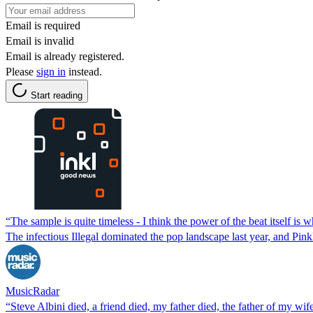
Email is required
Email is invalid
Email is already registered.
Please
sign in
instead.
Start reading
“The sample is quite timeless - I think the power of the beat itself is
The infectious Illegal dominated the pop landscape last year, and Pin
MusicRadar
“Steve Albini died, a friend died, my father died, the father of my 