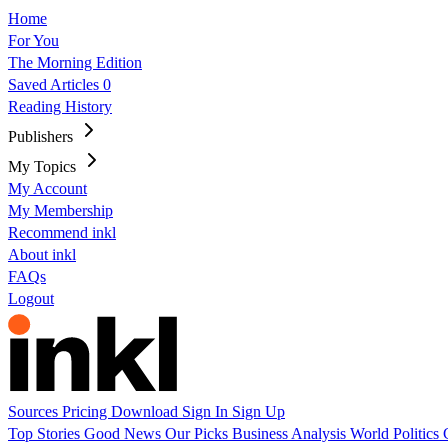
Home
For You
The Morning Edition
Saved Articles
0
Reading History
Publishers
My Topics
My Account
My Membership
Recommend inkl
About inkl
FAQs
Logout
Sources
Pricing
Download
Sign In
Sign Up
Top Stories
Good News
Our Picks
Business
Analysis
World
Politics