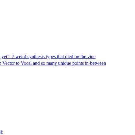
yet”: 7 weird synthesis types that died on the vine
rom Vector to Vocal and so many unique points in-between
ge