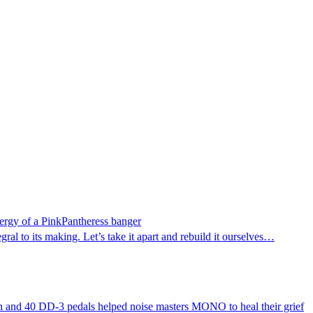
energy of a PinkPantheress banger
al to its making. Let’s take it apart and rebuild it ourselves…
oach and 40 DD-3 pedals helped noise masters MONO to heal their grief