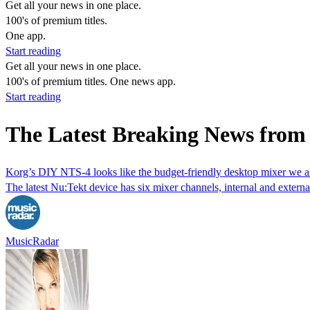
Get all your news in one place.
100's of premium titles.
One app.
Start reading
Get all your news in one place.
100's of premium titles. One news app.
Start reading
The Latest Breaking News from
Korg’s DIY NTS-4 looks like the budget-friendly desktop mixer we 
The latest Nu:Tekt device has six mixer channels, internal and extern
MusicRadar