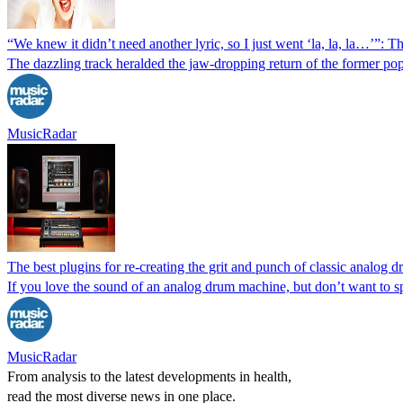
“We knew it didn’t need another lyric, so I just went ‘la, la, la…’”
The dazzling track heralded the jaw-dropping return of the former pop
MusicRadar
The best plugins for re-creating the grit and punch of classic analog
If you love the sound of an analog drum machine, but don’t want to s
MusicRadar
From analysis to the latest developments in health,
read the most diverse news in one place.