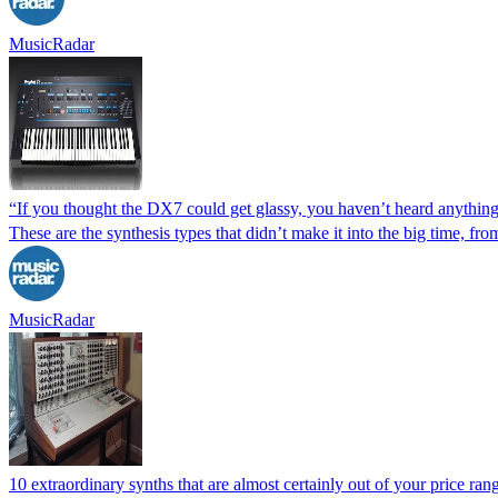
MusicRadar
“If you thought the DX7 could get glassy, you haven’t heard anything 
These are the synthesis types that didn’t make it into the big time, f
MusicRadar
10 extraordinary synths that are almost certainly out of your price ran