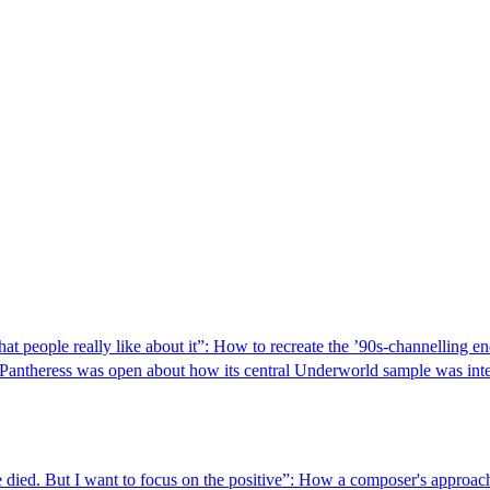
 what people really like about it”: How to recreate the ’90s-channelling 
kPantheress was open about how its central Underworld sample was integr
wife died. But I want to focus on the positive”: How a composer's appr