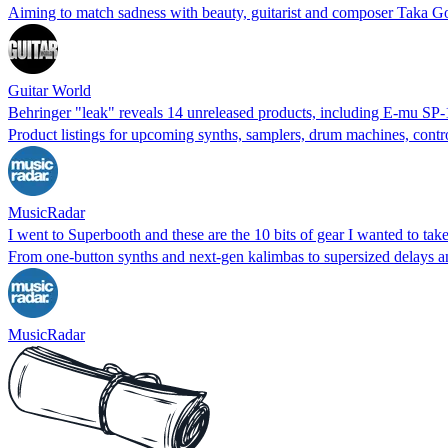
Aiming to match sadness with beauty, guitarist and composer Taka G
Guitar World
Behringer "leak" reveals 14 unreleased products, including E-mu 
Product listings for upcoming synths, samplers, drum machines, contr
MusicRadar
I went to Superbooth and these are the 10 bits of gear I wanted to ta
From one-button synths and next-gen kalimbas to supersized delays a
MusicRadar