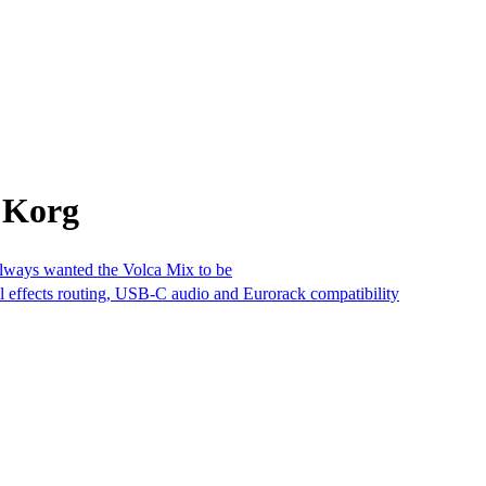
 Korg
always wanted the Volca Mix to be
al effects routing, USB-C audio and Eurorack compatibility