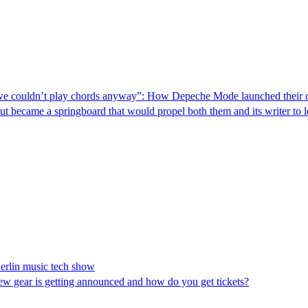
s we couldn’t play chords anyway”: How Depeche Mode launched their ca
 but became a springboard that would propel both them and its writer to 
erlin music tech show
ew gear is getting announced and how do you get tickets?