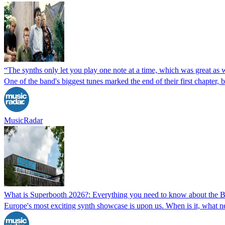
“The synths only let you play one note at a time, which was great a
One of the band's biggest tunes marked the end of their first chapter,
MusicRadar
What is Superbooth 2026?: Everything you need to know about the B
Europe's most exciting synth showcase is upon us. When is it, what n