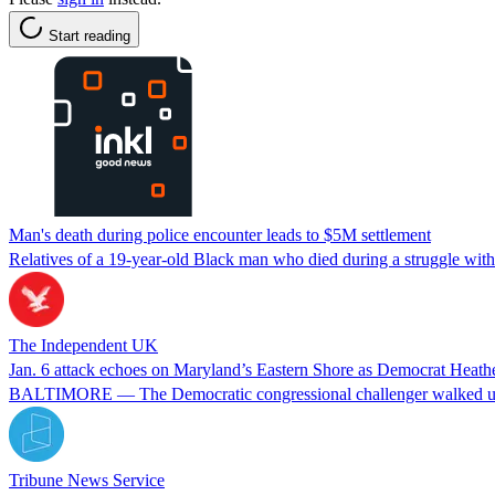
Start reading
Man's death during police encounter leads to $5M settlement
Relatives of a 19-year-old Black man who died during a struggle with 
The Independent UK
Jan. 6 attack echoes on Maryland’s Eastern Shore as Democrat Heather
BALTIMORE — The Democratic congressional challenger walked up to 
Tribune News Service