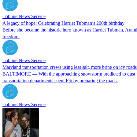
Tribune News Service
A legacy of hope: Celebrating Harriet Tubman’s 200th birthday
Before she became the historic hero known as Harriet Tubman, Aramin
freedom.
Tribune News Service
Maryland transportation crews using less salt, more brine on icy road
BALTIMORE — With the approaching snowstorm predicted to dust the B
transportation departments spent Friday preparing the roads.
Tribune News Service