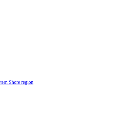
stern Shore region