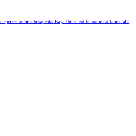
ic species in the Chesapeake Bay. The scientific name for blue crabs,