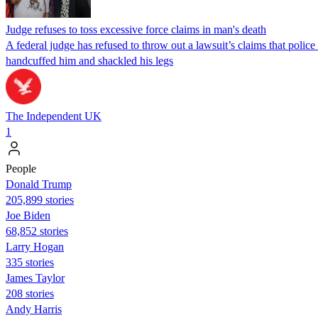
Judge refuses to toss excessive force claims in man's death
A federal judge has refused to throw out a lawsuit’s claims that pol
handcuffed him and shackled his legs
The Independent UK
1
People
Donald Trump
205,899 stories
Joe Biden
68,852 stories
Larry Hogan
335 stories
James Taylor
208 stories
Andy Harris