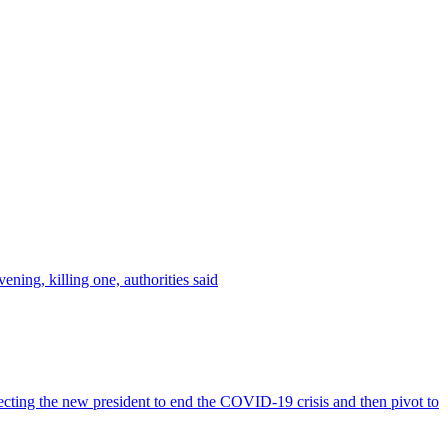
ing, killing one, authorities said
ng the new president to end the COVID-19 crisis and then pivot to