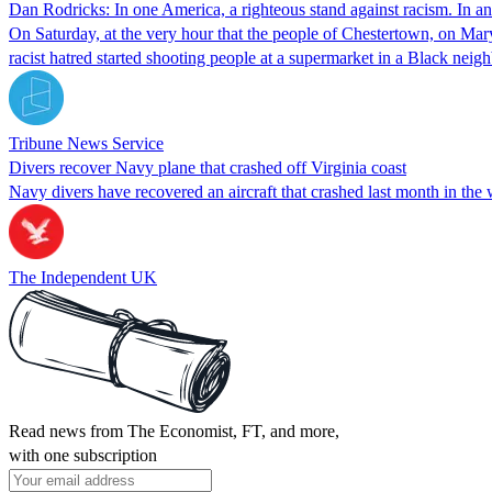
Dan Rodricks: In one America, a righteous stand against racism. In ano
On Saturday, at the very hour that the people of Chestertown, on Mar
racist hatred started shooting people at a supermarket in a Black ne
Tribune News Service
Divers recover Navy plane that crashed off Virginia coast
Navy divers have recovered an aircraft that crashed last month in the 
The Independent UK
Read news from The Economist, FT, and more,
with one subscription