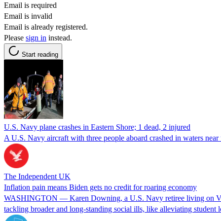
Email is required
Email is invalid
Email is already registered.
Please
sign in
instead.
Start reading
U.S. Navy plane crashes in Eastern Shore; 1 dead, 2 injured
A U.S. Navy aircraft with three people aboard crashed in waters near
The Independent UK
Inflation pain means Biden gets no credit for roaring economy
WASHINGTON — Karen Downing, a U.S. Navy retiree living on Virgin
tackling broader and long-standing social ills, like alleviating studen