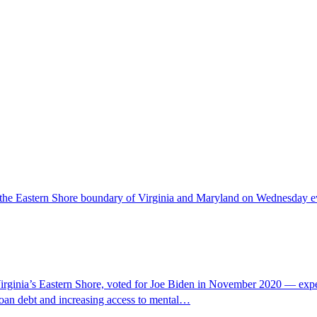
 the Eastern Shore boundary of Virginia and Maryland on Wednesday even
ia’s Eastern Shore, voted for Joe Biden in November 2020 — expecti
t loan debt and increasing access to mental…