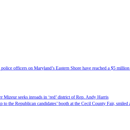
police officers on Maryland’s Eastern Shore have reached a $5 million p
 Mizeur seeks inroads in ‘red’ district of Rep. Andy Harris
the Republican candidates’ booth at the Cecil County Fair, smiled a