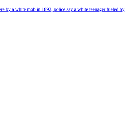
re by a white mob in 1892, police say a white teenager fueled by