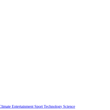
Climate
Entertainment
Sport
Technology
Science