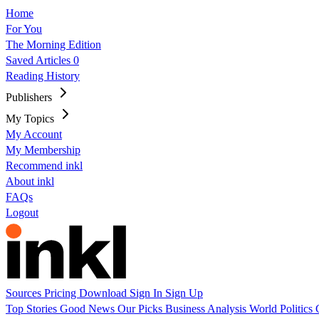
Home
For You
The Morning Edition
Saved Articles
0
Reading History
Publishers
My Topics
My Account
My Membership
Recommend inkl
About inkl
FAQs
Logout
Sources
Pricing
Download
Sign In
Sign Up
Top Stories
Good News
Our Picks
Business
Analysis
World
Politics