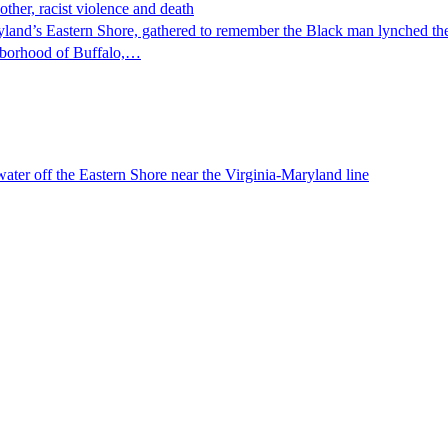
ther, racist violence and death
yland’s Eastern Shore, gathered to remember the Black man lynched the
ighborhood of Buffalo,…
water off the Eastern Shore near the Virginia-Maryland line