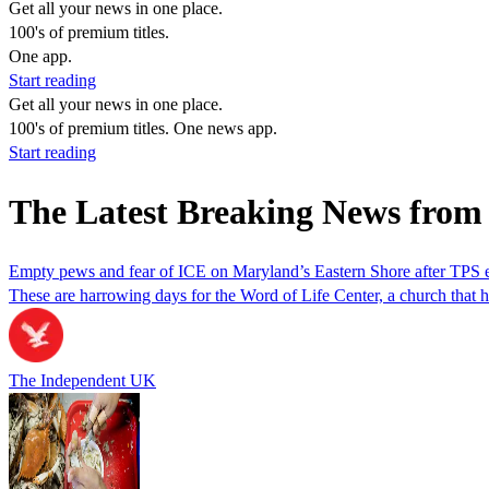
Get all your news in one place.
100's of premium titles.
One app.
Start reading
Get all your news in one place.
100's of premium titles. One news app.
Start reading
The Latest Breaking News from
Empty pews and fear of ICE on Maryland’s Eastern Shore after TPS e
These are harrowing days for the Word of Life Center, a church that 
The Independent UK