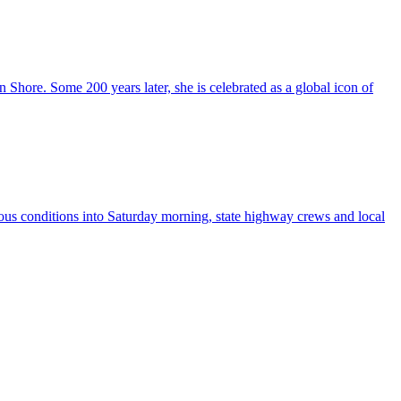
hore. Some 200 years later, she is celebrated as a global icon of
s conditions into Saturday morning, state highway crews and local