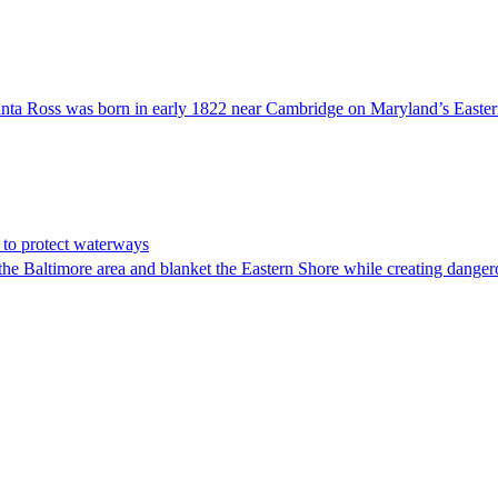
ta Ross was born in early 1822 near Cambridge on Maryland’s Eastern S
s to protect waterways
altimore area and blanket the Eastern Shore while creating dangerou