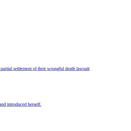
artial settlement of their wrongful death lawsuit
nd introduced herself.