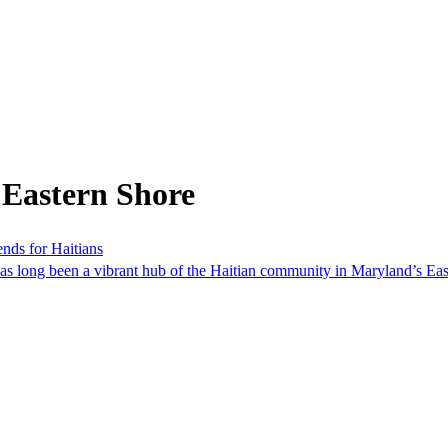
 Eastern Shore
nds for Haitians
has long been a vibrant hub of the Haitian community in Maryland’s Ea