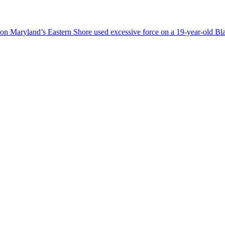
ice on Maryland’s Eastern Shore used excessive force on a 19-year-old B