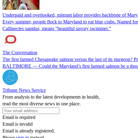
Underpaid and overlooked, migrant labor provides backbone of Mary
Every summer, people flock to Maryland to eat blue crabs. Named for th
Callinectes sapidus, means “beautiful savory swimmer.”
The Conversation
The first farmed Chesapeake salmon versus the last of its sturgeon? P
BALTIMORE — Could the Maryland’s first farmed salmon be a threat t
Tribune News Service
From analysis to the latest developments in health,
read the most diverse news in one place.
Email is required
Email is invalid
Email is already registered.
Please
sign in
instead.