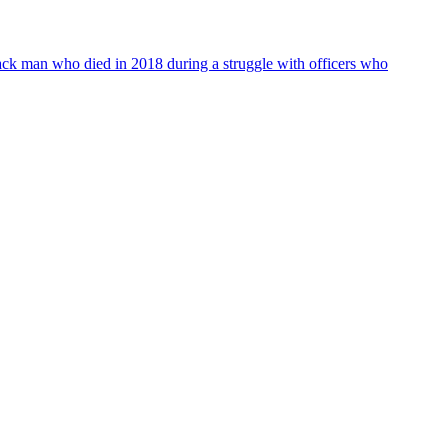
lack man who died in 2018 during a struggle with officers who