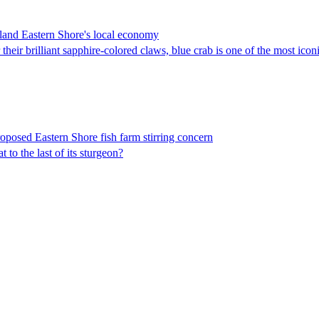
land Eastern Shore's local economy
eir brilliant sapphire-colored claws, blue crab is one of the most icon
roposed Eastern Shore fish farm stirring concern
o the last of its sturgeon?