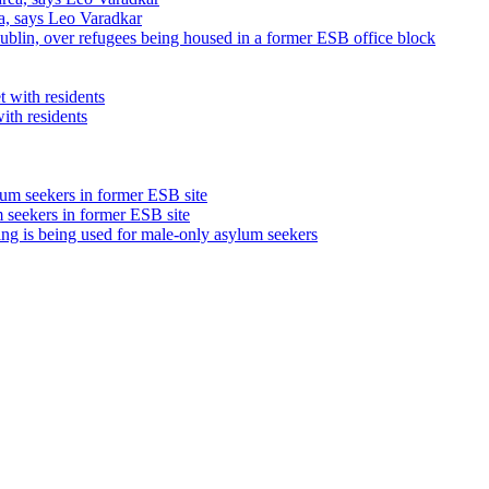
ea, says Leo Varadkar
ublin, over refugees being housed in a former ESB office block
ith residents
m seekers in former ESB site
ding is being used for male-only asylum seekers