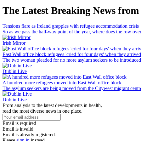
The Latest Breaking News from
Tensions flare as Ireland grapples with refugee accommodation crisis
So as we pass the half-way point of the year, where does the row o
Irish Mirror
East Wall office block refugees 'cried for four days' when they arrived
The two woman pleaded for no more asylum seekers to be introduced 
Dublin Live
A hundred more refugees moved into East Wall office block
The asylum seekers are being moved from the Citywest migrant centr
Dublin Live
From analysis to the latest developments in health,
read the most diverse news in one place.
Email is required
Email is invalid
Email is already registered.
Please
sign in
instead.