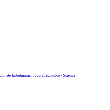
Climate
Entertainment
Sport
Technology
Science