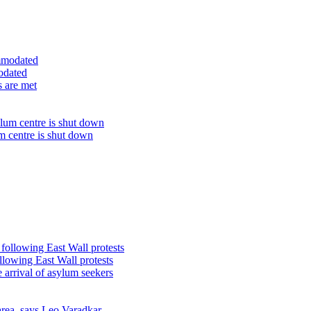
odated
s are met
um centre is shut down
lowing East Wall protests
 arrival of asylum seekers