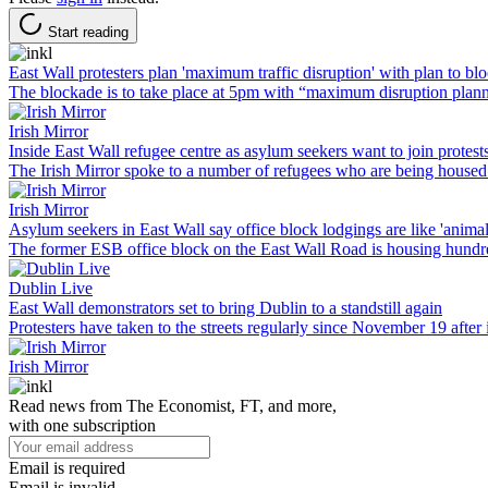
Start reading
East Wall protesters plan 'maximum traffic disruption' with plan to b
The blockade is to take place at 5pm with “maximum disruption plan
Irish Mirror
Inside East Wall refugee centre as asylum seekers want to join protests
The Irish Mirror spoke to a number of refugees who are being housed
Irish Mirror
Asylum seekers in East Wall say office block lodgings are like 'animal
The former ESB office block on the East Wall Road is housing hundr
Dublin Live
East Wall demonstrators set to bring Dublin to a standstill again
Protesters have taken to the streets regularly since November 19 afte
Irish Mirror
Read news from The Economist, FT, and more,
with one subscription
Email is required
Email is invalid