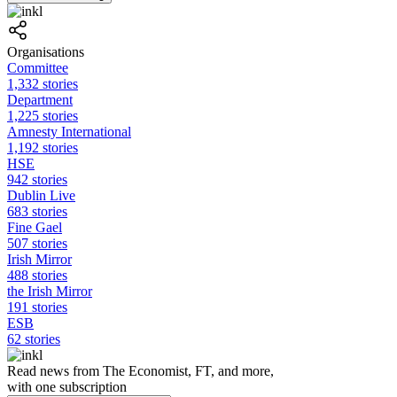
Organisations
Committee
1,332 stories
Department
1,225 stories
Amnesty International
1,192 stories
HSE
942 stories
Dublin Live
683 stories
Fine Gael
507 stories
Irish Mirror
488 stories
the Irish Mirror
191 stories
ESB
62 stories
Read news from The Economist, FT, and more,
with one subscription