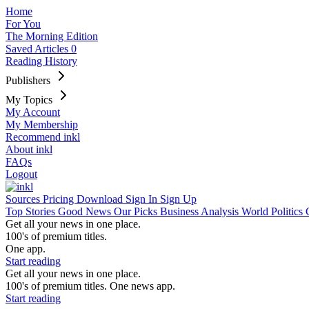
Home
For You
The Morning Edition
Saved Articles
0
Reading History
Publishers
My Topics
My Account
My Membership
Recommend inkl
About inkl
FAQs
Logout
Sources
Pricing
Download
Sign In
Sign Up
Top Stories
Good News
Our Picks
Business
Analysis
World
Politics
Get all your news in one place.
100's of premium titles.
One app.
Start reading
Get all your news in one place.
100's of premium titles. One news app.
Start reading