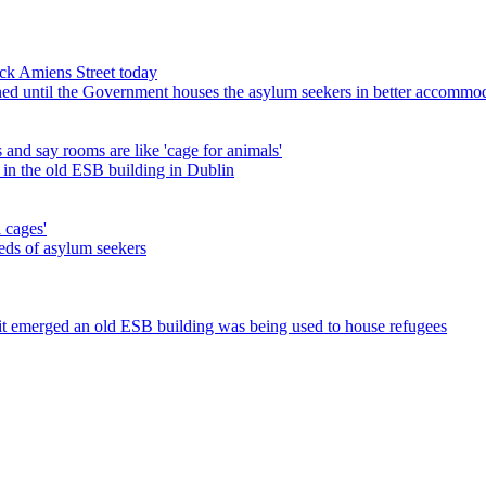
lock Amiens Street today
ned until the Government houses the asylum seekers in better accommo
 and say rooms are like 'cage for animals'
 in the old ESB building in Dublin
 cages'
eds of asylum seekers
r it emerged an old ESB building was being used to house refugees