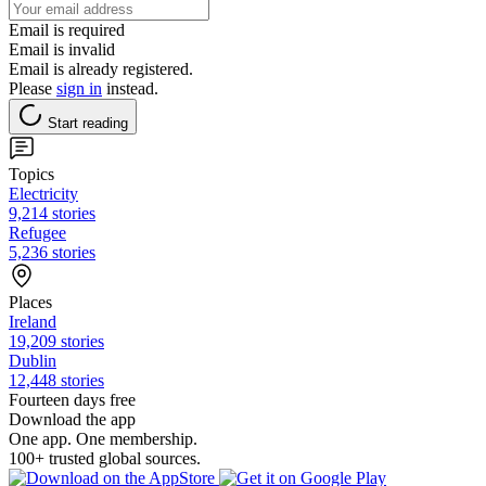
Email is required
Email is invalid
Email is already registered.
Please
sign in
instead.
Start reading
Topics
Electricity
9,214 stories
Refugee
5,236 stories
Places
Ireland
19,209 stories
Dublin
12,448 stories
Fourteen days free
Download the app
One app. One membership.
100+ trusted global sources.