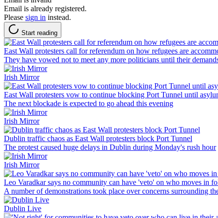
Email is already registered.
Please
sign in
instead.
Start reading
East Wall protesters call for referendum on how refugees are accomm
They have vowed not to meet any more politicians until their demand
Irish Mirror
East Wall protesters vow to continue blocking Port Tunnel until asyl
The next blockade is expected to go ahead this evening
Irish Mirror
Dublin traffic chaos as East Wall protesters block Port Tunnel
The protest caused huge delays in Dublin during Monday's rush hour
Irish Mirror
Leo Varadkar says no community can have 'veto' on who moves in fol
A number of demonstrations took place over concerns surrounding the
Dublin Live