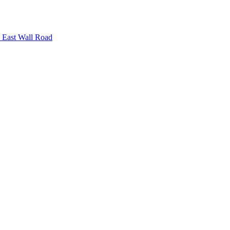
n East Wall Road