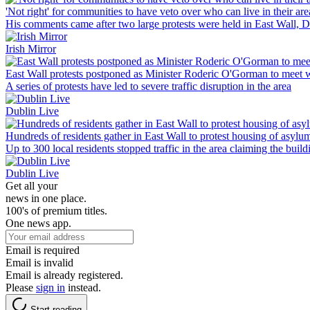
'Not right' for communities to have veto over who can live in their ar
His comments came after two large protests were held in East Wall, D
Irish Mirror
East Wall protests postponed as Minister Roderic O'Gorman to meet w
A series of protests have led to severe traffic disruption in the area
Dublin Live
Hundreds of residents gather in East Wall to protest housing of asylu
Up to 300 local residents stopped traffic in the area claiming the buil
Dublin Live
Get all your
news in one place.
100's of premium titles.
One news app.
Email is required
Email is invalid
Email is already registered.
Please
sign in
instead.
Start reading