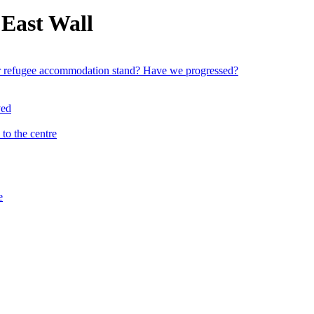
 East Wall
ver refugee accommodation stand? Have we progressed?
to the centre
e