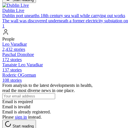
Dublin Live
Dublin port unearths 18th century sea wall while carrying out works
The wall was discovered underneath a former electricity substation o
1
People
Leo Varadkar
2,432 stories
Paschal Donohoe
172 stories
Tanaiste Leo Varadkar
137 stories
Roderic OGorman
108 stories
From analysis to the latest developments in health,
read the most diverse news in one place.
Email is required
Email is invalid
Email is already registered.
Please
sign in
instead.
Start reading