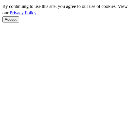
By continuing to use this site, you agree to our use of cookies. View
our
Privacy Policy
.
Accept