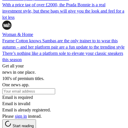
With a price tag of over £2000, the Prada Bonnie is a real
investment style, but these bags will give you the look and feel for a
lot less
Woman & Home
Fearne Cotton knows Sambas are the only trainer to to wear this
autumn – and her platform pair are a fun update to the trending style
There’s nothing like a platform sole to elevate your classic sneakers
this season
Get all your
news in one place.
100's of premium titles.
One news app.
Email is required
Email is invalid
Email is already registered.
Please
sign in
instead.
Start reading