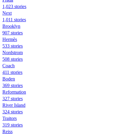
1,023 stories
Next
1,011 stories
Brooklyn
907 stories
Hermès
533 stories
Nordstrom
508 stories
Coach
411 stories
Boden
369 stories
Reformation
327 stories
River Island
324 stories
Traitors
319 stories
Reiss