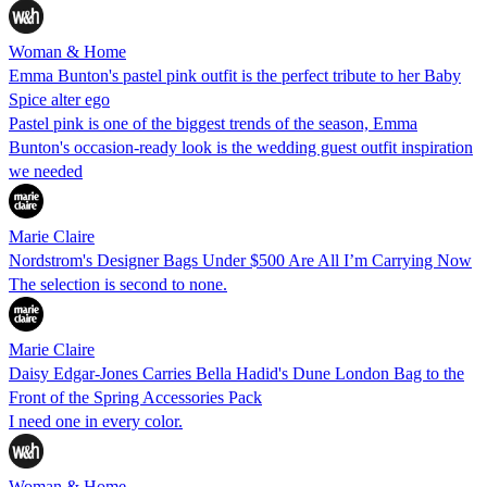
Woman & Home
Emma Bunton's pastel pink outfit is the perfect tribute to her Baby
Spice alter ego
Pastel pink is one of the biggest trends of the season, Emma
Bunton's occasion-ready look is the wedding guest outfit inspiration
we needed
Marie Claire
Nordstrom's Designer Bags Under $500 Are All I’m Carrying Now
The selection is second to none.
Marie Claire
Daisy Edgar-Jones Carries Bella Hadid's Dune London Bag to the
Front of the Spring Accessories Pack
I need one in every color.
Woman & Home