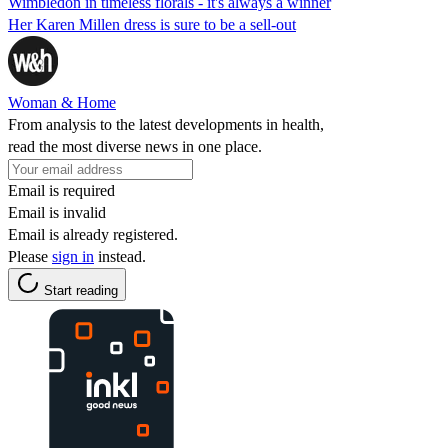
Wimbledon in timeless florals - it's always a winner
Her Karen Millen dress is sure to be a sell-out
Woman & Home
From analysis to the latest developments in health,
read the most diverse news in one place.
Email is required
Email is invalid
Email is already registered.
Please
sign in
instead.
Start reading