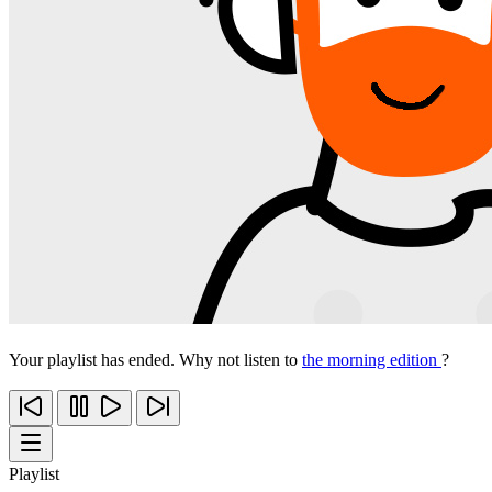
Your playlist has ended. Why not listen to
the morning edition
?
Playlist