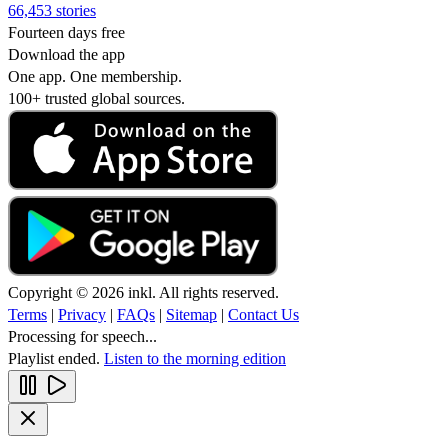
66,453 stories
Fourteen days free
Download the app
One app. One membership.
100+ trusted global sources.
Copyright © 2026 inkl. All rights reserved.
Terms
|
Privacy
|
FAQs
|
Sitemap
|
Contact Us
Processing for speech...
Playlist ended.
Listen to the morning edition