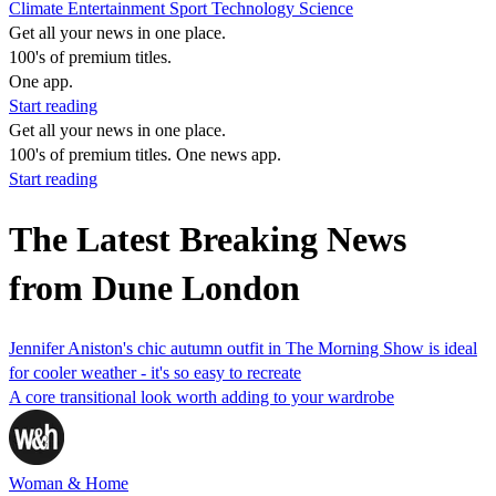
Climate
Entertainment
Sport
Technology
Science
Get all your news in one place.
100's of premium titles.
One app.
Start reading
Get all your news in one place.
100's of premium titles. One news app.
Start reading
The Latest Breaking News
from Dune London
Jennifer Aniston's chic autumn outfit in The Morning Show is ideal
for cooler weather - it's so easy to recreate
A core transitional look worth adding to your wardrobe
Woman & Home