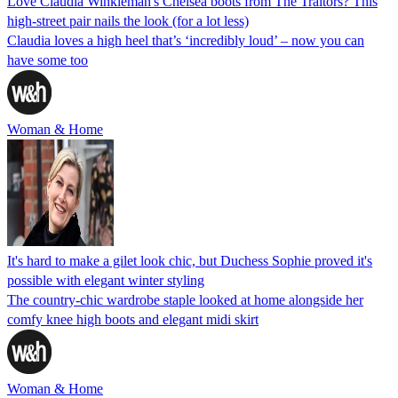
Love Claudia Winkleman's Chelsea boots from The Traitors? This
high-street pair nails the look (for a lot less)
Claudia loves a high heel that’s ‘incredibly loud’ – now you can
have some too
Woman & Home
It's hard to make a gilet look chic, but Duchess Sophie proved it's
possible with elegant winter styling
The country-chic wardrobe staple looked at home alongside her
comfy knee high boots and elegant midi skirt
Woman & Home