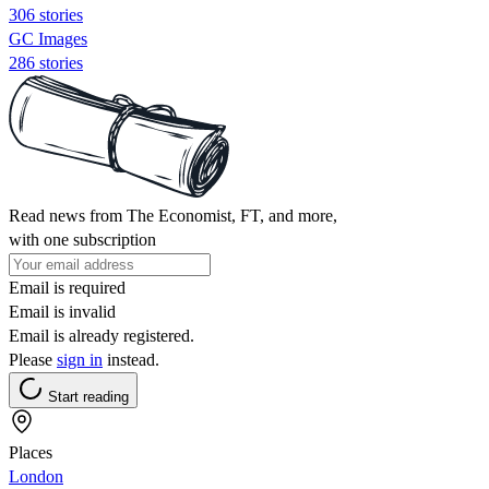
306 stories
GC Images
286 stories
Read news from The Economist, FT, and more,
with one subscription
Email is required
Email is invalid
Email is already registered.
Please
sign in
instead.
Start reading
Places
London