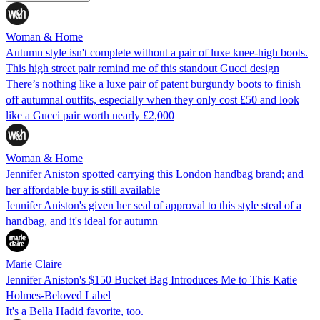
Woman & Home
Autumn style isn't complete without a pair of luxe knee-high boots.
This high street pair remind me of this standout Gucci design
There’s nothing like a luxe pair of patent burgundy boots to finish
off autumnal outfits, especially when they only cost £50 and look
like a Gucci pair worth nearly £2,000
Woman & Home
Jennifer Aniston spotted carrying this London handbag brand; and
her affordable buy is still available
Jennifer Aniston's given her seal of approval to this style steal of a
handbag, and it's ideal for autumn
Marie Claire
Jennifer Aniston's $150 Bucket Bag Introduces Me to This Katie
Holmes-Beloved Label
It's a Bella Hadid favorite, too.