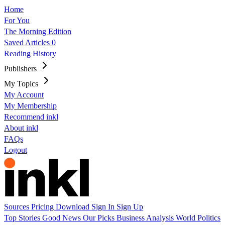
Home
For You
The Morning Edition
Saved Articles
0
Reading History
Publishers
My Topics
My Account
My Membership
Recommend inkl
About inkl
FAQs
Logout
Sources
Pricing
Download
Sign In
Sign Up
Top Stories
Good News
Our Picks
Business
Analysis
World
Politics