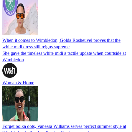
When it comes to Wimbledon, Golda Rosheuvel proves that the
white midi dress still reigns supreme
She gave the timeless white midi a tactile update when courtside at
Wimbledon
Woman & Home
Forget polka dots, Vanessa Williams serves perfect summer style at