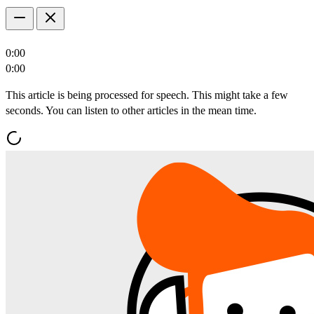
0:00
0:00
This article is being processed for speech. This might take a few
seconds. You can listen to other articles in the mean time.