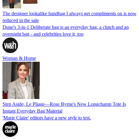
The designer lookalike handbag I always get compliments on is now
reduced in the sale
Dune's 3-in-1 Deliberate bag is an everyday bag, a clutch and an
overnight bag - and celebrities love it, too
Woman & Home
Step Aside, Le Pliage—Rose Byrne's New Longchamp Tote Is
Instant Everyday Bag Material
'Marie Claire' editors have a new style to test.