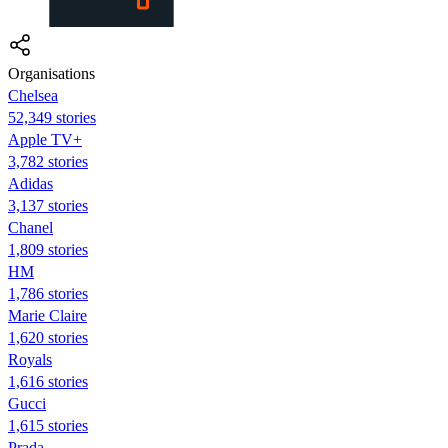
Organisations
Chelsea
52,349 stories
Apple TV+
3,782 stories
Adidas
3,137 stories
Chanel
1,809 stories
HM
1,786 stories
Marie Claire
1,620 stories
Royals
1,616 stories
Gucci
1,615 stories
Prada