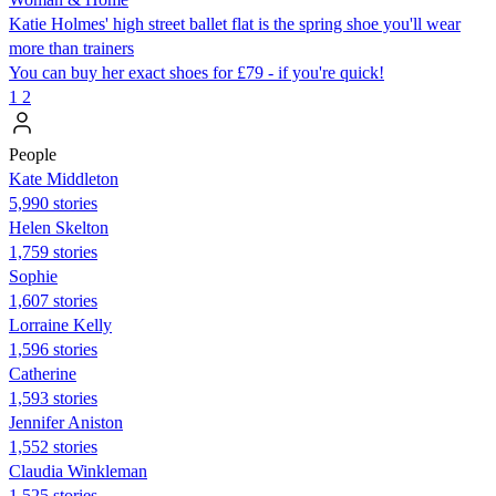
Katie Holmes' high street ballet flat is the spring shoe you'll wear
more than trainers
You can buy her exact shoes for £79 - if you're quick!
1
2
People
Kate Middleton
5,990 stories
Helen Skelton
1,759 stories
Sophie
1,607 stories
Lorraine Kelly
1,596 stories
Catherine
1,593 stories
Jennifer Aniston
1,552 stories
Claudia Winkleman
1,525 stories