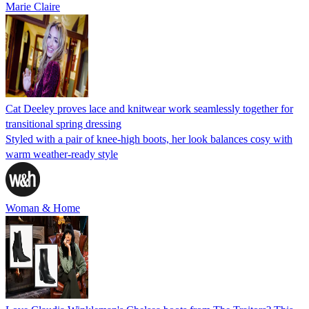
Marie Claire
Cat Deeley proves lace and knitwear work seamlessly together for
transitional spring dressing
Styled with a pair of knee-high boots, her look balances cosy with
warm weather-ready style
Woman & Home