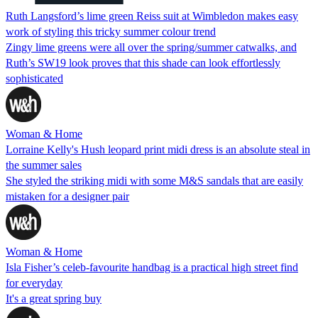
Ruth Langsford’s lime green Reiss suit at Wimbledon makes easy
work of styling this tricky summer colour trend
Zingy lime greens were all over the spring/summer catwalks, and
Ruth’s SW19 look proves that this shade can look effortlessly
sophisticated
Woman & Home
Lorraine Kelly's Hush leopard print midi dress is an absolute steal in
the summer sales
She styled the striking midi with some M&S sandals that are easily
mistaken for a designer pair
Woman & Home
Isla Fisher’s celeb-favourite handbag is a practical high street find
for everyday
It's a great spring buy