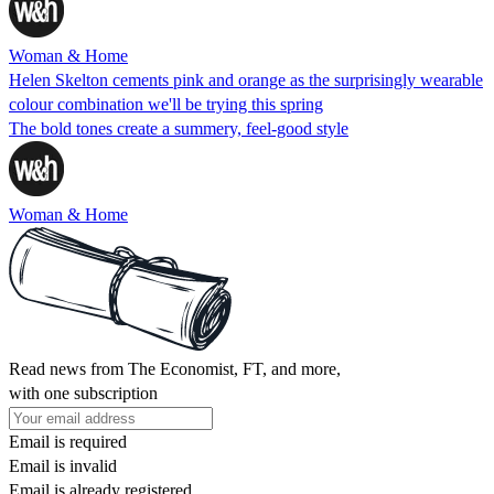
Woman & Home
Helen Skelton cements pink and orange as the surprisingly wearable
colour combination we'll be trying this spring
The bold tones create a summery, feel-good style
Woman & Home
Read news from The Economist, FT, and more,
with one subscription
Email is required
Email is invalid
Email is already registered.