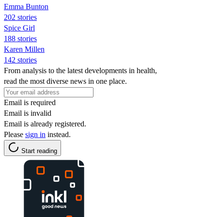
Emma Bunton
202 stories
Spice Girl
188 stories
Karen Millen
142 stories
From analysis to the latest developments in health,
read the most diverse news in one place.
Email is required
Email is invalid
Email is already registered.
Please
sign in
instead.
Start reading