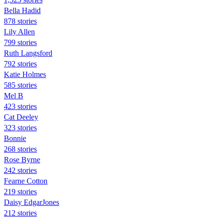
Bella Hadid
878 stories
Lily Allen
799 stories
Ruth Langsford
792 stories
Katie Holmes
585 stories
Mel B
423 stories
Cat Deeley
323 stories
Bonnie
268 stories
Rose Byrne
242 stories
Fearne Cotton
219 stories
Daisy EdgarJones
212 stories