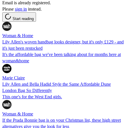
Email is already registered.
Please
sign in
instead.
Start reading
Woman & Home
Lily Allen's woven handbag looks designer, but it's only £129 - and
it's just been restocked
It's the affordable bag we've been talking about for months here at
woman&home
Marie Claire
Lily Allen and Bella Hadid Style the Same Affordable Dune
London Bag So Differently
This one's for the West End girls.
Woman & Home
If the Prada Bonnie bag is on your Christmas list, these high street
alternatives give you the look for less