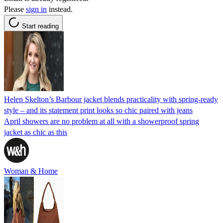
Please
sign in
instead.
Start reading
Helen Skelton’s Barbour jacket blends practicality with spring-ready
style – and its statement print looks so chic paired with jeans
April showers are no problem at all with a showerproof spring
jacket as chic as this
Woman & Home