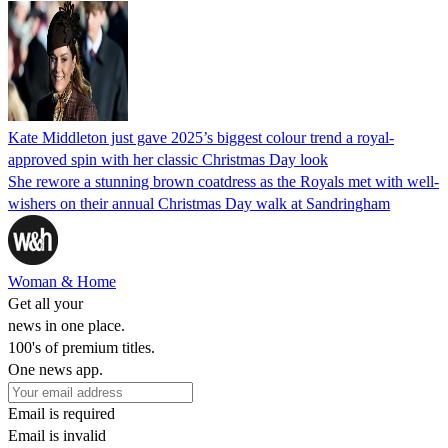
Kate Middleton just gave 2025’s biggest colour trend a royal-
approved spin with her classic Christmas Day look
She rewore a stunning brown coatdress as the Royals met with well-
wishers on their annual Christmas Day walk at Sandringham
Woman & Home
Get all your
news in one place.
100's of premium titles.
One news app.
Email is required
Email is invalid