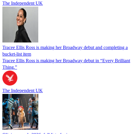
The Independent UK
Tracee Ellis Ross is making her Broadway debut and completing a
bucket-list item
Tracee Ellis Ross is making her Broadway debut in “Every Brilliant
Thing.”
The Independent UK