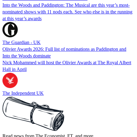
Into the Woods and Paddington: The Musical are this year’s most-
nominated shows with 11 nods each. See who else is in the running
at this year’s awards
The Guardian - UK
Olivier Awards 2026: Full list of nominations as Paddington and
Into the Woods dominate
Nick Mohammed will host the Olivier Awards at The Royal Albert
Hall in April
The Independent UK
Read news from The Economist, FT, and more,