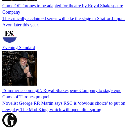
Game Of Thrones to be adapted for theatre by Royal Shakespeare
Company
The critically acclaimed series will take the stage in Stratford-upon-
Avon later this year.
Evening Standard
‘Summer is coming!’: Royal Shakespeare Company to stage epic
Game of Thrones prequel
Novelist George RR Martin says RSC is ‘obvious choice’ to put on
new play The Mad King, which will open after spring