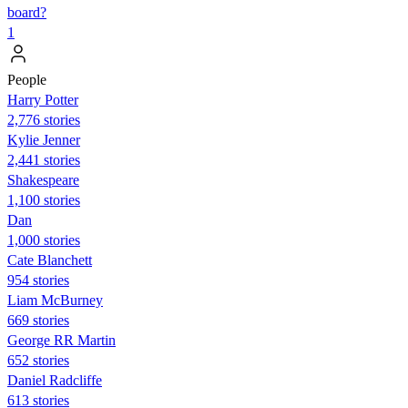
board?
1
People
Harry Potter
2,776 stories
Kylie Jenner
2,441 stories
Shakespeare
1,100 stories
Dan
1,000 stories
Cate Blanchett
954 stories
Liam McBurney
669 stories
George RR Martin
652 stories
Daniel Radcliffe
613 stories