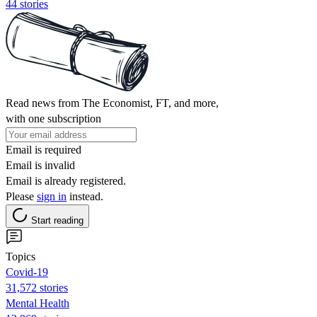
44 stories
Read news from The Economist, FT, and more,
with one subscription
Email is required
Email is invalid
Email is already registered.
Please
sign in
instead.
Start reading
Topics
Covid-19
31,572 stories
Mental Health