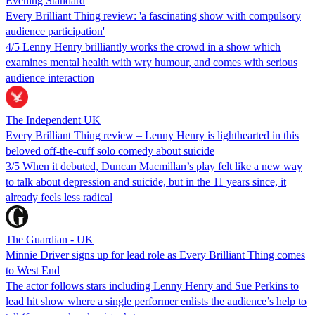
Evening Standard
Every Brilliant Thing review: 'a fascinating show with compulsory
audience participation'
4/5 Lenny Henry brilliantly works the crowd in a show which
examines mental health with wry humour, and comes with serious
audience interaction
The Independent UK
Every Brilliant Thing review – Lenny Henry is lighthearted in this
beloved off-the-cuff solo comedy about suicide
3/5 When it debuted, Duncan Macmillan’s play felt like a new way
to talk about depression and suicide, but in the 11 years since, it
already feels less radical
The Guardian - UK
Minnie Driver signs up for lead role as Every Brilliant Thing comes
to West End
The actor follows stars including Lenny Henry and Sue Perkins to
lead hit show where a single performer enlists the audience’s help to