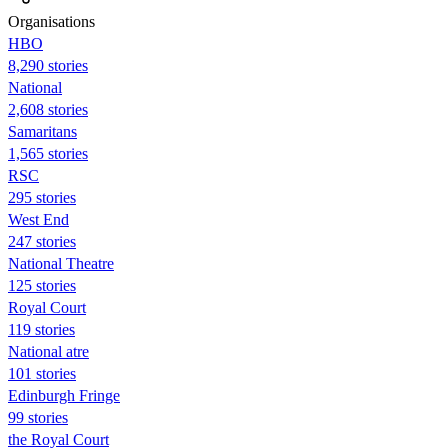
Organisations
HBO
8,290 stories
National
2,608 stories
Samaritans
1,565 stories
RSC
295 stories
West End
247 stories
National Theatre
125 stories
Royal Court
119 stories
National atre
101 stories
Edinburgh Fringe
99 stories
the Royal Court