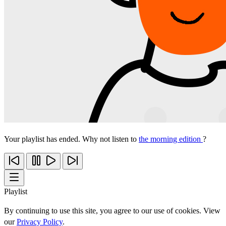
Your playlist has ended. Why not listen to
the morning edition
?
Playlist
By continuing to use this site, you agree to our use of cookies. View
our
Privacy Policy
.