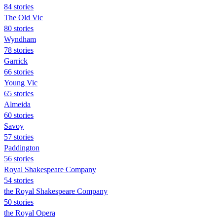
84 stories
The Old Vic
80 stories
Wyndham
78 stories
Garrick
66 stories
Young Vic
65 stories
Almeida
60 stories
Savoy
57 stories
Paddington
56 stories
Royal Shakespeare Company
54 stories
the Royal Shakespeare Company
50 stories
the Royal Opera