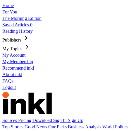
Home
For You
The Morning Edition
Saved Articles
0
Reading History
Publishers
My Topics
My Account
My Membership
Recommend inkl
About inkl
FAQs
Logout
Sources
Pricing
Download
Sign In
Sign Up
Top Stories
Good News
Our Picks
Business
Analysis
World
Politics