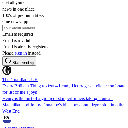
Get all your
news in one place.
100's of premium titles.
One news app.
Email is required
Email is invalid
Email is already registered.
Please
sign in
instead.
Start reading
The Guardian - UK
Every Brilliant Thing review – Lenny Henry gets audience on board
for list of life’s joys
Henry is the first of a group of star performers taking Duncan
Macmillan and Jonny Donahoe’s hit show about depression into the
West End