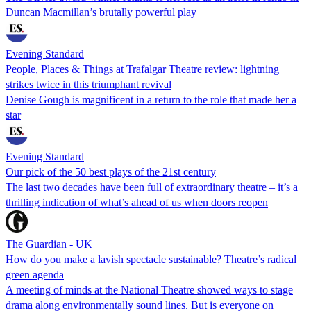
Duncan Macmillan’s brutally powerful play
Evening Standard
People, Places & Things at Trafalgar Theatre review: lightning
strikes twice in this triumphant revival
Denise Gough is magnificent in a return to the role that made her a
star
Evening Standard
Our pick of the 50 best plays of the 21st century
The last two decades have been full of extraordinary theatre – it’s a
thrilling indication of what’s ahead of us when doors reopen
The Guardian - UK
How do you make a lavish spectacle sustainable? Theatre’s radical
green agenda
A meeting of minds at the National Theatre showed ways to stage
drama along environmentally sound lines. But is everyone on