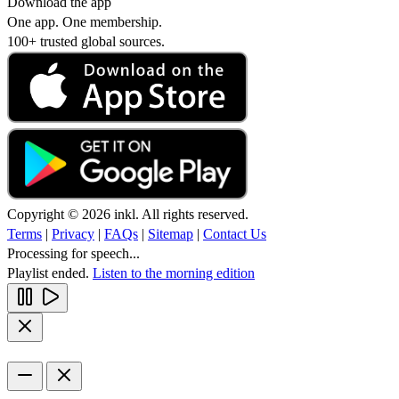
Download the app
One app. One membership.
100+ trusted global sources.
Copyright © 2026 inkl. All rights reserved.
Terms
|
Privacy
|
FAQs
|
Sitemap
|
Contact Us
Processing for speech...
Playlist ended.
Listen to the morning edition