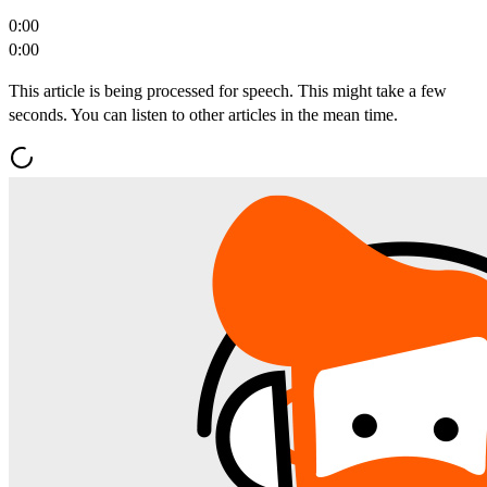
0:00
0:00
This article is being processed for speech. This might take a few
seconds. You can listen to other articles in the mean time.