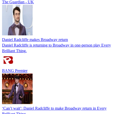
The Guardian - UK
Daniel Radcliffe makes Broadway return
Daniel Radcliffe is returning to Broadway in one-person play Every
Brilliant Thing.
BANG Premier
‘Can’t wait’: Daniel Radcliffe to make Broadway return in Every
Brilliant Thing