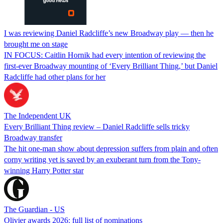
I was reviewing Daniel Radcliffe’s new Broadway play — then he
brought me on stage
IN FOCUS: Caitlin Hornik had every intention of reviewing the
first-ever Broadway mounting of ‘Every Brilliant Thing,’ but Daniel
Radcliffe had other plans for her
The Independent UK
Every Brilliant Thing review – Daniel Radcliffe sells tricky
Broadway transfer
The hit one-man show about depression suffers from plain and often
corny writing yet is saved by an exuberant turn from the Tony-
winning Harry Potter star
The Guardian - US
Olivier awards 2026: full list of nominations