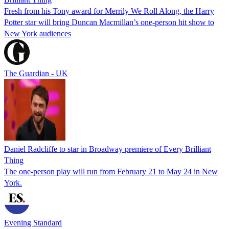
Fresh from his Tony award for Merrily We Roll Along, the Harry
Potter star will bring Duncan Macmillan’s one-person hit show to
New York audiences
The Guardian - UK
Daniel Radcliffe to star in Broadway premiere of Every Brilliant
Thing
The one-person play will run from February 21 to May 24 in New
York.
Evening Standard