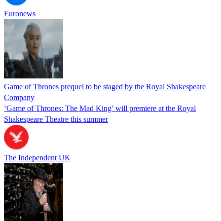
Euronews
Game of Thrones prequel to be staged by the Royal Shakespeare
Company
‘Game of Thrones: The Mad King’ will premiere at the Royal
Shakespeare Theatre this summer
The Independent UK