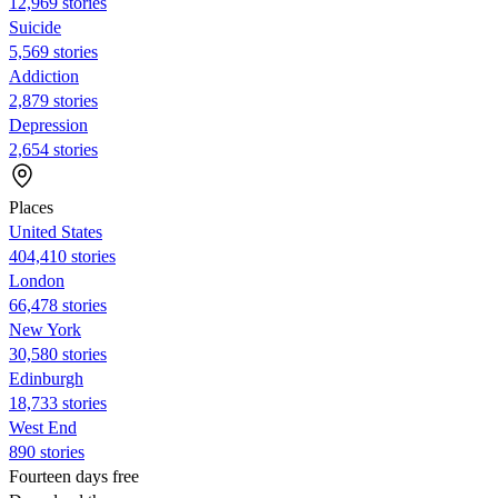
12,969 stories
Suicide
5,569 stories
Addiction
2,879 stories
Depression
2,654 stories
Places
United States
404,410 stories
London
66,478 stories
New York
30,580 stories
Edinburgh
18,733 stories
West End
890 stories
Fourteen days free