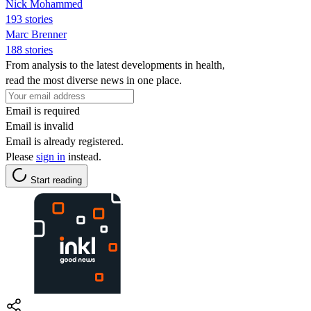
Nick Mohammed
193 stories
Marc Brenner
188 stories
From analysis to the latest developments in health,
read the most diverse news in one place.
Email is required
Email is invalid
Email is already registered.
Please
sign in
instead.
Start reading