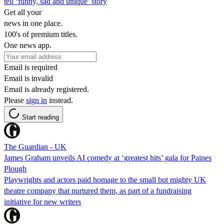
tell ‘funny, sad and unique’ story
Get all your
news in one place.
100's of premium titles.
One news app.
Email is required
Email is invalid
Email is already registered.
Please
sign in
instead.
Start reading
The Guardian - UK
James Graham unveils AI comedy at ‘greatest hits’ gala for Paines
Plough
Playwrights and actors paid homage to the small but mighty UK
theatre company that nurtured them, as part of a fundraising
initiative for new writers