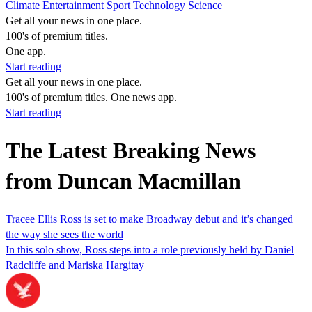
Climate
Entertainment
Sport
Technology
Science
Get all your news in one place.
100's of premium titles.
One app.
Start reading
Get all your news in one place.
100's of premium titles. One news app.
Start reading
The Latest Breaking News
from Duncan Macmillan
Tracee Ellis Ross is set to make Broadway debut and it’s changed
the way she sees the world
In this solo show, Ross steps into a role previously held by Daniel
Radcliffe and Mariska Hargitay