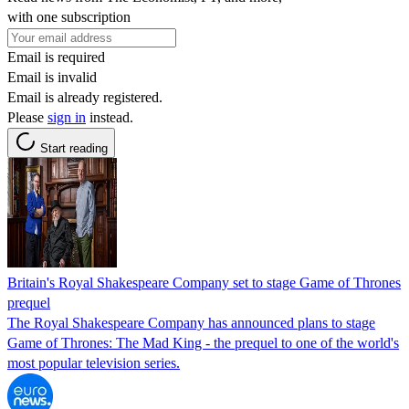
with one subscription
Email is required
Email is invalid
Email is already registered.
Please
sign in
instead.
Start reading
Britain's Royal Shakespeare Company set to stage Game of Thrones
prequel
The Royal Shakespeare Company has announced plans to stage
Game of Thrones: The Mad King - the prequel to one of the world's
most popular television series.