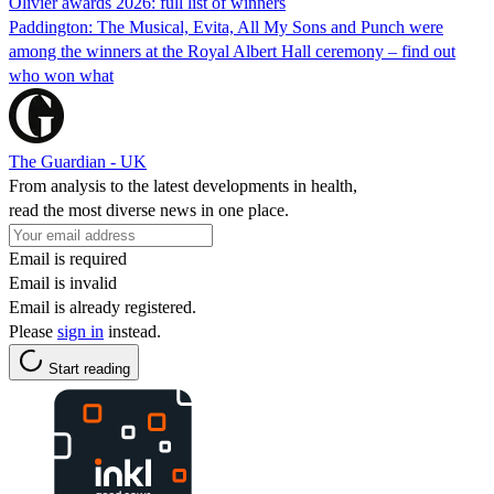
Olivier awards 2026: full list of winners
Paddington: The Musical, Evita, All My Sons and Punch were
among the winners at the Royal Albert Hall ceremony – find out
who won what
The Guardian - UK
From analysis to the latest developments in health,
read the most diverse news in one place.
Email is required
Email is invalid
Email is already registered.
Please
sign in
instead.
Start reading