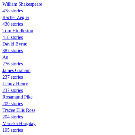
William Shakespeare
478 stories
Rachel Zegler
430 stories
Tom Hiddleston
418 stories
David Byrne
387 stories
As
276 stories
James Graham
237 stories
Lenny Henry
237 stories
Rosamund Pike
209 stories
Tracee Ellis Ross
204 stories
Mariska Hargitay
195 stories