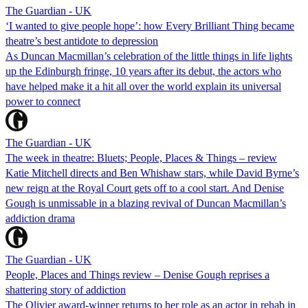
The Guardian - UK
‘I wanted to give people hope’: how Every Brilliant Thing became
theatre’s best antidote to depression
As Duncan Macmillan’s celebration of the little things in life lights
up the Edinburgh fringe, 10 years after its debut, the actors who
have helped make it a hit all over the world explain its universal
power to connect
The Guardian - UK
The week in theatre: Bluets; People, Places & Things – review
Katie Mitchell directs and Ben Whishaw stars, while David Byrne’s
new reign at the Royal Court gets off to a cool start. And Denise
Gough is unmissable in a blazing revival of Duncan Macmillan’s
addiction drama
The Guardian - UK
People, Places and Things review – Denise Gough reprises a
shattering story of addiction
The Olivier award-winner returns to her role as an actor in rehab in