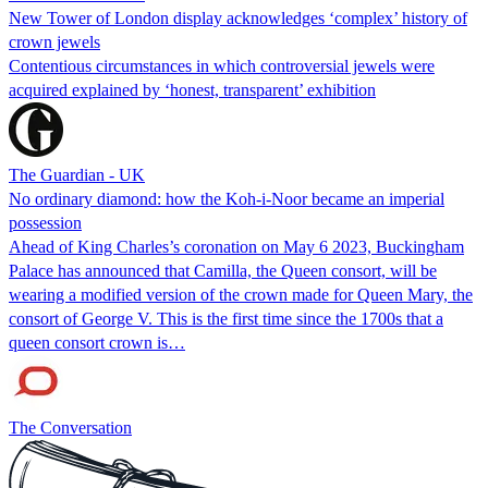
New Tower of London display acknowledges ‘complex’ history of
crown jewels
Contentious circumstances in which controversial jewels were
acquired explained by ‘honest, transparent’ exhibition
The Guardian - UK
No ordinary diamond: how the Koh-i-Noor became an imperial
possession
Ahead of King Charles’s coronation on May 6 2023, Buckingham
Palace has announced that Camilla, the Queen consort, will be
wearing a modified version of the crown made for Queen Mary, the
consort of George V. This is the first time since the 1700s that a
queen consort crown is…
The Conversation