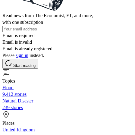
Read news from The Economist, FT, and more,
with one subscription
Email is required
Email is invalid
Email is already registered.
Please
sign in
instead.
Start reading
Topics
Flood
9,412 stories
Natural Disaster
239 stories
Places
United Kingdom