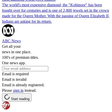
The world's most expensive diamond, the "Kohinoor" has been
fought over for centuries and is one of 2,800 jewels set in the crown
made for the Queen Mother. With the passing of Queen Elizabeth II,
Indians are asking for its return.
ABC News
Get all your
news in one place.
100's of premium titles.
One news app.
Email is required
Email is invalid
Email is already registered.
Please
sign in
instead.
Start reading