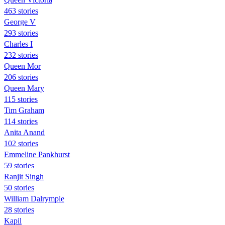
463 stories
George V
293 stories
Charles I
232 stories
Queen Mor
206 stories
Queen Mary
115 stories
Tim Graham
114 stories
Anita Anand
102 stories
Emmeline Pankhurst
59 stories
Ranjit Singh
50 stories
William Dalrymple
28 stories
Kapil