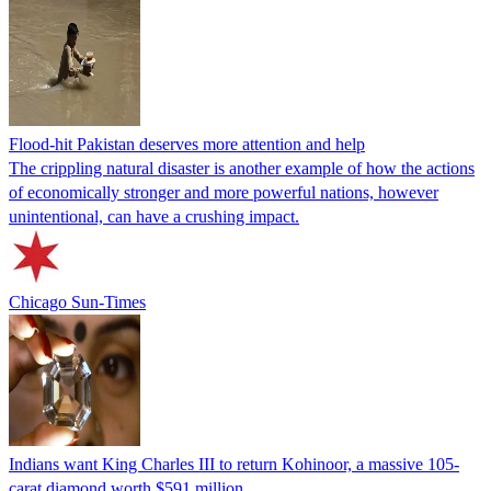
Flood-hit Pakistan deserves more attention and help
The crippling natural disaster is another example of how the actions
of economically stronger and more powerful nations, however
unintentional, can have a crushing impact.
Chicago Sun-Times
Indians want King Charles III to return Kohinoor, a massive 105-
carat diamond worth $591 million