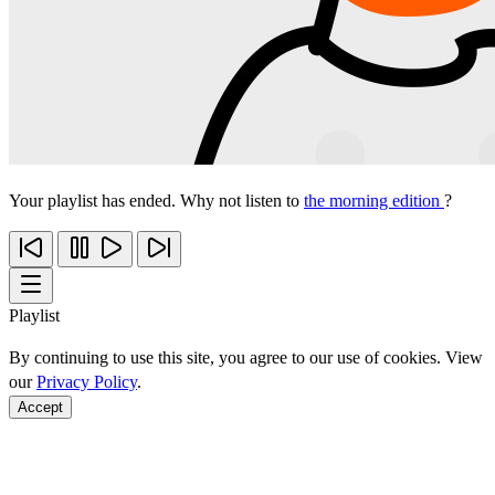
Your playlist has ended. Why not listen to
the morning edition
?
Playlist
By continuing to use this site, you agree to our use of cookies. View
our
Privacy Policy
.
Accept