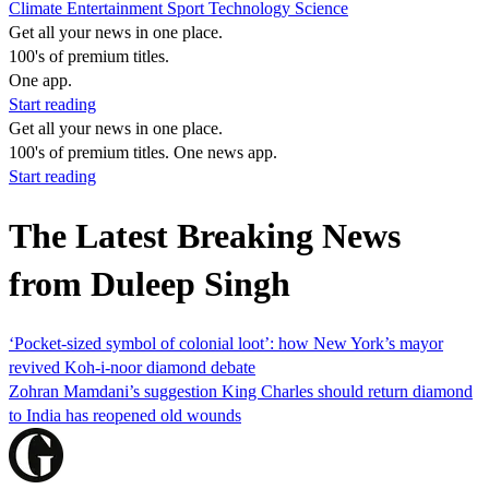
Climate
Entertainment
Sport
Technology
Science
Get all your news in one place.
100's of premium titles.
One app.
Start reading
Get all your news in one place.
100's of premium titles. One news app.
Start reading
The Latest Breaking News
from Duleep Singh
‘Pocket-sized symbol of colonial loot’: how New York’s mayor
revived Koh-i-noor diamond debate
Zohran Mamdani’s suggestion King Charles should return diamond
to India has reopened old wounds