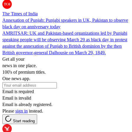
The Times of India
Annexation of Punjab: Punjabi speakers in UK, Pakistan to observe
black day on anniversary today
AMRITSAR: UK and Pakistan-based organizations led by Punjabi
speaking people will be observing March 29 as black day in protest
against the annexation of Punjab to British dominion by the then
British governor-general Dalhousie on March 29, 1849.
Get all your
news in one place.
100's of premium titles.
One news app.
Email is required
Email is invalid
Email is already registered.
Please
sign in
instead.
Start reading