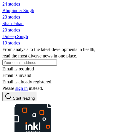
24 stories
Bhupinder Singh
23 stories
Shah Jahan
20 stories
Duleep Singh
19 stories
From analysis to the latest developments in health,
read the most diverse news in one place.
Email is required
Email is invalid
Email is already registered.
Please
sign in
instead.
Start reading