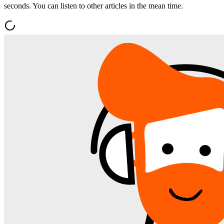
seconds. You can listen to other articles in the mean time.