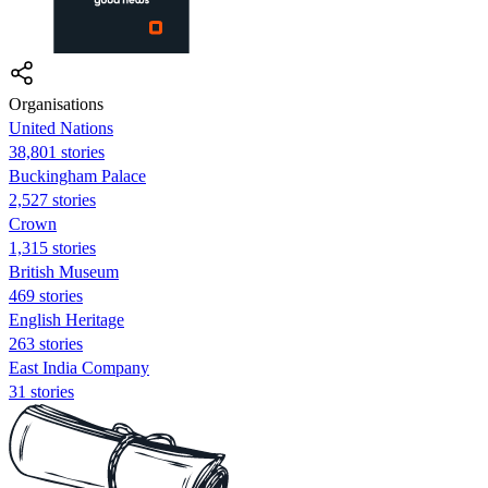
Organisations
United Nations
38,801 stories
Buckingham Palace
2,527 stories
Crown
1,315 stories
British Museum
469 stories
English Heritage
263 stories
East India Company
31 stories