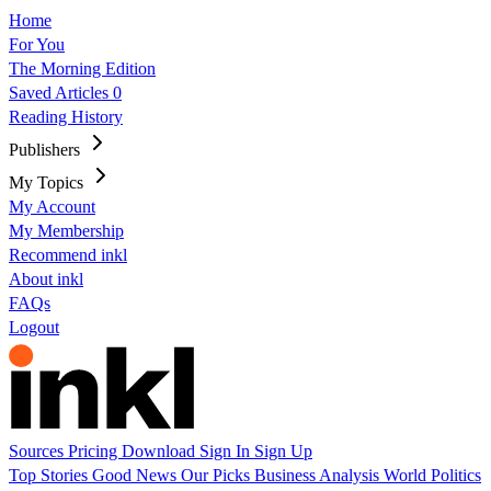
Home
For You
The Morning Edition
Saved Articles
0
Reading History
Publishers
My Topics
My Account
My Membership
Recommend inkl
About inkl
FAQs
Logout
Sources
Pricing
Download
Sign In
Sign Up
Top Stories
Good News
Our Picks
Business
Analysis
World
Politics