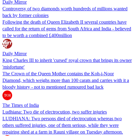
Daily Mirror
Controversy of two diamonds worth hundreds of millions wanted
back by former colonies
Following the death of Queen Elizabeth II several countries have
called for the return of gems from South Africa and India - believed
to be worth a combined £400million
Daily Mirror
King Charles III to inherit 'cursed' royal crown that brings its owner
'misfortune'
The Crown of the Queen Mother contains the Koh-i-Noor
Diamond, which weighs more than 100 carats and carries with it a
bloody history - not to mentioned rumoured bad luck
The Times of India
Ludhiana: Two die of electrocution, two suffer injuries
LUDHIANA: Two persons died of electrocution whereas two
others suffered injuries, one of them serious, while they were
repairing shed at a farm in Rauni village on Tuesday afternoon.