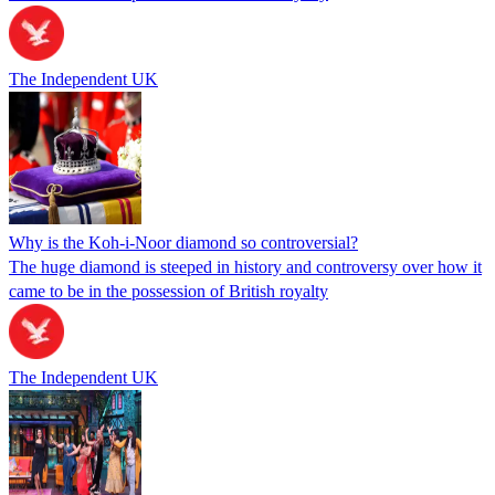
The Independent UK
Why is the Koh-i-Noor diamond so controversial?
The huge diamond is steeped in history and controversy over how it
came to be in the possession of British royalty
The Independent UK