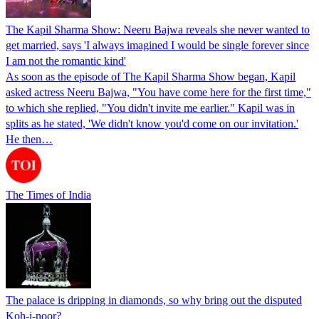
The Kapil Sharma Show: Neeru Bajwa reveals she never wanted to
get married, says 'I always imagined I would be single forever since
I am not the romantic kind'
As soon as the episode of The Kapil Sharma Show began, Kapil
asked actress Neeru Bajwa, "You have come here for the first time,"
to which she replied, "You didn't invite me earlier." Kapil was in
splits as he stated, 'We didn't know you'd come on our invitation.'
He then…
The Times of India
The palace is dripping in diamonds, so why bring out the disputed
Koh-i-noor?