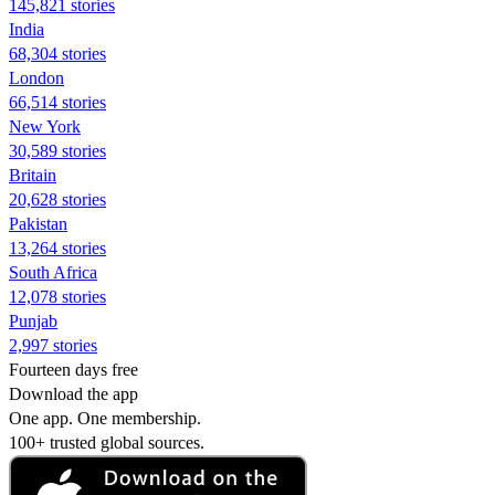
145,821 stories
India
68,304 stories
London
66,514 stories
New York
30,589 stories
Britain
20,628 stories
Pakistan
13,264 stories
South Africa
12,078 stories
Punjab
2,997 stories
Fourteen days free
Download the app
One app. One membership.
100+ trusted global sources.