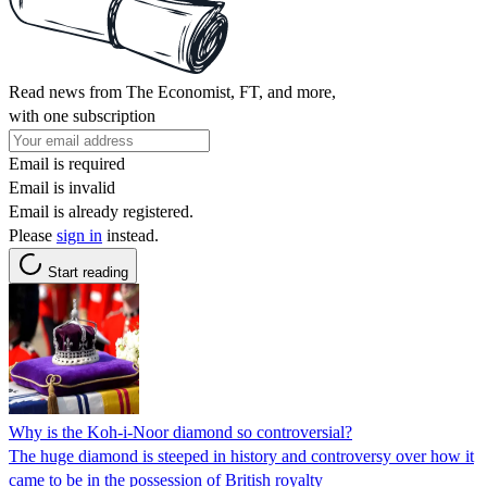
Read news from The Economist, FT, and more,
with one subscription
Email is required
Email is invalid
Email is already registered.
Please
sign in
instead.
Start reading
Why is the Koh-i-Noor diamond so controversial?
The huge diamond is steeped in history and controversy over how it
came to be in the possession of British royalty