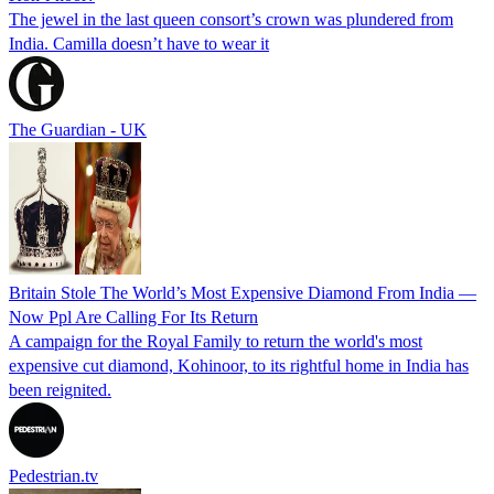
The jewel in the last queen consort’s crown was plundered from
India. Camilla doesn’t have to wear it
The Guardian - UK
Britain Stole The World’s Most Expensive Diamond From India —
Now Ppl Are Calling For Its Return
A campaign for the Royal Family to return the world's most
expensive cut diamond, Kohinoor, to its rightful home in India has
been reignited.
Pedestrian.tv