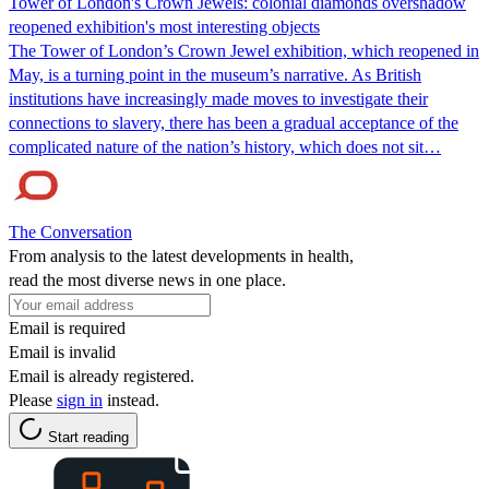
Tower of London's Crown Jewels: colonial diamonds overshadow
reopened exhibition's most interesting objects
The Tower of London’s Crown Jewel exhibition, which reopened in
May, is a turning point in the museum’s narrative. As British
institutions have increasingly made moves to investigate their
connections to slavery, there has been a gradual acceptance of the
complicated nature of the nation’s history, which does not sit…
The Conversation
From analysis to the latest developments in health,
read the most diverse news in one place.
Email is required
Email is invalid
Email is already registered.
Please
sign in
instead.
Start reading