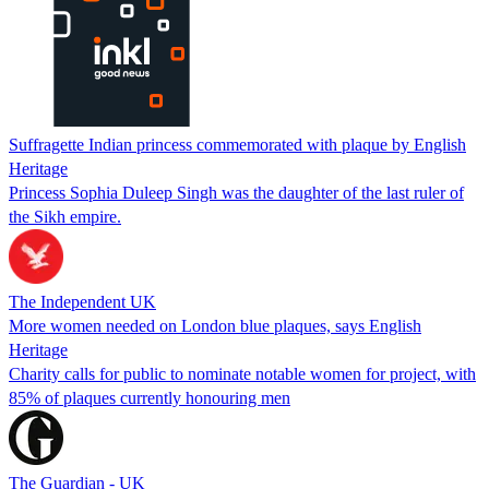
Suffragette Indian princess commemorated with plaque by English
Heritage
Princess Sophia Duleep Singh was the daughter of the last ruler of
the Sikh empire.
The Independent UK
More women needed on London blue plaques, says English
Heritage
Charity calls for public to nominate notable women for project, with
85% of plaques currently honouring men
The Guardian - UK