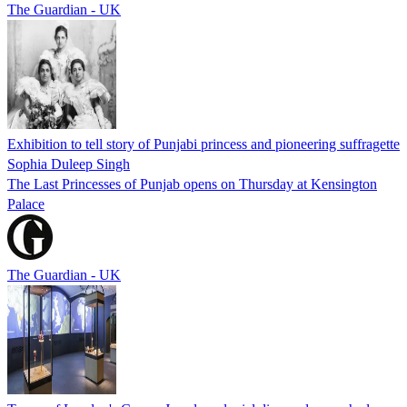
The Guardian - UK
Exhibition to tell story of Punjabi princess and pioneering suffragette
Sophia Duleep Singh
The Last Princesses of Punjab opens on Thursday at Kensington
Palace
The Guardian - UK