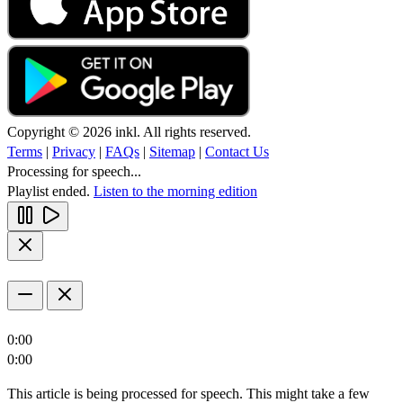
Copyright © 2026 inkl. All rights reserved.
Terms
|
Privacy
|
FAQs
|
Sitemap
|
Contact Us
Processing for speech...
Playlist ended.
Listen to the morning edition
0:00
0:00
This article is being processed for speech. This might take a few