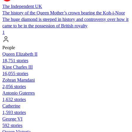
The Independent UK
The history of the Queen Mother’s crown bearing the Koh-i-Noor
The huge diamond is steeped in history and controversy over how it
came to be in the possession of British royalty
1
People
Queen Elizabeth II
18,751 stories
King Charles III
16,055 stories
Zohran Mamdani
2,056 stories
Antonio Guterres
1,632 stories
Catherine
1,593 stories
George VI
592 stories
Queen Victoria