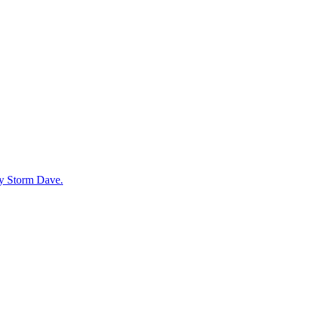
by Storm Dave.