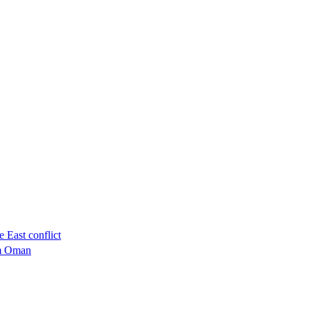
 East conflict
om Oman