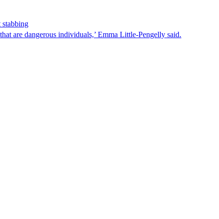
 stabbing
that are dangerous individuals,’ Emma Little-Pengelly said.