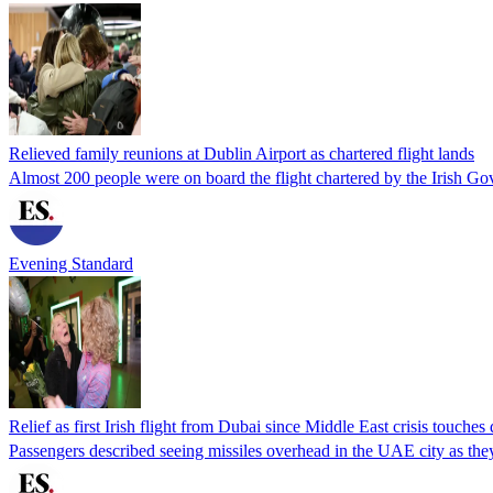
Relieved family reunions at Dublin Airport as chartered flight lands
Almost 200 people were on board the flight chartered by the Irish 
Evening Standard
Relief as first Irish flight from Dubai since Middle East crisis touche
Passengers described seeing missiles overhead in the UAE city as they