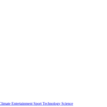
Climate
Entertainment
Sport
Technology
Science