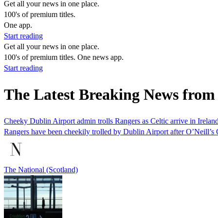
Get all your news in one place.
100's of premium titles.
One app.
Start reading
Get all your news in one place.
100's of premium titles. One news app.
Start reading
The Latest Breaking News from
Cheeky Dublin Airport admin trolls Rangers as Celtic arrive in Irelan
Rangers have been cheekily trolled by Dublin Airport after O’Neill’s C
The National (Scotland)