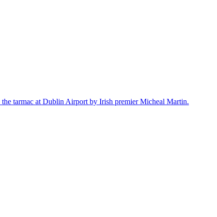
the tarmac at Dublin Airport by Irish premier Micheal Martin.