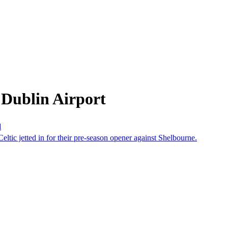
 Dublin Airport
d
eltic jetted in for their pre-season opener against Shelbourne.