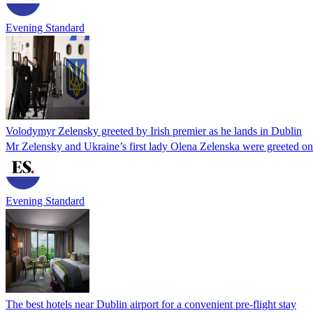
Evening Standard
Volodymyr Zelensky greeted by Irish premier as he lands in Dublin
Mr Zelensky and Ukraine’s first lady Olena Zelenska were greeted on 
Evening Standard
The best hotels near Dublin airport for a convenient pre-flight stay