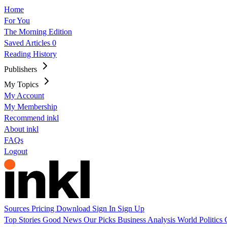
Home
For You
The Morning Edition
Saved Articles
0
Reading History
Publishers
My Topics
My Account
My Membership
Recommend inkl
About inkl
FAQs
Logout
Sources
Pricing
Download
Sign In
Sign Up
Top Stories
Good News
Our Picks
Business
Analysis
World
Politics