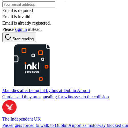
Email is required
Email is invalid
Email is already registered.
Please
sign in
instead.
Start reading
Man dies after being hit by bus at Dublin Airport
Gardai said they are appealing for witnesses to the collision
The Independent UK
Passengers forced to walk to Dublin Airport as motorway blocked duri