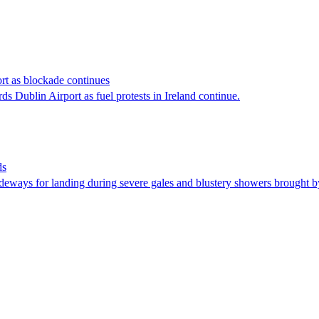
rt as blockade continues
ds Dublin Airport as fuel protests in Ireland continue.
ds
ideways for landing during severe gales and blustery showers brought 