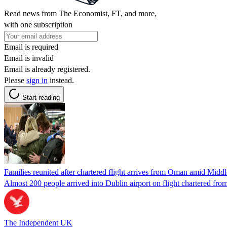
Read news from The Economist, FT, and more,
with one subscription
Email is required
Email is invalid
Email is already registered.
Please
sign in
instead.
Start reading
Families reunited after chartered flight arrives from Oman amid Middle
Almost 200 people arrived into Dublin airport on flight chartered fr
The Independent UK