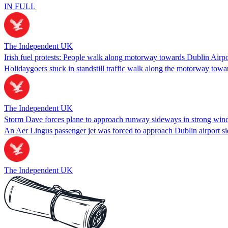
IN FULL
The Independent UK
Irish fuel protests: People walk along motorway towards Dublin Airpo
Holidaygoers stuck in standstill traffic walk along the motorway towar
The Independent UK
Storm Dave forces plane to approach runway sideways in strong win
An Aer Lingus passenger jet was forced to approach Dublin airport s
The Independent UK