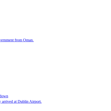
Government from Oman.
s down
 arrived at Dublin Airport.