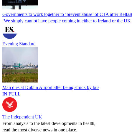
Governments to work together to ‘prevent abuse’ of CTA after Belfast
‘We simply cannot have people coming in either to Ireland or the UK 
Evening Standard
Man dies at Dublin Airport after being struck by bus
IN FULL
The Independent UK
From analysis to the latest developments in health,
read the most diverse news in one place.