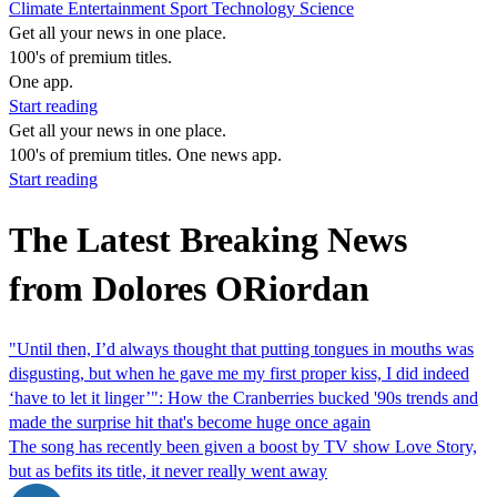
Climate
Entertainment
Sport
Technology
Science
Get all your news in one place.
100's of premium titles.
One app.
Start reading
Get all your news in one place.
100's of premium titles. One news app.
Start reading
The Latest Breaking News
from Dolores ORiordan
"Until then, I’d always thought that putting tongues in mouths was
disgusting, but when he gave me my first proper kiss, I did indeed
‘have to let it linger’": How the Cranberries bucked '90s trends and
made the surprise hit that's become huge once again
The song has recently been given a boost by TV show Love Story,
but as befits its title, it never really went away