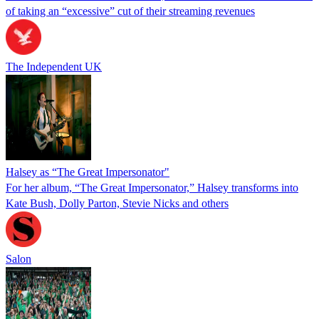
of taking an “excessive” cut of their streaming revenues
The Independent UK
Halsey as “The Great Impersonator"
For her album, “The Great Impersonator,” Halsey transforms into
Kate Bush, Dolly Parton, Stevie Nicks and others
Salon