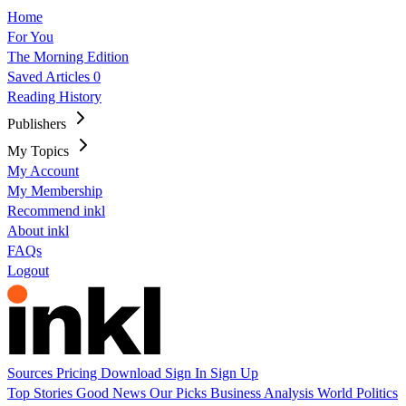
Home
For You
The Morning Edition
Saved Articles
0
Reading History
Publishers
My Topics
My Account
My Membership
Recommend inkl
About inkl
FAQs
Logout
Sources
Pricing
Download
Sign In
Sign Up
Top Stories
Good News
Our Picks
Business
Analysis
World
Politics