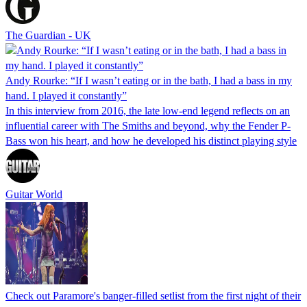
The Guardian - UK
Andy Rourke: “If I wasn’t eating or in the bath, I had a bass in my
hand. I played it constantly”
In this interview from 2016, the late low-end legend reflects on an
influential career with The Smiths and beyond, why the Fender P-
Bass won his heart, and how he developed his distinct playing style
Guitar World
Check out Paramore's banger-filled setlist from the first night of their