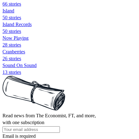
66 stories
Island
50 stories
Island Records
50 stories
Now Playing
28 stories
Cranberries
26 stories
Sound On Sound
13 stories
Read news from The Economist, FT, and more,
with one subscription
Email is required