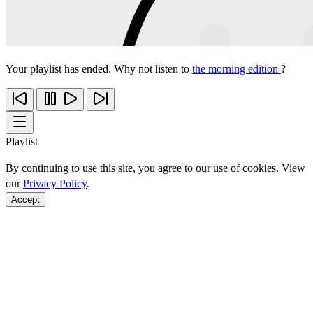
Your playlist has ended. Why not listen to
the morning edition
?
Playlist
By continuing to use this site, you agree to our use of cookies. View
our
Privacy Policy
.
Accept