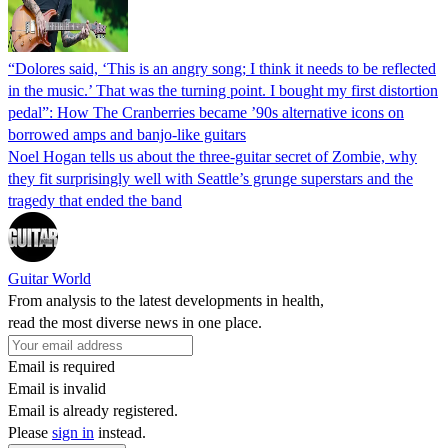
“Dolores said, ‘This is an angry song; I think it needs to be reflected
in the music.’ That was the turning point. I bought my first distortion
pedal”: How The Cranberries became ’90s alternative icons on
borrowed amps and banjo-like guitars
Noel Hogan tells us about the three-guitar secret of Zombie, why
they fit surprisingly well with Seattle’s grunge superstars and the
tragedy that ended the band
Guitar World
From analysis to the latest developments in health,
read the most diverse news in one place.
Email is required
Email is invalid
Email is already registered.
Please
sign in
instead.