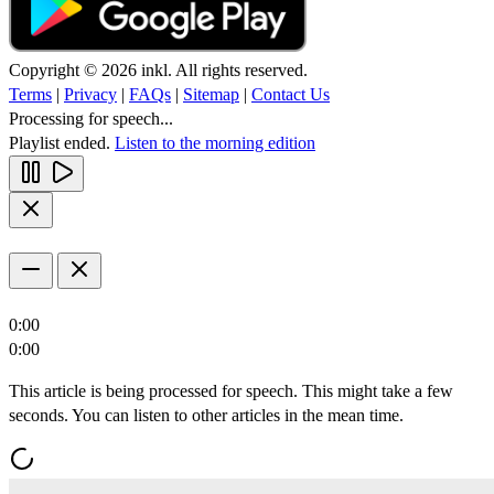
Copyright © 2026 inkl. All rights reserved.
Terms
|
Privacy
|
FAQs
|
Sitemap
|
Contact Us
Processing for speech...
Playlist ended.
Listen to the morning edition
0:00
0:00
This article is being processed for speech. This might take a few
seconds. You can listen to other articles in the mean time.