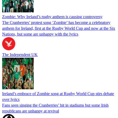
Zombie: Why Ireland’s rugby anthem is causing controversy
The Cranberries’ protest song ‘Zombie’ has become a celebratory
anthem for Ireland, first at the Rugby World Cup and now at the Six
Nations, but some are unhappy with the lyrics
The Independent UK
Ireland’s embrace of Zombie song at Rugby World Cup stirs debate
over lyrics
Fans seen singing the Cranberries’ hit in stadiums but some Irish
republicans are unhappy at revival