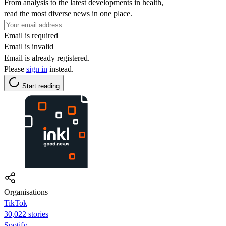
From analysis to the latest developments in health,
read the most diverse news in one place.
Email is required
Email is invalid
Email is already registered.
Please
sign in
instead.
Start reading
Organisations
TikTok
30,022 stories
Spotify