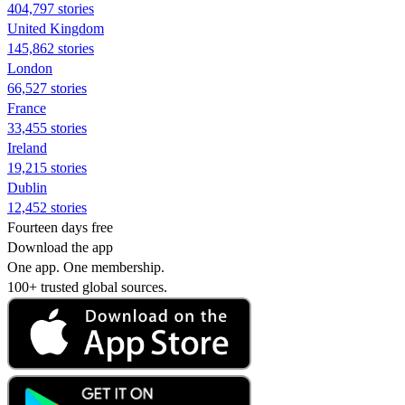
404,797 stories
United Kingdom
145,862 stories
London
66,527 stories
France
33,455 stories
Ireland
19,215 stories
Dublin
12,452 stories
Fourteen days free
Download the app
One app. One membership.
100+ trusted global sources.