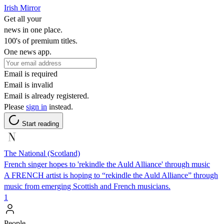
Irish Mirror
Get all your
news in one place.
100's of premium titles.
One news app.
Email is required
Email is invalid
Email is already registered.
Please
sign in
instead.
Start reading
The National (Scotland)
French singer hopes to 'rekindle the Auld Alliance' through music
A FRENCH artist is hoping to “rekindle the Auld Alliance” through
music from emerging Scottish and French musicians.
1
People