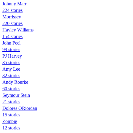
Johnny Marr
224 stories
Morrissey
220 stories
Hayley Williams
154 stories
John Peel
99 stories
PJ Harvey
85 stories
Amy Lee
82 stories
Andy Rourke
60 stories
Seymour Stein
21 stories
Dolores ORiordan
15 stories
Zombie
12 stories