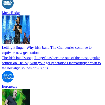
MusicRadar
Letting it linger: Why Irish band The Cranberries continue to
captivate new generations
The Irish band's song 'Linger' has become one of the most popular
sounds on TikTok, with younger generations increasingly drawn to
the nostalgic sounds of 90s hits.
Euronews