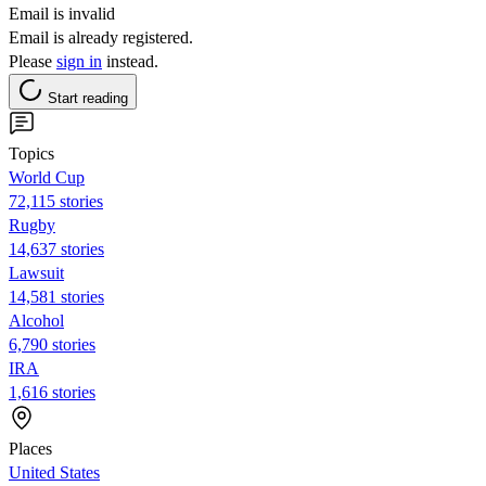
Email is invalid
Email is already registered.
Please
sign in
instead.
Start reading
Topics
World Cup
72,115 stories
Rugby
14,637 stories
Lawsuit
14,581 stories
Alcohol
6,790 stories
IRA
1,616 stories
Places
United States