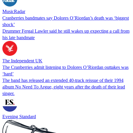
MusicRadar
Cranberries bandmates say Dolores O’Riordan’s death was ‘biggest
shock’
Drummer Fergal Lawler said he still wakes up expecting a call from
his late bandmate
The Independent UK
The Cranberries admit listening to Dolores O’Riordan outtakes was
‘hard’
The band has released an extended 40-track reissue of their 1994
album No Need To Argue, eight years after the death of their lead
singer.
Evening Standard