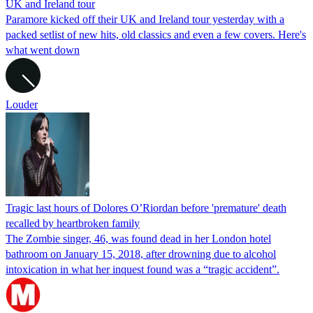
UK and Ireland tour
Paramore kicked off their UK and Ireland tour yesterday with a
packed setlist of new hits, old classics and even a few covers. Here's
what went down
Louder
Tragic last hours of Dolores O’Riordan before 'premature' death
recalled by heartbroken family
The Zombie singer, 46, was found dead in her London hotel
bathroom on January 15, 2018, after drowning due to alcohol
intoxication in what her inquest found was a “tragic accident”.