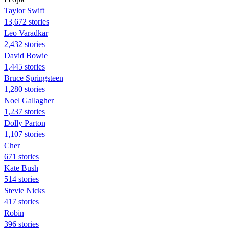
Taylor Swift
13,672 stories
Leo Varadkar
2,432 stories
David Bowie
1,445 stories
Bruce Springsteen
1,280 stories
Noel Gallagher
1,237 stories
Dolly Parton
1,107 stories
Cher
671 stories
Kate Bush
514 stories
Stevie Nicks
417 stories
Robin
396 stories