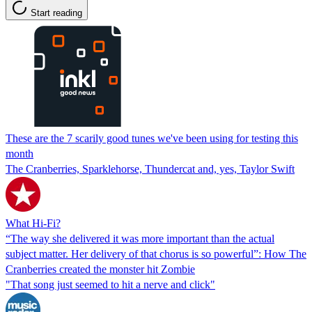
Start reading
These are the 7 scarily good tunes we've been using for testing this
month
The Cranberries, Sparklehorse, Thundercat and, yes, Taylor Swift
What Hi-Fi?
“The way she delivered it was more important than the actual
subject matter. Her delivery of that chorus is so powerful”: How The
Cranberries created the monster hit Zombie
"That song just seemed to hit a nerve and click"