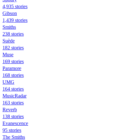
4,935 stories
Gibson
1,439 stories
Smiths
238 stories
Suède
182 stories
Muse
169 stories
Paramore
168 stories
UMG
164 stories
MusicRadar
163 stories
Reverb
138 stories
Evanescence
95 stories
The Smiths