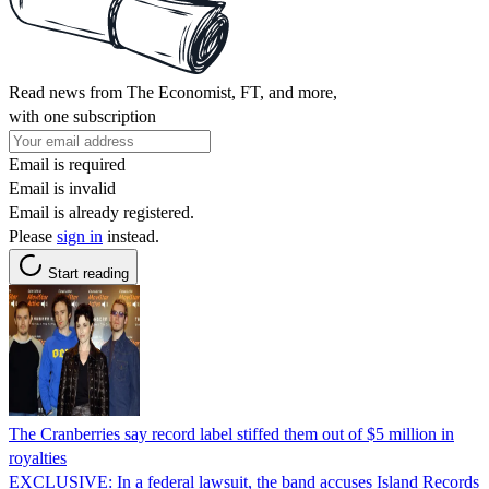
Read news from The Economist, FT, and more,
with one subscription
Email is required
Email is invalid
Email is already registered.
Please
sign in
instead.
Start reading
The Cranberries say record label stiffed them out of $5 million in
royalties
EXCLUSIVE: In a federal lawsuit, the band accuses Island Records