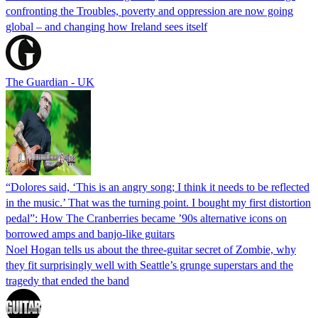
confronting the Troubles, poverty and oppression are now going
global – and changing how Ireland sees itself
The Guardian - UK
“Dolores said, ‘This is an angry song; I think it needs to be reflected
in the music.’ That was the turning point. I bought my first distortion
pedal”: How The Cranberries became ’90s alternative icons on
borrowed amps and banjo-like guitars
Noel Hogan tells us about the three-guitar secret of Zombie, why
they fit surprisingly well with Seattle’s grunge superstars and the
tragedy that ended the band