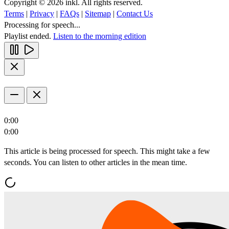
Copyright © 2026 inkl. All rights reserved.
Terms
|
Privacy
|
FAQs
|
Sitemap
|
Contact Us
Processing for speech...
Playlist ended.
Listen to the morning edition
0:00
0:00
This article is being processed for speech. This might take a few
seconds. You can listen to other articles in the mean time.