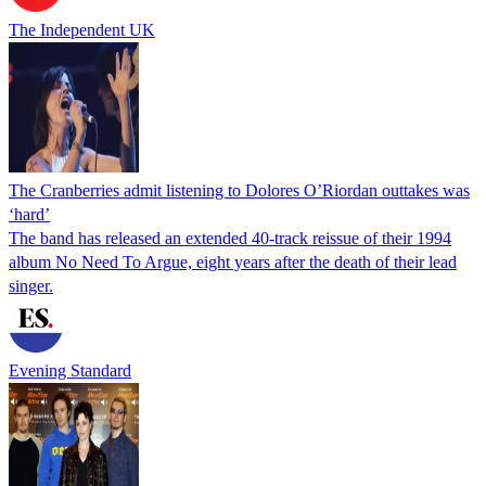
The Independent UK
The Cranberries admit listening to Dolores O’Riordan outtakes was
‘hard’
The band has released an extended 40-track reissue of their 1994
album No Need To Argue, eight years after the death of their lead
singer.
Evening Standard