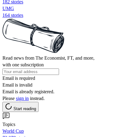
182 stories
UMG
164 stories
Read news from The Economist, FT, and more,
with one subscription
Email is required
Email is invalid
Email is already registered.
Please
sign in
instead.
Start reading
Topics
World Cup