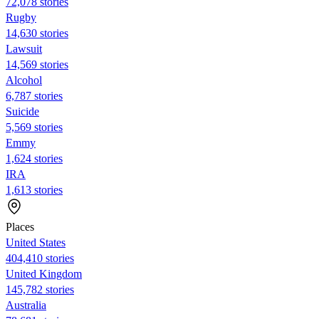
72,078 stories
Rugby
14,630 stories
Lawsuit
14,569 stories
Alcohol
6,787 stories
Suicide
5,569 stories
Emmy
1,624 stories
IRA
1,613 stories
Places
United States
404,410 stories
United Kingdom
145,782 stories
Australia