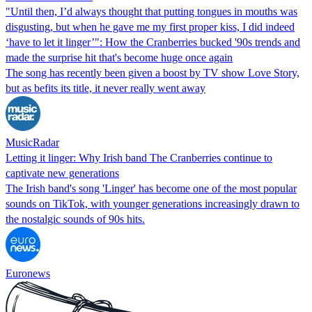
"Until then, I’d always thought that putting tongues in mouths was
disgusting, but when he gave me my first proper kiss, I did indeed
‘have to let it linger’": How the Cranberries bucked '90s trends and
made the surprise hit that's become huge once again
The song has recently been given a boost by TV show Love Story,
but as befits its title, it never really went away
MusicRadar
Letting it linger: Why Irish band The Cranberries continue to
captivate new generations
The Irish band's song 'Linger' has become one of the most popular
sounds on TikTok, with younger generations increasingly drawn to
the nostalgic sounds of 90s hits.
Euronews