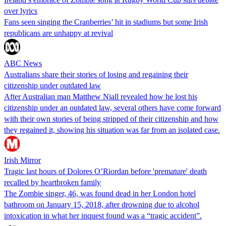
over lyrics
Fans seen singing the Cranberries’ hit in stadiums but some Irish
republicans are unhappy at revival
ABC News
Australians share their stories of losing and regaining their
citizenship under outdated law
After Australian man Matthew Niall revealed how he lost his
citizenship under an outdated law, several others have come forward
with their own stories of being stripped of their citizenship and how
they regained it, showing his situation was far from an isolated case.
Irish Mirror
Tragic last hours of Dolores O’Riordan before 'premature' death
recalled by heartbroken family
The Zombie singer, 46, was found dead in her London hotel
bathroom on January 15, 2018, after drowning due to alcohol
intoxication in what her inquest found was a “tragic accident”.