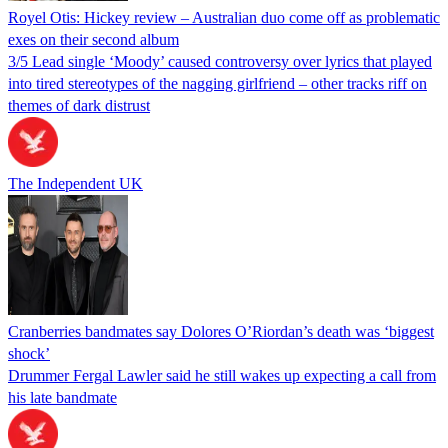
Royel Otis: Hickey review – Australian duo come off as problematic
exes on their second album
3/5 Lead single ‘Moody’ caused controversy over lyrics that played
into tired stereotypes of the nagging girlfriend – other tracks riff on
themes of dark distrust
The Independent UK
Cranberries bandmates say Dolores O’Riordan’s death was ‘biggest
shock’
Drummer Fergal Lawler said he still wakes up expecting a call from
his late bandmate