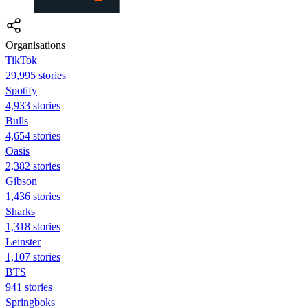
Organisations
TikTok
29,995 stories
Spotify
4,933 stories
Bulls
4,654 stories
Oasis
2,382 stories
Gibson
1,436 stories
Sharks
1,318 stories
Leinster
1,107 stories
BTS
941 stories
Springboks