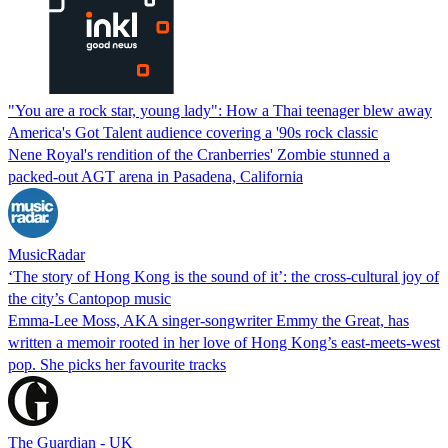
"You are a rock star, young lady": How a Thai teenager blew away
America's Got Talent audience covering a '90s rock classic
Nene Royal's rendition of the Cranberries' Zombie stunned a
packed-out AGT arena in Pasadena, California
MusicRadar
‘The story of Hong Kong is the sound of it’: the cross-cultural joy of
the city’s Cantopop music
Emma-Lee Moss, AKA singer-songwriter Emmy the Great, has
written a memoir rooted in her love of Hong Kong’s east-meets-west
pop. She picks her favourite tracks
The Guardian - UK