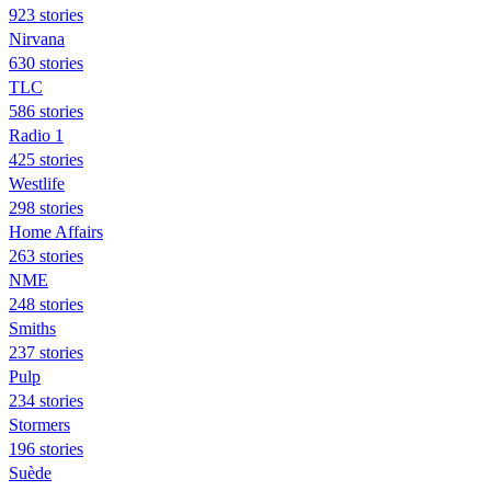
923 stories
Nirvana
630 stories
TLC
586 stories
Radio 1
425 stories
Westlife
298 stories
Home Affairs
263 stories
NME
248 stories
Smiths
237 stories
Pulp
234 stories
Stormers
196 stories
Suède