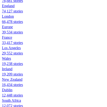
78,681 stories
England
74,127 stories
London
66,478 stories
Europe
39,534 stories
France
33,417 stories
Los Angeles
29,552 stories
Wales
19,238 stories
Ireland
19,209 stories
New Zealand
16,434 stories
Dublin
12,448 stories
South Africa
12,072 stories