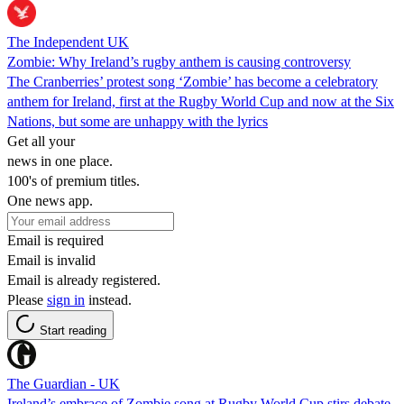
The Independent UK
Zombie: Why Ireland’s rugby anthem is causing controversy
The Cranberries’ protest song ‘Zombie’ has become a celebratory
anthem for Ireland, first at the Rugby World Cup and now at the Six
Nations, but some are unhappy with the lyrics
Get all your
news in one place.
100's of premium titles.
One news app.
Email is required
Email is invalid
Email is already registered.
Please
sign in
instead.
Start reading
The Guardian - UK
Ireland’s embrace of Zombie song at Rugby World Cup stirs debate