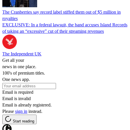
The Cranberries say record label stiffed them out of $5 million in
royalties
EXCLUSIVE: In a federal lawsuit, the band accuses Island Records
of taking an “excessive” cut of their streaming revenues
The Independent UK
Get all your
news in one place.
100's of premium titles.
One news app.
Email is required
Email is invalid
Email is already registered.
Please
sign in
instead.
Start reading