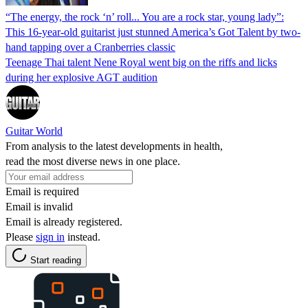
“The energy, the rock ‘n’ roll... You are a rock star, young lady”:
This 16-year-old guitarist just stunned America’s Got Talent by two-
hand tapping over a Cranberries classic
Teenage Thai talent Nene Royal went big on the riffs and licks
during her explosive AGT audition
Guitar World
From analysis to the latest developments in health,
read the most diverse news in one place.
Email is required
Email is invalid
Email is already registered.
Please
sign in
instead.
Start reading