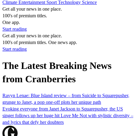
Climate
Entertainment
Sport
Technology
Science
Get all your news in one place.
100's of premium titles.
One app.
Start reading
Get all your news in one place.
100's of premium titles. One news app.
Start reading
The Latest Breaking News
from Cranberries
Ravyn Lenae: Blue Island review – from Suicide to Squarepusher,
grunge to Janet, a pop one-off plots her unique path
Evoking everyone from Janet Jackson to Squarepusher, the US
singer follows up her huge hit Love Me Not with stylistic diversity –
and lyrics that defy her doubters