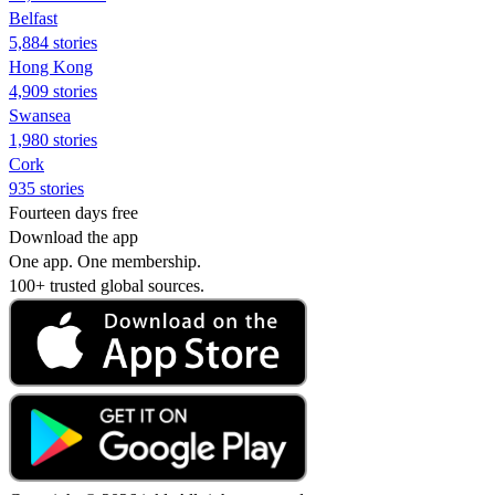
Belfast
5,884 stories
Hong Kong
4,909 stories
Swansea
1,980 stories
Cork
935 stories
Fourteen days free
Download the app
One app. One membership.
100+ trusted global sources.