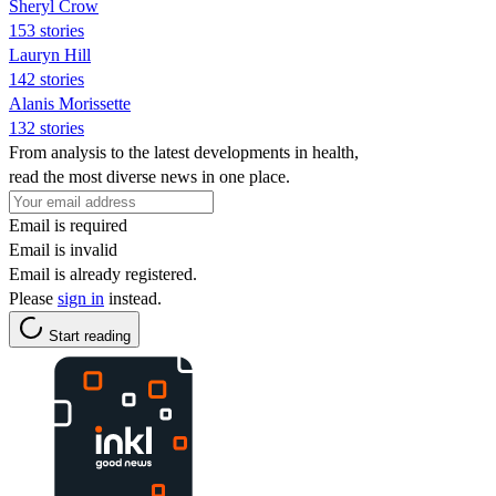
Sheryl Crow
153 stories
Lauryn Hill
142 stories
Alanis Morissette
132 stories
From analysis to the latest developments in health,
read the most diverse news in one place.
Email is required
Email is invalid
Email is already registered.
Please
sign in
instead.
Start reading