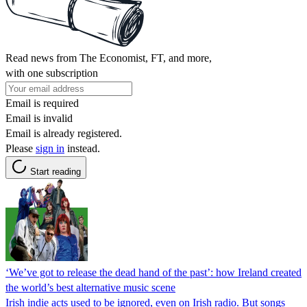
Read news from The Economist, FT, and more,
with one subscription
Email is required
Email is invalid
Email is already registered.
Please
sign in
instead.
Start reading
‘We’ve got to release the dead hand of the past’: how Ireland created
the world’s best alternative music scene
Irish indie acts used to be ignored, even on Irish radio. But songs