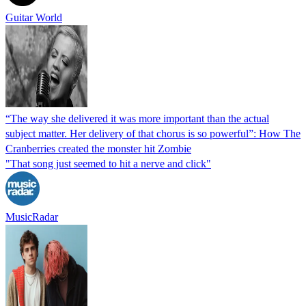
Guitar World
“The way she delivered it was more important than the actual
subject matter. Her delivery of that chorus is so powerful”: How The
Cranberries created the monster hit Zombie
"That song just seemed to hit a nerve and click"
MusicRadar