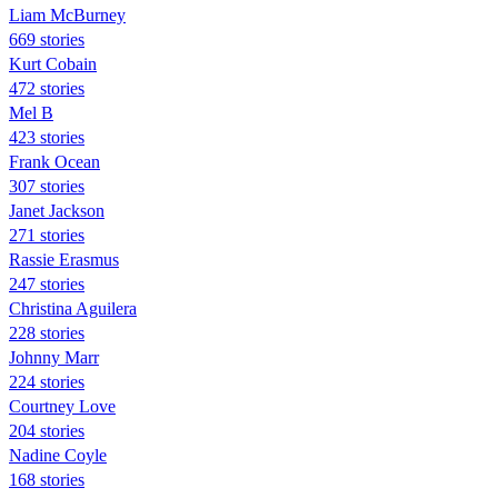
Liam McBurney
669 stories
Kurt Cobain
472 stories
Mel B
423 stories
Frank Ocean
307 stories
Janet Jackson
271 stories
Rassie Erasmus
247 stories
Christina Aguilera
228 stories
Johnny Marr
224 stories
Courtney Love
204 stories
Nadine Coyle
168 stories