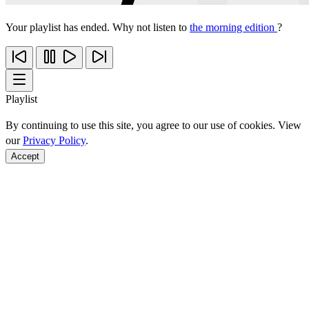
Your playlist has ended. Why not listen to
the morning edition
?
Playlist
By continuing to use this site, you agree to our use of cookies. View
our
Privacy Policy
.
Accept