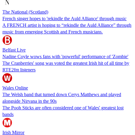
The National (Scotland)
French singer hopes to 'rekindle the Auld Alliance' through music
A FRENCH artist is hoping to “rekindle the Auld Alliance” through
music from emerging Scottish and French musicians.
Belfast Live
Nadine Coyle wows fans with 'powerful' performance of 'Zombie'
The Cranberries' song was voted the greatest Irish hit of all time by
RTE2fm listeners
Wales Online
The Welsh band that turned down Cerys Matthews and played
alongside Nirvana in the 90s
The Pooh Sticks are often considered one of Wales' greatest lost
bands
Irish Mirror