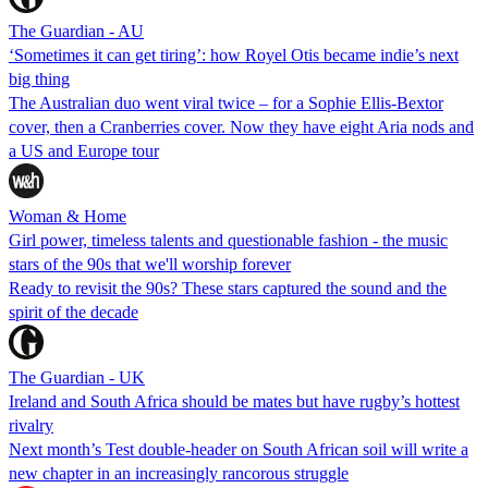
The Guardian - AU
‘Sometimes it can get tiring’: how Royel Otis became indie’s next
big thing
The Australian duo went viral twice – for a Sophie Ellis-Bextor
cover, then a Cranberries cover. Now they have eight Aria nods and
a US and Europe tour
Woman & Home
Girl power, timeless talents and questionable fashion - the music
stars of the 90s that we'll worship forever
Ready to revisit the 90s? These stars captured the sound and the
spirit of the decade
The Guardian - UK
Ireland and South Africa should be mates but have rugby’s hottest
rivalry
Next month’s Test double-header on South African soil will write a
new chapter in an increasingly rancorous struggle