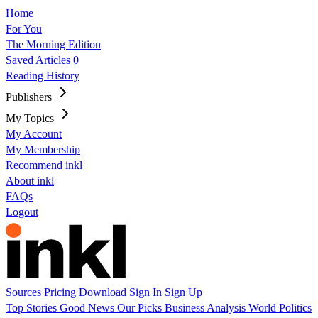
Home
For You
The Morning Edition
Saved Articles
0
Reading History
Publishers
My Topics
My Account
My Membership
Recommend inkl
About inkl
FAQs
Logout
Sources
Pricing
Download
Sign In
Sign Up
Top Stories
Good News
Our Picks
Business
Analysis
World
Politics