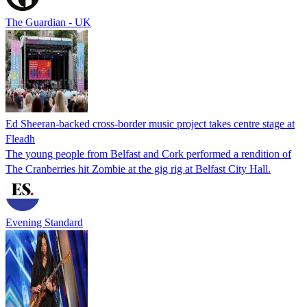
The Guardian - UK
Ed Sheeran-backed cross-border music project takes centre stage at
Fleadh
The young people from Belfast and Cork performed a rendition of
The Cranberries hit Zombie at the gig rig at Belfast City Hall.
Evening Standard