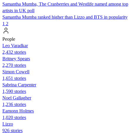
Samantha Mumba, The Cranberries and Westlife named among top
artists in UK poll
Samantha Mumba ranked higher than Lizzo and BTS in popularity
1
2
People
Leo Varadkar
2,432 stories
Britney Spears
2,270 stories
Simon Cowell
1,651 stories
Sabrina Carpenter
1,590 stories
Noel Gallagher
1,236 stories
Eamonn Holmes
1,020 stories
Lizzo
926 stories