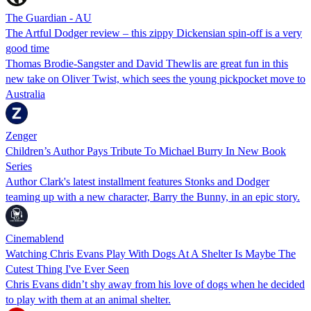
The Guardian - AU
The Artful Dodger review – this zippy Dickensian spin-off is a very
good time
Thomas Brodie-Sangster and David Thewlis are great fun in this
new take on Oliver Twist, which sees the young pickpocket move to
Australia
Zenger
Children’s Author Pays Tribute To Michael Burry In New Book
Series
Author Clark's latest installment features Stonks and Dodger
teaming up with a new character, Barry the Bunny, in an epic story.
Cinemablend
Watching Chris Evans Play With Dogs At A Shelter Is Maybe The
Cutest Thing I've Ever Seen
Chris Evans didn’t shy away from his love of dogs when he decided
to play with them at an animal shelter.