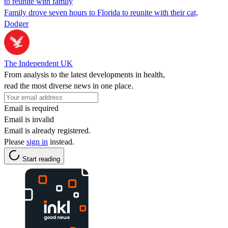
to reunite with family
Family drove seven hours to Florida to reunite with their cat,
Dodger
The Independent UK
From analysis to the latest developments in health,
read the most diverse news in one place.
Email is required
Email is invalid
Email is already registered.
Please
sign in
instead.
Start reading