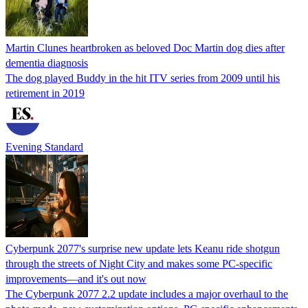
Martin Clunes heartbroken as beloved Doc Martin dog dies after
dementia diagnosis
The dog played Buddy in the hit ITV series from 2009 until his
retirement in 2019
Evening Standard
Cyberpunk 2077's surprise new update lets Keanu ride shotgun
through the streets of Night City and makes some PC-specific
improvements—and it's out now
The Cyberpunk 2077 2.2 update includes a major overhaul to the