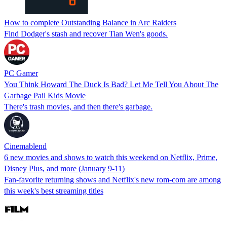
How to complete Outstanding Balance in Arc Raiders
Find Dodger's stash and recover Tian Wen's goods.
PC Gamer
You Think Howard The Duck Is Bad? Let Me Tell You About The
Garbage Pail Kids Movie
There's trash movies, and then there's garbage.
Cinemablend
6 new movies and shows to watch this weekend on Netflix, Prime,
Disney Plus, and more (January 9-11)
Fan-favorite returning shows and Netflix's new rom-com are among
this week's best streaming titles