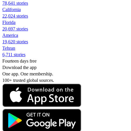
78,641 stories
California
22,024 stories
Florida
20,697 stories
America
19,620 stories
Tehran
6,711 stories
Fourteen days free
Download the app
One app. One membership.
100+ trusted global sources.