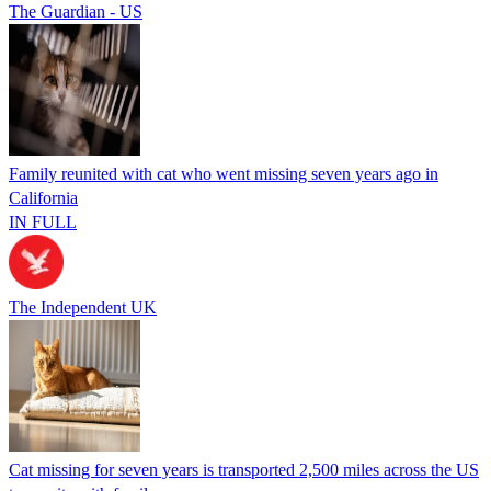
The Guardian - US
Family reunited with cat who went missing seven years ago in
California
IN FULL
The Independent UK
Cat missing for seven years is transported 2,500 miles across the US