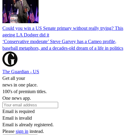
Could you win a US Senate primary without really trying? This
ageing LA Dodger did it
‘Conservative moderate’ Steve Garvey has a Cameo profile,
baseball metaphors, and a decades-old dream of a life in politics
The Guardian - US
Get all your
news in one place.
100's of premium titles.
One news app.
Email is required
Email is invalid
Email is already registered.
Please
sign in
instead.