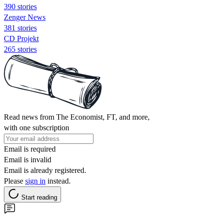
390 stories
Zenger News
381 stories
CD Projekt
265 stories
Read news from The Economist, FT, and more,
with one subscription
Email is required
Email is invalid
Email is already registered.
Please
sign in
instead.
Start reading