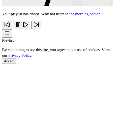
Your playlist has ended. Why not listen to
the morning edition
?
Playlist
By continuing to use this site, you agree to our use of cookies. View
our
Privacy Policy
.
Accept