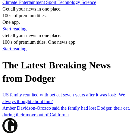
Climate
Entertainment
Sport
Technology
Science
Get all your news in one place.
100's of premium titles.
One app.
Start reading
Get all your news in one place.
100's of premium titles. One news app.
Start reading
The Latest Breaking News
from Dodger
US family reunited with pet cat seven years after it was lost: ‘We
always thought about him’
Amber Davidson-Orozco said the family had lost Dodger, their cat,
during their move out of California