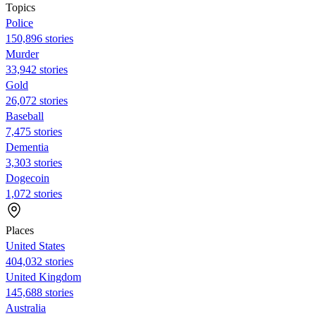
Topics
Police
150,896 stories
Murder
33,942 stories
Gold
26,072 stories
Baseball
7,475 stories
Dementia
3,303 stories
Dogecoin
1,072 stories
Places
United States
404,032 stories
United Kingdom
145,688 stories
Australia