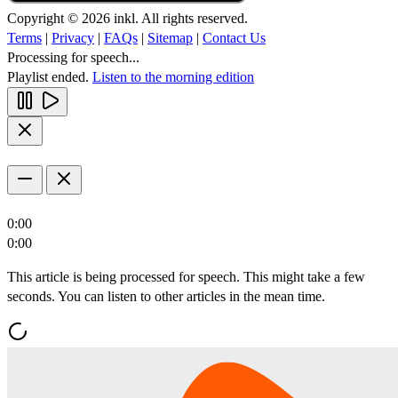
Copyright © 2026 inkl. All rights reserved.
Terms
|
Privacy
|
FAQs
|
Sitemap
|
Contact Us
Processing for speech...
Playlist ended.
Listen to the morning edition
0:00
0:00
This article is being processed for speech. This might take a few
seconds. You can listen to other articles in the mean time.