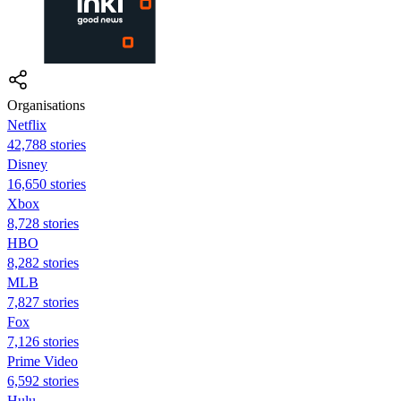
Organisations
Netflix
42,788 stories
Disney
16,650 stories
Xbox
8,728 stories
HBO
8,282 stories
MLB
7,827 stories
Fox
7,126 stories
Prime Video
6,592 stories
Hulu