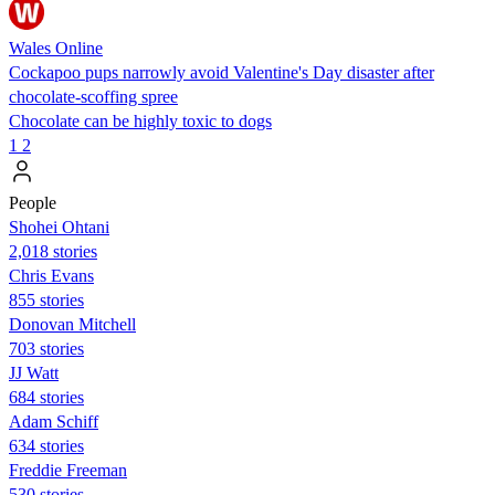
Wales Online
Cockapoo pups narrowly avoid Valentine's Day disaster after
chocolate-scoffing spree
Chocolate can be highly toxic to dogs
1
2
People
Shohei Ohtani
2,018 stories
Chris Evans
855 stories
Donovan Mitchell
703 stories
JJ Watt
684 stories
Adam Schiff
634 stories
Freddie Freeman
530 stories