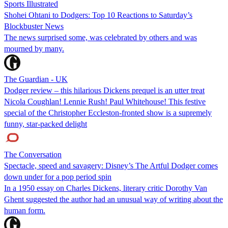
Sports Illustrated
Shohei Ohtani to Dodgers: Top 10 Reactions to Saturday’s
Blockbuster News
The news surprised some, was celebrated by others and was
mourned by many.
The Guardian - UK
Dodger review – this hilarious Dickens prequel is an utter treat
Nicola Coughlan! Lennie Rush! Paul Whitehouse! This festive
special of the Christopher Eccleston-fronted show is a supremely
funny, star-packed delight
The Conversation
Spectacle, speed and savagery: Disney’s The Artful Dodger comes
down under for a pop period spin
In a 1950 essay on Charles Dickens, literary critic Dorothy Van
Ghent suggested the author had an unusual way of writing about the
human form.