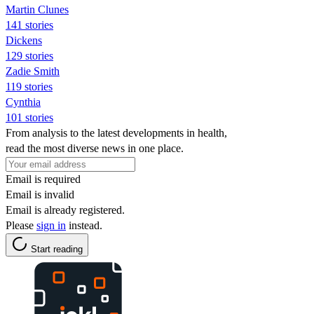
Martin Clunes
141 stories
Dickens
129 stories
Zadie Smith
119 stories
Cynthia
101 stories
From analysis to the latest developments in health,
read the most diverse news in one place.
Email is required
Email is invalid
Email is already registered.
Please
sign in
instead.
Start reading