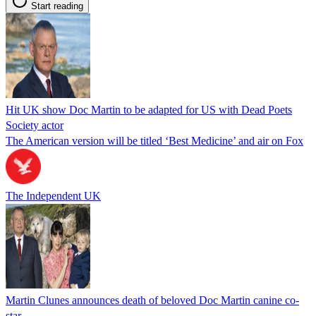
Start reading
Hit UK show Doc Martin to be adapted for US with Dead Poets
Society actor
The American version will be titled ‘Best Medicine’ and air on Fox
The Independent UK
Martin Clunes announces death of beloved Doc Martin canine co-
star