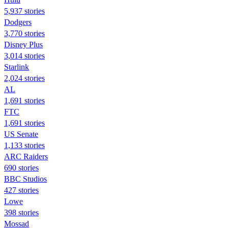
5,937 stories
Dodgers
3,770 stories
Disney Plus
3,014 stories
Starlink
2,024 stories
AL
1,691 stories
FTC
1,691 stories
US Senate
1,133 stories
ARC Raiders
690 stories
BBC Studios
427 stories
Lowe
398 stories
Mossad