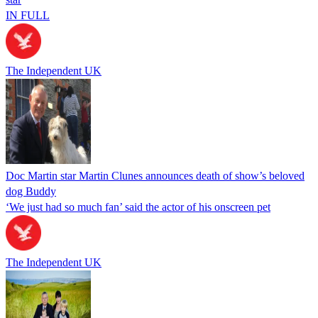
IN FULL
The Independent UK
Doc Martin star Martin Clunes announces death of show’s beloved
dog Buddy
‘We just had so much fan’ said the actor of his onscreen pet
The Independent UK