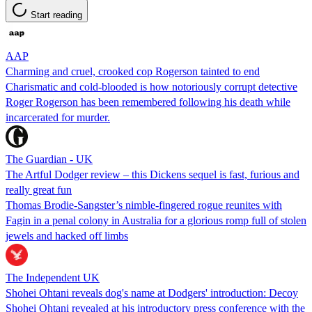
Start reading
AAP
Charming and cruel, crooked cop Rogerson tainted to end
Charismatic and cold-blooded is how notoriously corrupt detective
Roger Rogerson has been remembered following his death while
incarcerated for murder.
The Guardian - UK
The Artful Dodger review – this Dickens sequel is fast, furious and
really great fun
Thomas Brodie-Sangster’s nimble-fingered rogue reunites with
Fagin in a penal colony in Australia for a glorious romp full of stolen
jewels and hacked off limbs
The Independent UK
Shohei Ohtani reveals dog's name at Dodgers' introduction: Decoy
Shohei Ohtani revealed at his introductory press conference with the