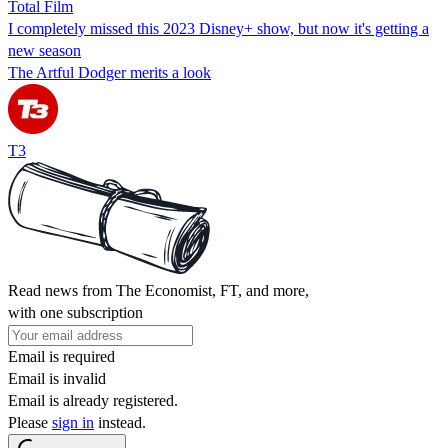
Total Film
I completely missed this 2023 Disney+ show, but now it's getting a
new season
The Artful Dodger merits a look
T3
Read news from The Economist, FT, and more,
with one subscription
Email is required
Email is invalid
Email is already registered.
Please
sign in
instead.