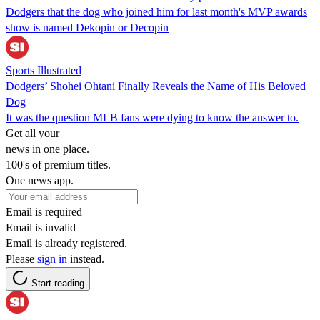
Dodgers that the dog who joined him for last month's MVP awards
show is named Dekopin or Decopin
Sports Illustrated
Dodgers’ Shohei Ohtani Finally Reveals the Name of His Beloved
Dog
It was the question MLB fans were dying to know the answer to.
Get all your
news in one place.
100's of premium titles.
One news app.
Email is required
Email is invalid
Email is already registered.
Please
sign in
instead.
Start reading