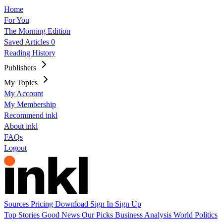
Home
For You
The Morning Edition
Saved Articles
0
Reading History
Publishers
My Topics
My Account
My Membership
Recommend inkl
About inkl
FAQs
Logout
Sources
Pricing
Download
Sign In
Sign Up
Top Stories
Good News
Our Picks
Business
Analysis
World
Politics