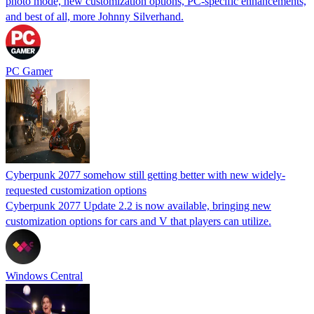
photo mode, new customization options, PC-specific enhancements,
and best of all, more Johnny Silverhand.
PC Gamer
Cyberpunk 2077 somehow still getting better with new widely-
requested customization options
Cyberpunk 2077 Update 2.2 is now available, bringing new
customization options for cars and V that players can utilize.
Windows Central