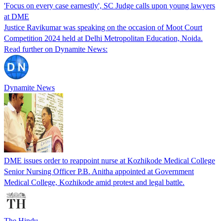
'Focus on every case earnestly', SC Judge calls upon young lawyers
at DME
Justice Ravikumar was speaking on the occasion of Moot Court
Competition 2024 held at Delhi Metropolitan Education, Noida.
Read further on Dynamite News:
Dynamite News
DME issues order to reappoint nurse at Kozhikode Medical College
Senior Nursing Officer P.B. Anitha appointed at Government
Medical College, Kozhikode amid protest and legal battle.
The Hindu