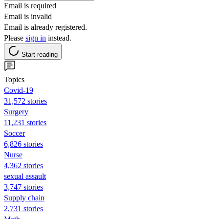
Email is required
Email is invalid
Email is already registered.
Please
sign in
instead.
Start reading
Topics
Covid-19
31,572 stories
Surgery
11,231 stories
Soccer
6,826 stories
Nurse
4,362 stories
sexual assault
3,747 stories
Supply chain
2,731 stories