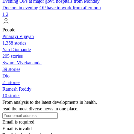
Evening OPs at major govt. hospitals from Monday
Doctors in evening OP have to work from afternoon
1
2
People
Pinarayi Vijayan
1,358 stories
Yan Diomande
205 stories
Swami Vivekananda
39 stories
Dio
21 stories
Ramesh Reddy
10 stories
From analysis to the latest developments in health,
read the most diverse news in one place.
Email is required
Email is invalid