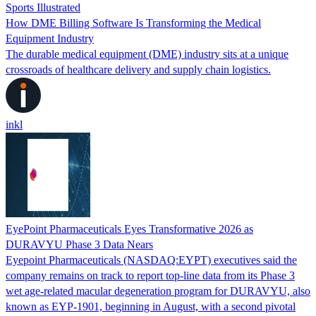
Sports Illustrated
How DME Billing Software Is Transforming the Medical
Equipment Industry
The durable medical equipment (DME) industry sits at a unique
crossroads of healthcare delivery and supply chain logistics.
inkl
EyePoint Pharmaceuticals Eyes Transformative 2026 as
DURAVYU Phase 3 Data Nears
Eyepoint Pharmaceuticals (NASDAQ:EYPT) executives said the
company remains on track to report top-line data from its Phase 3
wet age-related macular degeneration program for DURAVYU, also
known as EYP-1901, beginning in August, with a second pivotal