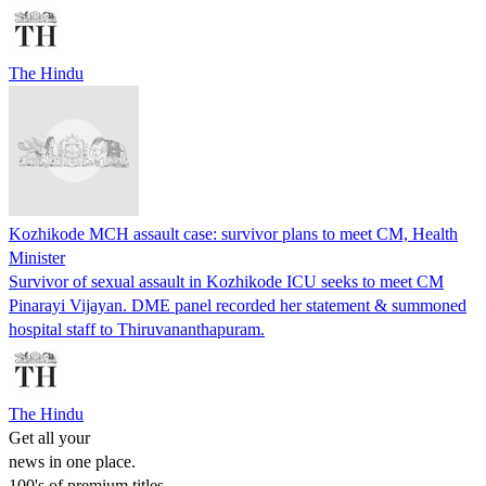
The Hindu
Kozhikode MCH assault case: survivor plans to meet CM, Health
Minister
Survivor of sexual assault in Kozhikode ICU seeks to meet CM
Pinarayi Vijayan. DME panel recorded her statement & summoned
hospital staff to Thiruvananthapuram.
The Hindu
Get all your
news in one place.
100's of premium titles.