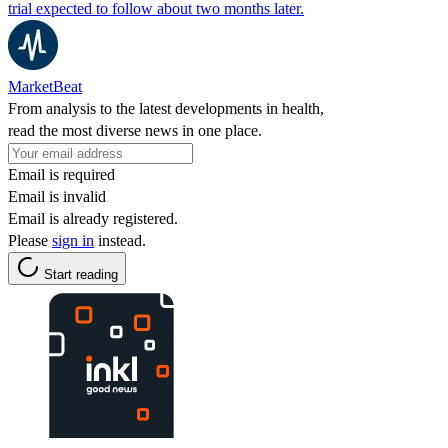
trial expected to follow about two months later.
MarketBeat
From analysis to the latest developments in health,
read the most diverse news in one place.
Email is required
Email is invalid
Email is already registered.
Please
sign in
instead.
Start reading