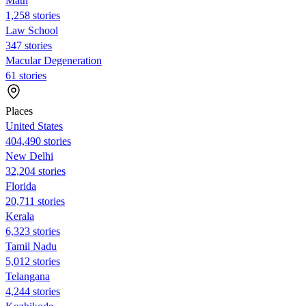
Math
1,258 stories
Law School
347 stories
Macular Degeneration
61 stories
Places
United States
404,490 stories
New Delhi
32,204 stories
Florida
20,711 stories
Kerala
6,323 stories
Tamil Nadu
5,012 stories
Telangana
4,244 stories