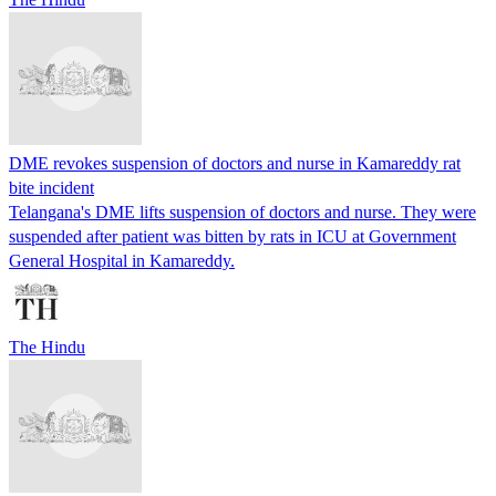
DME revokes suspension of doctors and nurse in Kamareddy rat
bite incident
Telangana's DME lifts suspension of doctors and nurse. They were
suspended after patient was bitten by rats in ICU at Government
General Hospital in Kamareddy.
The Hindu