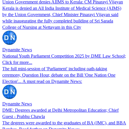
Union Government denies AIIMS to Kerala: CM Pinarayi Vijayan
Kerala is denied an All India Institute of Medical Science (AIMS)
by the Union Government, Chief Minister Pinarayi Vijayan said
while inaugurating the fully completed building of Sri Sarada
College of Nursing at Nettayam in this City
Dynamite News
National Youth Parliament Competition 2025 by DME Law School;
Click for more...
The full mini-session of 'Parliament' including oath-taking
ceremony, Question Hour, debate on the Bill 'One Nation One
Election'... A must read on Dynamite News:
Dynamite News
DME: Degrees awarded at Delhi Metropolitan Education; Chief
Guest - Prabhu Chawla
The degrees were awarded to the graduates of BA (JMC), and BBA