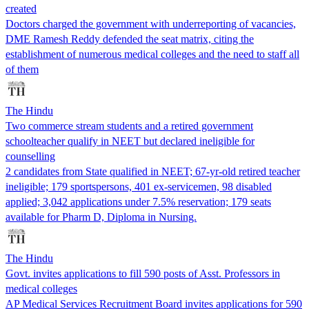
created
Doctors charged the government with underreporting of vacancies,
DME Ramesh Reddy defended the seat matrix, citing the
establishment of numerous medical colleges and the need to staff all
of them
The Hindu
Two commerce stream students and a retired government
schoolteacher qualify in NEET but declared ineligible for
counselling
2 candidates from State qualified in NEET; 67-yr-old retired teacher
ineligible; 179 sportspersons, 401 ex-servicemen, 98 disabled
applied; 3,042 applications under 7.5% reservation; 179 seats
available for Pharm D, Diploma in Nursing.
The Hindu
Govt. invites applications to fill 590 posts of Asst. Professors in
medical colleges
AP Medical Services Recruitment Board invites applications for 590