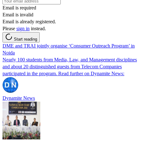
Email is required
Email is invalid
Email is already registered.
Please
sign in
instead.
Start reading
DME and TRAI jointly organise ‘Consumer Outreach Program’ in
Noida
Nearly 100 students from Media, Law, and Management disciplines
and about 20 distinguished guests from Telecom Companies
participated in the program. Read further on Dynamite News:
Dynamite News