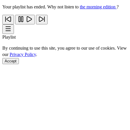
Your playlist has ended. Why not listen to
the morning edition
?
Playlist
By continuing to use this site, you agree to our use of cookies. View
our
Privacy Policy
.
Accept