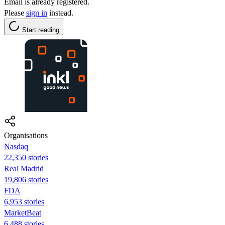
Email is already registered.
Please
sign in
instead.
Start reading
Organisations
Nasdaq
22,350 stories
Real Madrid
19,806 stories
FDA
6,953 stories
MarketBeat
6,488 stories