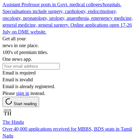
Assistant Professor posts in Govt. medical colleges/hospitals.
Specialisations include surgery, cardiology, endocrinology,
oncology, neonatology, urology, anaesthesia, emergency medicine,
general medicine, general surgery. Online applications open 17-26
July on DME website.
Get all your
news in one place.
100's of premium titles.
One news app.
Email is required
Email is invalid
Email is already registered.
Please
sign in
instead.
Start reading
The Hindu
Over 40,000 applications received for MBBS, BDS seats in Tamil
Nadu