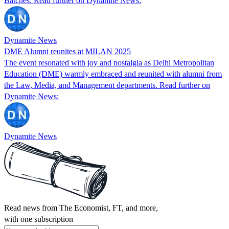
Batches. Read further on Dynamite News:
Dynamite News
DME Alumni reunites at MILAN 2025
The event resonated with joy and nostalgia as Delhi Metropolitan
Education (DME) warmly embraced and reunited with alumni from
the Law, Media, and Management departments. Read further on
Dynamite News:
Dynamite News
Read news from The Economist, FT, and more,
with one subscription