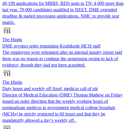
40,199 applications for MBBS, BDS seats in TN; 4,000 more than
last year. 78,000 candidates qualified in NEET. DME extended
deadline & started processing applications. NMC to provide seat
matrix.
The Hindu
DME revokes order reinstating Kozhikode MCH staff
The employees were reinstated after an internal inquiry report said
there was no reason to continue the suspension owing to lack of
evidence, though they had not been acquitted.
The Hindu
Duty hours and weekly off fixed, medicos call of stir
Director of Medical Education (DME) Thomas Mathew on Friday
issued an order directing that the weekly working hours of
postgraduate medicos in government medical college hospitals
(MCHs) be strictly restricted to 60 hours and that they be
mandatorily allowed a day’s weekly off .