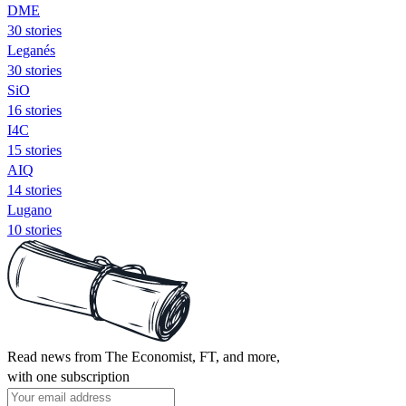
DME
30 stories
Leganés
30 stories
SiO
16 stories
I4C
15 stories
AIQ
14 stories
Lugano
10 stories
Read news from The Economist, FT, and more,
with one subscription