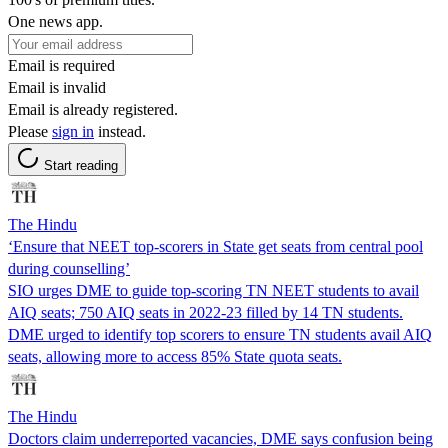
One news app.
Email is required
Email is invalid
Email is already registered.
Please
sign in
instead.
Start reading
The Hindu
‘Ensure that NEET top-scorers in State get seats from central pool
during counselling’
SIO urges DME to guide top-scoring TN NEET students to avail
AIQ seats; 750 AIQ seats in 2022-23 filled by 14 TN students.
DME urged to identify top scorers to ensure TN students avail AIQ
seats, allowing more to access 85% State quota seats.
The Hindu
Doctors claim underreported vacancies, DME says confusion being