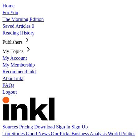
Home
For You
The Morning Edition
Saved Articles
0
Reading History
Publishers
My Topics
My Account
My Membership
Recommend inkl
About inkl
FAQs
Logout
Sources
Pricing
Download
Sign In
Sign Up
Top Stories
Good News
Our Picks
Business
Analysis
World
Politics