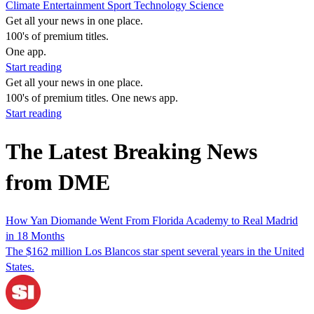
Climate
Entertainment
Sport
Technology
Science
Get all your news in one place.
100's of premium titles.
One app.
Start reading
Get all your news in one place.
100's of premium titles. One news app.
Start reading
The Latest Breaking News
from DME
How Yan Diomande Went From Florida Academy to Real Madrid
in 18 Months
The $162 million Los Blancos star spent several years in the United
States.