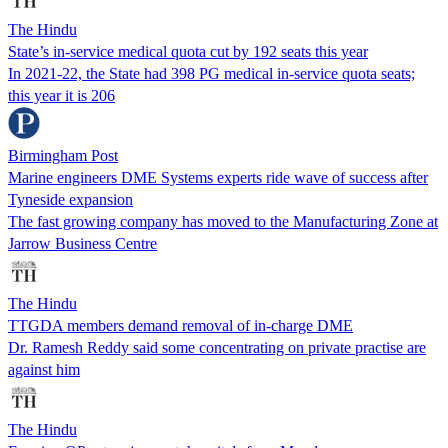
The Hindu
State’s in-service medical quota cut by 192 seats this year
In 2021-22, the State had 398 PG medical in-service quota seats;
this year it is 206
Birmingham Post
Marine engineers DME Systems experts ride wave of success after
Tyneside expansion
The fast growing company has moved to the Manufacturing Zone at
Jarrow Business Centre
The Hindu
TTGDA members demand removal of in-charge DME
Dr. Ramesh Reddy said some concentrating on private practise are
against him
The Hindu