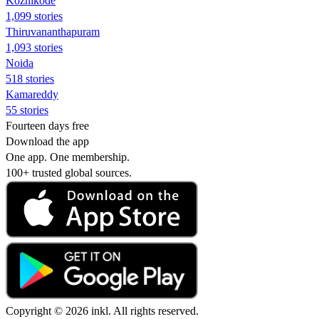
Kozhikode
1,099 stories
Thiruvananthapuram
1,093 stories
Noida
518 stories
Kamareddy
55 stories
Fourteen days free
Download the app
One app. One membership.
100+ trusted global sources.
Copyright © 2026 inkl. All rights reserved.