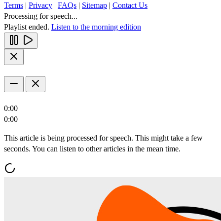
Terms
|
Privacy
|
FAQs
|
Sitemap
|
Contact Us
Processing for speech...
Playlist ended.
Listen to the morning edition
0:00
0:00
This article is being processed for speech. This might take a few
seconds. You can listen to other articles in the mean time.