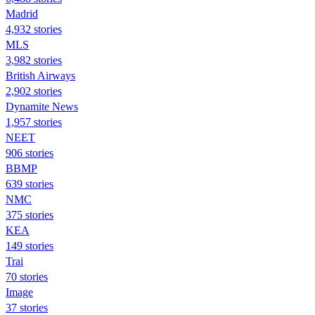
Madrid
4,932 stories
MLS
3,982 stories
British Airways
2,902 stories
Dynamite News
1,957 stories
NEET
906 stories
BBMP
639 stories
NMC
375 stories
KEA
149 stories
Trai
70 stories
Image
37 stories