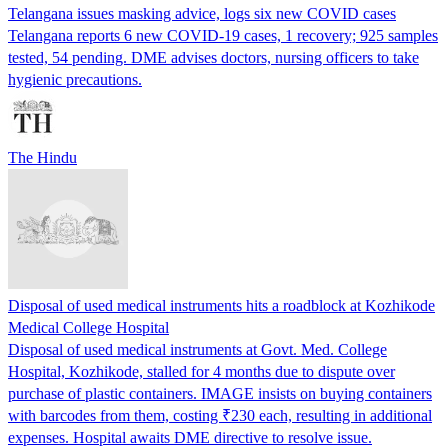
Telangana issues masking advice, logs six new COVID cases
Telangana reports 6 new COVID-19 cases, 1 recovery; 925 samples
tested, 54 pending. DME advises doctors, nursing officers to take
hygienic precautions.
The Hindu
Disposal of used medical instruments hits a roadblock at Kozhikode
Medical College Hospital
Disposal of used medical instruments at Govt. Med. College
Hospital, Kozhikode, stalled for 4 months due to dispute over
purchase of plastic containers. IMAGE insists on buying containers
with barcodes from them, costing ₹230 each, resulting in additional
expenses. Hospital awaits DME directive to resolve issue.