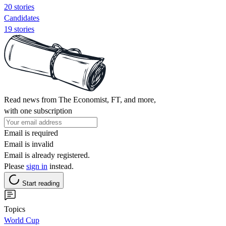
20 stories
Candidates
19 stories
Read news from The Economist, FT, and more,
with one subscription
Email is required
Email is invalid
Email is already registered.
Please
sign in
instead.
Start reading
Topics
World Cup