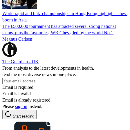
World rapid and blitz championships in Hong Kong highlights chess
boom in Asia
The €500,000 tournament has attracted several strong national
teams, plus the favourites, WR Chess, led by the world No 1,
Magnus Carlsen
The Guardian - UK
From analysis to the latest developments in health,
read the most diverse news in one place.
Email is required
Email is invalid
Email is already registered.
Please
sign in
instead.
Start reading