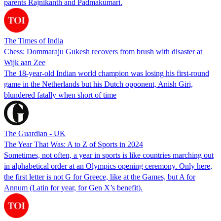
parents Rajnikanth and Padmakumari.
The Times of India
Chess: Dommaraju Gukesh recovers from brush with disaster at
Wijk aan Zee
The 18-year-old Indian world champion was losing his first-round
game in the Netherlands but his Dutch opponent, Anish Giri,
blundered fatally when short of time
The Guardian - UK
The Year That Was: A to Z of Sports in 2024
Sometimes, not often, a year in sports is like countries marching out
in alphabetical order at an Olympics opening ceremony. Only here,
the first letter is not G for Greece, like at the Games, but A for
Annum (Latin for year, for Gen X’s benefit).