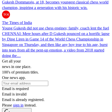
Gukesh Dommaraju, at 18, becomes youngest classical chess world
champion, inspiring a generation with his historic win.
The Times of India
Young Gukesh did not use chess engines; family, coach lent the fuel
CHENNAI: Mere hours after D Gukesh pounced on a horrific lapse
by Ding Liren in Game 14 of the World Chess Championship in
Singapore on Thursday, and then like any boy true to his age, burst
into tears from all the pent-up emotion, a video from 2018 started
doing the…
Get all your
news in one place.
100's of premium titles.
One news app.
Email is required
Email is invalid
Email is already registered.
Please
sign in
instead.