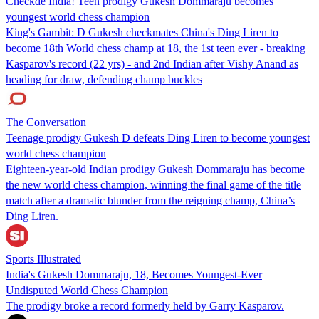
Checkde India! Teen prodigy Gukesh Dommaraju becomes
youngest world chess champion
King's Gambit: D Gukesh checkmates China's Ding Liren to
become 18th World chess champ at 18, the 1st teen ever - breaking
Kasparov's record (22 yrs) - and 2nd Indian after Vishy Anand as
heading for draw, defending champ buckles
The Conversation
Teenage prodigy Gukesh D defeats Ding Liren to become youngest
world chess champion
Eighteen-year-old Indian prodigy Gukesh Dommaraju has become
the new world chess champion, winning the final game of the title
match after a dramatic blunder from the reigning champ, China’s
Ding Liren.
Sports Illustrated
India's Gukesh Dommaraju, 18, Becomes Youngest-Ever
Undisputed World Chess Champion
The prodigy broke a record formerly held by Garry Kasparov.