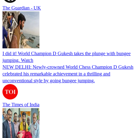
The Guardian - UK
I did it! World Champion D Gukesh takes the plunge with bungee
jumping. Watch
NEW DELHI: Newly-crowned World Chess Champion D Gukesh
celebrated his remarkable achievement in a thrilling and
unconventional style by going bungee jumping.
The Times of India