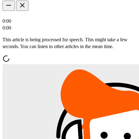
0:00
0:00
This article is being processed for speech. This might take a few
seconds. You can listen to other articles in the mean time.