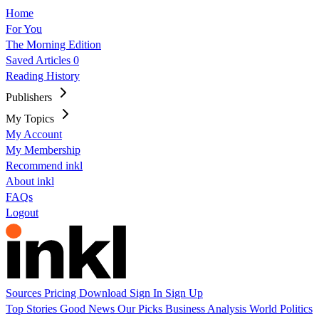
Home
For You
The Morning Edition
Saved Articles
0
Reading History
Publishers
My Topics
My Account
My Membership
Recommend inkl
About inkl
FAQs
Logout
Sources
Pricing
Download
Sign In
Sign Up
Top Stories
Good News
Our Picks
Business
Analysis
World
Politics