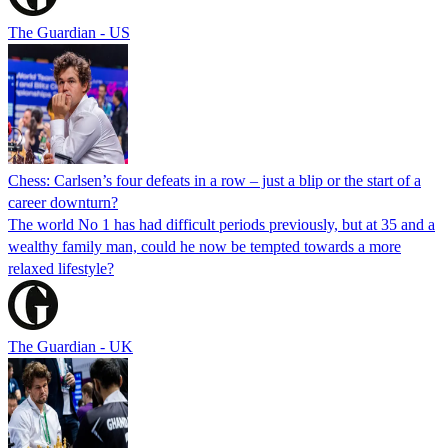
The Guardian - US
Chess: Carlsen’s four defeats in a row – just a blip or the start of a
career downturn?
The world No 1 has had difficult periods previously, but at 35 and a
wealthy family man, could he now be tempted towards a more
relaxed lifestyle?
The Guardian - UK