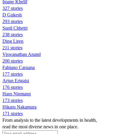
Imane Khelif
327 stories
D Gukesh
293 stories
Sunil Chhetri
238 stories
Ding Liren
211 stories
Viswanathan Anand
200 stories
Fabiano Caruana
177 stories
Arjun Erigaisi
176 stories
Hans Niemann
173 stories
Hikaru Nakamura
171 stories
From analysis to the latest developments in health,
read the most diverse news in one place.