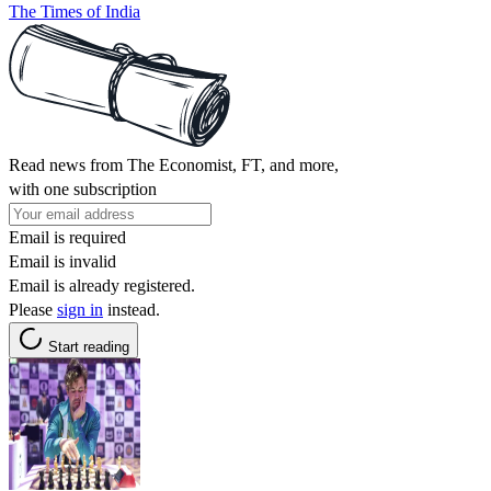
The Times of India
Read news from The Economist, FT, and more,
with one subscription
Email is required
Email is invalid
Email is already registered.
Please
sign in
instead.
Start reading