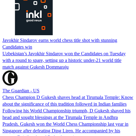
Javokhir Sindarov earns world chess title shot with stunning
Candidates win
Uzbekistan’s Javokhir Sindarov won the Candidates on Tuesday
with a round to spare, setting up a historic under-21 world title
match against Gukesh Dommaraju
The Guardian - US
Chess Champion D Gukesh shaves head at Tirumala Temple: Know
about the significance of this tradition followed in Indian families
Following his World Championship triumph, D Gukesh shaved his
head and sought blessings at the Tirumala Temple in Andhra
Pradesh. Gukesh won the World Chess Championship last year in
Singapore after defeating Ding Liren. He accompanied by his