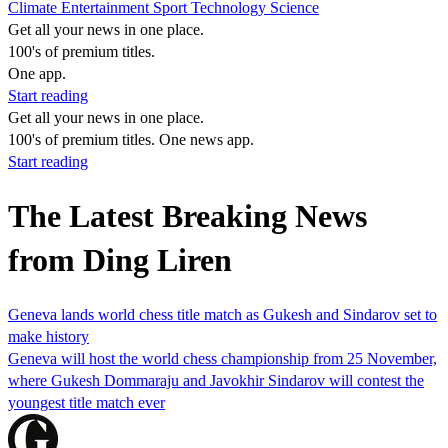
Climate
Entertainment
Sport
Technology
Science
Get all your news in one place.
100's of premium titles.
One app.
Start reading
Get all your news in one place.
100's of premium titles. One news app.
Start reading
The Latest Breaking News
from Ding Liren
Geneva lands world chess title match as Gukesh and Sindarov set to
make history
Geneva will host the world chess championship from 25 November,
where Gukesh Dommaraju and Javokhir Sindarov will contest the
youngest title match ever