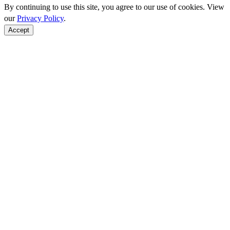
By continuing to use this site, you agree to our use of cookies. View
our
Privacy Policy
.
Accept