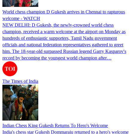
World chess champion D Gukesh arrives in Chennai to rapturous
welcome - WATCH
NEW DELHI: D Gukesh, the newly-crowned world chess
champion, received a warm welcome at the airport on Monday as
hundreds of enthusiastic supporters, Tamil Nadu government
officials and national federation representatives gathered to greet
him. The 18-year-old surpassed Russian legend Garry Kasparov's
record by becoming the youngest world champion after…
The Times of India
Indian Chess King Gukesh Returns To Hero's Welcome
India's chess star Gukesh Dommaraju returned to a hero's welcome