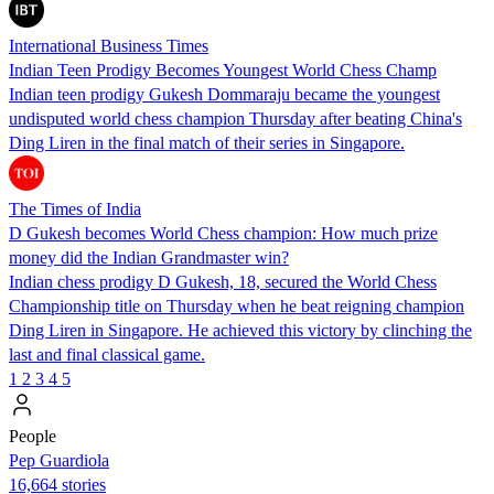
International Business Times
Indian Teen Prodigy Becomes Youngest World Chess Champ
Indian teen prodigy Gukesh Dommaraju became the youngest
undisputed world chess champion Thursday after beating China's
Ding Liren in the final match of their series in Singapore.
The Times of India
D Gukesh becomes World Chess champion: How much prize
money did the Indian Grandmaster win?
Indian chess prodigy D Gukesh, 18, secured the World Chess
Championship title on Thursday when he beat reigning champion
Ding Liren in Singapore. He achieved this victory by clinching the
last and final classical game.
1
2
3
4
5
People
Pep Guardiola
16,664 stories