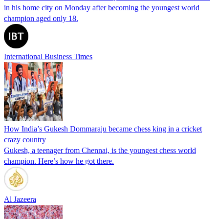
in his home city on Monday after becoming the youngest world
champion aged only 18.
International Business Times
How India’s Gukesh Dommaraju became chess king in a cricket
crazy country
Gukesh, a teenager from Chennai, is the youngest chess world
champion. Here’s how he got there.
Al Jazeera