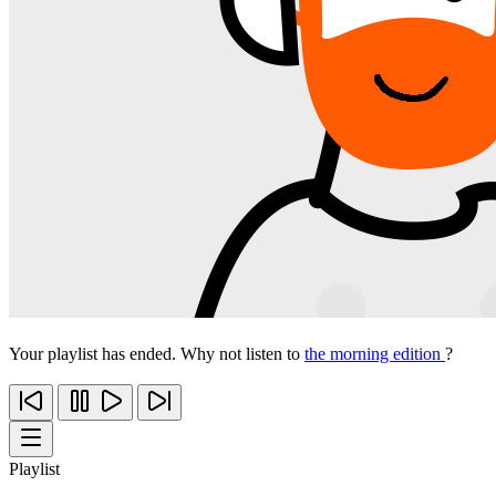
Your playlist has ended. Why not listen to
the morning edition
?
Playlist