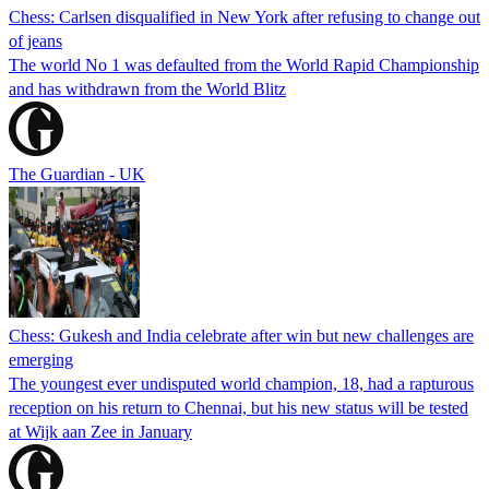
Chess: Carlsen disqualified in New York after refusing to change out
of jeans
The world No 1 was defaulted from the World Rapid Championship
and has withdrawn from the World Blitz
The Guardian - UK
Chess: Gukesh and India celebrate after win but new challenges are
emerging
The youngest ever undisputed world champion, 18, had a rapturous
reception on his return to Chennai, but his new status will be tested
at Wijk aan Zee in January