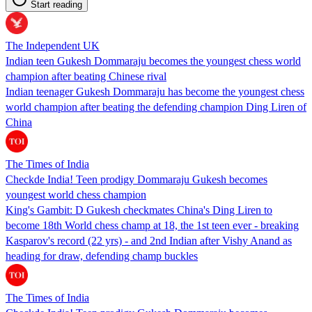
Start reading
The Independent UK
Indian teen Gukesh Dommaraju becomes the youngest chess world
champion after beating Chinese rival
Indian teenager Gukesh Dommaraju has become the youngest chess
world champion after beating the defending champion Ding Liren of
China
The Times of India
Checkde India! Teen prodigy Dommaraju Gukesh becomes
youngest world chess champion
King's Gambit: D Gukesh checkmates China's Ding Liren to
become 18th World chess champ at 18, the 1st teen ever - breaking
Kasparov's record (22 yrs) - and 2nd Indian after Vishy Anand as
heading for draw, defending champ buckles
The Times of India