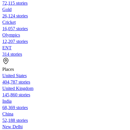
72,115 stories
Gold
26,124 stories
Cricket
16,057 stories
Olympics
12,207 stories
ENT
314 stories
Places
United States
404,787 stories
United Kingdom
145,860 stories
India
68,369 stories
China
52,188 stories
New Delhi