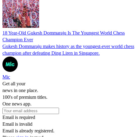
18 Year-Old Gukesh Dommaraju Is The Youngest World Chess
Champion Ever
Gukesh Dommaraju makes history as the youngest-ever world chess
champion after defeating Ding Liren in Singapore.
Mic
Get all your
news in one place.
100's of premium titles.
One news app.
Email is required
Email is invalid
Email is already registered.