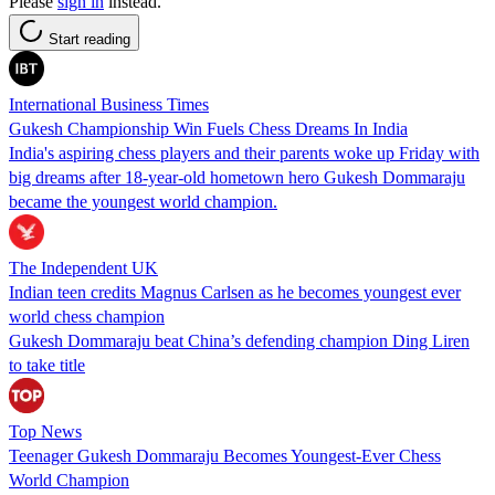
Please
sign in
instead.
Start reading
International Business Times
Gukesh Championship Win Fuels Chess Dreams In India
India's aspiring chess players and their parents woke up Friday with
big dreams after 18-year-old hometown hero Gukesh Dommaraju
became the youngest world champion.
The Independent UK
Indian teen credits Magnus Carlsen as he becomes youngest ever
world chess champion
Gukesh Dommaraju beat China’s defending champion Ding Liren
to take title
Top News
Teenager Gukesh Dommaraju Becomes Youngest-Ever Chess
World Champion