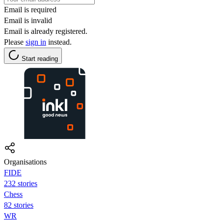
Email is required
Email is invalid
Email is already registered.
Please
sign in
instead.
Start reading
Organisations
FIDE
232 stories
Chess
82 stories
WR