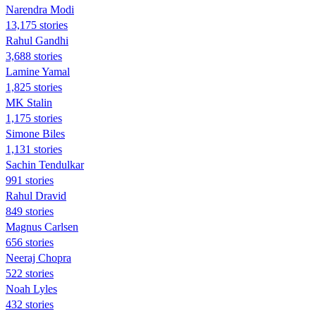
Narendra Modi
13,175 stories
Rahul Gandhi
3,688 stories
Lamine Yamal
1,825 stories
MK Stalin
1,175 stories
Simone Biles
1,131 stories
Sachin Tendulkar
991 stories
Rahul Dravid
849 stories
Magnus Carlsen
656 stories
Neeraj Chopra
522 stories
Noah Lyles
432 stories