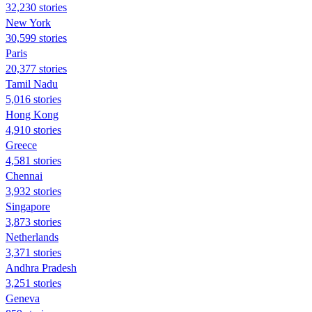
32,230 stories
New York
30,599 stories
Paris
20,377 stories
Tamil Nadu
5,016 stories
Hong Kong
4,910 stories
Greece
4,581 stories
Chennai
3,932 stories
Singapore
3,873 stories
Netherlands
3,371 stories
Andhra Pradesh
3,251 stories
Geneva