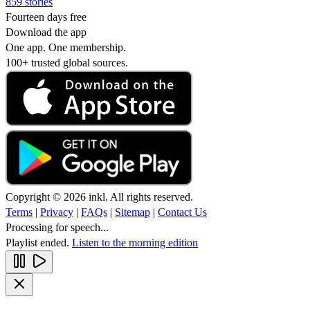
859 stories
Fourteen days free
Download the app
One app. One membership.
100+ trusted global sources.
Copyright © 2026 inkl. All rights reserved.
Terms
|
Privacy
|
FAQs
|
Sitemap
|
Contact Us
Processing for speech...
Playlist ended.
Listen to the morning edition