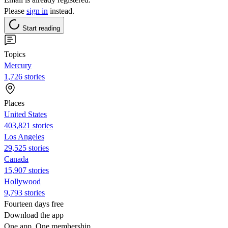
Please
sign in
instead.
Start reading
Topics
Mercury
1,726 stories
Places
United States
403,821 stories
Los Angeles
29,525 stories
Canada
15,907 stories
Hollywood
9,793 stories
Fourteen days free
Download the app
One app. One membership.