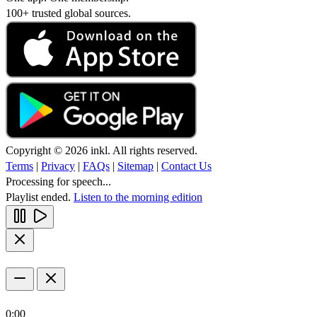
100+ trusted global sources.
Copyright © 2026 inkl. All rights reserved.
Terms
|
Privacy
|
FAQs
|
Sitemap
|
Contact Us
Processing for speech...
Playlist ended.
Listen to the morning edition
0:00