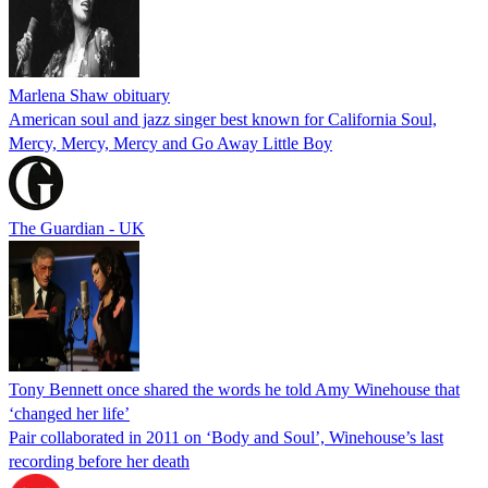
Marlena Shaw obituary
American soul and jazz singer best known for California Soul,
Mercy, Mercy, Mercy and Go Away Little Boy
The Guardian - UK
Tony Bennett once shared the words he told Amy Winehouse that
‘changed her life’
Pair collaborated in 2011 on ‘Body and Soul’, Winehouse’s last
recording before her death