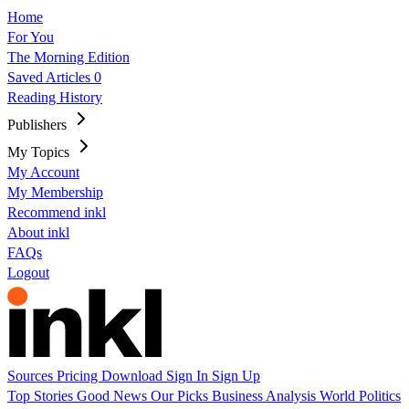
Home
For You
The Morning Edition
Saved Articles
0
Reading History
Publishers
My Topics
My Account
My Membership
Recommend inkl
About inkl
FAQs
Logout
Sources
Pricing
Download
Sign In
Sign Up
Top Stories
Good News
Our Picks
Business
Analysis
World
Politics