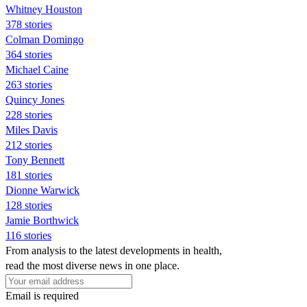
Whitney Houston
378 stories
Colman Domingo
364 stories
Michael Caine
263 stories
Quincy Jones
228 stories
Miles Davis
212 stories
Tony Bennett
181 stories
Dionne Warwick
128 stories
Jamie Borthwick
116 stories
From analysis to the latest developments in health,
read the most diverse news in one place.
Email is required