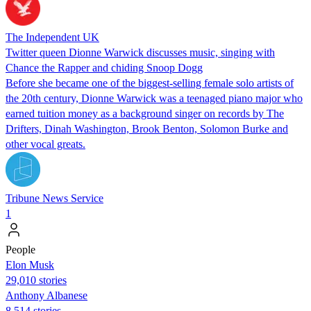
The Independent UK
Twitter queen Dionne Warwick discusses music, singing with
Chance the Rapper and chiding Snoop Dogg
Before she became one of the biggest-selling female solo artists of
the 20th century, Dionne Warwick was a teenaged piano major who
earned tuition money as a background singer on records by The
Drifters, Dinah Washington, Brook Benton, Solomon Burke and
other vocal greats.
Tribune News Service
1
People
Elon Musk
29,010 stories
Anthony Albanese
8,514 stories