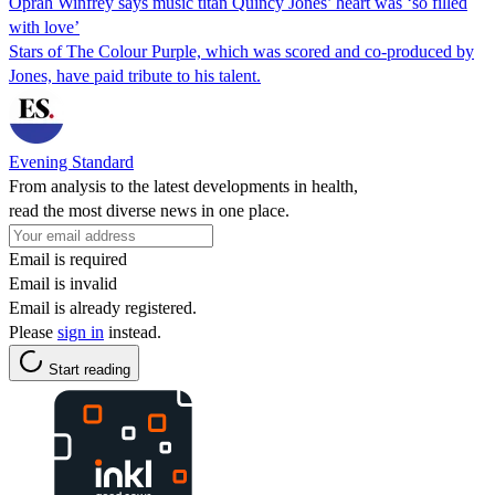
Oprah Winfrey says music titan Quincy Jones’ heart was ‘so filled
with love’
Stars of The Colour Purple, which was scored and co-produced by
Jones, have paid tribute to his talent.
Evening Standard
From analysis to the latest developments in health,
read the most diverse news in one place.
Email is required
Email is invalid
Email is already registered.
Please
sign in
instead.
Start reading