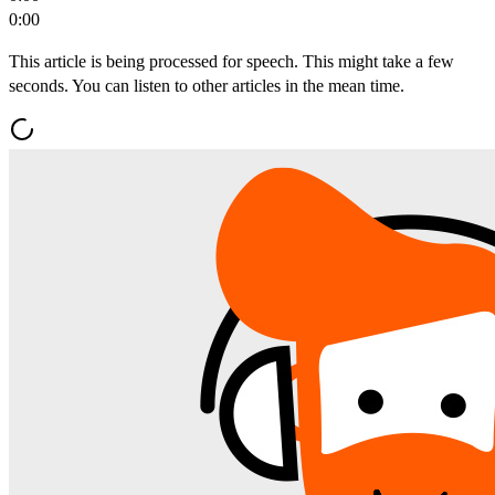
0:00
This article is being processed for speech. This might take a few
seconds. You can listen to other articles in the mean time.