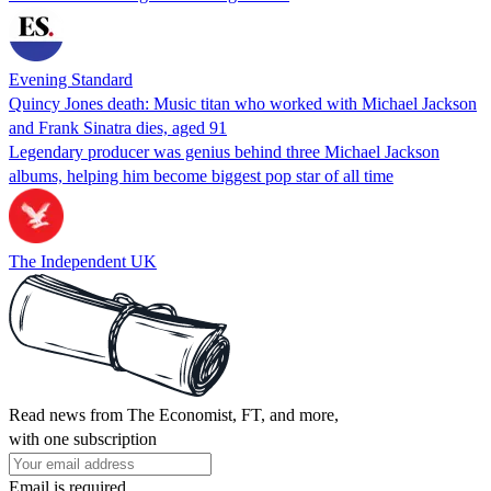
Evening Standard
Quincy Jones death: Music titan who worked with Michael Jackson
and Frank Sinatra dies, aged 91
Legendary producer was genius behind three Michael Jackson
albums, helping him become biggest pop star of all time
The Independent UK
Read news from The Economist, FT, and more,
with one subscription
Email is required