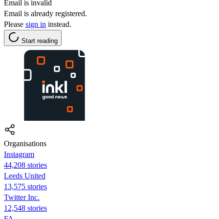
Email is invalid
Email is already registered.
Please
sign in
instead.
Start reading
Organisations
Instagram
44,208 stories
Leeds United
13,575 stories
Twitter Inc.
12,548 stories
FA