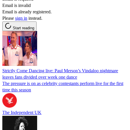
Email is invalid
Email is already registered.
Please
sign in
instead.
Start reading
Strictly Come Dancing live: Paul Merson’s Vindaloo nightmare
leaves fans divided over week one dance
The pressure is on as celebrity contestants perform live for the first
time this season
The Independent UK