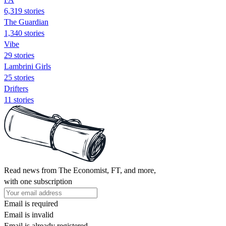
6,319 stories
The Guardian
1,340 stories
Vibe
29 stories
Lambrini Girls
25 stories
Drifters
11 stories
Read news from The Economist, FT, and more,
with one subscription
Email is required
Email is invalid
Email is already registered.