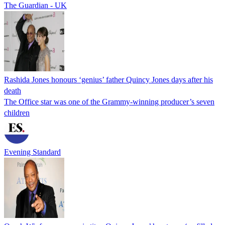
The Guardian - UK
Rashida Jones honours ‘genius’ father Quincy Jones days after his
death
The Office star was one of the Grammy-winning producer’s seven
children
Evening Standard