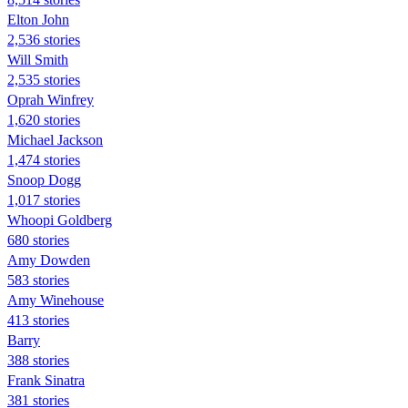
Elton John
2,536 stories
Will Smith
2,535 stories
Oprah Winfrey
1,620 stories
Michael Jackson
1,474 stories
Snoop Dogg
1,017 stories
Whoopi Goldberg
680 stories
Amy Dowden
583 stories
Amy Winehouse
413 stories
Barry
388 stories
Frank Sinatra
381 stories