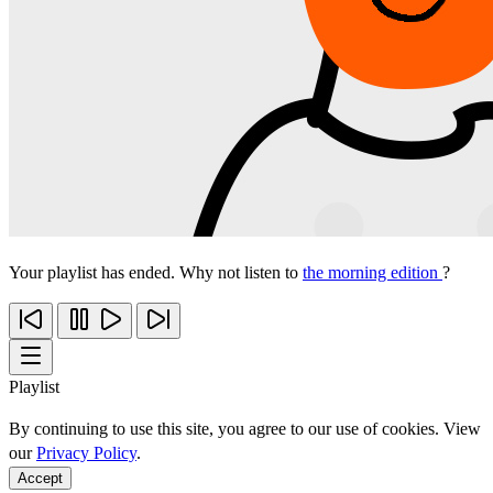
Your playlist has ended. Why not listen to
the morning edition
?
Playlist
By continuing to use this site, you agree to our use of cookies. View
our
Privacy Policy
.
Accept