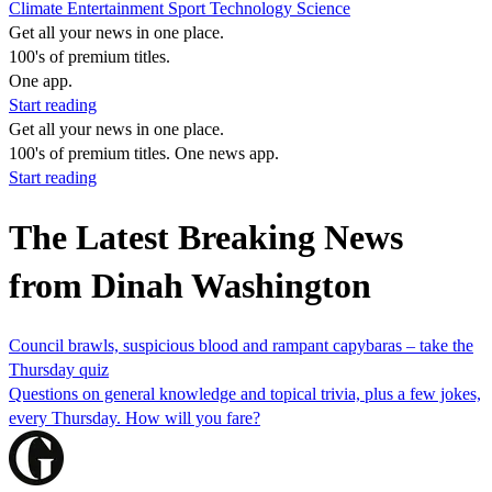
Climate
Entertainment
Sport
Technology
Science
Get all your news in one place.
100's of premium titles.
One app.
Start reading
Get all your news in one place.
100's of premium titles. One news app.
Start reading
The Latest Breaking News
from Dinah Washington
Council brawls, suspicious blood and rampant capybaras – take the
Thursday quiz
Questions on general knowledge and topical trivia, plus a few jokes,
every Thursday. How will you fare?