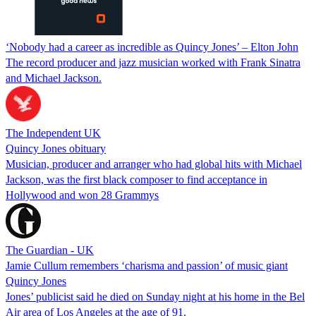
‘Nobody had a career as incredible as Quincy Jones’ – Elton John
The record producer and jazz musician worked with Frank Sinatra
and Michael Jackson.
The Independent UK
Quincy Jones obituary
Musician, producer and arranger who had global hits with Michael
Jackson, was the first black composer to find acceptance in
Hollywood and won 28 Grammys
The Guardian - UK
Jamie Cullum remembers ‘charisma and passion’ of music giant
Quincy Jones
Jones’ publicist said he died on Sunday night at his home in the Bel
Air area of Los Angeles at the age of 91.