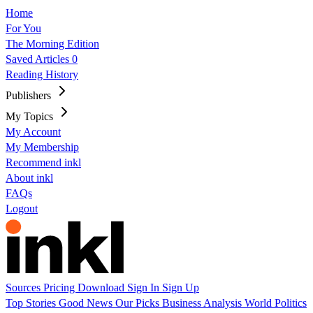
Home
For You
The Morning Edition
Saved Articles
0
Reading History
Publishers
My Topics
My Account
My Membership
Recommend inkl
About inkl
FAQs
Logout
Sources
Pricing
Download
Sign In
Sign Up
Top Stories
Good News
Our Picks
Business
Analysis
World
Politics