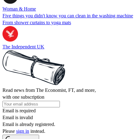
Woman & Home
Five things you didn't know you can clean in the washing machine
From shower curtains to yoga mats
The Independent UK
Read news from The Economist, FT, and more,
with one subscription
Email is required
Email is invalid
Email is already registered.
Please
sign in
instead.