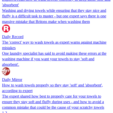
'absorbent'
Washing and drying towels while ensuring that they stay nice and
fluffy is a difficult task to master - but one expert says there is one
massive mistake that Britons make when washing them
Daily Record
The 'correct' way to wash towels as expert warns against machine
mistakes
One laundry specialist has said to avoid making these errors at the
washing machine if you want your towels to stay 'soft and
absorbent'.
Daily Mirror
How to wash towels properly so they stay 'soft' and 'absorbent',
according to expert
The expert shared how best to properly care for your towels to
ensure they stay soft and fluffy during uses - and how to avoid a
common mistake that could be the cause of your scratchy towels
1
2