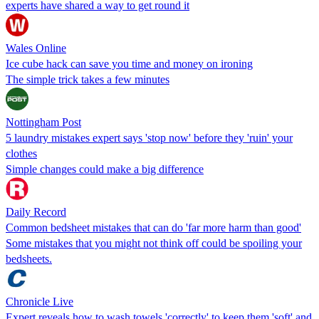
experts have shared a way to get round it
Wales Online
Ice cube hack can save you time and money on ironing
The simple trick takes a few minutes
Nottingham Post
5 laundry mistakes expert says 'stop now' before they 'ruin' your
clothes
Simple changes could make a big difference
Daily Record
Common bedsheet mistakes that can do 'far more harm than good'
Some mistakes that you might not think off could be spoiling your
bedsheets.
Chronicle Live
Expert reveals how to wash towels 'correctly' to keep them 'soft' and