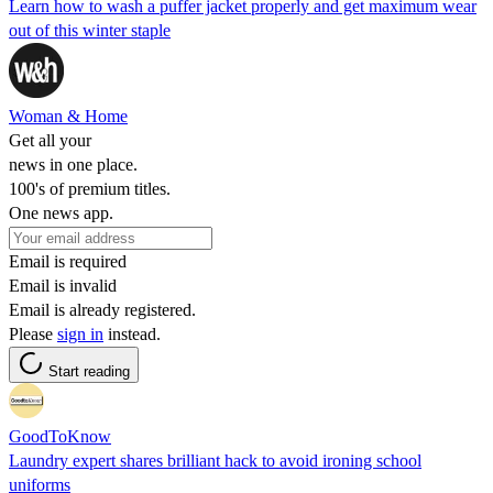
Learn how to wash a puffer jacket properly and get maximum wear
out of this winter staple
Woman & Home
Get all your
news in one place.
100's of premium titles.
One news app.
Email is required
Email is invalid
Email is already registered.
Please
sign in
instead.
Start reading
GoodToKnow
Laundry expert shares brilliant hack to avoid ironing school
uniforms