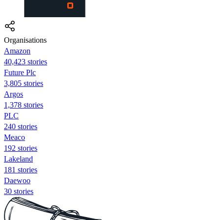
Organisations
Amazon
40,423 stories
Future Plc
3,805 stories
Argos
1,378 stories
PLC
240 stories
Meaco
192 stories
Lakeland
181 stories
Daewoo
30 stories