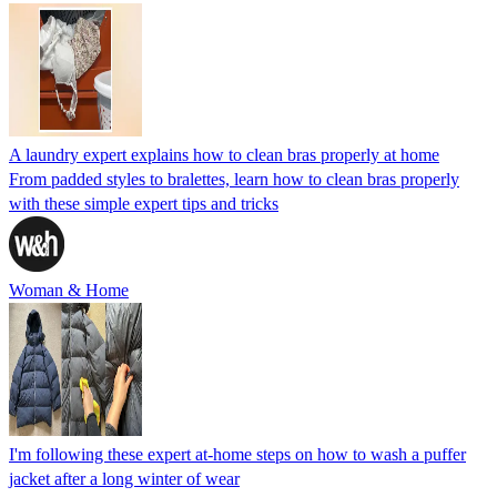
A laundry expert explains how to clean bras properly at home
From padded styles to bralettes, learn how to clean bras properly
with these simple expert tips and tricks
Woman & Home
I'm following these expert at-home steps on how to wash a puffer
jacket after a long winter of wear