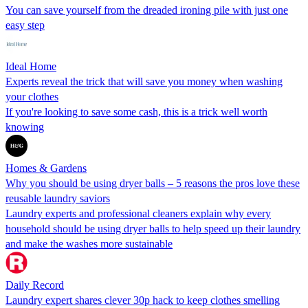
You can save yourself from the dreaded ironing pile with just one
easy step
Ideal Home
Experts reveal the trick that will save you money when washing
your clothes
If you're looking to save some cash, this is a trick well worth
knowing
Homes & Gardens
Why you should be using dryer balls – 5 reasons the pros love these
reusable laundry saviors
Laundry experts and professional cleaners explain why every
household should be using dryer balls to help speed up their laundry
and make the washes more sustainable
Daily Record
Laundry expert shares clever 30p hack to keep clothes smelling