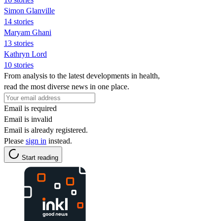
Simon Glanville
14 stories
Maryam Ghani
13 stories
Kathryn Lord
10 stories
From analysis to the latest developments in health,
read the most diverse news in one place.
Email is required
Email is invalid
Email is already registered.
Please
sign in
instead.
Start reading