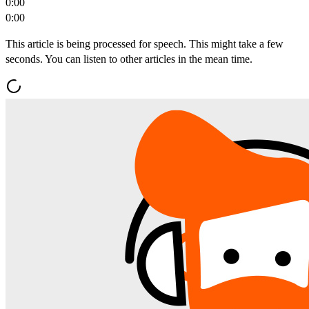
0:00
0:00
This article is being processed for speech. This might take a few
seconds. You can listen to other articles in the mean time.