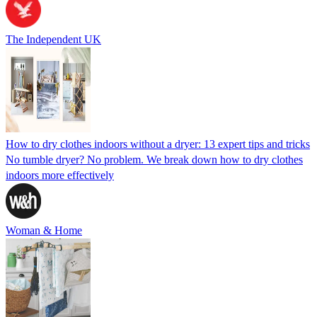
The Independent UK
How to dry clothes indoors without a dryer: 13 expert tips and tricks
No tumble dryer? No problem. We break down how to dry clothes
indoors more effectively
Woman & Home