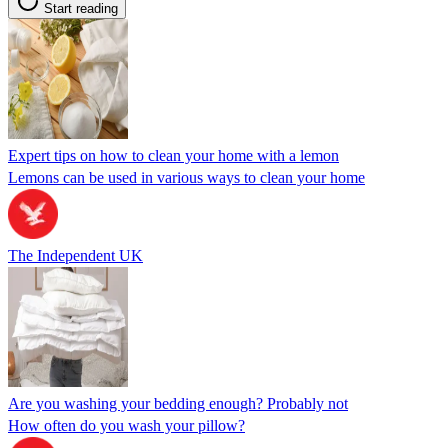
Start reading
Expert tips on how to clean your home with a lemon
Lemons can be used in various ways to clean your home
The Independent UK
Are you washing your bedding enough? Probably not
How often do you wash your pillow?