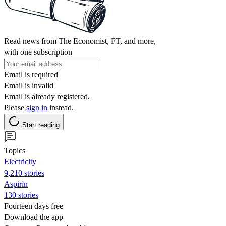
Read news from The Economist, FT, and more,
with one subscription
Email is required
Email is invalid
Email is already registered.
Please
sign in
instead.
Start reading
Topics
Electricity
9,210 stories
Aspirin
130 stories
Fourteen days free
Download the app