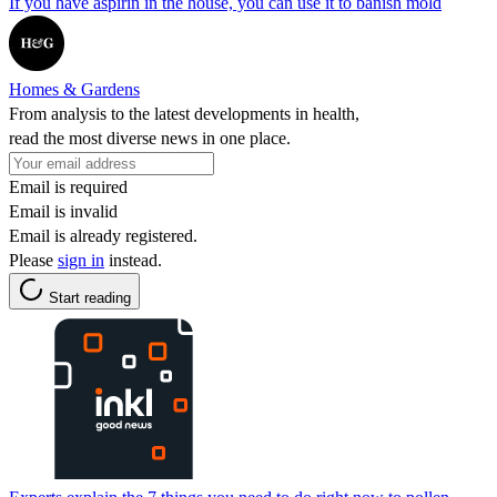
If you have aspirin in the house, you can use it to banish mold
Homes & Gardens
From analysis to the latest developments in health,
read the most diverse news in one place.
Email is required
Email is invalid
Email is already registered.
Please
sign in
instead.
Start reading