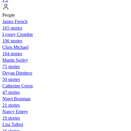
People
James French
165 stories
Lynsey Crombie
106 stories
Chris Michael
104 stories
Martin Seeley
75 stories
Deyan Dimitrov
50 stories
Catherine Green
47 stories
Nigel Bearman
21 stories
Nancy Emery
19 stories
Lisa Talbot
16 stories