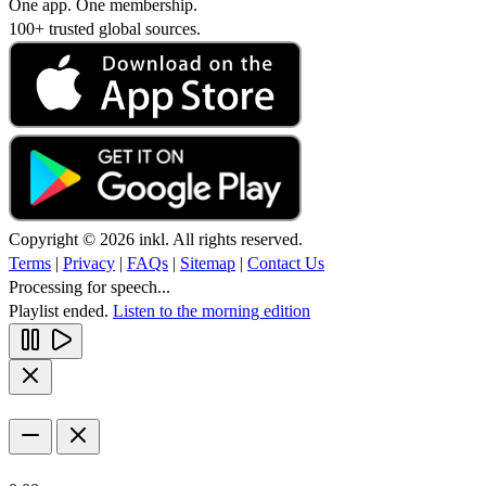
One app. One membership.
100+ trusted global sources.
Copyright © 2026 inkl. All rights reserved.
Terms
|
Privacy
|
FAQs
|
Sitemap
|
Contact Us
Processing for speech...
Playlist ended.
Listen to the morning edition