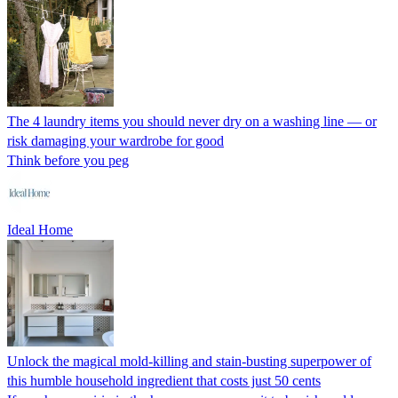
The 4 laundry items you should never dry on a washing line — or
risk damaging your wardrobe for good
Think before you peg
Ideal Home
Unlock the magical mold-killing and stain-busting superpower of
this humble household ingredient that costs just 50 cents