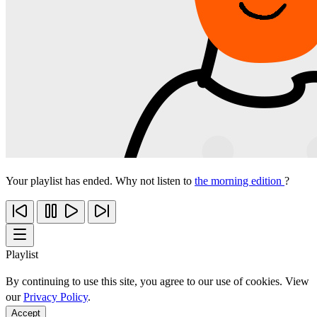
Your playlist has ended. Why not listen to
the morning edition
?
Playlist
By continuing to use this site, you agree to our use of cookies. View
our
Privacy Policy
.
Accept