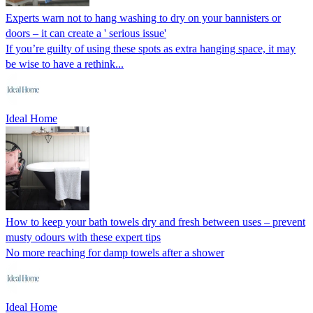
Experts warn not to hang washing to dry on your bannisters or
doors – it can create a ' serious issue'
If you’re guilty of using these spots as extra hanging space, it may
be wise to have a rethink...
Ideal Home
How to keep your bath towels dry and fresh between uses – prevent
musty odours with these expert tips
No more reaching for damp towels after a shower
Ideal Home