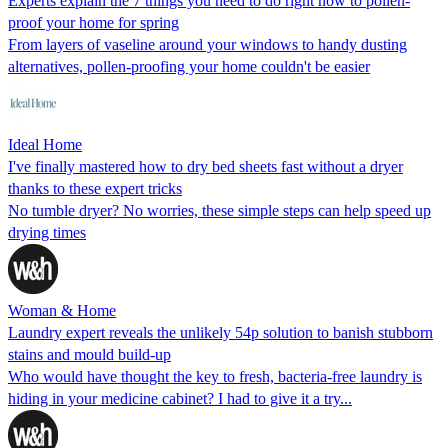
Experts explain the 7 things you need to do right now to pollen-
proof your home for spring
From layers of vaseline around your windows to handy dusting
alternatives, pollen-proofing your home couldn't be easier
Ideal Home
I've finally mastered how to dry bed sheets fast without a dryer
thanks to these expert tricks
No tumble dryer? No worries, these simple steps can help speed up
drying times
Woman & Home
Laundry expert reveals the unlikely 54p solution to banish stubborn
stains and mould build-up
Who would have thought the key to fresh, bacteria-free laundry is
hiding in your medicine cabinet? I had to give it a try...