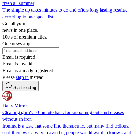
fresh all summer
The simple tip takes minutes to do and offers long lasting results,
according to one specialist.
Get all your
news in one place.
100's of premium titles.
One news app.
Email is required
Email is invalid
Email is already registered.
Please
sign in
instead.
Start reading
Daily Mirror
Cleaning guru's 10-minute hack for smoothing out shirt creases
without an iron
Ironing is a task that some find therapeutic, but many find tedious,
so if there was a way to avoid it, people would want to know - and