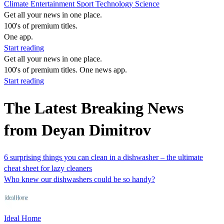
Climate
Entertainment
Sport
Technology
Science
Get all your news in one place.
100's of premium titles.
One app.
Start reading
Get all your news in one place.
100's of premium titles. One news app.
Start reading
The Latest Breaking News
from Deyan Dimitrov
6 surprising things you can clean in a dishwasher – the ultimate
cheat sheet for lazy cleaners
Who knew our dishwashers could be so handy?
Ideal Home