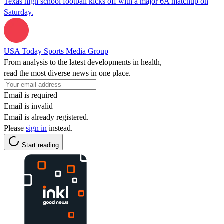
Texas high school football kicks off with a major 6A matchup on
Saturday.
USA Today Sports Media Group
From analysis to the latest developments in health,
read the most diverse news in one place.
Email is required
Email is invalid
Email is already registered.
Please
sign in
instead.
Start reading