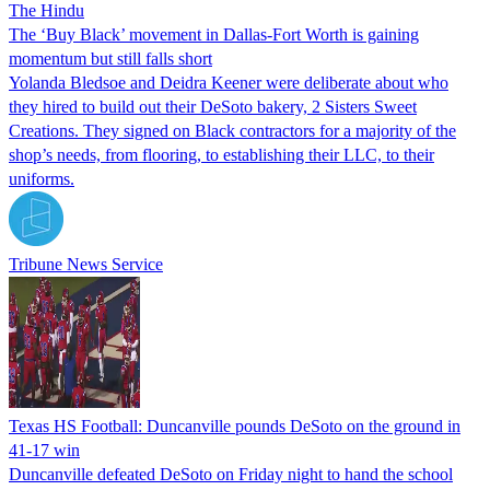
The Hindu
The ‘Buy Black’ movement in Dallas-Fort Worth is gaining
momentum but still falls short
Yolanda Bledsoe and Deidra Keener were deliberate about who
they hired to build out their DeSoto bakery, 2 Sisters Sweet
Creations. They signed on Black contractors for a majority of the
shop’s needs, from flooring, to establishing their LLC, to their
uniforms.
Tribune News Service
Texas HS Football: Duncanville pounds DeSoto on the ground in
41-17 win
Duncanville defeated DeSoto on Friday night to hand the school