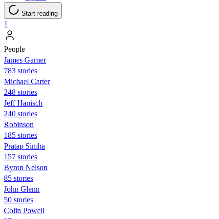
Start reading
1
People
James Garner
783 stories
Michael Carter
248 stories
Jeff Hanisch
240 stories
Robinson
185 stories
Pratap Simha
157 stories
Byron Nelson
85 stories
John Glenn
50 stories
Colin Powell