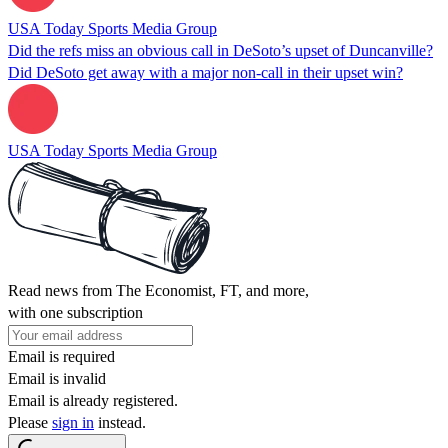
USA Today Sports Media Group
Did the refs miss an obvious call in DeSoto’s upset of Duncanville?
Did DeSoto get away with a major non-call in their upset win?
USA Today Sports Media Group
Read news from The Economist, FT, and more,
with one subscription
Email is required
Email is invalid
Email is already registered.
Please
sign in
instead.