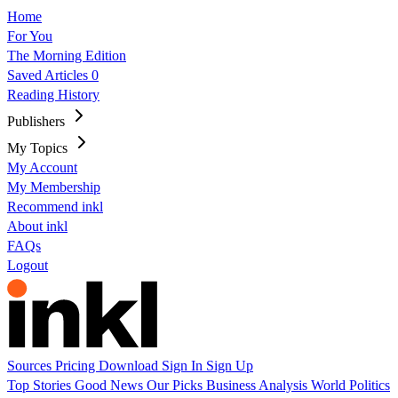
Home
For You
The Morning Edition
Saved Articles
0
Reading History
Publishers
My Topics
My Account
My Membership
Recommend inkl
About inkl
FAQs
Logout
Sources
Pricing
Download
Sign In
Sign Up
Top Stories
Good News
Our Picks
Business
Analysis
World
Politics