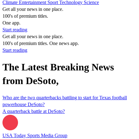
Climate
Entertainment
Sport
Technology
Science
Get all your news in one place.
100's of premium titles.
One app.
Start reading
Get all your news in one place.
100's of premium titles. One news app.
Start reading
The Latest Breaking News
from DeSoto,
Who are the two quarterbacks battling to start for Texas football
powerhouse DeSoto?
A quarterback battle at DeSoto?
USA Today Sports Media Group