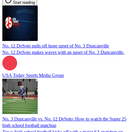
Start reading
No. 12 DeSoto pulls off huge upset of No. 3 Duncanville
No. 12 DeSoto makes waves with an upset of No. 3 Duncanville.
USA Today Sports Media Group
No. 3 Duncanville vs. No. 12 DeSoto: How to watch the Super 25
high school football matchup
Texas high school football kicks off with a major 6A matchup on