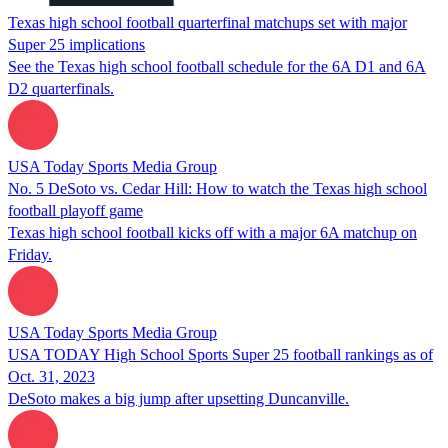
Texas high school football quarterfinal matchups set with major
Super 25 implications
See the Texas high school football schedule for the 6A D1 and 6A
D2 quarterfinals.
USA Today Sports Media Group
No. 5 DeSoto vs. Cedar Hill: How to watch the Texas high school
football playoff game
Texas high school football kicks off with a major 6A matchup on
Friday.
USA Today Sports Media Group
USA TODAY High School Sports Super 25 football rankings as of
Oct. 31, 2023
DeSoto makes a big jump after upsetting Duncanville.