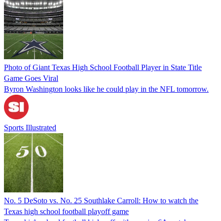
Photo of Giant Texas High School Football Player in State Title
Game Goes Viral
Byron Washington looks like he could play in the NFL tomorrow.
Sports Illustrated
No. 5 DeSoto vs. No. 25 Southlake Carroll: How to watch the
Texas high school football playoff game