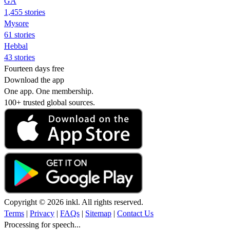
GA
1,455 stories
Mysore
61 stories
Hebbal
43 stories
Fourteen days free
Download the app
One app. One membership.
100+ trusted global sources.
Copyright © 2026 inkl. All rights reserved.
Terms
|
Privacy
|
FAQs
|
Sitemap
|
Contact Us
Processing for speech...