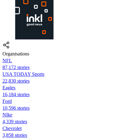
Organisations
NFL
87,172 stories
USA TODAY Sports
22,830 stories
Eagles
16,184 stories
Ford
10,596 stories
NIke
4,339 stories
Chevrolet
3,858 stories