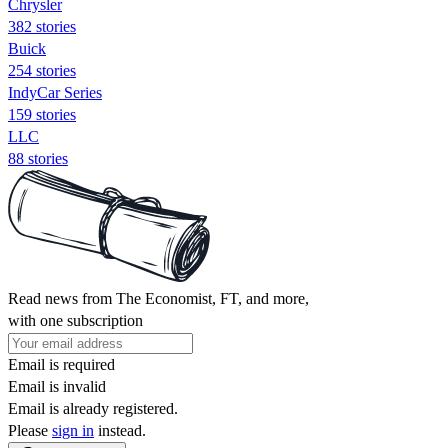
Chrysler
382 stories
Buick
254 stories
IndyCar Series
159 stories
LLC
88 stories
Read news from The Economist, FT, and more,
with one subscription
Email is required
Email is invalid
Email is already registered.
Please
sign in
instead.