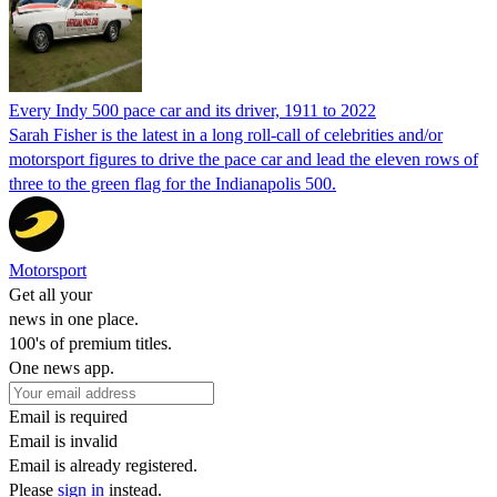
Every Indy 500 pace car and its driver, 1911 to 2022
Sarah Fisher is the latest in a long roll-call of celebrities and/or
motorsport figures to drive the pace car and lead the eleven rows of
three to the green flag for the Indianapolis 500.
Motorsport
Get all your
news in one place.
100's of premium titles.
One news app.
Email is required
Email is invalid
Email is already registered.
Please
sign in
instead.