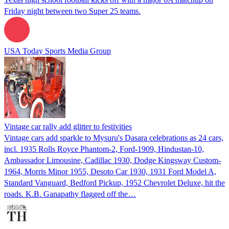
Friday night between two Super 25 teams.
USA Today Sports Media Group
Vintage car rally add glitter to festivities
Vintage cars add sparkle to Mysuru's Dasara celebrations as 24 cars,
incl. 1935 Rolls Royce Phantom-2, Ford-1909, Hindustan-10,
Ambassador Limousine, Cadillac 1930, Dodge Kingsway Custom-
1964, Morris Minor 1955, Desoto Car 1930, 1931 Ford Model A,
Standard Vanguard, Bedford Pickup, 1952 Chevrolet Deluxe, hit the
roads. K.B. Ganapathy flagged off the…