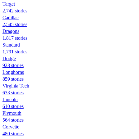
Target
2,742 stories
Cadillac
2,545 stories
Dragons
1,817 stories
Standard
1,791 stories
Dodge
928 stories
Longhorns
859 stories
Virginia Tech
633 stories
Lincoln
610 stories
Plymouth
564 stories
Corvette
480 stories