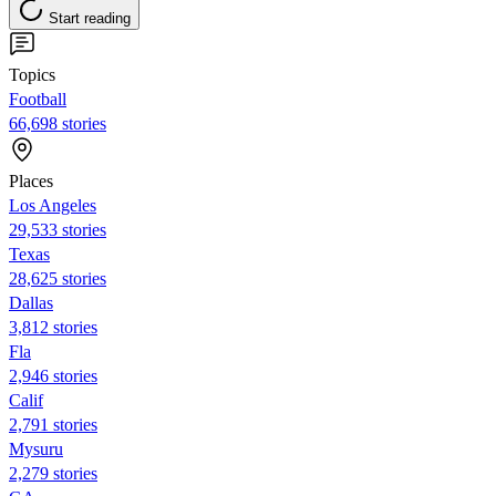
Start reading
Topics
Football
66,698 stories
Places
Los Angeles
29,533 stories
Texas
28,625 stories
Dallas
3,812 stories
Fla
2,946 stories
Calif
2,791 stories
Mysuru
2,279 stories