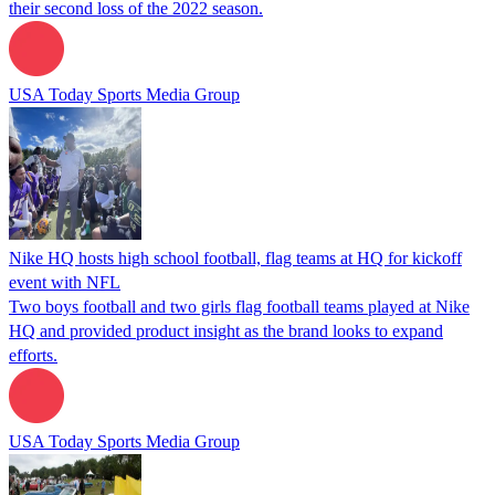
their second loss of the 2022 season.
USA Today Sports Media Group
Nike HQ hosts high school football, flag teams at HQ for kickoff
event with NFL
Two boys football and two girls flag football teams played at Nike
HQ and provided product insight as the brand looks to expand
efforts.
USA Today Sports Media Group