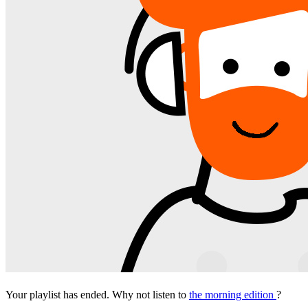
Your playlist has ended. Why not listen to
the morning edition
?