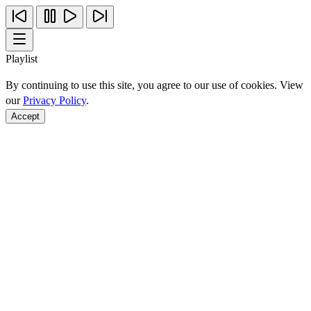
Playlist
By continuing to use this site, you agree to our use of cookies. View
our
Privacy Policy
.
Accept