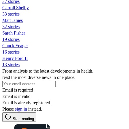
37 stories
Carroll Shelby
33 stories
Matt James
32 stories
Sarah Fisher
19 stories
Chuck Yeager
16 stories
Henry Ford II
13 stories
From analysis to the latest developments in health,
read the most diverse news in one place.
Email is required
Email is invalid
Email is already registered.
Please
sign in
instead.
Start reading