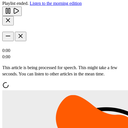
Playlist ended.
Listen to the morning edition
0:00
0:00
This article is being processed for speech. This might take a few
seconds. You can listen to other articles in the mean time.