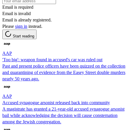
Email is required
Email is invalid
Email is already registered.
Please
sign in
instead.
Start reading
AAP
'Too big': weapon found in accused's car was ruled out
Past and present police officers have been quizzed on the collection
and quarantining of evidence from the Easey Street double murders
nearly 50 years ago.
AAP
Accused synagogue arsonist released back into community
A magistrate has granted a 21-year-old accused synagogue arsonist
bail while acknowledging the decision will cause consternation
among the Jewish congregation.