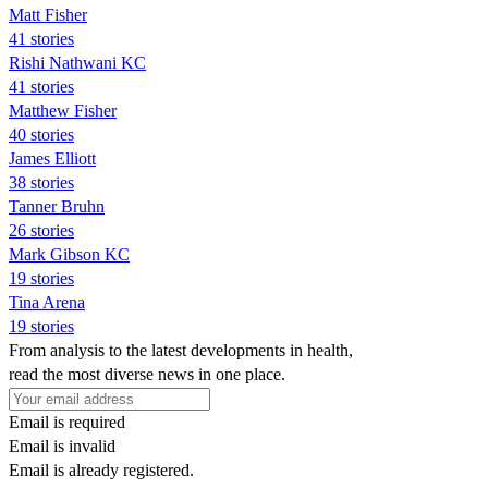
Matt Fisher
41 stories
Rishi Nathwani KC
41 stories
Matthew Fisher
40 stories
James Elliott
38 stories
Tanner Bruhn
26 stories
Mark Gibson KC
19 stories
Tina Arena
19 stories
From analysis to the latest developments in health,
read the most diverse news in one place.
Email is required
Email is invalid
Email is already registered.