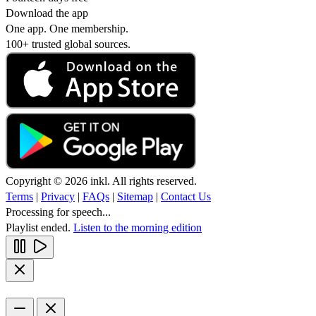
Download the app
One app. One membership.
100+ trusted global sources.
Copyright © 2026 inkl. All rights reserved.
Terms
|
Privacy
|
FAQs
|
Sitemap
|
Contact Us
Processing for speech...
Playlist ended.
Listen to the morning edition