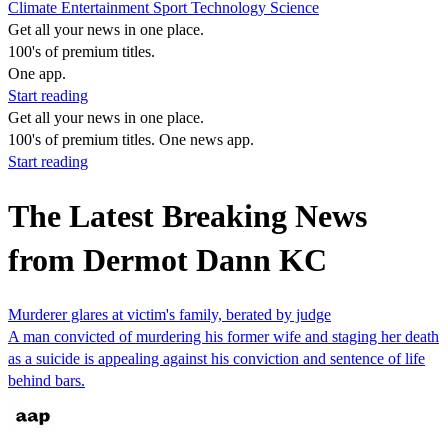
Climate
Entertainment
Sport
Technology
Science
Get all your news in one place.
100's of premium titles.
One app.
Start reading
Get all your news in one place.
100's of premium titles. One news app.
Start reading
The Latest Breaking News
from Dermot Dann KC
Murderer glares at victim's family, berated by judge
A man convicted of murdering his former wife and staging her death
as a suicide is appealing against his conviction and sentence of life
behind bars.