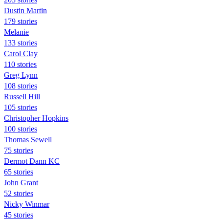
Dustin Martin
179 stories
Melanie
133 stories
Carol Clay
110 stories
Greg Lynn
108 stories
Russell Hill
105 stories
Christopher Hopkins
100 stories
Thomas Sewell
75 stories
Dermot Dann KC
65 stories
John Grant
52 stories
Nicky Winmar
45 stories