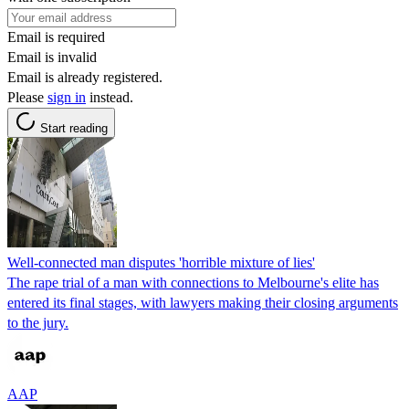
Email is required
Email is invalid
Email is already registered.
Please
sign in
instead.
Start reading
Well-connected man disputes 'horrible mixture of lies'
The rape trial of a man with connections to Melbourne's elite has
entered its final stages, with lawyers making their closing arguments
to the jury.
AAP