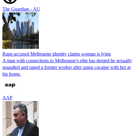
The Guardian - AU
Rape-accused Melbourne identity claims woman is lying
A man with connections to Melbourne's elite has denied he sexually
assaulted and raped a former worker after using cocaine with her at
his home.
AAP