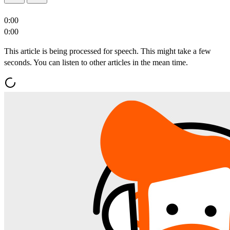
0:00
0:00
This article is being processed for speech. This might take a few
seconds. You can listen to other articles in the mean time.