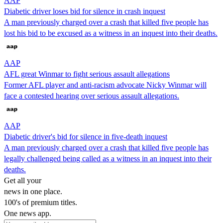
AAP
Diabetic driver loses bid for silence in crash inquest
A man previously charged over a crash that killed five people has
lost his bid to be excused as a witness in an inquest into their deaths.
AAP
AFL great Winmar to fight serious assault allegations
Former AFL player and anti-racism advocate Nicky Winmar will
face a contested hearing over serious assault allegations.
AAP
Diabetic driver's bid for silence in five-death inquest
A man previously charged over a crash that killed five people has
legally challenged being called as a witness in an inquest into their
deaths.
Get all your
news in one place.
100's of premium titles.
One news app.