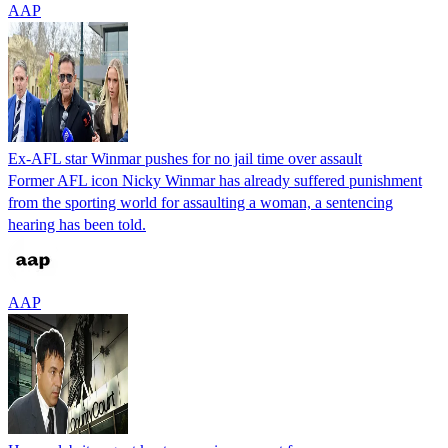
AAP
Ex-AFL star Winmar pushes for no jail time over assault
Former AFL icon Nicky Winmar has already suffered punishment
from the sporting world for assaulting a woman, a sentencing
hearing has been told.
AAP