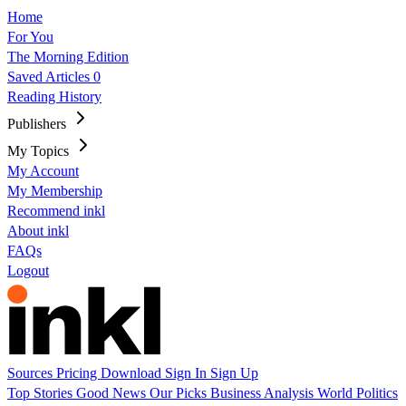
Home
For You
The Morning Edition
Saved Articles
0
Reading History
Publishers
My Topics
My Account
My Membership
Recommend inkl
About inkl
FAQs
Logout
Sources
Pricing
Download
Sign In
Sign Up
Top Stories
Good News
Our Picks
Business
Analysis
World
Politics