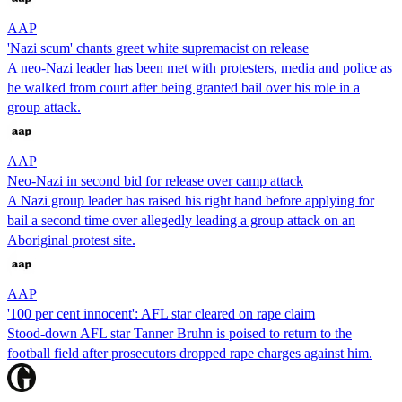
AAP
'Nazi scum' chants greet white supremacist on release
A neo-Nazi leader has been met with protesters, media and police as
he walked from court after being granted bail over his role in a
group attack.
AAP
Neo-Nazi in second bid for release over camp attack
A Nazi group leader has raised his right hand before applying for
bail a second time over allegedly leading a group attack on an
Aboriginal protest site.
AAP
'100 per cent innocent': AFL star cleared on rape claim
Stood-down AFL star Tanner Bruhn is poised to return to the
football field after prosecutors dropped rape charges against him.