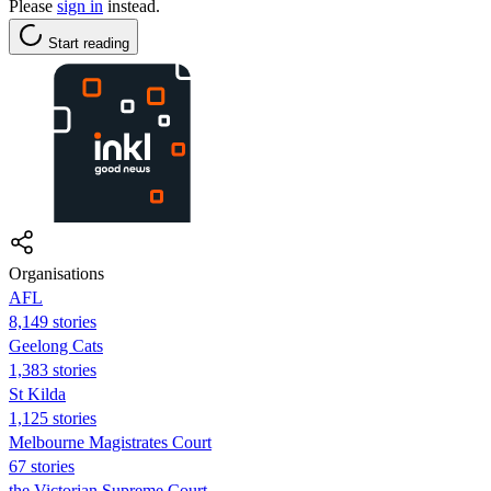
Please
sign in
instead.
Start reading
Organisations
AFL
8,149 stories
Geelong Cats
1,383 stories
St Kilda
1,125 stories
Melbourne Magistrates Court
67 stories
the Victorian Supreme Court