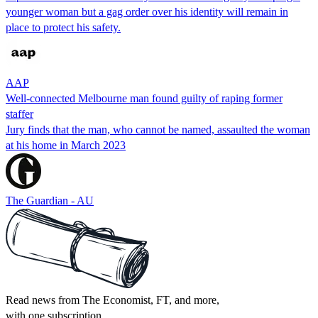
younger woman but a gag order over his identity will remain in
place to protect his safety.
AAP
Well-connected Melbourne man found guilty of raping former
staffer
Jury finds that the man, who cannot be named, assaulted the woman
at his home in March 2023
The Guardian - AU
Read news from The Economist, FT, and more,
with one subscription