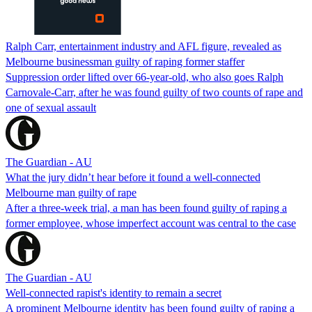
Ralph Carr, entertainment industry and AFL figure, revealed as
Melbourne businessman guilty of raping former staffer
Suppression order lifted over 66-year-old, who also goes Ralph
Carnovale-Carr, after he was found guilty of two counts of rape and
one of sexual assault
The Guardian - AU
What the jury didn’t hear before it found a well-connected
Melbourne man guilty of rape
After a three-week trial, a man has been found guilty of raping a
former employee, whose imperfect account was central to the case
The Guardian - AU
Well-connected rapist's identity to remain a secret
A prominent Melbourne identity has been found guilty of raping a