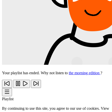
Your playlist has ended. Why not listen to
the morning edition
?
Playlist
By continuing to use this site, you agree to our use of cookies. View