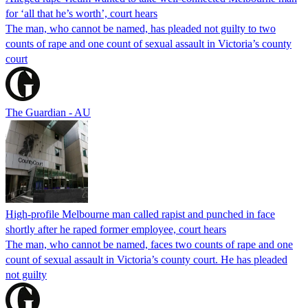
for ‘all that he’s worth’, court hears
The man, who cannot be named, has pleaded not guilty to two
counts of rape and one count of sexual assault in Victoria’s county
court
The Guardian - AU
High-profile Melbourne man called rapist and punched in face
shortly after he raped former employee, court hears
The man, who cannot be named, faces two counts of rape and one
count of sexual assault in Victoria’s county court. He has pleaded
not guilty