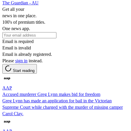
The Guardian - AU
Get all your
news in one place.
100's of premium titles.
One news app.
Email is required
Email is invalid
Email is already registered.
Please
sign in
instead.
Start reading
AAP
Accused murderer Greg Lynn makes bid for freedom
Greg Lynn has made an application for bail in the Victorian
Supreme Court while charged with the murder of missing camper
Carol Clay.