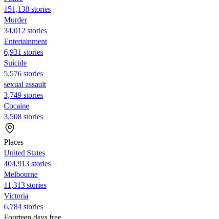
151,138 stories
Murder
34,012 stories
Entertainment
6,931 stories
Suicide
5,576 stories
sexual assault
3,749 stories
Cocaine
3,508 stories
Places
United States
404,913 stories
Melbourne
11,313 stories
Victoria
6,784 stories
Fourteen days free