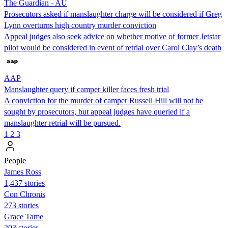
The Guardian - AU
Prosecutors asked if manslaughter charge will be considered if Greg
Lynn overturns high country murder conviction
Appeal judges also seek advice on whether motive of former Jetstar
pilot would be considered in event of retrial over Carol Clay’s death
AAP
Manslaughter query if camper killer faces fresh trial
A conviction for the murder of camper Russell Hill will not be
sought by prosecutors, but appeal judges have queried if a
manslaughter retrial will be pursued.
1
2
3
People
James Ross
1,437 stories
Con Chronis
273 stories
Grace Tame
203 stories