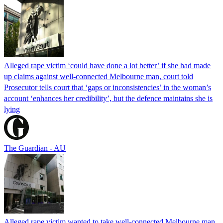
Alleged rape victim ‘could have done a lot better’ if she had made
up claims against well-connected Melbourne man, court told
Prosecutor tells court that ‘gaps or inconsistencies’ in the woman’s
account ‘enhances her credibility’, but the defence maintains she is
lying
The Guardian - AU
Alleged rape victim wanted to take well-connected Melbourne man