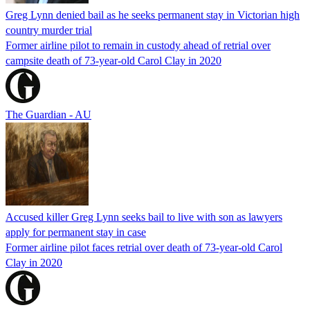
Greg Lynn denied bail as he seeks permanent stay in Victorian high
country murder trial
Former airline pilot to remain in custody ahead of retrial over
campsite death of 73-year-old Carol Clay in 2020
The Guardian - AU
Accused killer Greg Lynn seeks bail to live with son as lawyers
apply for permanent stay in case
Former airline pilot faces retrial over death of 73-year-old Carol
Clay in 2020