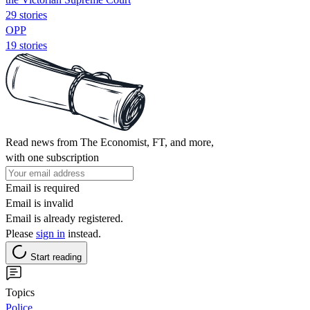
29 stories
OPP
19 stories
Read news from The Economist, FT, and more,
with one subscription
Email is required
Email is invalid
Email is already registered.
Please
sign in
instead.
Start reading
Topics
Police