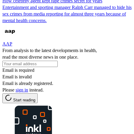
How celebrity agent kept rape crimes secret for years
Entertainment and sporting manager Ralph Carr managed to hide his
sex crimes from media reporting for almost three years because of
mental health concerns.
AAP
From analysis to the latest developments in health,
read the most diverse news in one place.
Email is required
Email is invalid
Email is already registered.
Please
sign in
instead.
Start reading