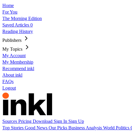
Home
For You
The Morning Edition
Saved Articles
0
Reading History
Publishers
My Topics
My Account
My Membership
Recommend inkl
About inkl
FAQs
Logout
Sources
Pricing
Download
Sign In
Sign Up
Top Stories
Good News
Our Picks
Business
Analysis
World
Politics