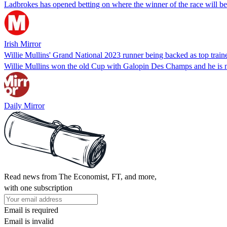
Ladbrokes has opened betting on where the winner of the race will be 
Irish Mirror
Willie Mullins' Grand National 2023 runner being backed as top train
Willie Mullins won the old Cup with Galopin Des Champs and he is n
Daily Mirror
Read news from The Economist, FT, and more,
with one subscription
Email is required
Email is invalid