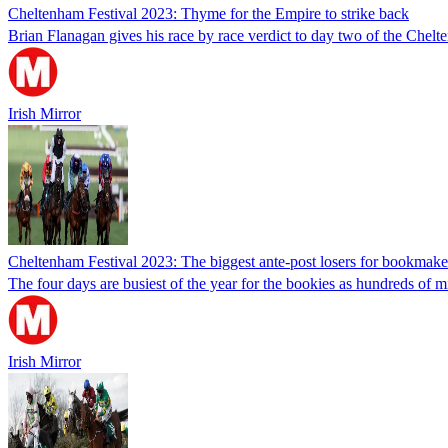
Cheltenham Festival 2023: Thyme for the Empire to strike back
Brian Flanagan gives his race by race verdict to day two of the Chelt
Irish Mirror
Cheltenham Festival 2023: The biggest ante-post losers for bookmakers
The four days are busiest of the year for the bookies as hundreds of m
Irish Mirror