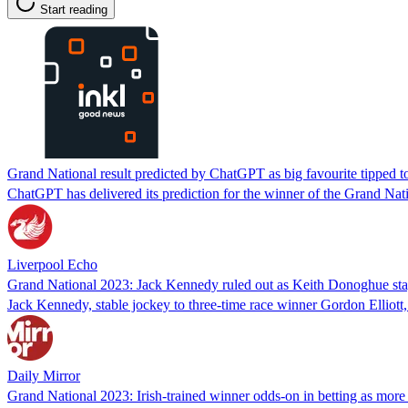
Start reading
Grand National result predicted by ChatGPT as big favourite tipped t
ChatGPT has delivered its prediction for the winner of the Grand Nati
Liverpool Echo
Grand National 2023: Jack Kennedy ruled out as Keith Donoghue st
Jack Kennedy, stable jockey to three-time race winner Gordon Elliott
Daily Mirror
Grand National 2023: Irish-trained winner odds-on in betting as mor