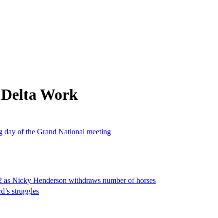
 Delta Work
ng day of the Grand National meeting
2 as Nicky Henderson withdraws number of horses
rd’s struggles