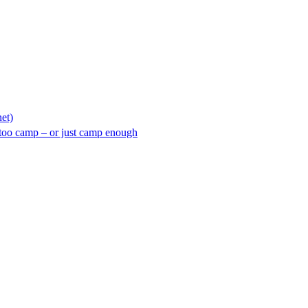
net)
too camp – or just camp enough