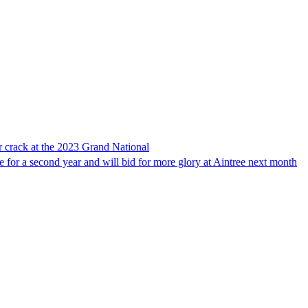
r crack at the 2023 Grand National
 for a second year and will bid for more glory at Aintree next month