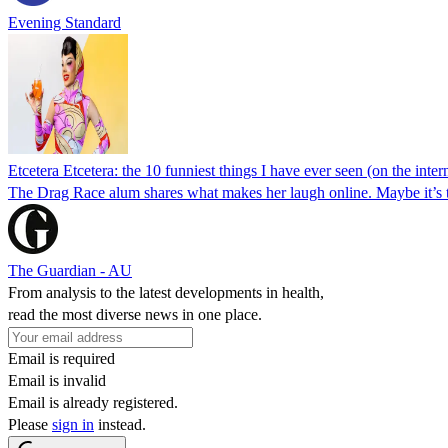
Evening Standard
Etcetera Etcetera: the 10 funniest things I have ever seen (on the inter
The Drag Race alum shares what makes her laugh online. Maybe it’s 
The Guardian - AU
From analysis to the latest developments in health,
read the most diverse news in one place.
Email is required
Email is invalid
Email is already registered.
Please
sign in
instead.