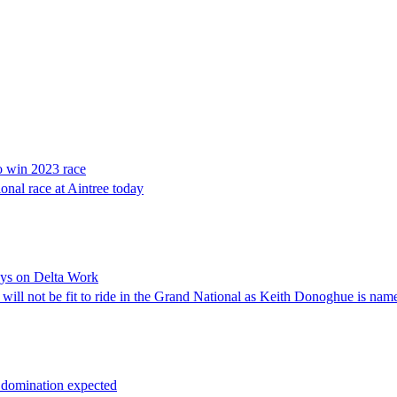
o win 2023 race
onal race at Aintree today
ays on Delta Work
, will not be fit to ride in the Grand National as Keith Donoghue is na
e domination expected