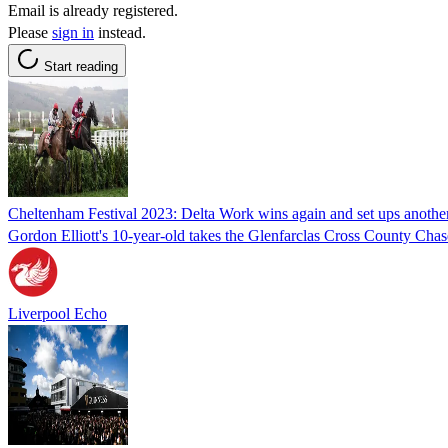
Email is already registered.
Please
sign in
instead.
Start reading
Cheltenham Festival 2023: Delta Work wins again and set ups anothe
Gordon Elliott's 10-year-old takes the Glenfarclas Cross County Chase
Liverpool Echo