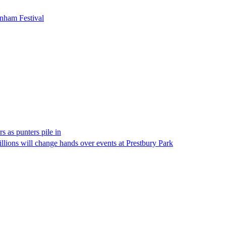
enham Festival
 as punters pile in
illions will change hands over events at Prestbury Park