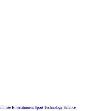
Climate
Entertainment
Sport
Technology
Science