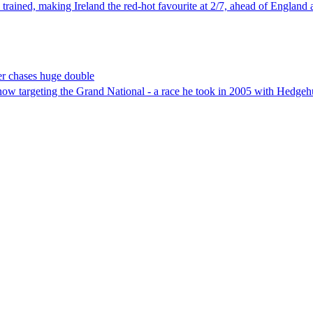
trained, making Ireland the red-hot favourite at 2/7, ahead of England a
er chases huge double
ow targeting the Grand National - a race he took in 2005 with Hedgeh