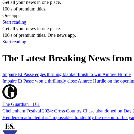
Get all your news in one place.
100's of premium titles.
One app.
Start reading
Get all your news in one place.
100's of premium titles. One news app.
Start reading
The Latest Breaking News from
Impaire Et Passe edges thrilling blanket finish to win Aintree Hurdle
Impaire Et Passe won a thrillingly close Aintree Hurdle on the openi
The Guardian - UK
Cheltenham Festival 2024: Cross Country Chase abandoned on Day 
Henderson admitted it is “impossible” to identify the reason for his ya