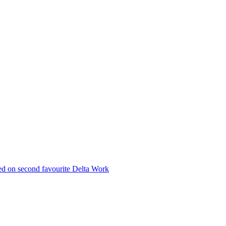
med on second favourite Delta Work