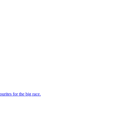
rites for the big race.