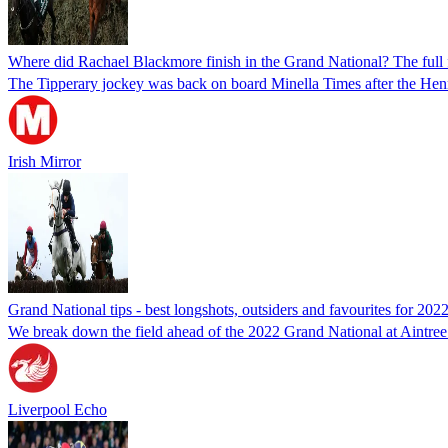
Where did Rachael Blackmore finish in the Grand National? The full f
The Tipperary jockey was back on board Minella Times after the Hen
Irish Mirror
Grand National tips - best longshots, outsiders and favourites for 2022
We break down the field ahead of the 2022 Grand National at Aintree 
Liverpool Echo