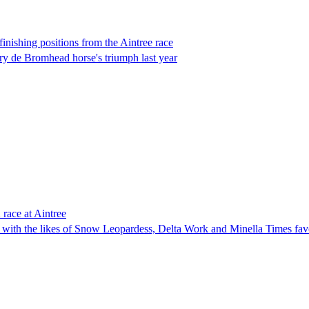
inishing positions from the Aintree race
ry de Bromhead horse's triumph last year
 race at Aintree
with the likes of Snow Leopardess, Delta Work and Minella Times favou