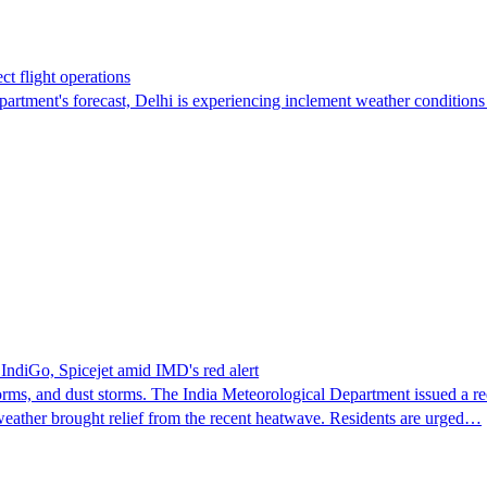
ct flight operations
epartment's forecast, Delhi is experiencing inclement weather condition
 IndiGo, Spicejet amid IMD's red alert
, and dust storms. The India Meteorological Department issued a red a
s weather brought relief from the recent heatwave. Residents are urged…