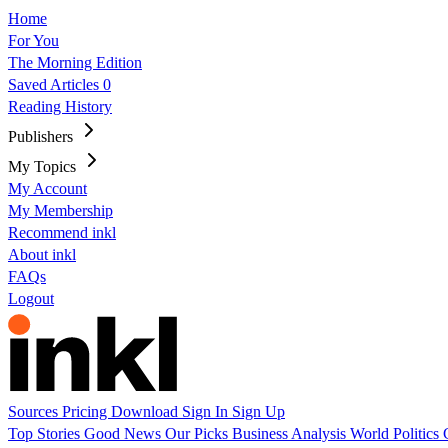
Home
For You
The Morning Edition
Saved Articles
0
Reading History
Publishers
My Topics
My Account
My Membership
Recommend inkl
About inkl
FAQs
Logout
Sources
Pricing
Download
Sign In
Sign Up
Top Stories
Good News
Our Picks
Business
Analysis
World
Politics