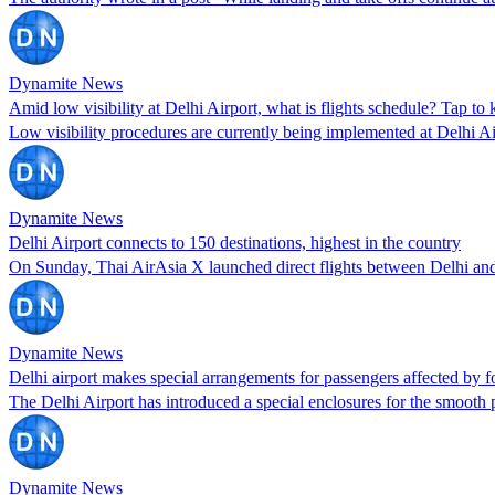
Dynamite News
Amid low visibility at Delhi Airport, what is flights schedule? Tap to 
Low visibility procedures are currently being implemented at Delhi 
Dynamite News
Delhi Airport connects to 150 destinations, highest in the country
On Sunday, Thai AirAsia X launched direct flights between Delhi a
Dynamite News
Delhi airport makes special arrangements for passengers affected by f
The Delhi Airport has introduced a special enclosures for the smooth 
Dynamite News