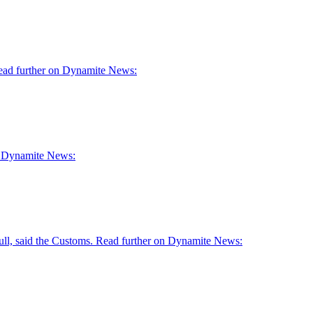
 Read further on Dynamite News:
 on Dynamite News:
skull, said the Customs. Read further on Dynamite News: