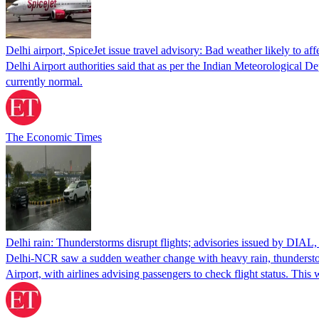
Delhi airport, SpiceJet issue travel advisory: Bad weather likely to affe
Delhi Airport authorities said that as per the Indian Meteorological D
currently normal.
The Economic Times
Delhi rain: Thunderstorms disrupt flights; advisories issued by DIAL,
Delhi-NCR saw a sudden weather change with heavy rain, thunderstorms
Airport, with airlines advising passengers to check flight status. Thi