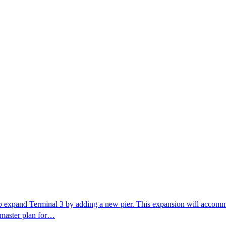
o expand Terminal 3 by adding a new pier. This expansion will accommo
w master plan for…