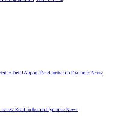
ed to Delhi Airport. Read further on Dynamite News:
al issues. Read further on Dynamite News: