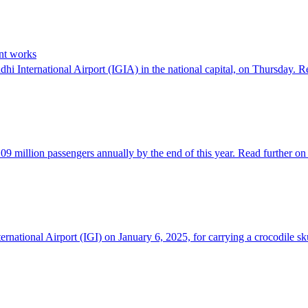
ent works
ndhi International Airport (IGIA) in the national capital, on Thursday.
d 109 million passengers annually by the end of this year. Read further
ernational Airport (IGI) on January 6, 2025, for carrying a crocodile 