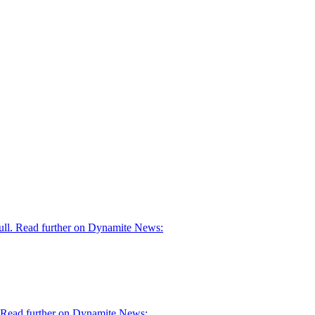
skull. Read further on Dynamite News:
d." Read further on Dynamite News: