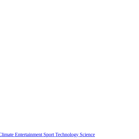
Climate
Entertainment
Sport
Technology
Science