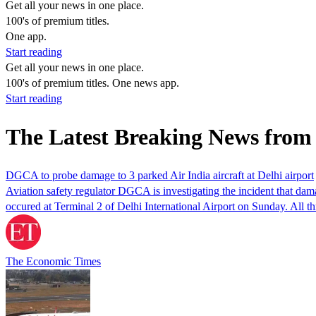
Get all your news in one place.
100's of premium titles.
One app.
Start reading
Get all your news in one place.
100's of premium titles. One news app.
Start reading
The Latest Breaking News from 
DGCA to probe damage to 3 parked Air India aircraft at Delhi airport
Aviation safety regulator DGCA is investigating the incident that dam
occured at Terminal 2 of Delhi International Airport on Sunday. All t
The Economic Times