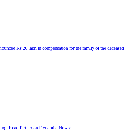
nnounced Rs 20 lakh in compensation for the family of the deceased
orning. Read further on Dynamite News: