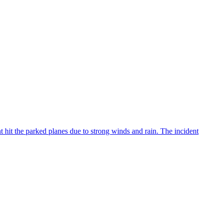
 hit the parked planes due to strong winds and rain. The incident