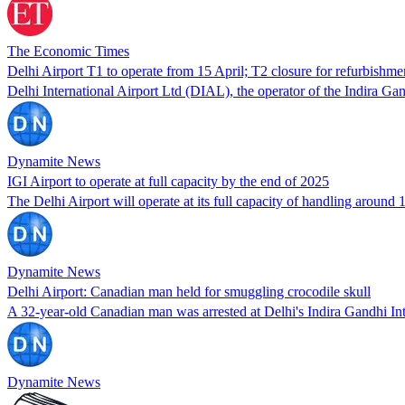
The Economic Times
Delhi Airport T1 to operate from 15 April; T2 closure for refurbishm
Delhi International Airport Ltd (DIAL), the operator of the Indira Ga
Dynamite News
IGI Airport to operate at full capacity by the end of 2025
The Delhi Airport will operate at its full capacity of handling aroun
Dynamite News
Delhi Airport: Canadian man held for smuggling crocodile skull
A 32-year-old Canadian man was arrested at Delhi's Indira Gandhi Int
Dynamite News