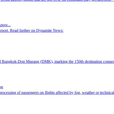
know...
Airport. Read further on Dynamite News:
nd Bangkok-Don Mueang (DMK), marking the 150th destination connect
og
processing of passengers on flights affected by fog, weather or technic