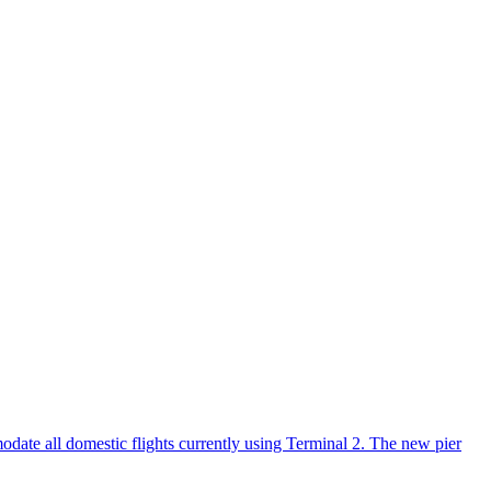
date all domestic flights currently using Terminal 2. The new pier