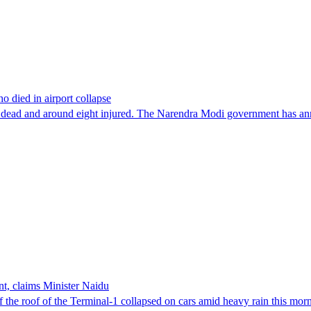
o died in airport collapse
t one dead and around eight injured. The Narendra Modi government has a
nt, claims Minister Naidu
of the roof of the Terminal-1 collapsed on cars amid heavy rain this m