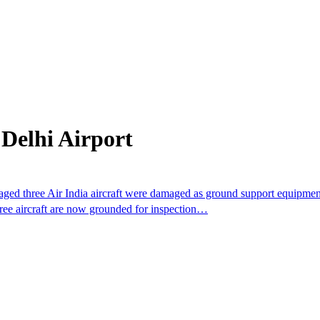
Delhi Airport
aged three Air India aircraft were damaged as ground support equipment
hree aircraft are now grounded for inspection…