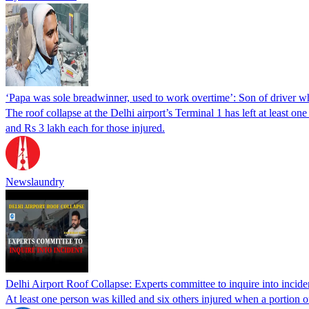
‘Papa was sole breadwinner, used to work overtime’: Son of driver wh
The roof collapse at the Delhi airport’s Terminal 1 has left at leas
and Rs 3 lakh each for those injured.
Newslaundry
Delhi Airport Roof Collapse: Experts committee to inquire into incide
At least one person was killed and six others injured when a portion 