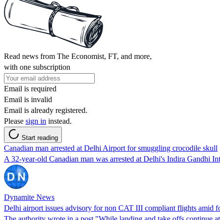
Read news from The Economist, FT, and more,
with one subscription
Email is required
Email is invalid
Email is already registered.
Please
sign in
instead.
Start reading
Canadian man arrested at Delhi Airport for smuggling crocodile skull
A 32-year-old Canadian man was arrested at Delhi's Indira Gandhi Int
Dynamite News
Delhi airport issues advisory for non CAT III compliant flights amid f
The authority wrote in a post "While landing and take offs continue a