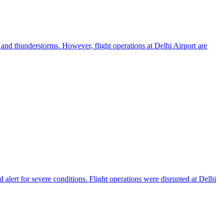
s and thunderstorms. However, flight operations at Delhi Airport are
lert for severe conditions. Flight operations were disrupted at Delhi