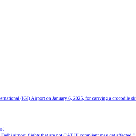
ernational (IGI) Airport on January 6, 2025, for carrying a crocodile 
og
t Delhi airport, flights that are not CAT III compliant may get affecte