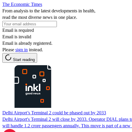
The Economic Times
From analysis to the latest developments in health,
read the most diverse news in one place.
Email is required
Email is invalid
Email is already registered.
Please
sign in
instead.
Start reading
Delhi Airport’s Terminal 2 could be phased out by 2033
Delhi Airport's Terminal 2 will close by 2033. Operator DIAL plans t
will handle 1.2 crore passengers annually. This move is part of a ne