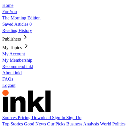
Home
For You
The Morning Edition
Saved Articles
0
Reading History
Publishers
My Topics
My Account
My Membership
Recommend inkl
About inkl
FAQs
Logout
Sources
Pricing
Download
Sign In
Sign Up
Top Stories
Good News
Our Picks
Business
Analysis
World
Politics