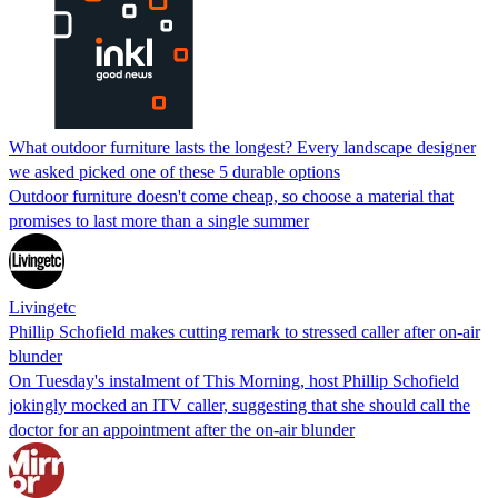
What outdoor furniture lasts the longest? Every landscape designer
we asked picked one of these 5 durable options
Outdoor furniture doesn't come cheap, so choose a material that
promises to last more than a single summer
Livingetc
Phillip Schofield makes cutting remark to stressed caller after on-air
blunder
On Tuesday's instalment of This Morning, host Phillip Schofield
jokingly mocked an ITV caller, suggesting that she should call the
doctor for an appointment after the on-air blunder