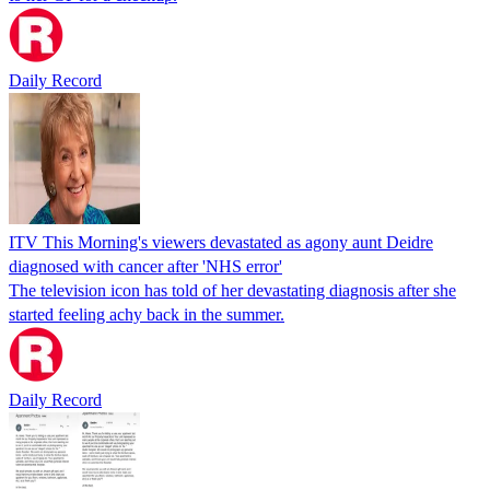
Daily Record
ITV This Morning's viewers devastated as agony aunt Deidre
diagnosed with cancer after 'NHS error'
The television icon has told of her devastating diagnosis after she
started feeling achy back in the summer.
Daily Record