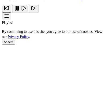
Playlist
By continuing to use this site, you agree to our use of cookies. View
our
Privacy Policy
.
Accept