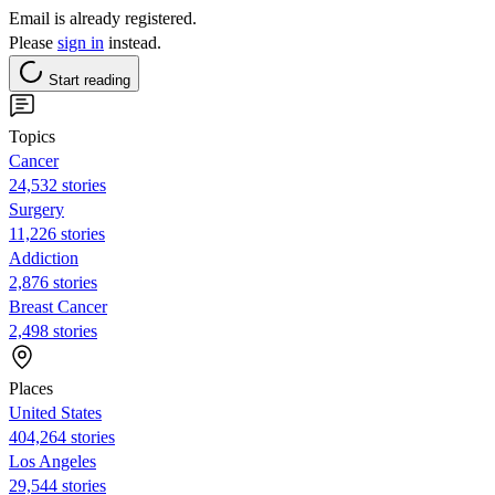
Email is already registered.
Please
sign in
instead.
Start reading
Topics
Cancer
24,532 stories
Surgery
11,226 stories
Addiction
2,876 stories
Breast Cancer
2,498 stories
Places
United States
404,264 stories
Los Angeles
29,544 stories