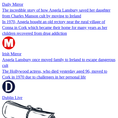
Daily Mirror
The incredible story of how Angela Lansbury saved her daughter
from Charles Manson cult by moving to Ireland
In 1970, Angela bought an old rectory near the rural village of
Conna in Cork which became their home for many years as her
children recovered from drug addiction
Irish Mirror
Angela Lansbury once moved family to Ireland to escape dangerous
cult
The Hollywood actress, who died yesterday aged 96, moved to
Cork in 1970 due to challenges in her personal life
Dublin Live