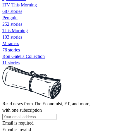
ITV This Morning
687 stories
Penguin
252 stories
This Morning
103 stories
Miramax
76 stories
Ron Galella Collection
11 stories
Read news from The Economist, FT, and more,
with one subscription
Email is required
Email is invalid