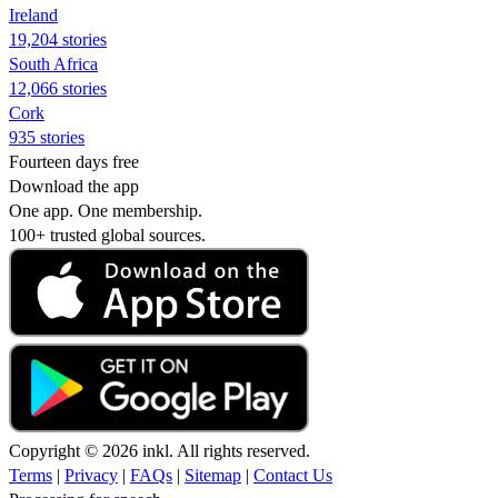
Ireland
19,204 stories
South Africa
12,066 stories
Cork
935 stories
Fourteen days free
Download the app
One app. One membership.
100+ trusted global sources.
Copyright © 2026 inkl. All rights reserved.
Terms
|
Privacy
|
FAQs
|
Sitemap
|
Contact Us