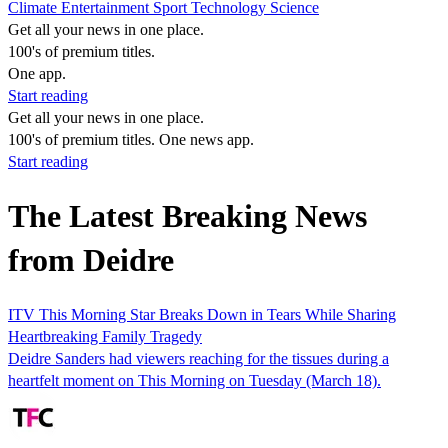
Climate
Entertainment
Sport
Technology
Science
Get all your news in one place.
100's of premium titles.
One app.
Start reading
Get all your news in one place.
100's of premium titles. One news app.
Start reading
The Latest Breaking News
from Deidre
ITV This Morning Star Breaks Down in Tears While Sharing
Heartbreaking Family Tragedy
Deidre Sanders had viewers reaching for the tissues during a
heartfelt moment on This Morning on Tuesday (March 18).