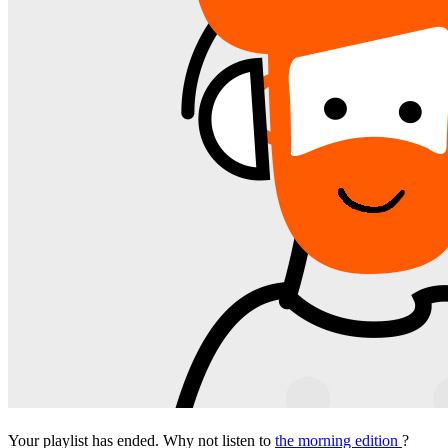
Your playlist has ended. Why not listen to
the morning edition
?