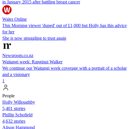
in January 2015 after battling breast cancer
Wales Online
This Morning viewer 'duped' out of £1,000 but Holly has this advice
for her
She is now struggling to trust again
Newsroom.co.nz
Waitangi week: Ranginui Walker
We continue our Waitangi week coverage with a portrait of a scholar
and a visionary
1
People
Holly Willoughby
5,401 stories
Phillip Schofield
4,632 stories
Alison Hammond