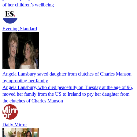
of her children’s wellbeing
Evening Standard
Angela Lansbury saved daughter from clutches of Charles Manson
by uprooting her family
Angela Lansbury, who died peacefully on Tuesday at the age of 96,
moved her family from the US to Ireland to pry her daughter from
the clutches of Charles Manson
Daily Mirror