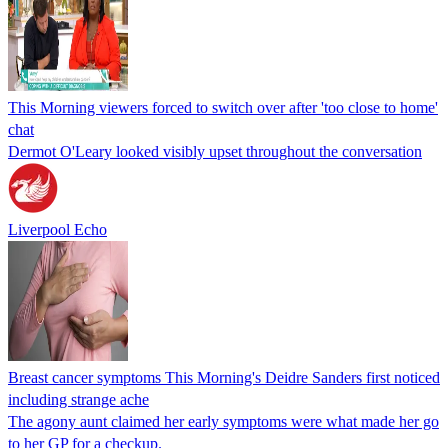
This Morning viewers forced to switch over after 'too close to home'
chat
Dermot O'Leary looked visibly upset throughout the conversation
Liverpool Echo
Breast cancer symptoms This Morning's Deidre Sanders first noticed
including strange ache
The agony aunt claimed her early symptoms were what made her go
to her GP for a checkup.