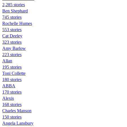
2,285 stories
Ben Shephard
745 stories
Rochelle Humes
553 stories
Cat Deeley
323 stories
Amy Barlow
223 stories
Allan
195 stories
Toni Collette
180 stories
ABBA
170 stories
Alexis
168 stories
Charles Manson
150 stories
Angela Lansbury