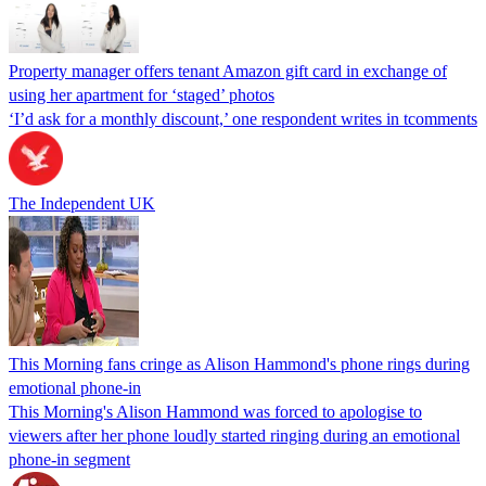
Property manager offers tenant Amazon gift card in exchange of
using her apartment for ‘staged’ photos
‘I’d ask for a monthly discount,’ one respondent writes in tcomments
The Independent UK
This Morning fans cringe as Alison Hammond's phone rings during
emotional phone-in
This Morning's Alison Hammond was forced to apologise to
viewers after her phone loudly started ringing during an emotional
phone-in segment