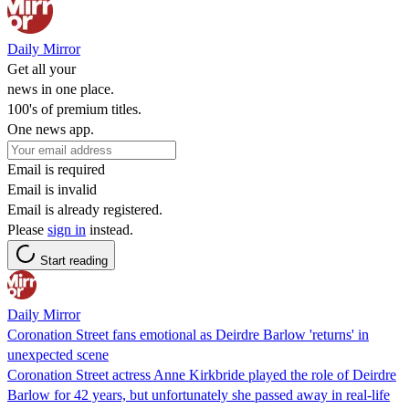
Daily Mirror
Get all your
news in one place.
100's of premium titles.
One news app.
Email is required
Email is invalid
Email is already registered.
Please
sign in
instead.
Start reading
Daily Mirror
Coronation Street fans emotional as Deirdre Barlow 'returns' in
unexpected scene
Coronation Street actress Anne Kirkbride played the role of Deirdre
Barlow for 42 years, but unfortunately she passed away in real-life