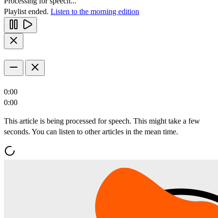
Processing for speech...
Playlist ended.
Listen to the morning edition
0:00
0:00
This article is being processed for speech. This might take a few
seconds. You can listen to other articles in the mean time.