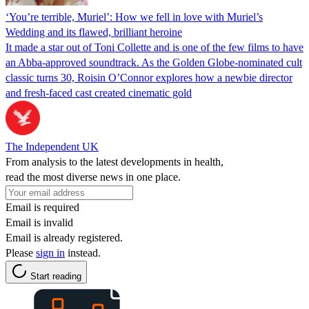
‘You’re terrible, Muriel’: How we fell in love with Muriel’s
Wedding and its flawed, brilliant heroine
It made a star out of Toni Collette and is one of the few films to have
an Abba-approved soundtrack. As the Golden Globe-nominated cult
classic turns 30, Roisin O’Connor explores how a newbie director
and fresh-faced cast created cinematic gold
The Independent UK
From analysis to the latest developments in health,
read the most diverse news in one place.
Email is required
Email is invalid
Email is already registered.
Please
sign in
instead.
Start reading