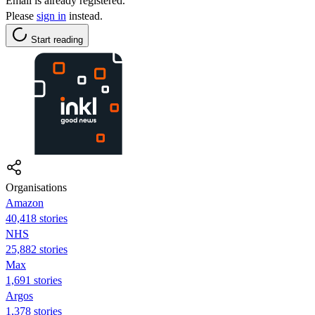
Email is already registered.
Please
sign in
instead.
Start reading
Organisations
Amazon
40,418 stories
NHS
25,882 stories
Max
1,691 stories
Argos
1,378 stories