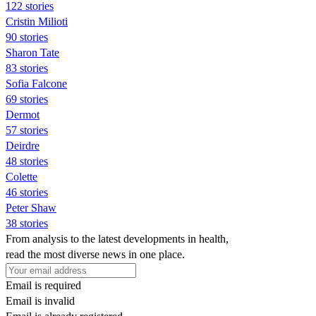
122 stories
Cristin Milioti
90 stories
Sharon Tate
83 stories
Sofia Falcone
69 stories
Dermot
57 stories
Deirdre
48 stories
Colette
46 stories
Peter Shaw
38 stories
From analysis to the latest developments in health,
read the most diverse news in one place.
Email is required
Email is invalid