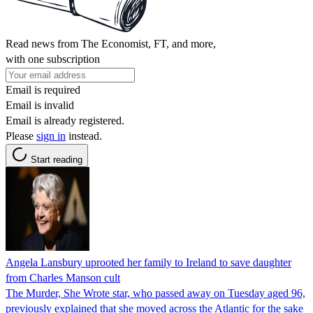
Read news from The Economist, FT, and more,
with one subscription
Email is required
Email is invalid
Email is already registered.
Please
sign in
instead.
Start reading
Angela Lansbury uprooted her family to Ireland to save daughter
from Charles Manson cult
The Murder, She Wrote star, who passed away on Tuesday aged 96,
previously explained that she moved across the Atlantic for the sake