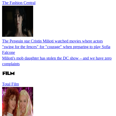
The Fashion Central
The Penguin star Cristin Milioti watched movies where actors
"swing for the fences" for "courage" when preparing to play Sofia
Falcone
Milioti's mob daughter has stolen the DC show – and we have zero
complaints
Total Film