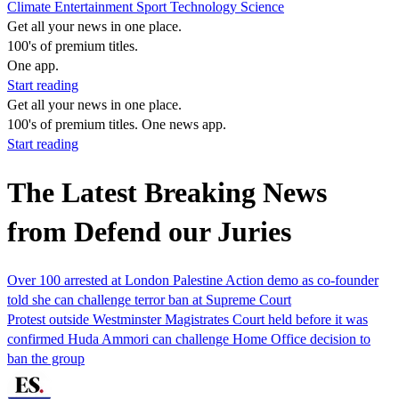
Climate
Entertainment
Sport
Technology
Science
Get all your news in one place.
100's of premium titles.
One app.
Start reading
Get all your news in one place.
100's of premium titles. One news app.
Start reading
The Latest Breaking News
from Defend our Juries
Over 100 arrested at London Palestine Action demo as co-founder
told she can challenge terror ban at Supreme Court
Protest outside Westminster Magistrates Court held before it was
confirmed Huda Ammori can challenge Home Office decision to
ban the group