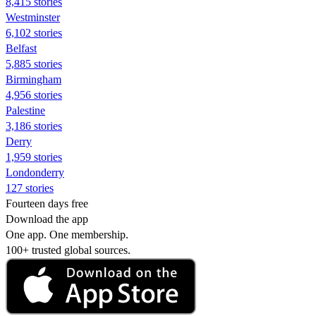
8,415 stories
Westminster
6,102 stories
Belfast
5,885 stories
Birmingham
4,956 stories
Palestine
3,186 stories
Derry
1,959 stories
Londonderry
127 stories
Fourteen days free
Download the app
One app. One membership.
100+ trusted global sources.