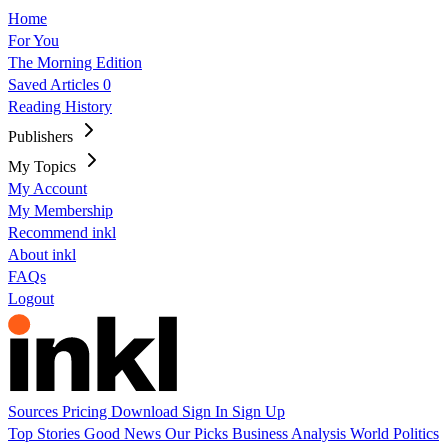
Home
For You
The Morning Edition
Saved Articles
0
Reading History
Publishers
My Topics
My Account
My Membership
Recommend inkl
About inkl
FAQs
Logout
Sources
Pricing
Download
Sign In
Sign Up
Top Stories
Good News
Our Picks
Business
Analysis
World
Politics