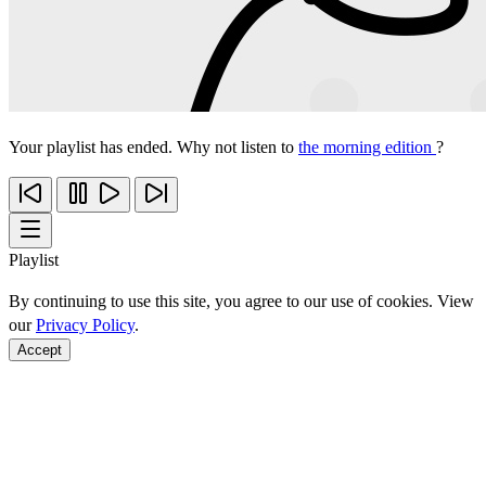
Your playlist has ended. Why not listen to
the morning edition
?
Playlist
By continuing to use this site, you agree to our use of cookies. View
our
Privacy Policy
.
Accept