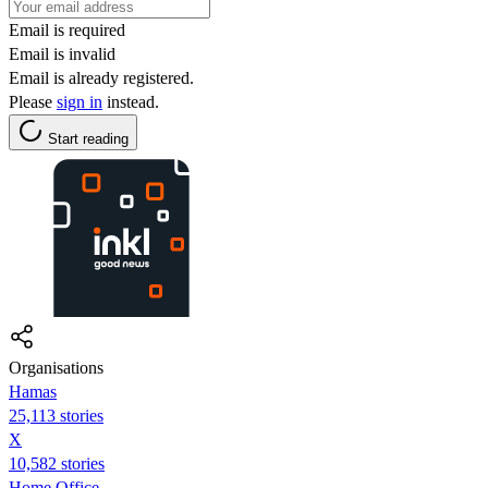
Email is required
Email is invalid
Email is already registered.
Please
sign in
instead.
Start reading
Organisations
Hamas
25,113 stories
X
10,582 stories
Home Office