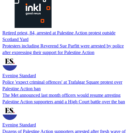
Retired priest, 84, arrested at Palestine Action protest outside
Scotland Yard
Protesters including Reverend Sue Parfitt were arrested by police
after expressing their support for Palestine Action
Evening Standard
Police 'expect criminal offences' at Trafalgar Square protest over
Palestine Action ban
The Met announced last month officers would resume arresting
Palestine Action supporters amid a High Court battle over the ban
Evening Standard
Dozens of Palestine Action supporters arrested after fresh wave of