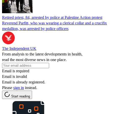
Retired priest, 84, arrested by police at Palestine Action protest
Reverend Parfitt, who was wearing a clerical collar and a crucifix
medallion, was arrested by police officers
The Independent UK
From analysis to the latest developments in health,
read the most diverse news in one place.
Email is required
Email is invalid
Email is already registered.
Please
sign in
instead.
Start reading