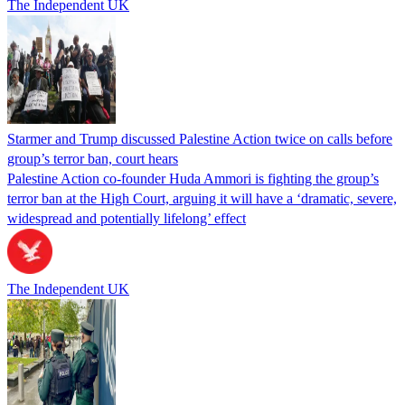
The Independent UK
Starmer and Trump discussed Palestine Action twice on calls before
group’s terror ban, court hears
Palestine Action co-founder Huda Ammori is fighting the group’s
terror ban at the High Court, arguing it will have a ‘dramatic, severe,
widespread and potentially lifelong’ effect
The Independent UK