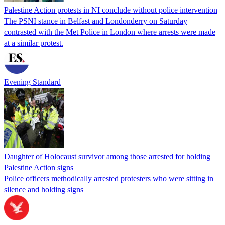
Palestine Action protests in NI conclude without police intervention
The PSNI stance in Belfast and Londonderry on Saturday
contrasted with the Met Police in London where arrests were made
at a similar protest.
Evening Standard
Daughter of Holocaust survivor among those arrested for holding
Palestine Action signs
Police officers methodically arrested protesters who were sitting in
silence and holding signs