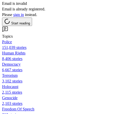
Email is invalid
Email is already registered.
Please
sign in
instead.
Start reading
Topics
Police
151,039 stories
Human Rights
8,406 stories
Democracy
6,667 stories
Terrorism
3,102 stories
Holocaust
2,115 stories
Genocide
2,103 stories
Freedom Of Speech