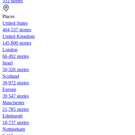
312 stories
Places
United States
404,537 stories
United Kingdom
145,800 stories
London
66,492 stories
Israel
50,326 stories
Scotland
39,972 stories
Europe
39,547 stories
Manchester
21,785 stories
Edinburgh
18,737 stories
Nottingham