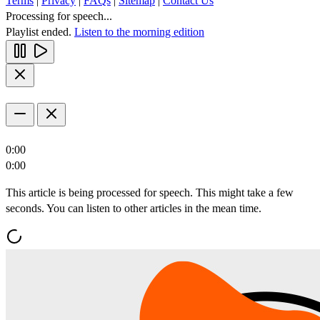
Terms
|
Privacy
|
FAQs
|
Sitemap
|
Contact Us
Processing for speech...
Playlist ended.
Listen to the morning edition
0:00
0:00
This article is being processed for speech. This might take a few
seconds. You can listen to other articles in the mean time.