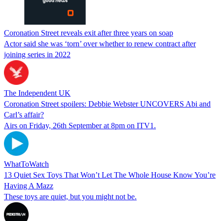
Coronation Street reveals exit after three years on soap
Actor said she was ‘torn’ over whether to renew contract after
joining series in 2022
The Independent UK
Coronation Street spoilers: Debbie Webster UNCOVERS Abi and
Carl’s affair?
Airs on Friday, 26th September at 8pm on ITV1.
WhatToWatch
13 Quiet Sex Toys That Won’t Let The Whole House Know You’re
Having A Mazz
These toys are quiet, but you might not be.