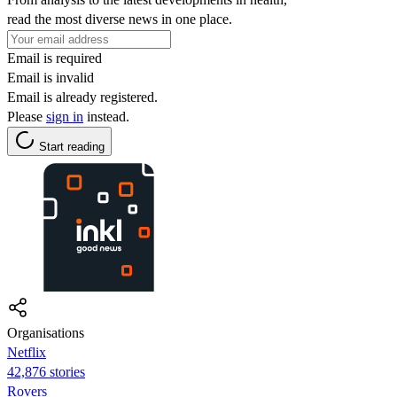
read the most diverse news in one place.
Email is required
Email is invalid
Email is already registered.
Please
sign in
instead.
Start reading
Organisations
Netflix
42,876 stories
Rovers