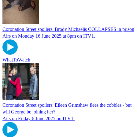
Coronation Street spoilers: Brody Michaelis COLLAPSES in prison
Airs on Monday 16 June 2025 at 8pm on ITV1.
WhatToWatch
Coronation Street spoilers: Eileen Grimshaw flees the cobbles - but
will George be joining her?
Airs on Friday 6 June 2025 on ITV1.