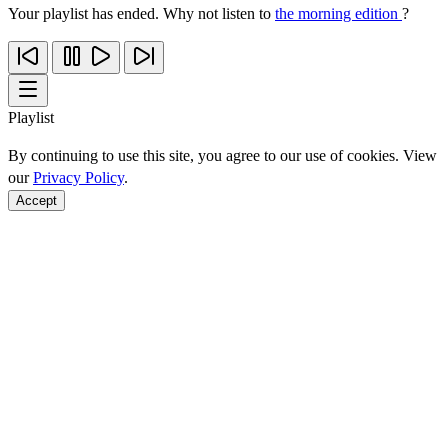
Your playlist has ended. Why not listen to
the morning edition
?
Playlist
By continuing to use this site, you agree to our use of cookies. View
our
Privacy Policy
.
Accept