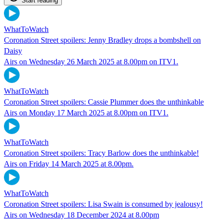
Start reading
WhatToWatch
Coronation Street spoilers: Jenny Bradley drops a bombshell on
Daisy
Airs on Wednesday 26 March 2025 at 8.00pm on ITV1.
WhatToWatch
Coronation Street spoilers: Cassie Plummer does the unthinkable
Airs on Monday 17 March 2025 at 8.00pm on ITV1.
WhatToWatch
Coronation Street spoilers: Tracy Barlow does the unthinkable!
Airs on Friday 14 March 2025 at 8.00pm.
WhatToWatch
Coronation Street spoilers: Lisa Swain is consumed by jealousy!
Airs on Wednesday 18 December 2024 at 8.00pm