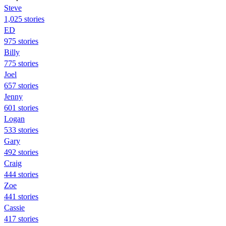
Steve
1,025 stories
ED
975 stories
Billy
775 stories
Joel
657 stories
Jenny
601 stories
Logan
533 stories
Gary
492 stories
Craig
444 stories
Zoe
441 stories
Cassie
417 stories