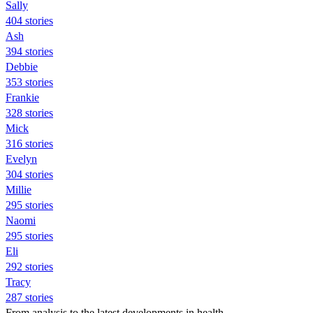
Sally
404 stories
Ash
394 stories
Debbie
353 stories
Frankie
328 stories
Mick
316 stories
Evelyn
304 stories
Millie
295 stories
Naomi
295 stories
Eli
292 stories
Tracy
287 stories
From analysis to the latest developments in health,