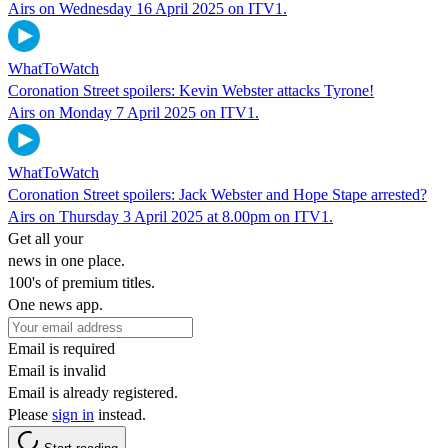
Airs on Wednesday 16 April 2025 on ITV1.
WhatToWatch
Coronation Street spoilers: Kevin Webster attacks Tyrone!
Airs on Monday 7 April 2025 on ITV1.
WhatToWatch
Coronation Street spoilers: Jack Webster and Hope Stape arrested?
Airs on Thursday 3 April 2025 at 8.00pm on ITV1.
Get all your
news in one place.
100's of premium titles.
One news app.
Email is required
Email is invalid
Email is already registered.
Please
sign in
instead.