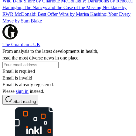
Wild Dark Shore by Charlotte McConaghy; Darkrooms by Rebecca
Hannigan; The Nancys and the Case of the Missing Necklace by
RWR McDonald; Best Offer Wins by Marisa Kashino; Your Every
Move by Sam Blake
The Guardian - UK
From analysis to the latest developments in health,
read the most diverse news in one place.
Email is required
Email is invalid
Email is already registered.
Please
sign in
instead.
Start reading