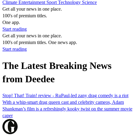
Climate
Entertainment
Sport
Technology
Science
Get all your news in one place.
100's of premium titles.
One app.
Start reading
Get all your news in one place.
100's of premium titles. One news app.
Start reading
The Latest Breaking News
from Deedee
Stop! That! Train! review - RuPaul-led zany drag comedy is a riot
With a whip-smart drag queen cast and celebrity cameos, Adam
Shankman’s film is a refreshingly kooky twist on the summer movie
caper