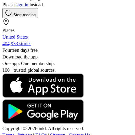
Please
sign in
instead.
Start reading
Places
United States
404,933 stories
Fourteen days free
Download the app
One app. One membership.
100+ trusted global sources.
Copyright © 2026 inkl. All rights reserved.