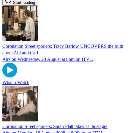
Start reading
Coronation Street spoilers: Tracy Barlow UNCOVERS the truth
about Abi and Carl
Airs on Wednesday, 20 August at 8pm on ITV1.
WhatToWatch
Coronation Street spoilers: Sarah Platt takes Eli hostage!
Airs on Monday, 18 August 2025 at 8.00pm on ITV1.