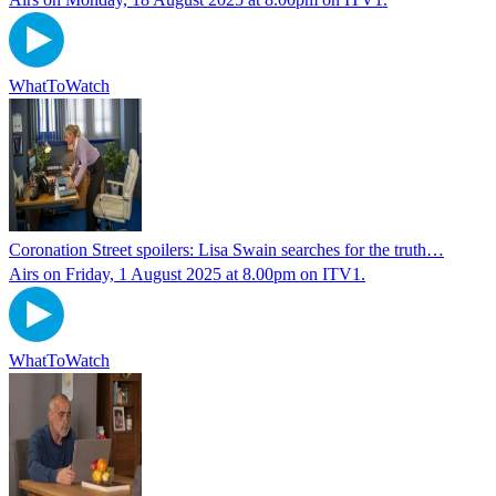
WhatToWatch
Coronation Street spoilers: Lisa Swain searches for the truth…
Airs on Friday, 1 August 2025 at 8.00pm on ITV1.
WhatToWatch