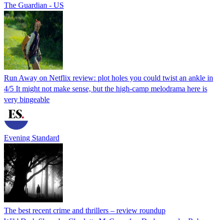
The Guardian - US
Run Away on Netflix review: plot holes you could twist an ankle in
4/5 It might not make sense, but the high-camp melodrama here is
very bingeable
Evening Standard
The best recent crime and thrillers – review roundup