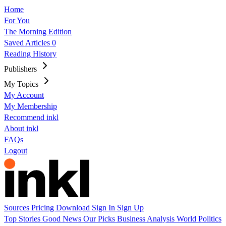
Home
For You
The Morning Edition
Saved Articles
0
Reading History
Publishers
My Topics
My Account
My Membership
Recommend inkl
About inkl
FAQs
Logout
Sources
Pricing
Download
Sign In
Sign Up
Top Stories
Good News
Our Picks
Business
Analysis
World
Politics