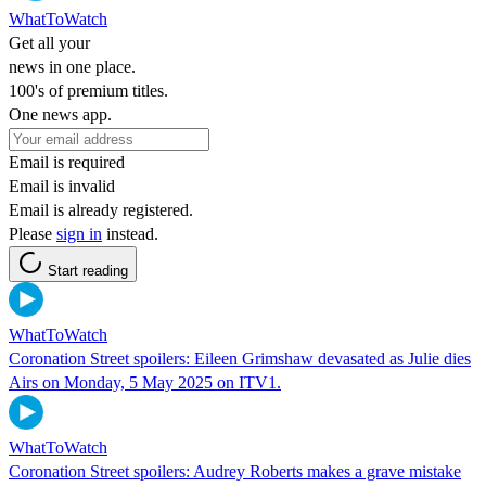
WhatToWatch
Get all your
news in one place.
100's of premium titles.
One news app.
Email is required
Email is invalid
Email is already registered.
Please
sign in
instead.
Start reading
WhatToWatch
Coronation Street spoilers: Eileen Grimshaw devasated as Julie dies
Airs on Monday, 5 May 2025 on ITV1.
WhatToWatch
Coronation Street spoilers: Audrey Roberts makes a grave mistake