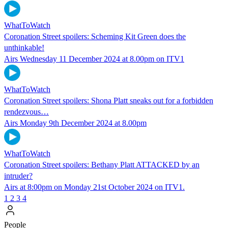
WhatToWatch
Coronation Street spoilers: Scheming Kit Green does the
unthinkable!
Airs Wednesday 11 December 2024 at 8.00pm on ITV1
WhatToWatch
Coronation Street spoilers: Shona Platt sneaks out for a forbidden
rendezvous…
Airs Monday 9th December 2024 at 8.00pm
WhatToWatch
Coronation Street spoilers: Bethany Platt ATTACKED by an
intruder?
Airs at 8:00pm on Monday 21st October 2024 on ITV1.
1
2
3
4
People