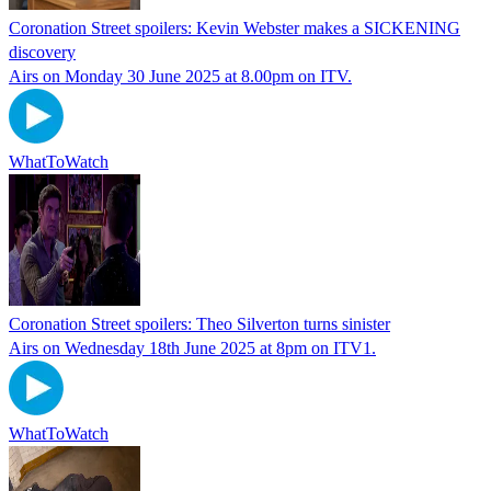
Coronation Street spoilers: Kevin Webster makes a SICKENING
discovery
Airs on Monday 30 June 2025 at 8.00pm on ITV.
WhatToWatch
Coronation Street spoilers: Theo Silverton turns sinister
Airs on Wednesday 18th June 2025 at 8pm on ITV1.
WhatToWatch