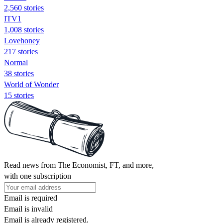
2,560 stories
ITV1
1,008 stories
Lovehoney
217 stories
Normal
38 stories
World of Wonder
15 stories
Read news from The Economist, FT, and more,
with one subscription
Email is required
Email is invalid
Email is already registered.