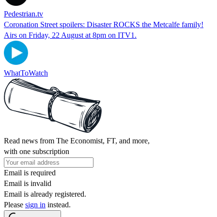
Pedestrian.tv
Coronation Street spoilers: Disaster ROCKS the Metcalfe family!
Airs on Friday, 22 August at 8pm on ITV1.
WhatToWatch
Read news from The Economist, FT, and more,
with one subscription
Email is required
Email is invalid
Email is already registered.
Please
sign in
instead.