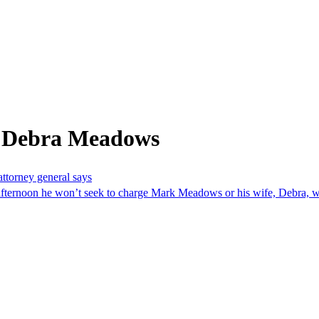
m Debra Meadows
ttorney general says
ernoon he won’t seek to charge Mark Meadows or his wife, Debra, wi