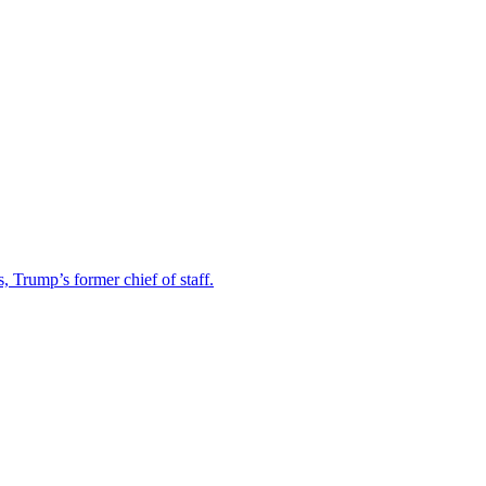
Trump’s former chief of staff.