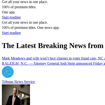
Get all your news in one place.
100's of premium titles.
One app.
Start reading
Get all your news in one place.
100's of premium titles. One news app.
Start reading
The Latest Breaking News fro
Mark Meadows and wife won’t face charges in voter fraud case, NC a
RALEIGH, N.C. — Attorney General Josh Stein announced Friday aft
Tribune News Service