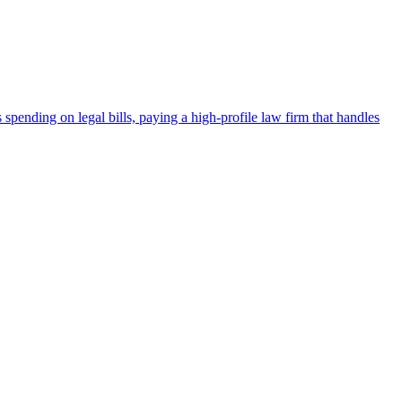
spending on legal bills, paying a high-profile law firm that handles