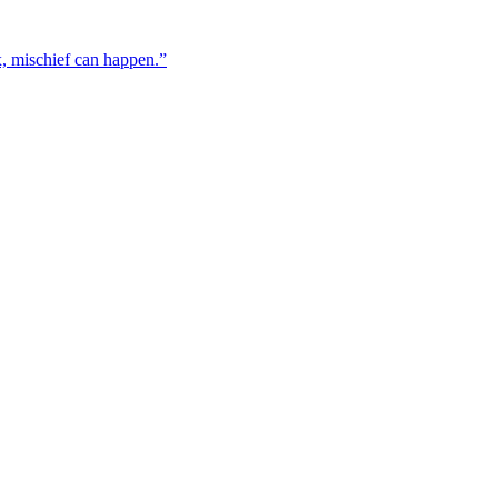
x, mischief can happen.”