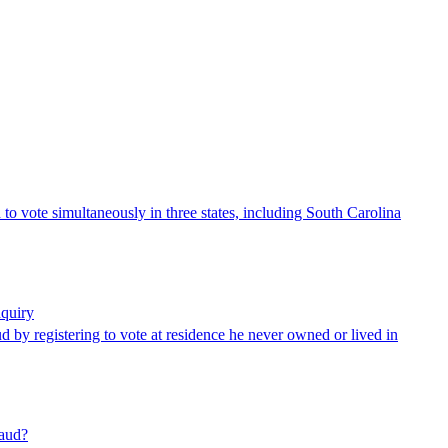
o vote simultaneously in three states, including South Carolina
nquiry
ud by registering to vote at residence he never owned or lived in
raud?