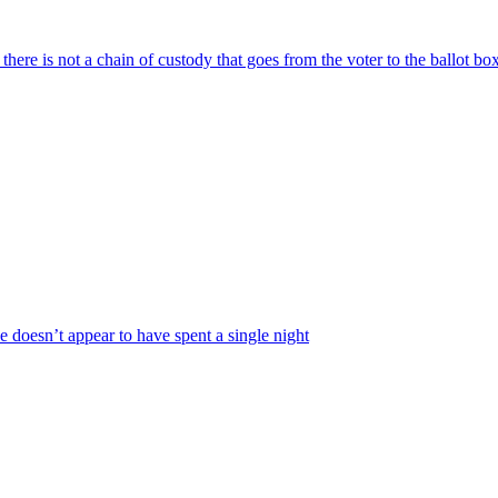
here is not a chain of custody that goes from the voter to the ballot bo
e doesn’t appear to have spent a single night