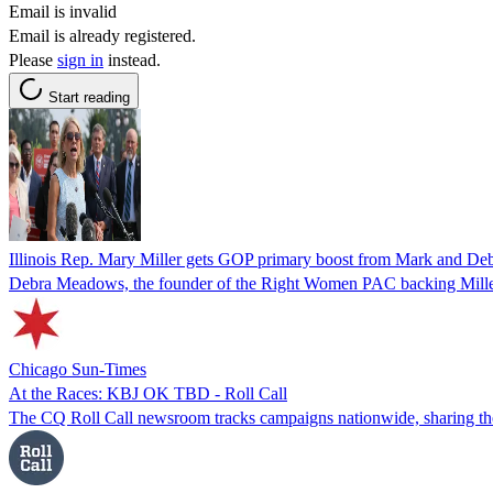
Email is invalid
Email is already registered.
Please
sign in
instead.
Start reading
Illinois Rep. Mary Miller gets GOP primary boost from Mark and Deb
Debra Meadows, the founder of the Right Women PAC backing Miller, 
Chicago Sun-Times
At the Races: KBJ OK TBD - Roll Call
The CQ Roll Call newsroom tracks campaigns nationwide, sharing the b