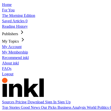
Home
For You
The Morning Edition
Saved Articles
0
Reading History
Publishers
My Topics
My Account
My Membership
Recommend inkl
About inkl
FAQs
Logout
Sources
Pricing
Download
Sign In
Sign Up
Top Stories
Good News
Our Picks
Business
Analysis
World
Politics