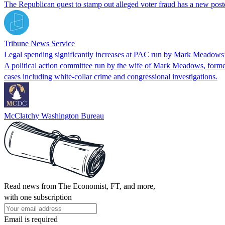
The Republican quest to stamp out alleged voter fraud has a new post
Tribune News Service
Legal spending significantly increases at PAC run by Mark Meadows
A political action committee run by the wife of Mark Meadows, former P
cases including white-collar crime and congressional investigations.
McClatchy Washington Bureau
Read news from The Economist, FT, and more,
with one subscription
Email is required