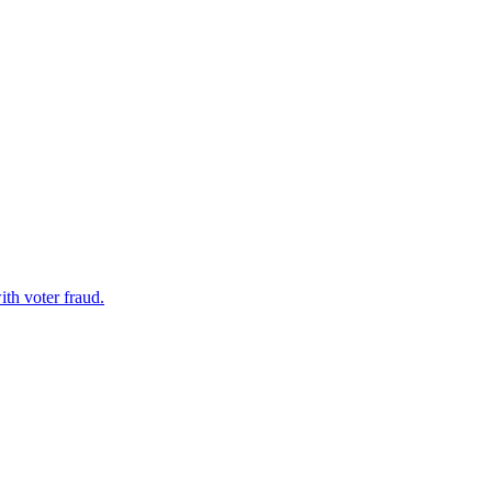
th voter fraud.