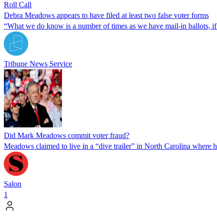
Roll Call
Debra Meadows appears to have filed at least two false voter forms
“What we do know is a number of times as we have mail-in ballots, if t
Tribune News Service
Did Mark Meadows commit voter fraud?
Meadows claimed to live in a “dive trailer” in North Carolina where h
Salon
1