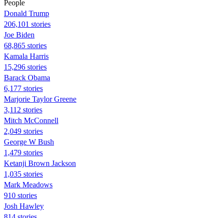
People
Donald Trump
206,101 stories
Joe Biden
68,865 stories
Kamala Harris
15,296 stories
Barack Obama
6,177 stories
Marjorie Taylor Greene
3,112 stories
Mitch McConnell
2,049 stories
George W Bush
1,479 stories
Ketanji Brown Jackson
1,035 stories
Mark Meadows
910 stories
Josh Hawley
814 stories