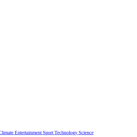
Climate
Entertainment
Sport
Technology
Science