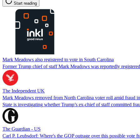
Start reading
Mark Meadows also registered to vote in South Carolina
Former Trump chief of staff Mark Meadows was reportedly registered t
The Independent UK
Mark Meadows removed from North Carolina voter roll amid fraud i
State is investigating whether Trump’s ex-chief of staff committed fra
The Guardian - US
Carl P. Leubsdorf: Where's the GOP outrage over this possible vote f