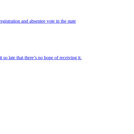
gistration and absentee vote in the state
 late that there’s no hope of receiving it.