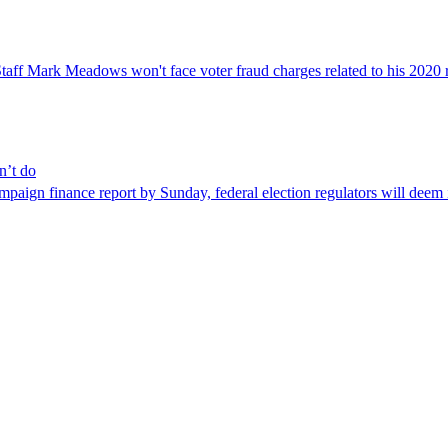
aff Mark Meadows won't face voter fraud charges related to his 2020 re
n’t do
finance report by Sunday, federal election regulators will deem it so