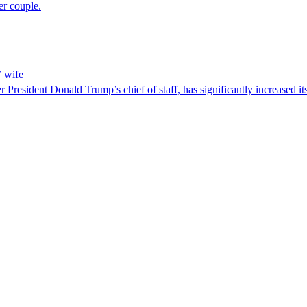
er couple.
’ wife
resident Donald Trump’s chief of staff, has significantly increased its 