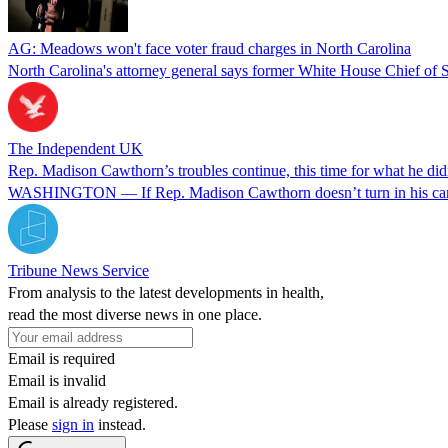
AG: Meadows won't face voter fraud charges in North Carolina
North Carolina's attorney general says former White House Chief of St
The Independent UK
Rep. Madison Cawthorn’s troubles continue, this time for what he did
WASHINGTON — If Rep. Madison Cawthorn doesn’t turn in his campaign 
Tribune News Service
From analysis to the latest developments in health,
read the most diverse news in one place.
Email is required
Email is invalid
Email is already registered.
Please
sign in
instead.