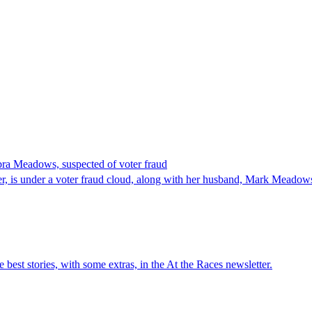
ra Meadows, suspected of voter fraud
is under a voter fraud cloud, along with her husband, Mark Meadows, 
est stories, with some extras, in the At the Races newsletter.