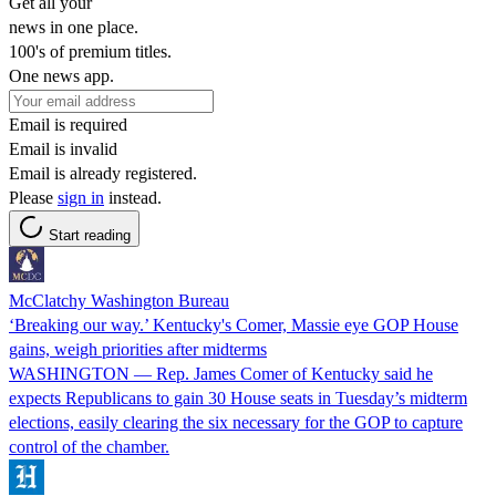
Get all your
news in one place.
100's of premium titles.
One news app.
Email is required
Email is invalid
Email is already registered.
Please
sign in
instead.
Start reading
McClatchy Washington Bureau
‘Breaking our way.’ Kentucky's Comer, Massie eye GOP House
gains, weigh priorities after midterms
WASHINGTON — Rep. James Comer of Kentucky said he
expects Republicans to gain 30 House seats in Tuesday’s midterm
elections, easily clearing the six necessary for the GOP to capture
control of the chamber.