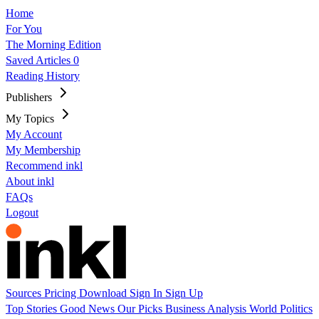
Home
For You
The Morning Edition
Saved Articles
0
Reading History
Publishers
My Topics
My Account
My Membership
Recommend inkl
About inkl
FAQs
Logout
Sources
Pricing
Download
Sign In
Sign Up
Top Stories
Good News
Our Picks
Business
Analysis
World
Politics