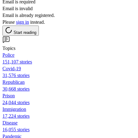
Email is required
Email is invalid
Email is already registered.
Please
sign in
instead.
Start reading
Topics
Police
151,107 stories
Covid-19
31,576 stories
Republican
30,668 stories
Prison
24,044 stories
Immigration
17,224 stories
Disease
16,055 stories
Pandemic