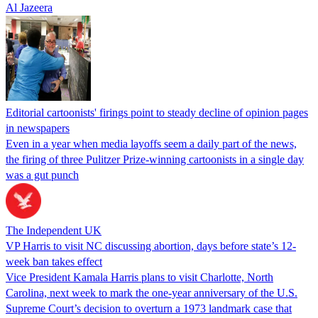
Al Jazeera
Editorial cartoonists' firings point to steady decline of opinion pages
in newspapers
Even in a year when media layoffs seem a daily part of the news,
the firing of three Pulitzer Prize-winning cartoonists in a single day
was a gut punch
The Independent UK
VP Harris to visit NC discussing abortion, days before state’s 12-
week ban takes effect
Vice President Kamala Harris plans to visit Charlotte, North
Carolina, next week to mark the one-year anniversary of the U.S.
Supreme Court’s decision to overturn a 1973 landmark case that