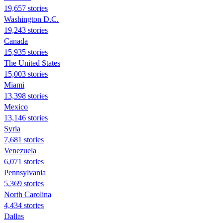
19,657 stories
Washington D.C.
19,243 stories
Canada
15,935 stories
The United States
15,003 stories
Miami
13,398 stories
Mexico
13,146 stories
Syria
7,681 stories
Venezuela
6,071 stories
Pennsylvania
5,369 stories
North Carolina
4,434 stories
Dallas