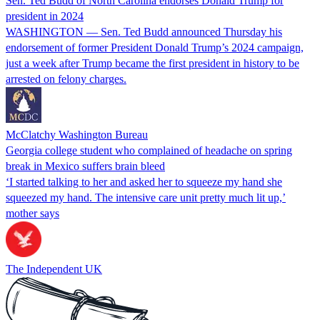
Sen. Ted Budd of North Carolina endorses Donald Trump for
president in 2024
WASHINGTON — Sen. Ted Budd announced Thursday his
endorsement of former President Donald Trump’s 2024 campaign,
just a week after Trump became the first president in history to be
arrested on felony charges.
McClatchy Washington Bureau
Georgia college student who complained of headache on spring
break in Mexico suffers brain bleed
‘I started talking to her and asked her to squeeze my hand she
squeezed my hand. The intensive care unit pretty much lit up,’
mother says
The Independent UK