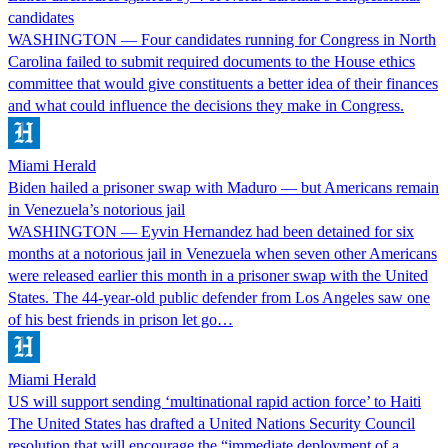
candidates
WASHINGTON — Four candidates running for Congress in North
Carolina failed to submit required documents to the House ethics
committee that would give constituents a better idea of their finances
and what could influence the decisions they make in Congress.
Miami Herald
Biden hailed a prisoner swap with Maduro — but Americans remain
in Venezuela’s notorious jail
WASHINGTON — Eyvin Hernandez had been detained for six
months at a notorious jail in Venezuela when seven other Americans
were released earlier this month in a prisoner swap with the United
States. The 44-year-old public defender from Los Angeles saw one
of his best friends in prison let go…
Miami Herald
US will support sending ‘multinational rapid action force’ to Haiti
The United States has drafted a United Nations Security Council
resolution that will encourage the “immediate deployment of a