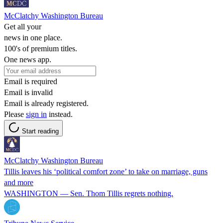
McClatchy Washington Bureau
Get all your
news in one place.
100's of premium titles.
One news app.
Email is required
Email is invalid
Email is already registered.
Please
sign in
instead.
Start reading
McClatchy Washington Bureau
Tillis leaves his ‘political comfort zone’ to take on marriage, guns
and more
WASHINGTON — Sen. Thom Tillis regrets nothing.