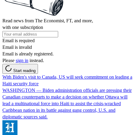
Read news from The Economist, FT, and more,
with one subscription
Email is required
Email is invalid
Email is already registered.
Please
sign in
instead.
Start reading
With Biden's visit to Canada, US will seek commitment on leading a
Haiti security force
WASHINGTON — Biden administration officials are pressing their
Canadian counterparts to make a decision on whether Ottawa will
lead a multinational force into Haiti to assist the crisis-wracked
Caribbean nation in its battle against gang control, U.S. and
diplomatic sources said.