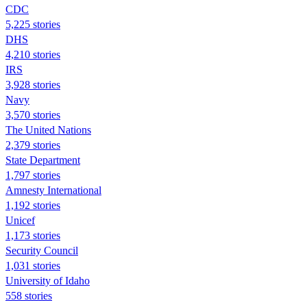
CDC
5,225 stories
DHS
4,210 stories
IRS
3,928 stories
Navy
3,570 stories
The United Nations
2,379 stories
State Department
1,797 stories
Amnesty International
1,192 stories
Unicef
1,173 stories
Security Council
1,031 stories
University of Idaho
558 stories