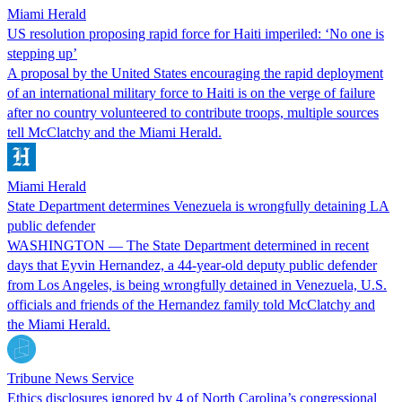
Miami Herald
US resolution proposing rapid force for Haiti imperiled: ‘No one is
stepping up’
A proposal by the United States encouraging the rapid deployment
of an international military force to Haiti is on the verge of failure
after no country volunteered to contribute troops, multiple sources
tell McClatchy and the Miami Herald.
Miami Herald
State Department determines Venezuela is wrongfully detaining LA
public defender
WASHINGTON — The State Department determined in recent
days that Eyvin Hernandez, a 44-year-old deputy public defender
from Los Angeles, is being wrongfully detained in Venezuela, U.S.
officials and friends of the Hernandez family told McClatchy and
the Miami Herald.
Tribune News Service
Ethics disclosures ignored by 4 of North Carolina’s congressional