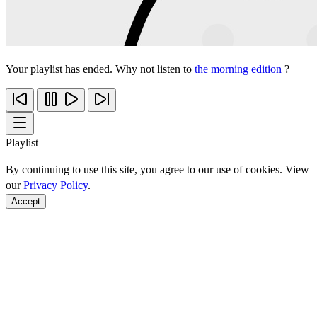
Your playlist has ended. Why not listen to
the morning edition
?
Playlist
By continuing to use this site, you agree to our use of cookies. View
our
Privacy Policy
.
Accept