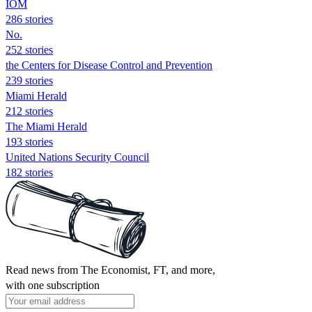
IOM
286 stories
No.
252 stories
the Centers for Disease Control and Prevention
239 stories
Miami Herald
212 stories
The Miami Herald
193 stories
United Nations Security Council
182 stories
Read news from The Economist, FT, and more,
with one subscription