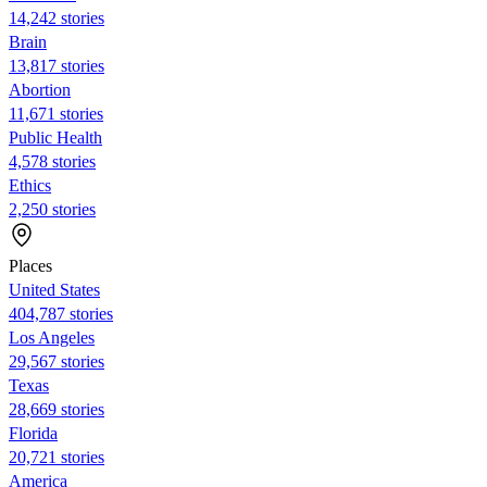
14,242 stories
Brain
13,817 stories
Abortion
11,671 stories
Public Health
4,578 stories
Ethics
2,250 stories
Places
United States
404,787 stories
Los Angeles
29,567 stories
Texas
28,669 stories
Florida
20,721 stories
America