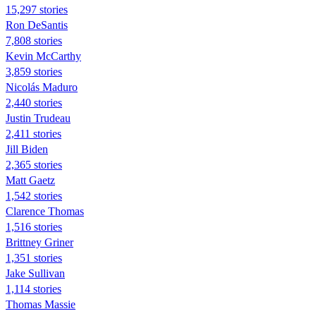
15,297 stories
Ron DeSantis
7,808 stories
Kevin McCarthy
3,859 stories
Nicolás Maduro
2,440 stories
Justin Trudeau
2,411 stories
Jill Biden
2,365 stories
Matt Gaetz
1,542 stories
Clarence Thomas
1,516 stories
Brittney Griner
1,351 stories
Jake Sullivan
1,114 stories
Thomas Massie