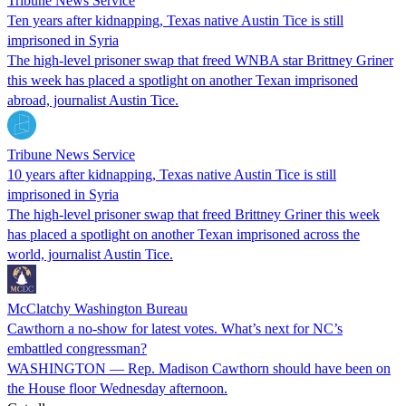
Tribune News Service
Ten years after kidnapping, Texas native Austin Tice is still
imprisoned in Syria
The high-level prisoner swap that freed WNBA star Brittney Griner
this week has placed a spotlight on another Texan imprisoned
abroad, journalist Austin Tice.
Tribune News Service
10 years after kidnapping, Texas native Austin Tice is still
imprisoned in Syria
The high-level prisoner swap that freed Brittney Griner this week
has placed a spotlight on another Texan imprisoned across the
world, journalist Austin Tice.
McClatchy Washington Bureau
Cawthorn a no-show for latest votes. What’s next for NC’s
embattled congressman?
WASHINGTON — Rep. Madison Cawthorn should have been on
the House floor Wednesday afternoon.