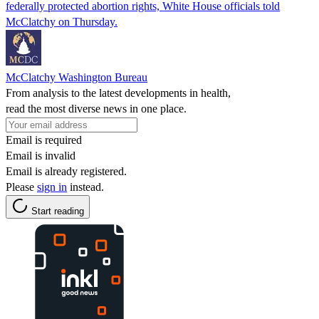
federally protected abortion rights, White House officials told
McClatchy on Thursday.
McClatchy Washington Bureau
From analysis to the latest developments in health,
read the most diverse news in one place.
Email is required
Email is invalid
Email is already registered.
Please
sign in
instead.
Start reading