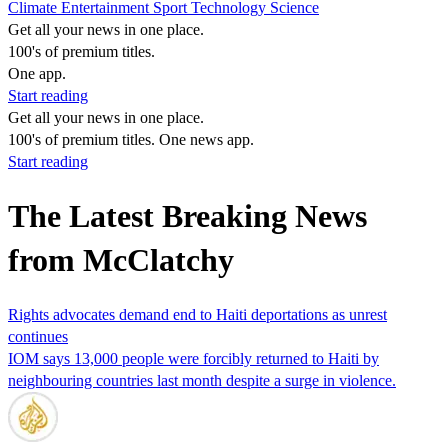
Climate
Entertainment
Sport
Technology
Science
Get all your news in one place.
100's of premium titles.
One app.
Start reading
Get all your news in one place.
100's of premium titles. One news app.
Start reading
The Latest Breaking News
from McClatchy
Rights advocates demand end to Haiti deportations as unrest
continues
IOM says 13,000 people were forcibly returned to Haiti by
neighbouring countries last month despite a surge in violence.