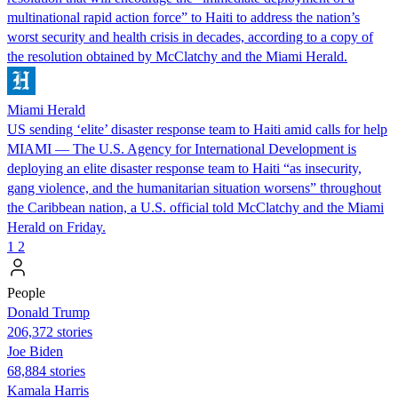
multinational rapid action force” to Haiti to address the nation’s
worst security and health crisis in decades, according to a copy of
the resolution obtained by McClatchy and the Miami Herald.
Miami Herald
US sending ‘elite’ disaster response team to Haiti amid calls for help
MIAMI — The U.S. Agency for International Development is
deploying an elite disaster response team to Haiti “as insecurity,
gang violence, and the humanitarian situation worsens” throughout
the Caribbean nation, a U.S. official told McClatchy and the Miami
Herald on Friday.
1
2
People
Donald Trump
206,372 stories
Joe Biden
68,884 stories
Kamala Harris