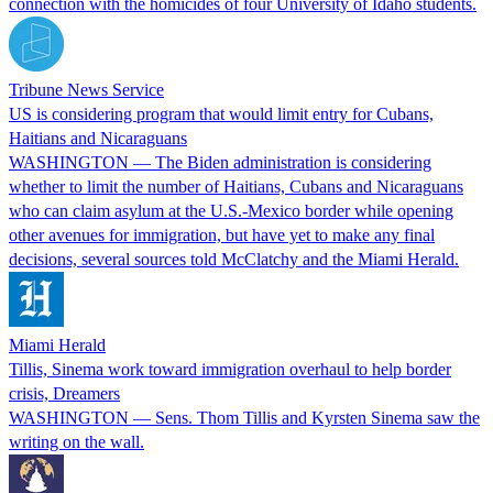
connection with the homicides of four University of Idaho students.
Tribune News Service
US is considering program that would limit entry for Cubans,
Haitians and Nicaraguans
WASHINGTON — The Biden administration is considering
whether to limit the number of Haitians, Cubans and Nicaraguans
who can claim asylum at the U.S.-Mexico border while opening
other avenues for immigration, but have yet to make any final
decisions, several sources told McClatchy and the Miami Herald.
Miami Herald
Tillis, Sinema work toward immigration overhaul to help border
crisis, Dreamers
WASHINGTON — Sens. Thom Tillis and Kyrsten Sinema saw the
writing on the wall.