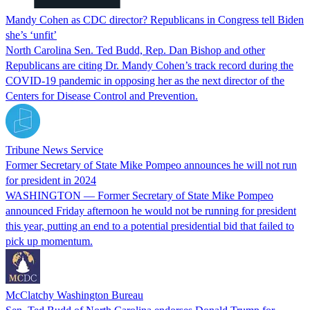
Mandy Cohen as CDC director? Republicans in Congress tell Biden
she’s ‘unfit’
North Carolina Sen. Ted Budd, Rep. Dan Bishop and other
Republicans are citing Dr. Mandy Cohen’s track record during the
COVID-19 pandemic in opposing her as the next director of the
Centers for Disease Control and Prevention.
Tribune News Service
Former Secretary of State Mike Pompeo announces he will not run
for president in 2024
WASHINGTON — Former Secretary of State Mike Pompeo
announced Friday afternoon he would not be running for president
this year, putting an end to a potential presidential bid that failed to
pick up momentum.
McClatchy Washington Bureau