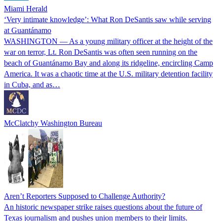
Miami Herald
‘Very intimate knowledge’: What Ron DeSantis saw while serving
at Guantánamo
WASHINGTON — As a young military officer at the height of the
war on terror, Lt. Ron DeSantis was often seen running on the
beach of Guantánamo Bay and along its ridgeline, encircling Camp
America. It was a chaotic time at the U.S. military detention facility
in Cuba, and as…
McClatchy Washington Bureau
Aren’t Reporters Supposed to Challenge Authority?
An historic newspaper strike raises questions about the future of
Texas journalism and pushes union members to their limits.