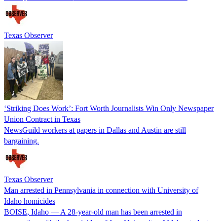
Texas Observer
‘Striking Does Work’: Fort Worth Journalists Win Only Newspaper
Union Contract in Texas
NewsGuild workers at papers in Dallas and Austin are still
bargaining.
Texas Observer
Man arrested in Pennsylvania in connection with University of
Idaho homicides
BOISE, Idaho — A 28-year-old man has been arrested in