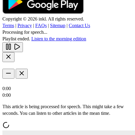
Copyright © 2026 inkl. All rights reserved.
Terms
|
Privacy
|
FAQs
|
Sitemap
|
Contact Us
Processing for speech...
Playlist ended.
Listen to the morning edition
0:00
0:00
This article is being processed for speech. This might take a few
seconds. You can listen to other articles in the mean time.