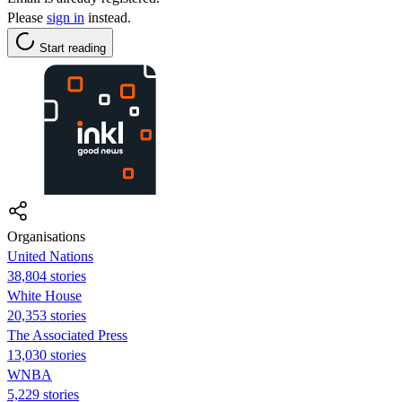
Please
sign in
instead.
Start reading
Organisations
United Nations
38,804 stories
White House
20,353 stories
The Associated Press
13,030 stories
WNBA
5,229 stories