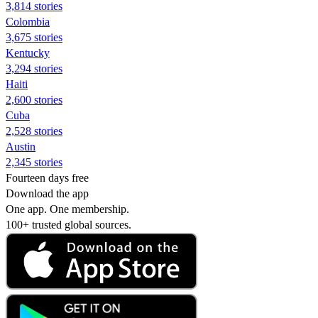
3,814 stories
Colombia
3,675 stories
Kentucky
3,294 stories
Haiti
2,600 stories
Cuba
2,528 stories
Austin
2,345 stories
Fourteen days free
Download the app
One app. One membership.
100+ trusted global sources.