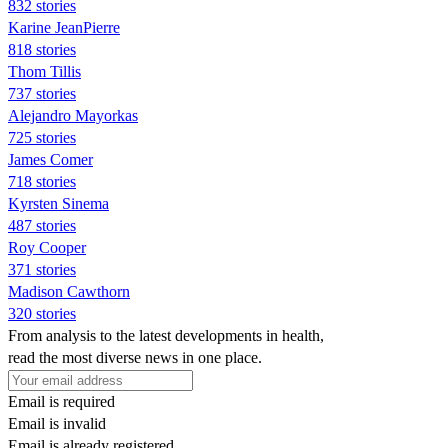
832 stories
Karine JeanPierre
818 stories
Thom Tillis
737 stories
Alejandro Mayorkas
725 stories
James Comer
718 stories
Kyrsten Sinema
487 stories
Roy Cooper
371 stories
Madison Cawthorn
320 stories
From analysis to the latest developments in health,
read the most diverse news in one place.
Email is required
Email is invalid
Email is already registered.