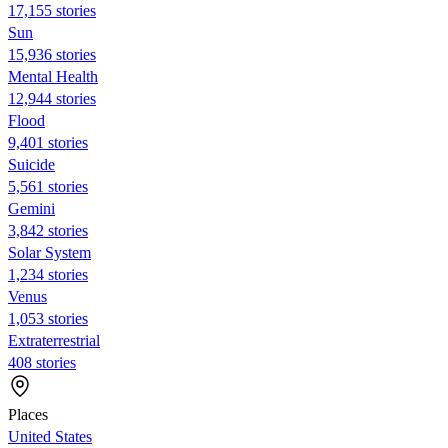
17,155 stories
Sun
15,936 stories
Mental Health
12,944 stories
Flood
9,401 stories
Suicide
5,561 stories
Gemini
3,842 stories
Solar System
1,234 stories
Venus
1,053 stories
Extraterrestrial
408 stories
Places
United States