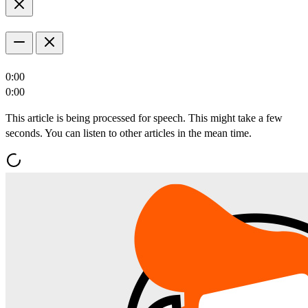
0:00
0:00
This article is being processed for speech. This might take a few
seconds. You can listen to other articles in the mean time.