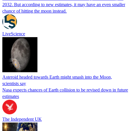
2032. But according to new estimates, it may have an even smaller
chance of hitting the moon instead.
LiveScience
Asteroid headed towards Earth might smash into the Moon,
scientists say
Nasa expects chances of Earth collision to be revised down in future
estimates
The Independent UK