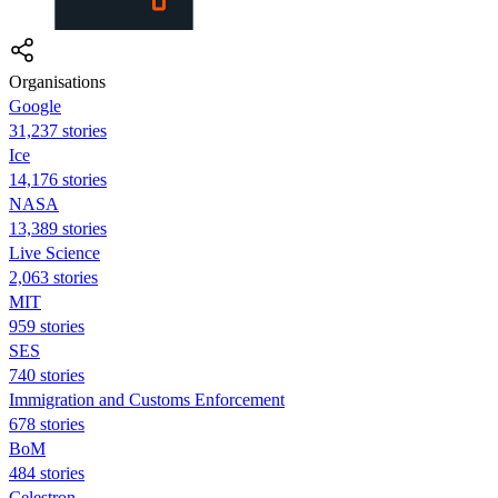
Organisations
Google
31,237 stories
Ice
14,176 stories
NASA
13,389 stories
Live Science
2,063 stories
MIT
959 stories
SES
740 stories
Immigration and Customs Enforcement
678 stories
BoM
484 stories
Celestron