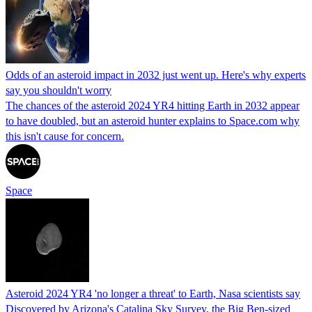
Odds of an asteroid impact in 2032 just went up. Here's why experts
say you shouldn't worry
The chances of the asteroid 2024 YR4 hitting Earth in 2032 appear
to have doubled, but an asteroid hunter explains to Space.com why
this isn't cause for concern.
Space
Asteroid 2024 YR4 'no longer a threat' to Earth, Nasa scientists say
Discovered by Arizona's Catalina Sky Survey, the Big Ben-sized