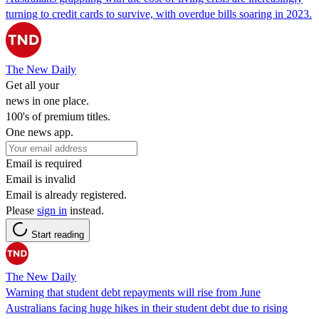
turning to credit cards to survive, with overdue bills soaring in 2023.
The New Daily
Get all your
news in one place.
100's of premium titles.
One news app.
Email is required
Email is invalid
Email is already registered.
Please
sign in
instead.
Start reading
The New Daily
Warning that student debt repayments will rise from June
Australians facing huge hikes in their student debt due to rising