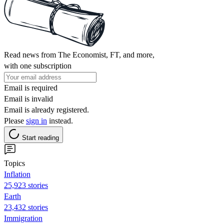
Read news from The Economist, FT, and more,
with one subscription
Email is required
Email is invalid
Email is already registered.
Please
sign in
instead.
Start reading
Topics
Inflation
25,923 stories
Earth
23,432 stories
Immigration