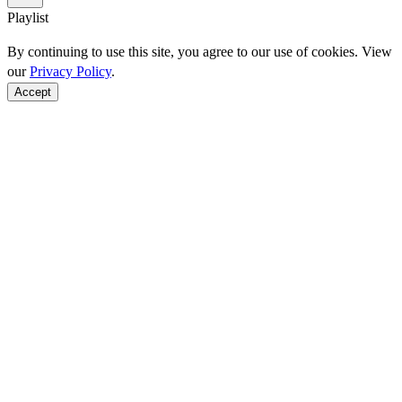
Playlist
By continuing to use this site, you agree to our use of cookies. View
our
Privacy Policy
.
Accept