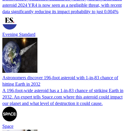
asteroid 2024 YR4 is now seen as a negligible threat, with recent
data significantly reducing its impact probability to just 0.004%
Evening Standard
Astronomers discover 196-foot asteroid with 1-in-83 chance of
hitting Earth in 2032
A 196-foot-wide asteroid has a 1-in-83 chance of striking Earth in
2032. An expert tells Space.com where this asteroid could impact
our planet and what level of destruction it could cause.
Space