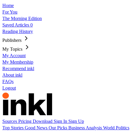
Home
For You
The Morning Edition
Saved Articles
0
Reading History
Publishers
My Topics
My Account
My Membership
Recommend inkl
About inkl
FAQs
Logout
Sources
Pricing
Download
Sign In
Sign Up
Top Stories
Good News
Our Picks
Business
Analysis
World
Politics