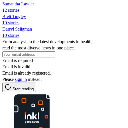
Samantha Lawler
12 stories
Brett Tingley
10 stories
Darryl Seligman
10 stories
From analysis to the latest developments in health,
read the most diverse news in one place.
Email is required
Email is invalid
Email is already registered.
Please
sign in
instead.
Start reading