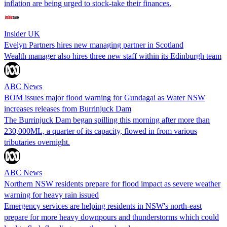
inflation are being urged to stock-take their finances.
Insider UK
Evelyn Partners hires new managing partner in Scotland
Wealth manager also hires three new staff within its Edinburgh team
ABC News
BOM issues major flood warning for Gundagai as Water NSW
increases releases from Burrinjuck Dam
The Burrinjuck Dam began spilling this morning after more than
230,000ML, a quarter of its capacity, flowed in from various
tributaries overnight.
ABC News
Northern NSW residents prepare for flood impact as severe weather
warning for heavy rain issued
Emergency services are helping residents in NSW's north-east
prepare for more heavy downpours and thunderstorms which could