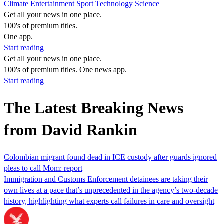
Climate
Entertainment
Sport
Technology
Science
Get all your news in one place.
100's of premium titles.
One app.
Start reading
Get all your news in one place.
100's of premium titles. One news app.
Start reading
The Latest Breaking News
from David Rankin
Colombian migrant found dead in ICE custody after guards ignored
pleas to call Mom: report
Immigration and Customs Enforcement detainees are taking their
own lives at a pace that’s unprecedented in the agency’s two-decade
history, highlighting what experts call failures in care and oversight