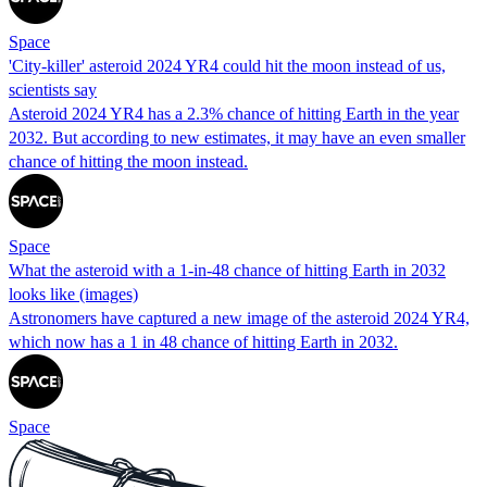
Space
'City-killer' asteroid 2024 YR4 could hit the moon instead of us,
scientists say
Asteroid 2024 YR4 has a 2.3% chance of hitting Earth in the year
2032. But according to new estimates, it may have an even smaller
chance of hitting the moon instead.
Space
What the asteroid with a 1-in-48 chance of hitting Earth in 2032
looks like (images)
Astronomers have captured a new image of the asteroid 2024 YR4,
which now has a 1 in 48 chance of hitting Earth in 2032.
Space