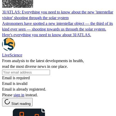
3I/ATLAS: Everything you need to know about the new 'interstellar
visitor' shooting through the solar system
Astronomers have spotted a new interstellar object — the third of its
kind ever seen — shooting towards us through the solar system.
Here's everything you need to know about 3I/ATLAS.
LiveScience
From analysis to the latest developments in health,
read the most diverse news in one place.
Email is required
Email is invalid
Email is already registered.
Please
sign in
instead.
Start reading