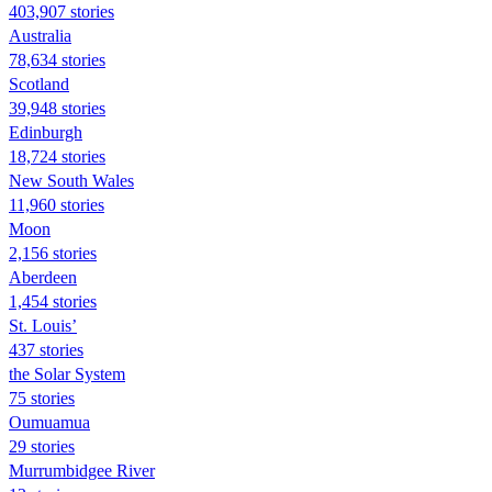
403,907 stories
Australia
78,634 stories
Scotland
39,948 stories
Edinburgh
18,724 stories
New South Wales
11,960 stories
Moon
2,156 stories
Aberdeen
1,454 stories
St. Louis’
437 stories
the Solar System
75 stories
Oumuamua
29 stories
Murrumbidgee River