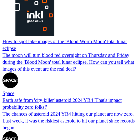
How to spot fake images of the 'Blood Worm Moon' total lunar
eclipse
The moon will turn blood red overnight on Thursday and Friday
during the 'Blood Moon' total lunar eclipse. How can you tell what
images of this event are the real deal?
Space
Earth safe from 'city-killer' asteroid 2024 YR4 'That's impact
probability zero folks!'
The chances of asteroid 2024 YR4 hitting our planet are now zero.
Last week, it was the riskiest asteroid to hit our planet since records
began.