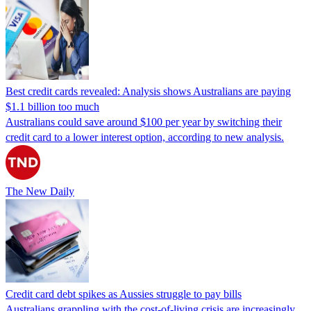
Best credit cards revealed: Analysis shows Australians are paying
$1.1 billion too much
Australians could save around $100 per year by switching their
credit card to a lower interest option, according to new analysis.
The New Daily
Credit card debt spikes as Aussies struggle to pay bills
Australians grappling with the cost-of-living crisis are increasingly