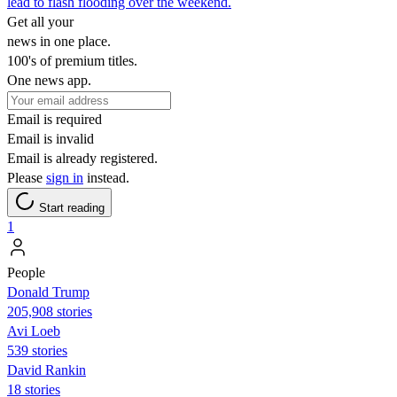
lead to flash flooding over the weekend.
Get all your
news in one place.
100's of premium titles.
One news app.
Email is required
Email is invalid
Email is already registered.
Please
sign in
instead.
Start reading
1
People
Donald Trump
205,908 stories
Avi Loeb
539 stories
David Rankin
18 stories