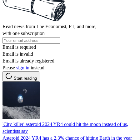
Read news from The Economist, FT, and more,
with one subscription
Email is required
Email is invalid
Email is already registered.
Please
sign in
instead.
Start reading
'City-killer' asteroid 2024 YR4 could hit the moon instead of us,
scientists say
Asteroid 2024 YR4 has a 2.3% chance of hitting Earth in the year