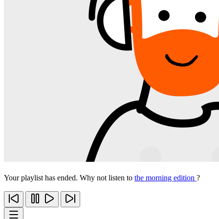
Your playlist has ended. Why not listen to
the morning edition
?