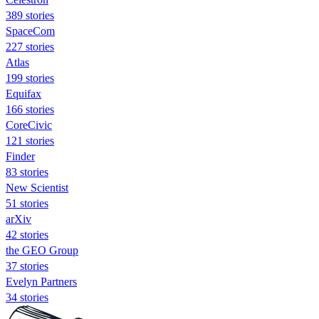
389 stories
SpaceCom
227 stories
Atlas
199 stories
Equifax
166 stories
CoreCivic
121 stories
Finder
83 stories
New Scientist
51 stories
arXiv
42 stories
the GEO Group
37 stories
Evelyn Partners
34 stories