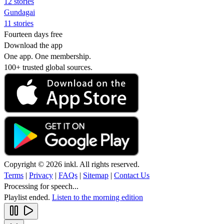
12 stories
Gundagai
11 stories
Fourteen days free
Download the app
One app. One membership.
100+ trusted global sources.
Copyright © 2026 inkl. All rights reserved.
Terms
|
Privacy
|
FAQs
|
Sitemap
|
Contact Us
Processing for speech...
Playlist ended.
Listen to the morning edition