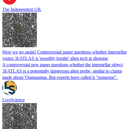
The Independent UK
Here we go again! Controversial paper questions whether interstellar
visitor 3I/ATLAS is 'possibly hostile' alien tech in disguise
A controversial new paper questions whether the interstellar object
3I/ATLAS is a potentially dangerous alien probe, similar to claims
made about 'Oumuamua. But experts have called it "nonsense".
LiveScience