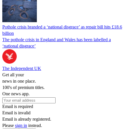
Pothole crisis branded a ‘national disgrace’ as repair bill hits £18.6
billion
The pothole crisis in England and Wales has been labelled a
‘national disgrace’
The Independent UK
Get all your
news in one place.
100's of premium titles.
One news app.
Email is required
Email is invalid
Email is already registered.
Please
sign in
instead.