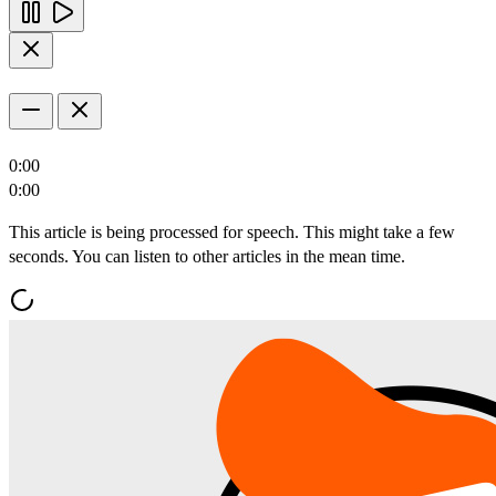
0:00
0:00
This article is being processed for speech. This might take a few
seconds. You can listen to other articles in the mean time.