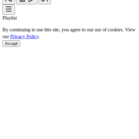
Playlist
By continuing to use this site, you agree to our use of cookies. View
our
Privacy Policy
.
Accept