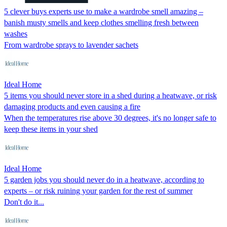
5 clever buys experts use to make a wardrobe smell amazing –
banish musty smells and keep clothes smelling fresh between
washes
From wardrobe sprays to lavender sachets
Ideal Home
5 items you should never store in a shed during a heatwave, or risk
damaging products and even causing a fire
When the temperatures rise above 30 degrees, it's no longer safe to
keep these items in your shed
Ideal Home
5 garden jobs you should never do in a heatwave, according to
experts – or risk ruining your garden for the rest of summer
Don't do it...