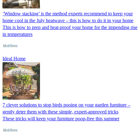
‘Window stacking’ is the method experts recommend to keep your
home cool in the July heatwave – this is how to do it in your home
This is how to prep and heat-proof your home for the impending rise
in temperatures
Ideal Home
7 clever solutions to stop birds pooing on your garden furniture –
gently deter them with these simple, expert-approved tricks
These tricks will keep your furniture poop-free this summer