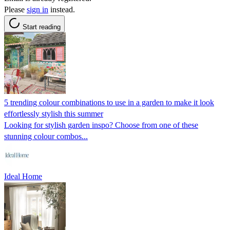
Please
sign in
instead.
Start reading
5 trending colour combinations to use in a garden to make it look
effortlessly stylish this summer
Looking for stylish garden inspo? Choose from one of these
stunning colour combos...
Ideal Home