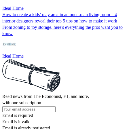
Ideal Home
How to create a kids’ play area in an open-plan living room – 4
interior designers reveal their top 5 tips on how to make it work
From zoning to toy storage, here's everything the pros want you to
know
Ideal Home
Read news from The Economist, FT, and more,
with one subscription
Email is required
Email is invalid
Email is already registered.