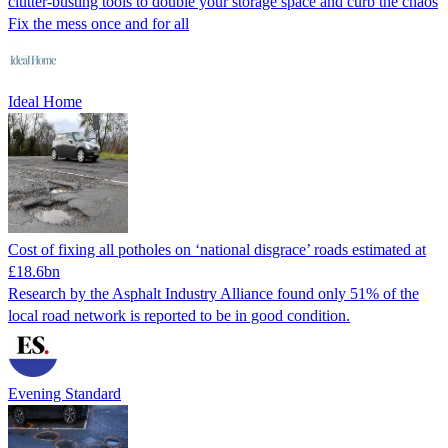
clutter-busting tools to double your storage space and curb the chaos
Fix the mess once and for all
Ideal Home
Cost of fixing all potholes on ‘national disgrace’ roads estimated at
£18.6bn
Research by the Asphalt Industry Alliance found only 51% of the
local road network is reported to be in good condition.
Evening Standard