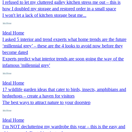
I refused to let my cluttered galley kitchen stress me out – this is
how I doubled my storage and restored order in a small space
I won't let a lack of kitchen storage beat me...
Ideal Home
I asked 5 interior and trend experts what home trends are the future
‘millennial grey’ – these are the 4 looks to avoid now before they
become dated
Experts predict what interior trends are soon going the way of the
infamous 'millennial grey'
Ideal Home
17 wildlife garden ideas that cater to birds, insects, amphibians and
hedgehogs – create a haven for visitors
The best ways to attract nature to your doorstep
Ideal Home
I’m NOT decluttering my wardrobe this year – this is the easy and