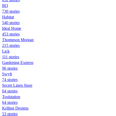
BQ
730 stories
Habitat
540 stories
Ideal Home
453 stories
Thompson Morgan
215 stories
Lick
111 stories
Gardening Express
96 stories
Swyft
74 stories
Secret Linen Store
64 stories
Toolstation
64 stories
Kelling Designs
53 stories