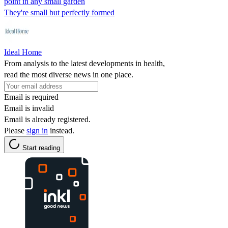
point in any small garden
They're small but perfectly formed
Ideal Home
From analysis to the latest developments in health,
read the most diverse news in one place.
Email is required
Email is invalid
Email is already registered.
Please
sign in
instead.
Start reading