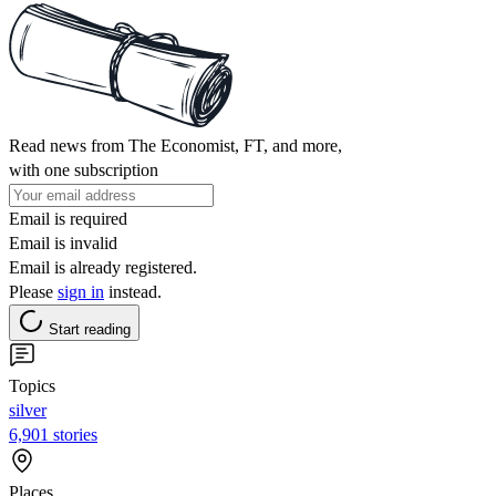
Read news from The Economist, FT, and more,
with one subscription
Email is required
Email is invalid
Email is already registered.
Please
sign in
instead.
Start reading
Topics
silver
6,901 stories
Places