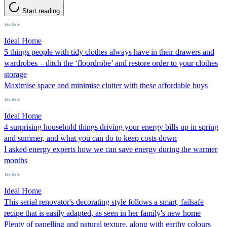
Start reading
Ideal Home
5 things people with tidy clothes always have in their drawers and
wardrobes – ditch the ‘floordrobe’ and restore order to your clothes
storage
Maximise space and minimise clutter with these affordable buys
Ideal Home
4 surprising household things driving your energy bills up in spring
and summer, and what you can do to keep costs down
I asked energy experts how we can save energy during the warmer
months
Ideal Home
This serial renovator's decorating style follows a smart, failsafe
recipe that is easily adapted, as seen in her family's new home
Plenty of panelling and natural texture, along with earthy colours