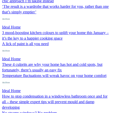
chic approach I’m taking instead
‘The result is a wardrobe that works harder for you, rather than one
that’s simply emptier’
Ideal Home
3 mood-boosting kitchen colours to uplift your home this January –
it’s the key to a happier cooking space
A lick of paint is all you need
Ideal Home
These 4 culprits are why your home has hot and cold spots, but
fortunately, there’s usually an easy fix
Temperature fluctuations will wreak havoc on your home comfort
Ideal Home
How to stop condensation in a windowless bathroom once and for
all – these simple expert tips will prevent mould and damp
developing
No steamy windows? No problem