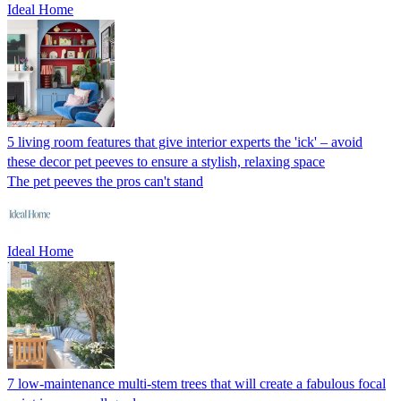
Ideal Home
5 living room features that give interior experts the 'ick' – avoid
these decor pet peeves to ensure a stylish, relaxing space
The pet peeves the pros can't stand
Ideal Home
7 low-maintenance multi-stem trees that will create a fabulous focal