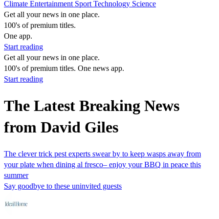
Climate
Entertainment
Sport
Technology
Science
Get all your news in one place.
100's of premium titles.
One app.
Start reading
Get all your news in one place.
100's of premium titles. One news app.
Start reading
The Latest Breaking News
from David Giles
The clever trick pest experts swear by to keep wasps away from
your plate when dining al fresco– enjoy your BBQ in peace this
summer
Say goodbye to these uninvited guests