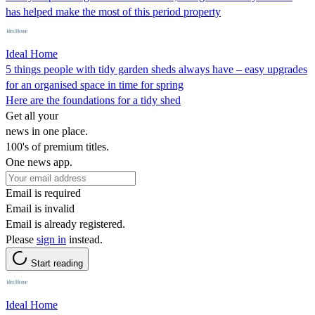
has helped make the most of this period property
Ideal Home
5 things people with tidy garden sheds always have – easy upgrades
for an organised space in time for spring
Here are the foundations for a tidy shed
Get all your
news in one place.
100's of premium titles.
One news app.
Email is required
Email is invalid
Email is already registered.
Please
sign in
instead.
Start reading
Ideal Home