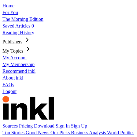
Home
For You
The Morning Edition
Saved Articles
0
Reading History
Publishers
My Topics
My Account
My Membership
Recommend inkl
About inkl
FAQs
Logout
Sources
Pricing
Download
Sign In
Sign Up
Top Stories
Good News
Our Picks
Business
Analysis
World
Politics