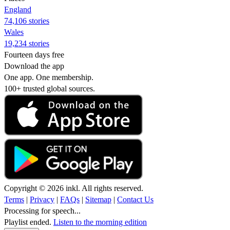
England
74,106 stories
Wales
19,234 stories
Fourteen days free
Download the app
One app. One membership.
100+ trusted global sources.
Copyright © 2026 inkl. All rights reserved.
Terms
|
Privacy
|
FAQs
|
Sitemap
|
Contact Us
Processing for speech...
Playlist ended.
Listen to the morning edition