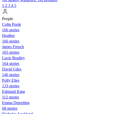
1
2
3
4
5
People
Colin Poole
166 stories
Heather
166 stories
James French
165 stories
Lucie Bradley
164 stories
David Giles
146 stories
Polly Eltes
133 stories
Edmund King
112 stories
Emma Deterding
68 stories
Nicholas Auckland