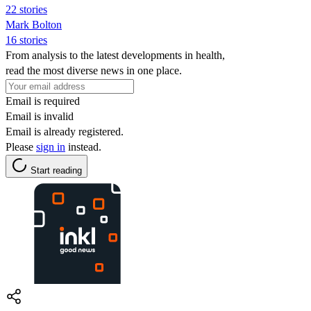
22 stories
Mark Bolton
16 stories
From analysis to the latest developments in health,
read the most diverse news in one place.
Email is required
Email is invalid
Email is already registered.
Please
sign in
instead.
Start reading