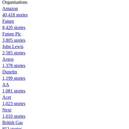
Organisations
Amazon
40,418 stories
Future
8,420 stories
Future Plc
3,805 stories
John Lewis
2,585 stories
Argos
1,378 stories
Dunelm
1,199 stories
AA
1,081 stories
Acer
1,023 stories
Next
1,010 stories
British Gas
852 stories