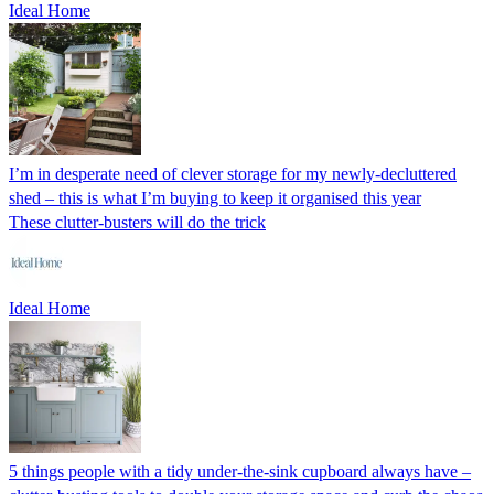
Ideal Home
I’m in desperate need of clever storage for my newly-decluttered
shed – this is what I’m buying to keep it organised this year
These clutter-busters will do the trick
Ideal Home
5 things people with a tidy under-the-sink cupboard always have –