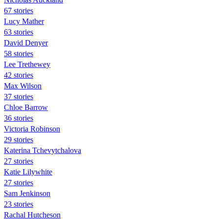
67 stories
Lucy Mather
63 stories
David Denyer
58 stories
Lee Trethewey
42 stories
Max Wilson
37 stories
Chloe Barrow
36 stories
Victoria Robinson
29 stories
Katerina Tchevytchalova
27 stories
Katie Lilywhite
27 stories
Sam Jenkinson
23 stories
Rachal Hutcheson