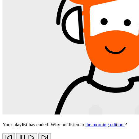
Your playlist has ended. Why not listen to
the morning edition
?