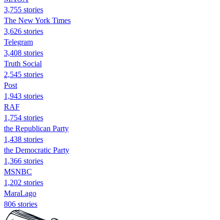
3,755 stories
The New York Times
3,626 stories
Telegram
3,408 stories
Truth Social
2,545 stories
Post
1,943 stories
RAF
1,754 stories
the Republican Party
1,438 stories
the Democratic Party
1,366 stories
MSNBC
1,202 stories
MaraLago
806 stories