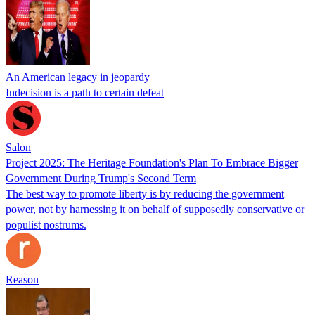
An American legacy in jeopardy
Indecision is a path to certain defeat
Salon
Project 2025: The Heritage Foundation's Plan To Embrace Bigger
Government During Trump's Second Term
The best way to promote liberty is by reducing the government
power, not by harnessing it on behalf of supposedly conservative or
populist nostrums.
Reason