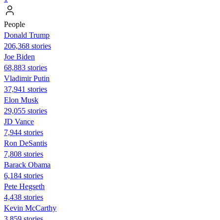
People
Donald Trump
206,368 stories
Joe Biden
68,883 stories
Vladimir Putin
37,941 stories
Elon Musk
29,055 stories
JD Vance
7,944 stories
Ron DeSantis
7,808 stories
Barack Obama
6,184 stories
Pete Hegseth
4,438 stories
Kevin McCarthy
3,859 stories