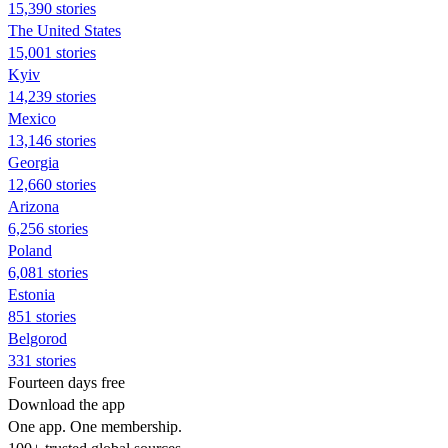
15,390 stories
The United States
15,001 stories
Kyiv
14,239 stories
Mexico
13,146 stories
Georgia
12,660 stories
Arizona
6,256 stories
Poland
6,081 stories
Estonia
851 stories
Belgorod
331 stories
Fourteen days free
Download the app
One app. One membership.