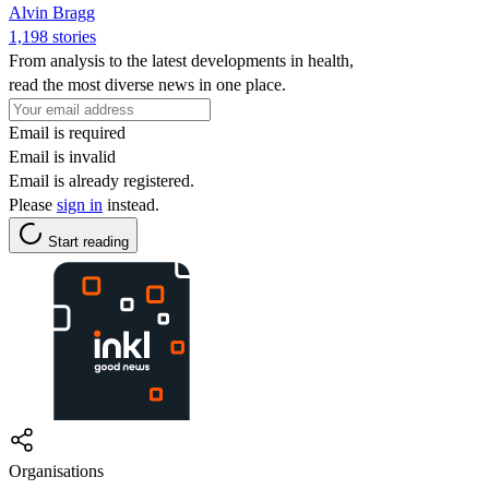
Alvin Bragg
1,198 stories
From analysis to the latest developments in health,
read the most diverse news in one place.
Email is required
Email is invalid
Email is already registered.
Please
sign in
instead.
Start reading
Organisations