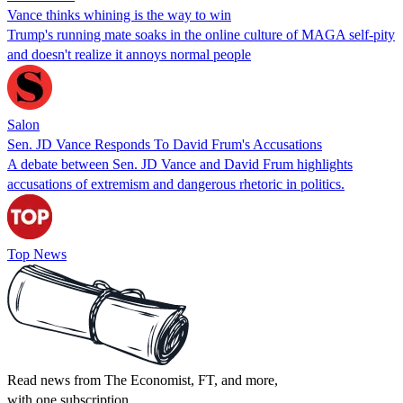
Vance thinks whining is the way to win
Trump's running mate soaks in the online culture of MAGA self-pity
and doesn't realize it annoys normal people
Salon
Sen. JD Vance Responds To David Frum's Accusations
A debate between Sen. JD Vance and David Frum highlights
accusations of extremism and dangerous rhetoric in politics.
Top News
Read news from The Economist, FT, and more,
with one subscription