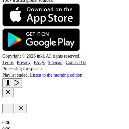
100+ trusted global sources.
Copyright © 2026 inkl. All rights reserved.
Terms
|
Privacy
|
FAQs
|
Sitemap
|
Contact Us
Processing for speech...
Playlist ended.
Listen to the morning edition
0:00
0:00