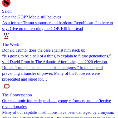
Salon
Save the GOP? Media still believes
As a former Trump supporter and hardcore Republican, I'm here to
say: Give up on rescuing the GOP. Kill it instead
The Week
Donald Trump: does the case against him stack up?
“It’s going to be a hell of a thing to explain to future generations,”
said David Frum in The Atlantic. After losing the 2020 election,
Donald Trump “incited an attack on congress” in the hope of
preventing a transfer of power. Many of his followers were
prosecuted and jailed for…
The Conversation
Our economic future depends on young reformers, not ineffective
revolutionaries
Many of our capitalist institutions have been damaged by cronyism,