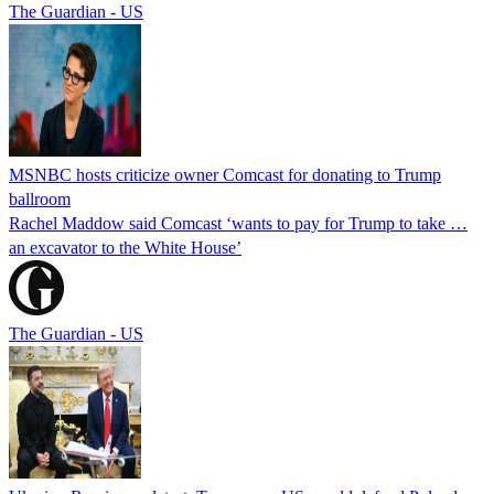
The Guardian - US
MSNBC hosts criticize owner Comcast for donating to Trump
ballroom
Rachel Maddow said Comcast ‘wants to pay for Trump to take …
an excavator to the White House’
The Guardian - US