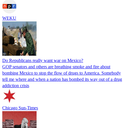
WEKU
Do Republicans really want war on Mexico?
GOP senators and others are breathing smoke and fire about
bombing Mexico to stop the flow of drugs to America. Somebody
tell me where and when a nation has bombed its way out of a drug
addiction crisis
Chicago Sun-Times