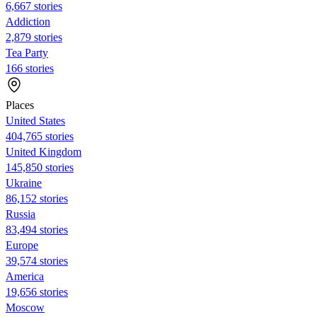
6,667 stories
Addiction
2,879 stories
Tea Party
166 stories
Places
United States
404,765 stories
United Kingdom
145,850 stories
Ukraine
86,152 stories
Russia
83,494 stories
Europe
39,574 stories
America
19,656 stories
Moscow