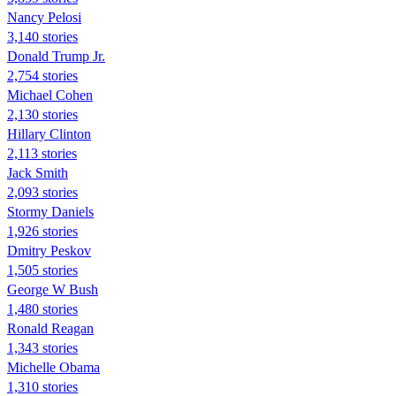
Nancy Pelosi
3,140 stories
Donald Trump Jr.
2,754 stories
Michael Cohen
2,130 stories
Hillary Clinton
2,113 stories
Jack Smith
2,093 stories
Stormy Daniels
1,926 stories
Dmitry Peskov
1,505 stories
George W Bush
1,480 stories
Ronald Reagan
1,343 stories
Michelle Obama
1,310 stories