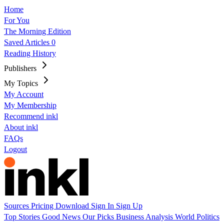
Home
For You
The Morning Edition
Saved Articles
0
Reading History
Publishers
My Topics
My Account
My Membership
Recommend inkl
About inkl
FAQs
Logout
Sources
Pricing
Download
Sign In
Sign Up
Top Stories
Good News
Our Picks
Business
Analysis
World
Politics