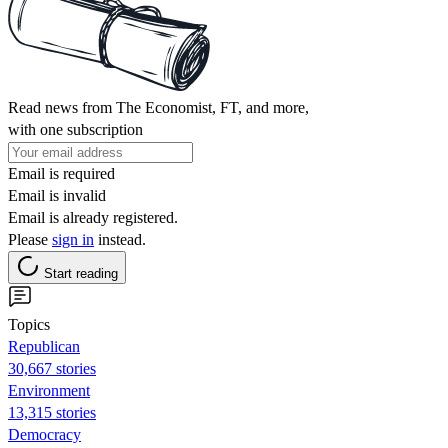
Read news from The Economist, FT, and more,
with one subscription
Email is required
Email is invalid
Email is already registered.
Please
sign in
instead.
Start reading
Topics
Republican
30,667 stories
Environment
13,315 stories
Democracy