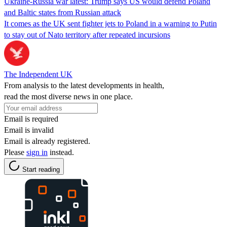
Ukraine-Russia war latest: Trump says US would defend Poland
and Baltic states from Russian attack
It comes as the UK sent fighter jets to Poland in a warning to Putin
to stay out of Nato territory after repeated incursions
The Independent UK
From analysis to the latest developments in health,
read the most diverse news in one place.
Email is required
Email is invalid
Email is already registered.
Please
sign in
instead.
Start reading