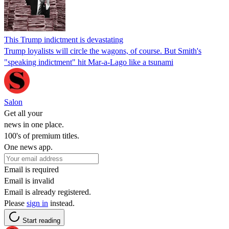
This Trump indictment is devastating
Trump loyalists will circle the wagons, of course. But Smith's
"speaking indictment" hit Mar-a-Lago like a tsunami
Salon
Get all your
news in one place.
100's of premium titles.
One news app.
Email is required
Email is invalid
Email is already registered.
Please
sign in
instead.
Start reading