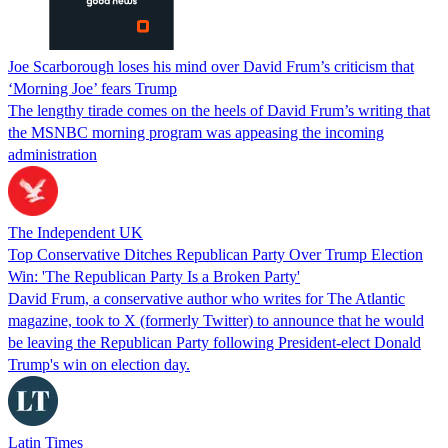
Joe Scarborough loses his mind over David Frum’s criticism that
‘Morning Joe’ fears Trump
The lengthy tirade comes on the heels of David Frum’s writing that
the MSNBC morning program was appeasing the incoming
administration
The Independent UK
Top Conservative Ditches Republican Party Over Trump Election
Win: 'The Republican Party Is a Broken Party'
David Frum, a conservative author who writes for The Atlantic
magazine, took to X (formerly Twitter) to announce that he would
be leaving the Republican Party following President-elect Donald
Trump's win on election day.
Latin Times