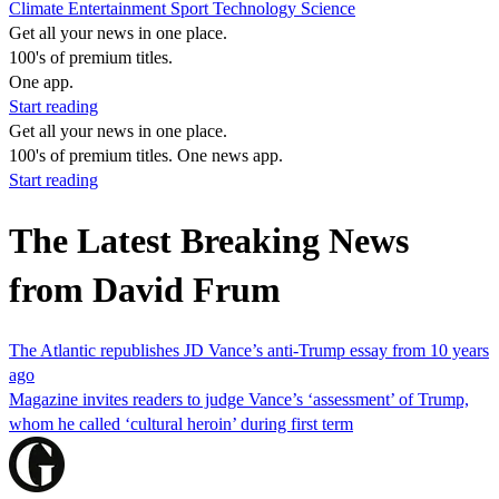
Climate
Entertainment
Sport
Technology
Science
Get all your news in one place.
100's of premium titles.
One app.
Start reading
Get all your news in one place.
100's of premium titles. One news app.
Start reading
The Latest Breaking News
from David Frum
The Atlantic republishes JD Vance’s anti-Trump essay from 10 years
ago
Magazine invites readers to judge Vance’s ‘assessment’ of Trump,
whom he called ‘cultural heroin’ during first term