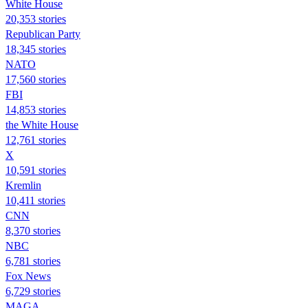
White House
20,353 stories
Republican Party
18,345 stories
NATO
17,560 stories
FBI
14,853 stories
the White House
12,761 stories
X
10,591 stories
Kremlin
10,411 stories
CNN
8,370 stories
NBC
6,781 stories
Fox News
6,729 stories
MAGA