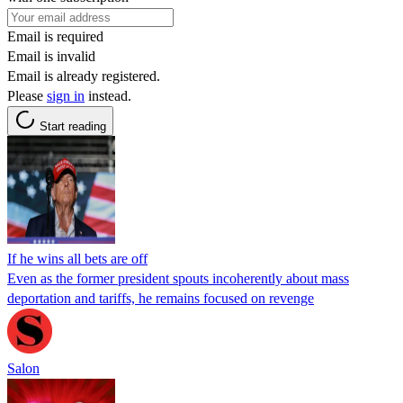
Email is required
Email is invalid
Email is already registered.
Please
sign in
instead.
Start reading
If he wins all bets are off
Even as the former president spouts incoherently about mass
deportation and tariffs, he remains focused on revenge
Salon