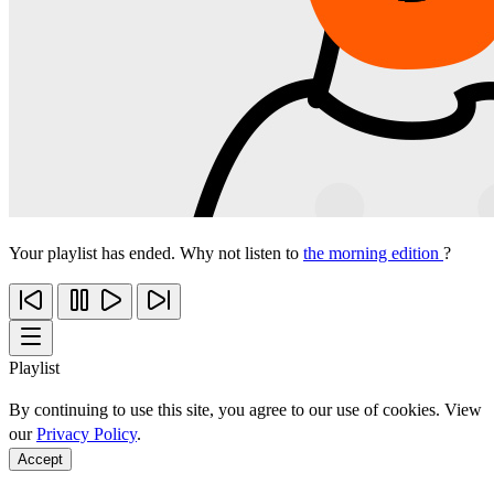
Your playlist has ended. Why not listen to
the morning edition
?
Playlist
By continuing to use this site, you agree to our use of cookies. View
our
Privacy Policy
.
Accept