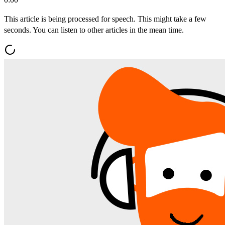
This article is being processed for speech. This might take a few
seconds. You can listen to other articles in the mean time.