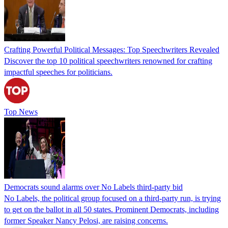
Crafting Powerful Political Messages: Top Speechwriters Revealed
Discover the top 10 political speechwriters renowned for crafting
impactful speeches for politicians.
Top News
Democrats sound alarms over No Labels third-party bid
No Labels, the political group focused on a third-party run, is trying
to get on the ballot in all 50 states. Prominent Democrats, including
former Speaker Nancy Pelosi, are raising concerns.