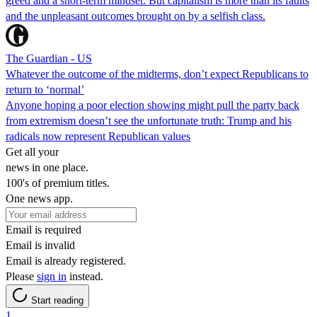
greed and a short-term mindset. But capitalism is more than its faults
and the unpleasant outcomes brought on by a selfish class.
The Guardian - US
Whatever the outcome of the midterms, don’t expect Republicans to
return to ‘normal’
Anyone hoping a poor election showing might pull the party back
from extremism doesn’t see the unfortunate truth: Trump and his
radicals now represent Republican values
Get all your
news in one place.
100's of premium titles.
One news app.
Email is required
Email is invalid
Email is already registered.
Please
sign in
instead.
Start reading
1