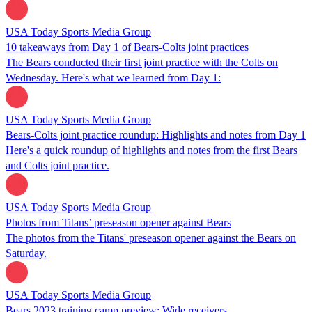
USA Today Sports Media Group
10 takeaways from Day 1 of Bears-Colts joint practices
The Bears conducted their first joint practice with the Colts on
Wednesday. Here's what we learned from Day 1:
USA Today Sports Media Group
Bears-Colts joint practice roundup: Highlights and notes from Day 1
Here's a quick roundup of highlights and notes from the first Bears
and Colts joint practice.
USA Today Sports Media Group
Photos from Titans’ preseason opener against Bears
The photos from the Titans' preseason opener against the Bears on
Saturday.
USA Today Sports Media Group
Bears 2023 training camp preview: Wide receivers