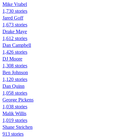
Mike Vrabel
1,730 stories
Jared Goff
1,673 stories
Drake Maye
1,612 stories
Dan Campbell
1,426 stories
DJ Moore
1,308 stories
Ben Johnson
1,120 stories
Dan Quinn
1,058 stories
George Pickens
1,038 stories
Malik Willis
1,019 stories
Shane Steichen
913 stories