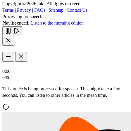
Copyright © 2026 inkl. All rights reserved.
Terms
|
Privacy
|
FAQs
|
Sitemap
|
Contact Us
Processing for speech...
Playlist ended.
Listen to the morning edition
0:00
0:00
This article is being processed for speech. This might take a few
seconds. You can listen to other articles in the mean time.