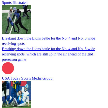
Sports Illustrated
Breaking down the Lions battle for the No. 4 and No. 5 wide
receiving spots
Breaking down the Lions battle for the No. 4 and No. 5 wide
receiving spots, which are still up in the air ahead of the 2nd
preseason game
USA Today Sports Media Group