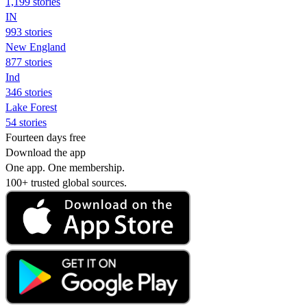
1,199 stories
IN
993 stories
New England
877 stories
Ind
346 stories
Lake Forest
54 stories
Fourteen days free
Download the app
One app. One membership.
100+ trusted global sources.