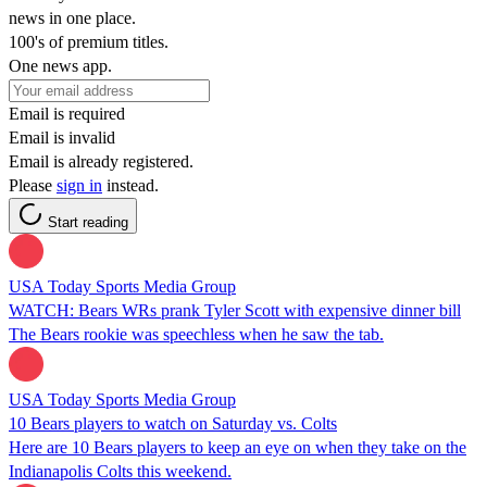
news in one place.
100's of premium titles.
One news app.
Email is required
Email is invalid
Email is already registered.
Please
sign in
instead.
Start reading
USA Today Sports Media Group
WATCH: Bears WRs prank Tyler Scott with expensive dinner bill
The Bears rookie was speechless when he saw the tab.
USA Today Sports Media Group
10 Bears players to watch on Saturday vs. Colts
Here are 10 Bears players to keep an eye on when they take on the
Indianapolis Colts this weekend.