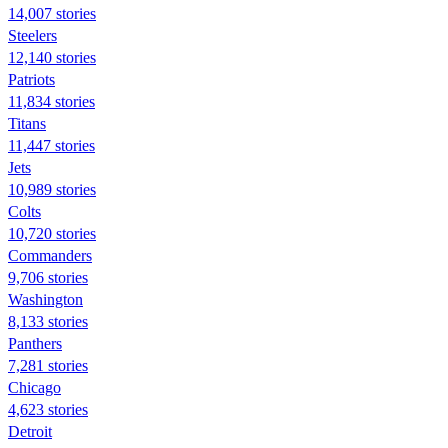
14,007 stories
Steelers
12,140 stories
Patriots
11,834 stories
Titans
11,447 stories
Jets
10,989 stories
Colts
10,720 stories
Commanders
9,706 stories
Washington
8,133 stories
Panthers
7,281 stories
Chicago
4,623 stories
Detroit