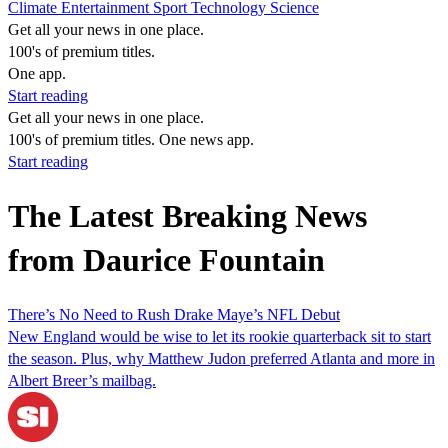
Climate
Entertainment
Sport
Technology
Science
Get all your news in one place.
100's of premium titles.
One app.
Start reading
Get all your news in one place.
100's of premium titles. One news app.
Start reading
The Latest Breaking News
from Daurice Fountain
There’s No Need to Rush Drake Maye’s NFL Debut
New England would be wise to let its rookie quarterback sit to start
the season. Plus, why Matthew Judon preferred Atlanta and more in
Albert Breer’s mailbag.