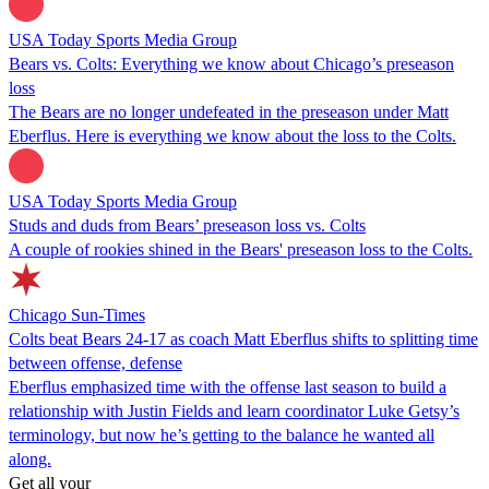
USA Today Sports Media Group
Bears vs. Colts: Everything we know about Chicago’s preseason
loss
The Bears are no longer undefeated in the preseason under Matt
Eberflus. Here is everything we know about the loss to the Colts.
USA Today Sports Media Group
Studs and duds from Bears’ preseason loss vs. Colts
A couple of rookies shined in the Bears' preseason loss to the Colts.
Chicago Sun-Times
Colts beat Bears 24-17 as coach Matt Eberflus shifts to splitting time
between offense, defense
Eberflus emphasized time with the offense last season to build a
relationship with Justin Fields and learn coordinator Luke Getsy’s
terminology, but now he’s getting to the balance he wanted all
along.
Get all your