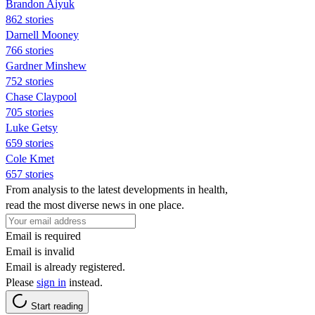
Brandon Aiyuk
862 stories
Darnell Mooney
766 stories
Gardner Minshew
752 stories
Chase Claypool
705 stories
Luke Getsy
659 stories
Cole Kmet
657 stories
From analysis to the latest developments in health,
read the most diverse news in one place.
Email is required
Email is invalid
Email is already registered.
Please
sign in
instead.
Start reading