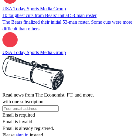
USA Today Sports Media Group
10 toughest cuts from Bears’ initial 53-man roster
The Bears finalized their initial 53-man roster. Some cuts were more
difficult than others.
USA Today Sports Media Group
Read news from The Economist, FT, and more,
with one subscription
Email is required
Email is invalid
Email is already registered.
Please
sign in
instead.