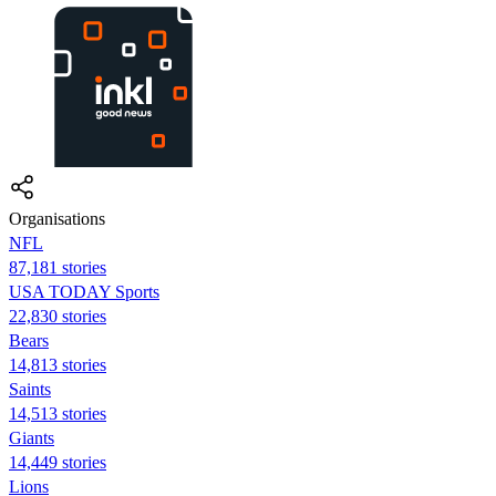
Organisations
NFL
87,181 stories
USA TODAY Sports
22,830 stories
Bears
14,813 stories
Saints
14,513 stories
Giants
14,449 stories
Lions