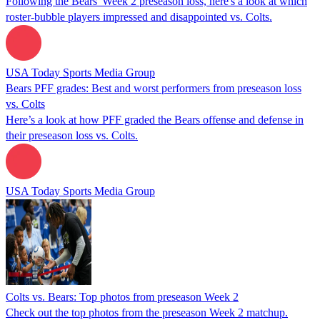
Following the Bears' Week 2 preseason loss, here's a look at which
roster-bubble players impressed and disappointed vs. Colts.
USA Today Sports Media Group
Bears PFF grades: Best and worst performers from preseason loss
vs. Colts
Here’s a look at how PFF graded the Bears offense and defense in
their preseason loss vs. Colts.
USA Today Sports Media Group
Colts vs. Bears: Top photos from preseason Week 2
Check out the top photos from the preseason Week 2 matchup.