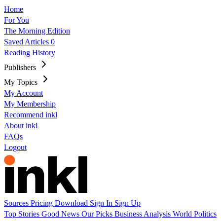
Home
For You
The Morning Edition
Saved Articles
0
Reading History
Publishers
My Topics
My Account
My Membership
Recommend inkl
About inkl
FAQs
Logout
Sources
Pricing
Download
Sign In
Sign Up
Top Stories
Good News
Our Picks
Business
Analysis
World
Politics