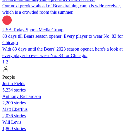
Our next preview ahead of Bears training camp is wide receiver,
which is a crowded room this summer.
USA Today Sports Media Group
83 days till Bears season opener: Every player to wear No. 83 for
Chicago
With 83 days until the Bears' 2023 season opener, here's a look at
every player to ever wear No. 83 for Chicago.
1
2
People
Justin Fields
5,234 stories
Anthony Richardson
2,200 stories
Matt Eberflus
2,036 stories
Will Levis
1,869 stories