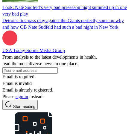
Look: Nate Sudfeld’s very bad preseason night summed up in one
very bad play
Detroit's first pass play against the Giants perfectly sums up why
and how QB Nate Sudfeld had such a bad night in New York
USA Today Sports Media Group
From analysis to the latest developments in health,
read the most diverse news in one place.
Email is required
Email is invalid
Email is already registered.
Please
sign in
instead.
Start reading