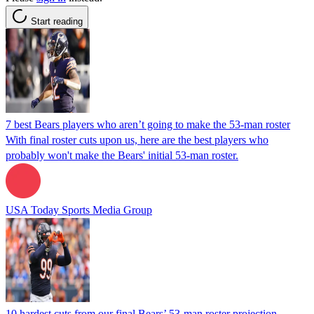
Start reading
7 best Bears players who aren’t going to make the 53-man roster
With final roster cuts upon us, here are the best players who
probably won't make the Bears' initial 53-man roster.
USA Today Sports Media Group
10 hardest cuts from our final Bears’ 53-man roster projection