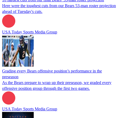
Here were the toughest cuts from our Bears 53-man roster projection
ahead of Tuesday's cuts.
USA Today Sports Media Group
Grading every Bears offensive position’s performance in the
preseason
As the Bears prepare to wrap up their preseason, we graded every
offensive position group through the first two games.
USA Today Sports Media Group