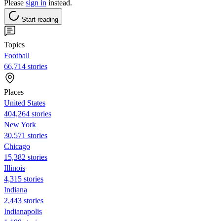
Please
sign in
instead.
Start reading
Topics
Football
66,714 stories
Places
United States
404,264 stories
New York
30,571 stories
Chicago
15,382 stories
Illinois
4,315 stories
Indiana
2,443 stories
Indianapolis