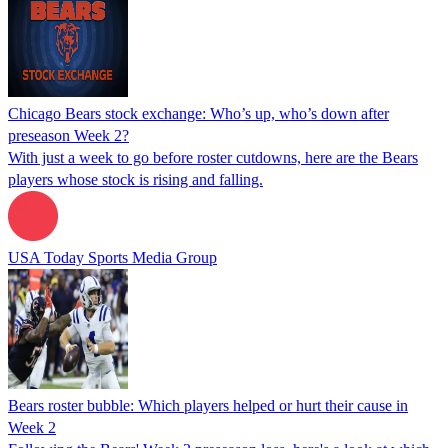
Chicago Bears stock exchange: Who’s up, who’s down after
preseason Week 2?
With just a week to go before roster cutdowns, here are the Bears
players whose stock is rising and falling.
USA Today Sports Media Group
Bears roster bubble: Which players helped or hurt their cause in
Week 2