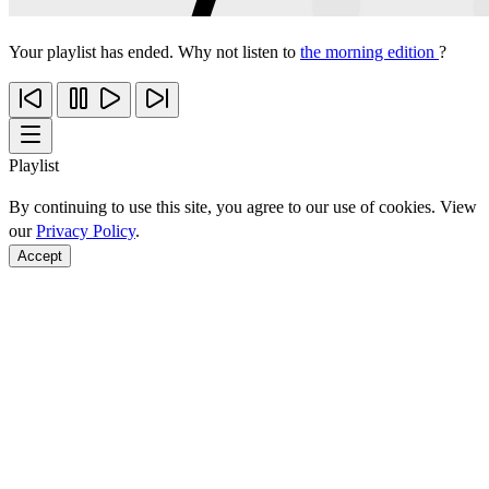
Your playlist has ended. Why not listen to
the morning edition
?
Playlist
By continuing to use this site, you agree to our use of cookies. View
our
Privacy Policy
.
Accept