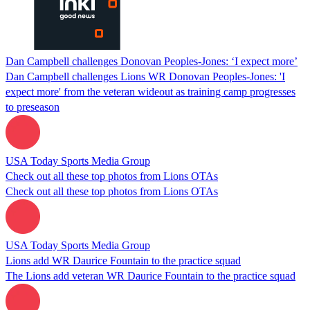
Dan Campbell challenges Donovan Peoples-Jones: ‘I expect more’
Dan Campbell challenges Lions WR Donovan Peoples-Jones: 'I
expect more' from the veteran wideout as training camp progresses
to preseason
USA Today Sports Media Group
Check out all these top photos from Lions OTAs
Check out all these top photos from Lions OTAs
USA Today Sports Media Group
Lions add WR Daurice Fountain to the practice squad
The Lions add veteran WR Daurice Fountain to the practice squad