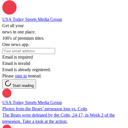
USA Today Sports Media Group
Get all your
news in one place.
100's of premium titles.
One news app.
Email is required
Email is invalid
Email is already registered.
Please
sign in
instead.
Start reading
USA Today Sports Media Group
Photos from the Bears’ preseason loss vs. Colts
The Bears were defeated by the Colts, 24-17, in Week 2 of the
preseason. Take a look at the action: