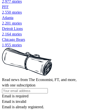
2,977 stories
PFF
2,550 stories
Atlanta
2,201 stories
Detroit Lions
2,164 stories
Chicago Bears
1,955 stories
Read news from The Economist, FT, and more,
with one subscription
Email is required
Email is invalid
Email is already registered.