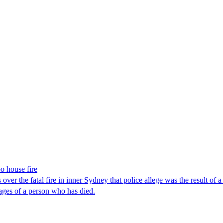
o house fire
over the fatal fire in inner Sydney that police allege was the result 
mages of a person who has died.