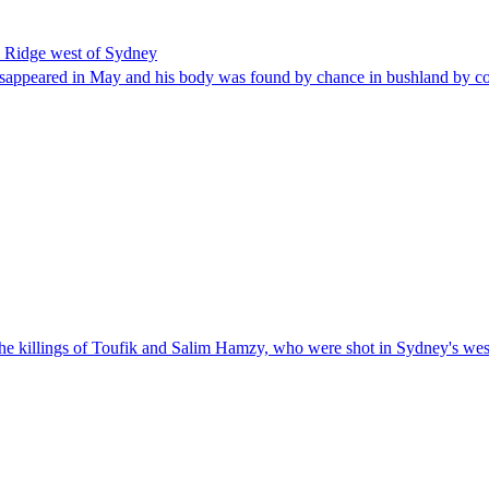
s Ridge west of Sydney
disappeared in May and his body was found by chance in bushland by co
the killings of Toufik and Salim Hamzy, who were shot in Sydney's west