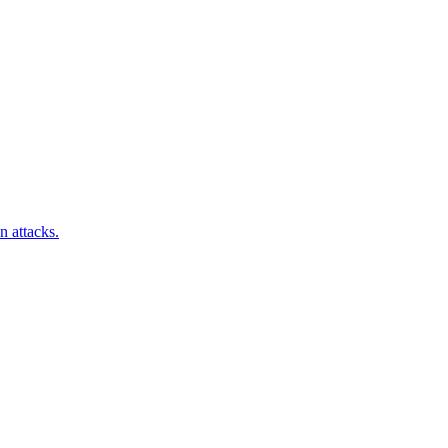
n attacks.