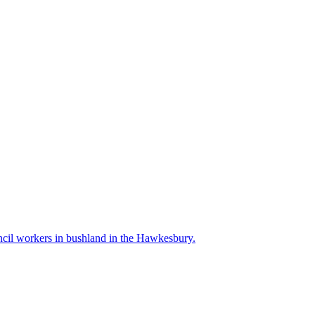
l workers in bushland in the Hawkesbury.