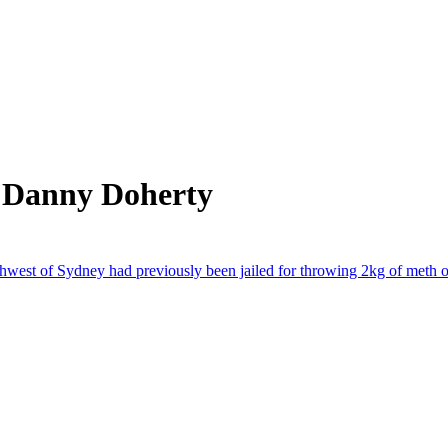
m Danny Doherty
st of Sydney had previously been jailed for throwing 2kg of meth o