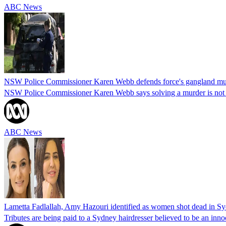
ABC News
NSW Police Commissioner Karen Webb defends force's gangland mu
NSW Police Commissioner Karen Webb says solving a murder is not as 
ABC News
Lametta Fadlallah, Amy Hazouri identified as women shot dead in Sy
Tributes are being paid to a Sydney hairdresser believed to be an inno