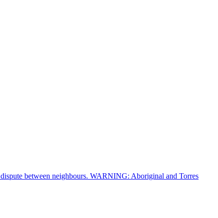
of a dispute between neighbours. WARNING: Aboriginal and Torres