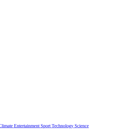
Climate
Entertainment
Sport
Technology
Science