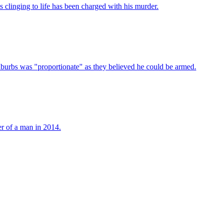
clinging to life has been charged with his murder.
uburbs was "proportionate" as they believed he could be armed.
er of a man in 2014.