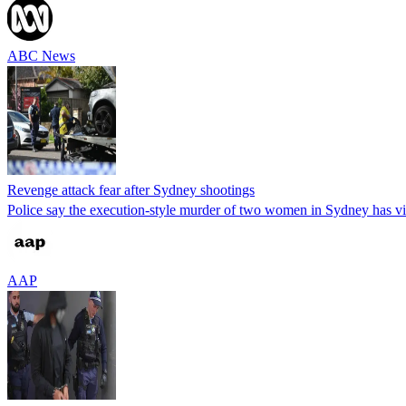
ABC News
Revenge attack fear after Sydney shootings
Police say the execution-style murder of two women in Sydney has vio
AAP