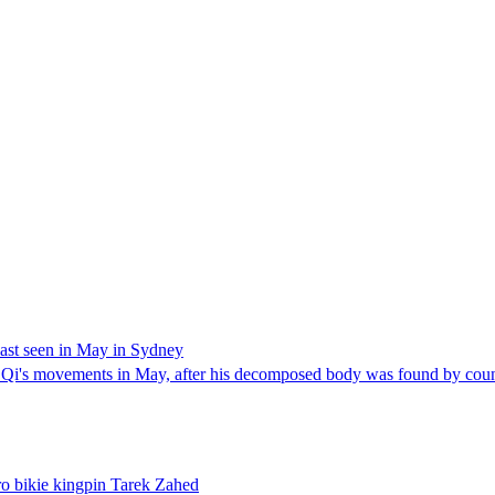
ast seen in May in Sydney
 movements in May, after his decomposed body was found by counci
ro bikie kingpin Tarek Zahed