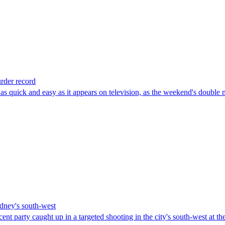
rder record
quick and easy as it appears on television, as the weekend's double m
dney's south-west
cent party caught up in a targeted shooting in the city's south-west at t