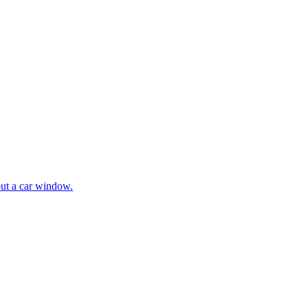
ut a car window.