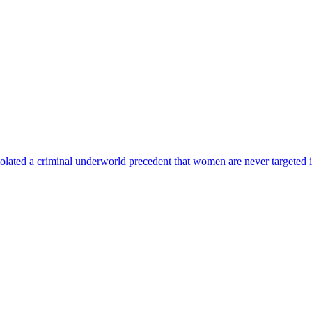
lated a criminal underworld precedent that women are never targeted i