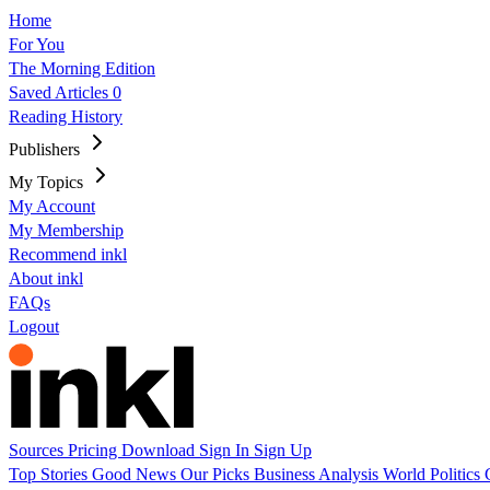
Home
For You
The Morning Edition
Saved Articles
0
Reading History
Publishers
My Topics
My Account
My Membership
Recommend inkl
About inkl
FAQs
Logout
Sources
Pricing
Download
Sign In
Sign Up
Top Stories
Good News
Our Picks
Business
Analysis
World
Politics