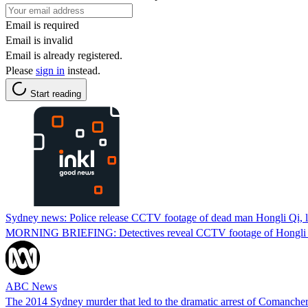
Email is required
Email is invalid
Email is already registered.
Please
sign in
instead.
Start reading
Sydney news: Police release CCTV footage of dead man Hongli Qi, l
MORNING BRIEFING: Detectives reveal CCTV footage of Hongli Qi's
ABC News
The 2014 Sydney murder that led to the dramatic arrest of Comanche