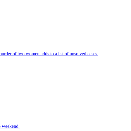
urder of two women adds to a list of unsolved cases.
he weekend.