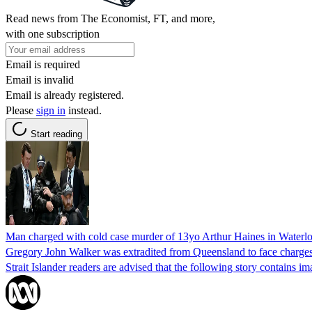
Read news from The Economist, FT, and more,
with one subscription
Email is required
Email is invalid
Email is already registered.
Please
sign in
instead.
Start reading
Man charged with cold case murder of 13yo Arthur Haines in Waterlo
Gregory John Walker was extradited from Queensland to face charges 
Strait Islander readers are advised that the following story contains i