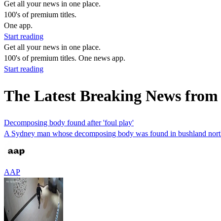
Get all your news in one place.
100's of premium titles.
One app.
Start reading
Get all your news in one place.
100's of premium titles. One news app.
Start reading
The Latest Breaking News fro
Decomposing body found after 'foul play'
A Sydney man whose decomposing body was found in bushland northwe
AAP