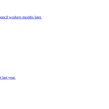
uncil workers months later.
 last year.