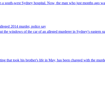
 a south-west Sydney hospital. Now, the man who just months ago was 
 alleged 2014 murder, police say
ut the windows of the car of an alleged murderer in Sydney's eastern s
ng that took his brother's life in May, has been charged with the murd