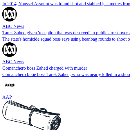
In 2014, Youssef Assoum was found shot and stabbed just metres from
ABC News
Tarek Zahed given 'reception that was deserved' in public arrest over
The state's homicide squad boss says using beanbag rounds to shoot o
ABC News
Comanchero boss Zahed charged with murder
Comanchero bikie boss Tarek Zahed, who was nearly killed in a shooti
AAP