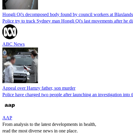
Hongli Qi's decomposed body found by council workers at Blaxland
Police try to track Sydney man Hongli Qi's last movements after he 
ABC News
Appeal over Hamzy father, son murder
Police have charged two people after launching an investigation into 
AAP
From analysis to the latest developments in health,
read the most diverse news in one place.