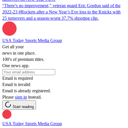
“There’s no improvement,” veteran guard Eric Gordon said of the
2022-23 #Rockets after a New Year’s Eve loss to the Knicks with
25 turnovers and a season-worst 37.7% shooting clip.
USA Today Sports Media Group
Get all your
news in one place.
100's of premium titles.
One news app.
Email is required
Email is invalid
Email is already registered.
Please
sign in
instead.
Start reading
USA Today Sports Media Group