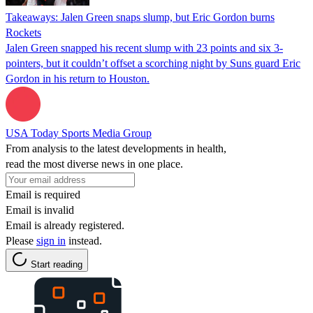
Takeaways: Jalen Green snaps slump, but Eric Gordon burns
Rockets
Jalen Green snapped his recent slump with 23 points and six 3-
pointers, but it couldn’t offset a scorching night by Suns guard Eric
Gordon in his return to Houston.
USA Today Sports Media Group
From analysis to the latest developments in health,
read the most diverse news in one place.
Email is required
Email is invalid
Email is already registered.
Please
sign in
instead.
Start reading