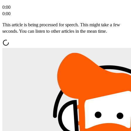
0:00
0:00
This article is being processed for speech. This might take a few
seconds. You can listen to other articles in the mean time.