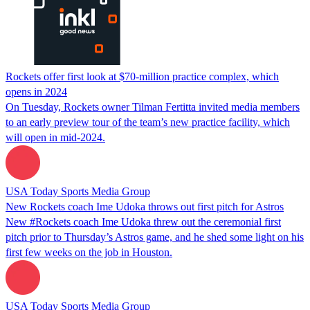
Rockets offer first look at $70-million practice complex, which
opens in 2024
On Tuesday, Rockets owner Tilman Fertitta invited media members
to an early preview tour of the team’s new practice facility, which
will open in mid-2024.
USA Today Sports Media Group
New Rockets coach Ime Udoka throws out first pitch for Astros
New #Rockets coach Ime Udoka threw out the ceremonial first
pitch prior to Thursday’s Astros game, and he shed some light on his
first few weeks on the job in Houston.
USA Today Sports Media Group