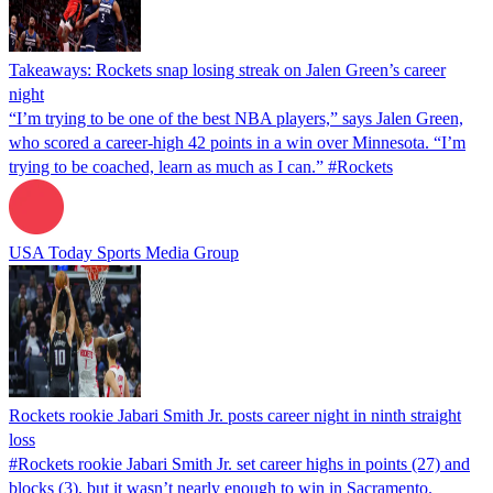
Takeaways: Rockets snap losing streak on Jalen Green’s career
night
“I’m trying to be one of the best NBA players,” says Jalen Green,
who scored a career-high 42 points in a win over Minnesota. “I’m
trying to be coached, learn as much as I can.” #Rockets
USA Today Sports Media Group
Rockets rookie Jabari Smith Jr. posts career night in ninth straight
loss
#Rockets rookie Jabari Smith Jr. set career highs in points (27) and
blocks (3), but it wasn’t nearly enough to win in Sacramento.