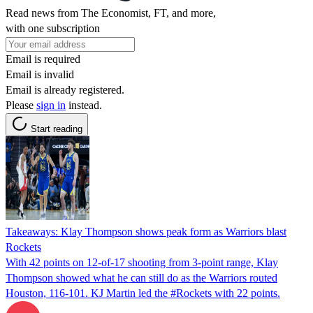
Read news from The Economist, FT, and more,
with one subscription
Email is required
Email is invalid
Email is already registered.
Please
sign in
instead.
Start reading
Takeaways: Klay Thompson shows peak form as Warriors blast
Rockets
With 42 points on 12-of-17 shooting from 3-point range, Klay
Thompson showed what he can still do as the Warriors routed
Houston, 116-101. KJ Martin led the #Rockets with 22 points.