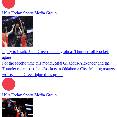
USA Today Sports Media Group
Injury to insult: Jalen Green strains groin as Thunder roll Rockets
again
For the second time this month, Shai Gilgeous-Alexander and the
Thunder rolled past the #Rockets in Oklahoma City. Making matters
worse, Jalen Green injured his groin.
USA Today Sports Media Group