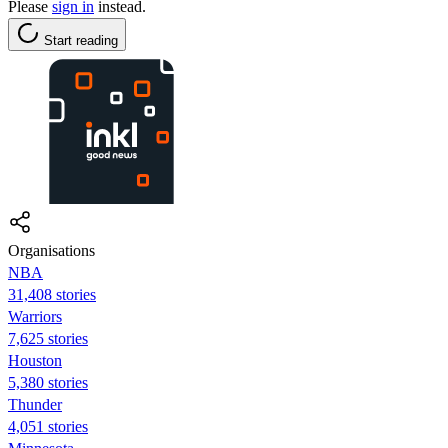
Please
sign in
instead.
Start reading
Organisations
NBA
31,408 stories
Warriors
7,625 stories
Houston
5,380 stories
Thunder
4,051 stories