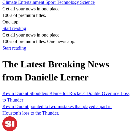
Climate
Entertainment
Sport
Technology
Science
Get all your news in one place.
100's of premium titles.
One app.
Start reading
Get all your news in one place.
100's of premium titles. One news app.
Start reading
The Latest Breaking News
from Danielle Lerner
Kevin Durant Shoulders Blame for Rockets' Double-Overtime Loss
to Thunder
Kevin Durant pointed to two mistakes that played a part in
Houston's loss to the Thunder.