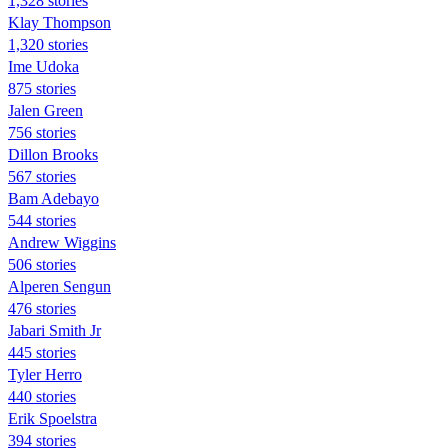
1,328 stories
Klay Thompson
1,320 stories
Ime Udoka
875 stories
Jalen Green
756 stories
Dillon Brooks
567 stories
Bam Adebayo
544 stories
Andrew Wiggins
506 stories
Alperen Sengun
476 stories
Jabari Smith Jr
445 stories
Tyler Herro
440 stories
Erik Spoelstra
394 stories