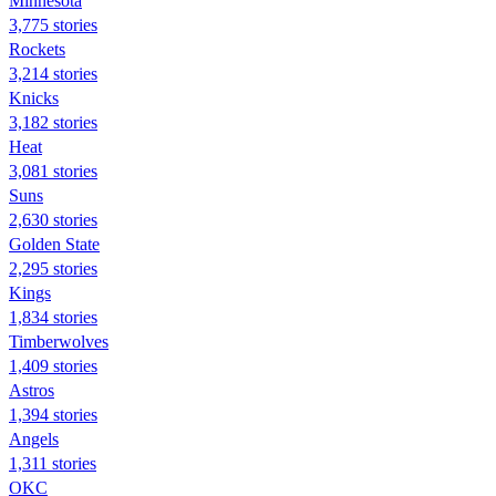
Minnesota
3,775 stories
Rockets
3,214 stories
Knicks
3,182 stories
Heat
3,081 stories
Suns
2,630 stories
Golden State
2,295 stories
Kings
1,834 stories
Timberwolves
1,409 stories
Astros
1,394 stories
Angels
1,311 stories
OKC