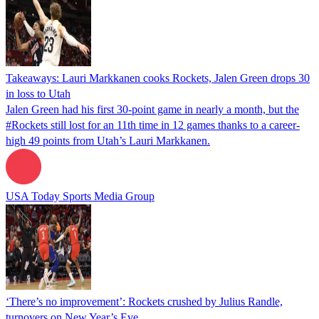
Takeaways: Lauri Markkanen cooks Rockets, Jalen Green drops 30
in loss to Utah
Jalen Green had his first 30-point game in nearly a month, but the
#Rockets still lost for an 11th time in 12 games thanks to a career-
high 49 points from Utah’s Lauri Markkanen.
USA Today Sports Media Group
‘There’s no improvement’: Rockets crushed by Julius Randle,
turnovers on New Year’s Eve