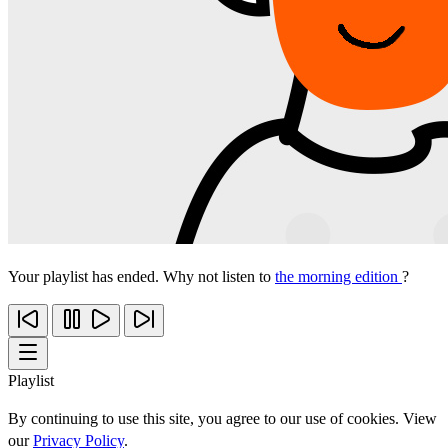
Your playlist has ended. Why not listen to
the morning edition
?
Playlist
By continuing to use this site, you agree to our use of cookies. View
our
Privacy Policy
.