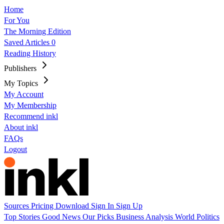
Home
For You
The Morning Edition
Saved Articles
0
Reading History
Publishers
My Topics
My Account
My Membership
Recommend inkl
About inkl
FAQs
Logout
Sources
Pricing
Download
Sign In
Sign Up
Top Stories
Good News
Our Picks
Business
Analysis
World
Politics