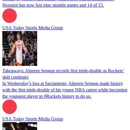
Houston has now lost nine straight games and 14 of 15.
USA Today Sports Media Group
Takeaways: Alperen Sengun records first triple-double as Rockets’
skid continues
In Wednesday’s loss at Sacramento, Alperen Sengun made history
with the first triple-double of his young NBA career while becoming
the youngest player in #Rockets history to do so.
USA Today Sports Media Group