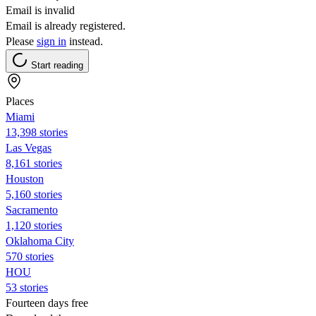
Email is invalid
Email is already registered.
Please
sign in
instead.
Start reading
Places
Miami
13,398 stories
Las Vegas
8,161 stories
Houston
5,160 stories
Sacramento
1,120 stories
Oklahoma City
570 stories
HOU
53 stories
Fourteen days free