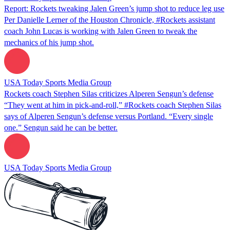
Report: Rockets tweaking Jalen Green’s jump shot to reduce leg use
Per Danielle Lerner of the Houston Chronicle, #Rockets assistant
coach John Lucas is working with Jalen Green to tweak the
mechanics of his jump shot.
USA Today Sports Media Group
Rockets coach Stephen Silas criticizes Alperen Sengun’s defense
“They went at him in pick-and-roll,” #Rockets coach Stephen Silas
says of Alperen Sengun’s defense versus Portland. “Every single
one.” Sengun said he can be better.
USA Today Sports Media Group