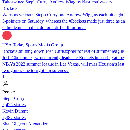
Takeaways: Steph Curry, Andrew Wiggins blast road-weary
Rockets
Warriors veterans Steph Curry and Andrew Wiggins each hit eight
3-pointers on Saturday, whereas the #Rockets made just three as an
entire team. That made for a difficult formula.
USA Today Sports Media Group
Rockets shutting down Josh Christopher for rest of summer league
Josh Christopher, who currently leads the Rockets in scoring at the
NBA’s 2022 summer league in Las Vegas, will miss Houston’s last
two games due to right hip soreness.
1
People
Steph Curry
2,425 stories
Kevin Durant
2,387 stories
Shai GilgeousAlexander