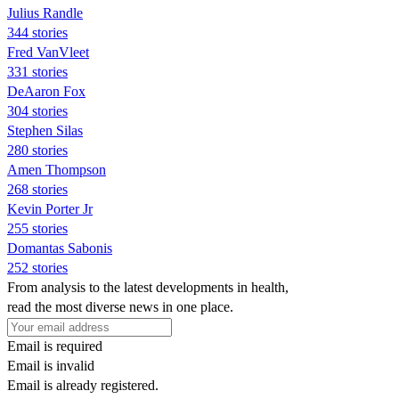
Julius Randle
344 stories
Fred VanVleet
331 stories
DeAaron Fox
304 stories
Stephen Silas
280 stories
Amen Thompson
268 stories
Kevin Porter Jr
255 stories
Domantas Sabonis
252 stories
From analysis to the latest developments in health,
read the most diverse news in one place.
Email is required
Email is invalid
Email is already registered.