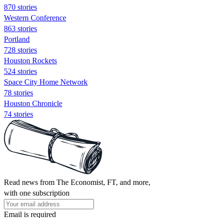
870 stories
Western Conference
863 stories
Portland
728 stories
Houston Rockets
524 stories
Space City Home Network
78 stories
Houston Chronicle
74 stories
Read news from The Economist, FT, and more,
with one subscription
Email is required