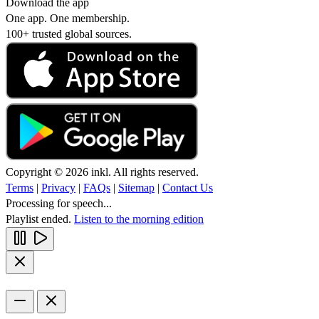
Download the app
One app. One membership.
100+ trusted global sources.
Copyright © 2026 inkl. All rights reserved.
Terms
|
Privacy
|
FAQs
|
Sitemap
|
Contact Us
Processing for speech...
Playlist ended.
Listen to the morning edition