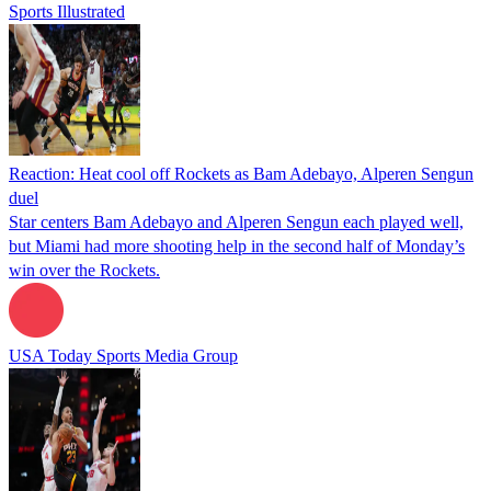
Sports Illustrated
Reaction: Heat cool off Rockets as Bam Adebayo, Alperen Sengun
duel
Star centers Bam Adebayo and Alperen Sengun each played well,
but Miami had more shooting help in the second half of Monday’s
win over the Rockets.
USA Today Sports Media Group