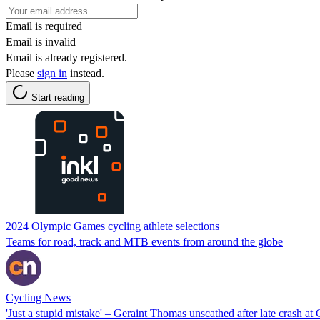
Email is required
Email is invalid
Email is already registered.
Please
sign in
instead.
Start reading
2024 Olympic Games cycling athlete selections
Teams for road, track and MTB events from around the globe
Cycling News
'Just a stupid mistake' – Geraint Thomas unscathed after late crash at G