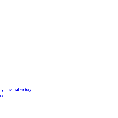
g time trial victory
osa