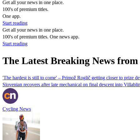
Get all your news in one place.
100's of premium titles.
One app.
Start reading
Get all your news in one place.
100's of premium titles. One news app.
Start reading
The Latest Breaking News from
'The hardest is still to come' – Primož Roglič getting closer to prize d
Slovenian recovers after late mechanical on final descent into Villabli
Cycling News