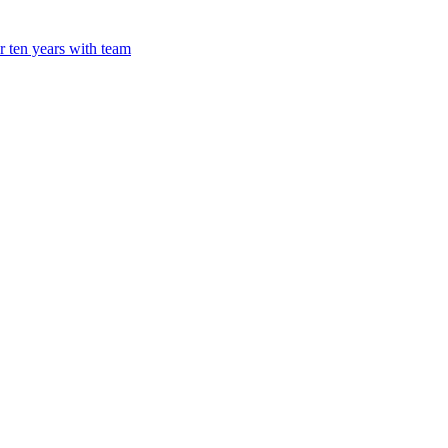
 ten years with team