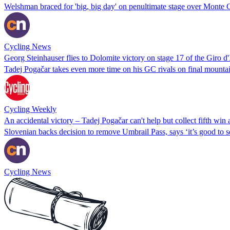
Welshman braced for 'big, big day' on penultimate stage over Monte
Cycling News
Georg Steinhauser flies to Dolomite victory on stage 17 of the Giro d'I
Tadej Pogačar takes even more time on his GC rivals on final mountain
Cycling Weekly
An accidental victory – Tadej Pogačar can't help but collect fifth win a
Slovenian backs decision to remove Umbrail Pass, says ‘it’s good to se
Cycling News