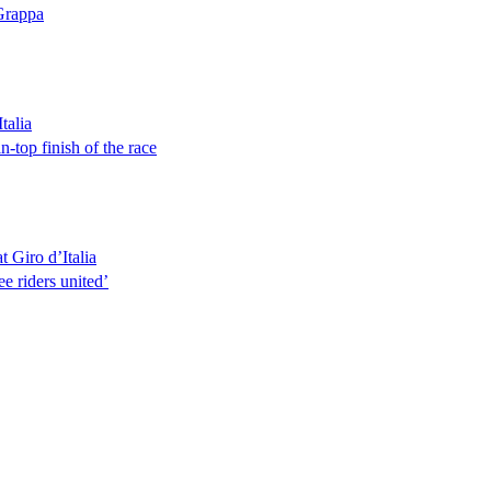
 Grappa
talia
-top finish of the race
t Giro d’Italia
e riders united’