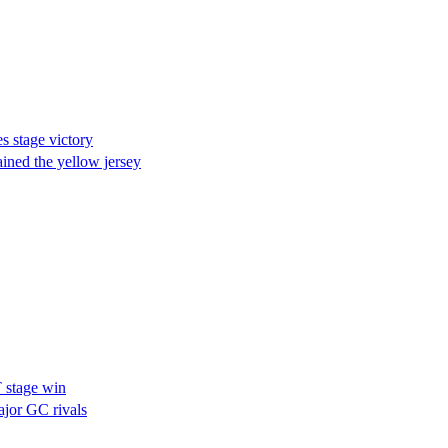
 stage victory
ined the yellow jersey
T stage win
jor GC rivals