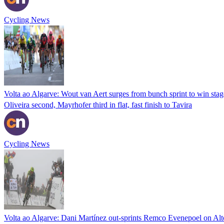
Cycling News
Volta ao Algarve: Wout van Aert surges from bunch sprint to win stag
Oliveira second, Mayrhofer third in flat, fast finish to Tavira
Cycling News
Volta ao Algarve: Dani Martínez out-sprints Remco Evenepoel on Alt