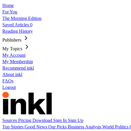
Home
For You
The Morning Edition
Saved Articles
0
Reading History
Publishers
My Topics
My Account
My Membership
Recommend inkl
About inkl
FAQs
Logout
Sources
Pricing
Download
Sign In
Sign Up
Top Stories
Good News
Our Picks
Business
Analysis
World
Politics