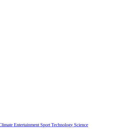
Climate
Entertainment
Sport
Technology
Science