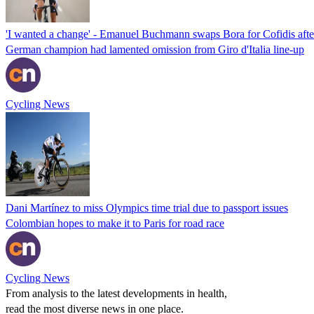
'I wanted a change' - Emanuel Buchmann swaps Bora for Cofidis after
German champion had lamented omission from Giro d'Italia line-up
Cycling News
Dani Martínez to miss Olympics time trial due to passport issues
Colombian hopes to make it to Paris for road race
Cycling News
From analysis to the latest developments in health,
read the most diverse news in one place.