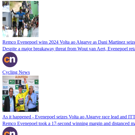
Remco Evenepoel wins 2024 Volta ao Algarve as Dani Martinez seizes
Despite a major breakaway threat from Wout van Aert, Evenepoel reta
Cycling News
As it happened - Evenepoel seizes Volta ao Algarve race lead and IT
Remco Evenepoel took a 17-second winning margin and distanced ma