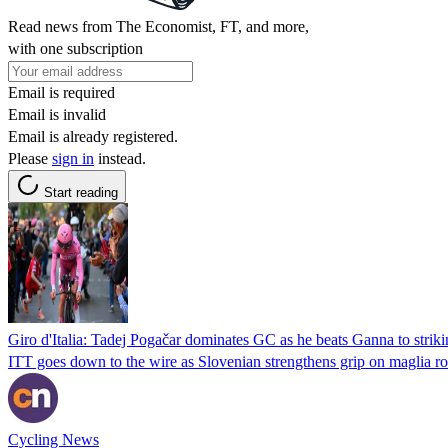
Read news from The Economist, FT, and more,
with one subscription
Email is required
Email is invalid
Email is already registered.
Please
sign in
instead.
Start reading
Giro d'Italia: Tadej Pogačar dominates GC as he beats Ganna to strikin
ITT goes down to the wire as Slovenian strengthens grip on maglia r
Cycling News