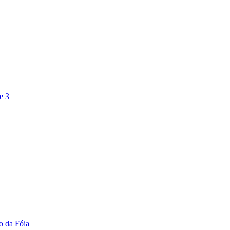
e 3
o da Fóia