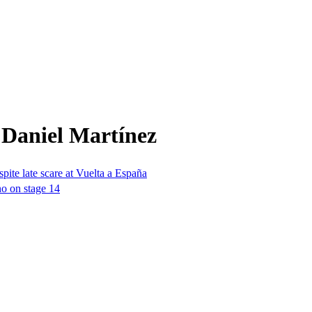
 Daniel Martínez
espite late scare at Vuelta a España
no on stage 14