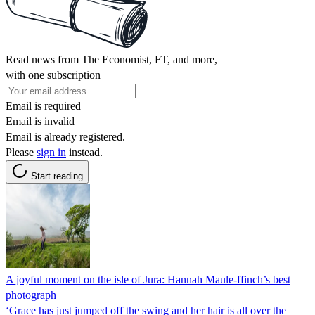
Read news from The Economist, FT, and more,
with one subscription
Email is required
Email is invalid
Email is already registered.
Please
sign in
instead.
Start reading
A joyful moment on the isle of Jura: Hannah Maule-ffinch’s best
photograph
‘Grace has just jumped off the swing and her hair is all over the