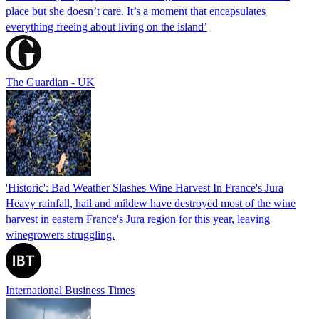
place but she doesn’t care. It’s a moment that encapsulates
everything freeing about living on the island’
The Guardian - UK
'Historic': Bad Weather Slashes Wine Harvest In France's Jura
Heavy rainfall, hail and mildew have destroyed most of the wine
harvest in eastern France's Jura region for this year, leaving
winegrowers struggling.
International Business Times