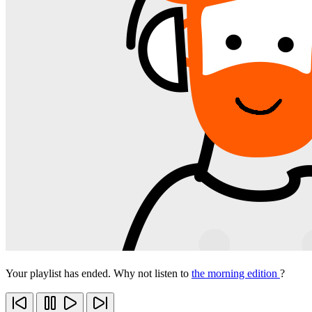
Your playlist has ended. Why not listen to
the morning edition
?