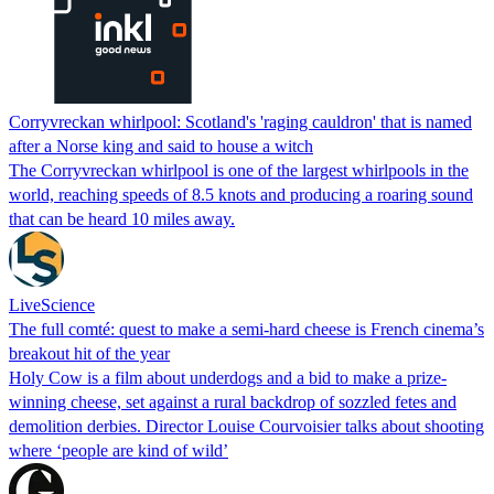
Corryvreckan whirlpool: Scotland's 'raging cauldron' that is named
after a Norse king and said to house a witch
The Corryvreckan whirlpool is one of the largest whirlpools in the
world, reaching speeds of 8.5 knots and producing a roaring sound
that can be heard 10 miles away.
LiveScience
The full comté: quest to make a semi-hard cheese is French cinema’s
breakout hit of the year
Holy Cow is a film about underdogs and a bid to make a prize-
winning cheese, set against a rural backdrop of sozzled fetes and
demolition derbies. Director Louise Courvoisier talks about shooting
where ‘people are kind of wild’