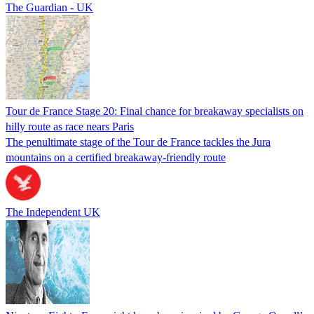
The Guardian - UK
Tour de France Stage 20: Final chance for breakaway specialists on
hilly route as race nears Paris
The penultimate stage of the Tour de France tackles the Jura
mountains on a certified breakaway-friendly route
The Independent UK