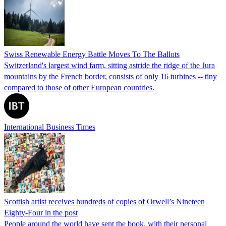
Swiss Renewable Energy Battle Moves To The Ballots
Switzerland's largest wind farm, sitting astride the ridge of the Jura
mountains by the French border, consists of only 16 turbines -- tiny
compared to those of other European countries.
International Business Times
Scottish artist receives hundreds of copies of Orwell’s Nineteen
Eighty-Four in the post
People around the world have sent the book, with their personal