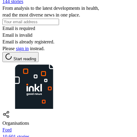
144 stories
From analysis to the latest developments in health,
read the most diverse news in one place.
Email is required
Email is invalid
Email is already registered.
Please
sign in
instead.
Start reading
Organisations
Ford
10,601 stories