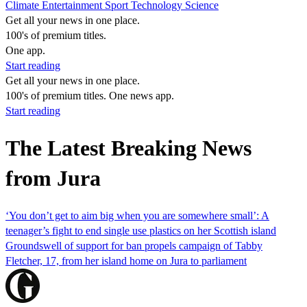
Climate
Entertainment
Sport
Technology
Science
Get all your news in one place.
100's of premium titles.
One app.
Start reading
Get all your news in one place.
100's of premium titles. One news app.
Start reading
The Latest Breaking News
from Jura
‘You don’t get to aim big when you are somewhere small’: A
teenager’s fight to end single use plastics on her Scottish island
Groundswell of support for ban propels campaign of Tabby
Fletcher, 17, from her island home on Jura to parliament