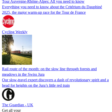
Tour Auvergne-Rhône-Alpes: All you need to know
Everything you need to know about the Critérium du Dauphiné
2025, the major warm-up race for the Tour de France
Cycling Weekly
Rail route of the month: on the slow line through forests and
meadows in the Swiss Jura
Our slow-travel expert discovers a dash of revolutionary spirit and a
head for heights on the Jura’s little red train
The Guardian - UK
Get all your