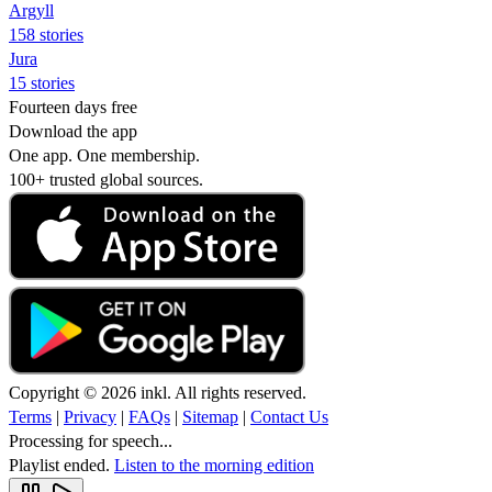
Argyll
158 stories
Jura
15 stories
Fourteen days free
Download the app
One app. One membership.
100+ trusted global sources.
Copyright © 2026 inkl. All rights reserved.
Terms
|
Privacy
|
FAQs
|
Sitemap
|
Contact Us
Processing for speech...
Playlist ended.
Listen to the morning edition