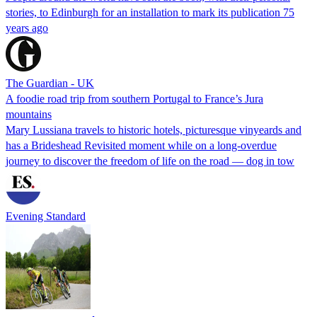
stories, to Edinburgh for an installation to mark its publication 75
years ago
The Guardian - UK
A foodie road trip from southern Portugal to France’s Jura
mountains
Mary Lussiana travels to historic hotels, picturesque vinyeards and
has a Brideshead Revisited moment while on a long-overdue
journey to discover the freedom of life on the road — dog in tow
Evening Standard