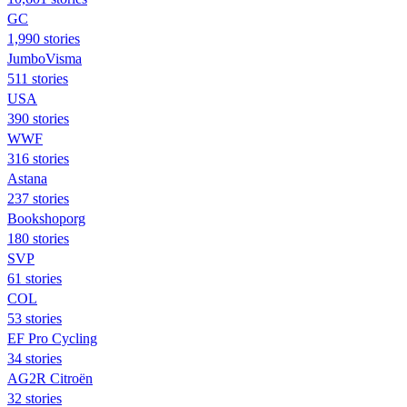
GC
1,990 stories
JumboVisma
511 stories
USA
390 stories
WWF
316 stories
Astana
237 stories
Bookshoporg
180 stories
SVP
61 stories
COL
53 stories
EF Pro Cycling
34 stories
AG2R Citroën
32 stories