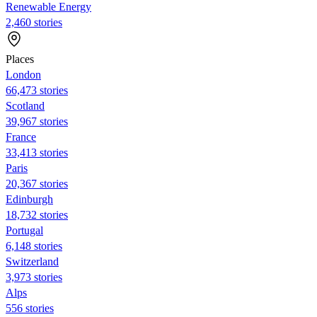
Renewable Energy
2,460 stories
Places
London
66,473 stories
Scotland
39,967 stories
France
33,413 stories
Paris
20,367 stories
Edinburgh
18,732 stories
Portugal
6,148 stories
Switzerland
3,973 stories
Alps
556 stories