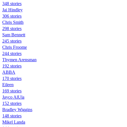
348 stories
Jai Hindley
306 stories
Chris Smith
298 stories
Sam Bennett
245 stories
Chris Froome
244 stories
Thymen Arensman
192 stories
ABBA
170 stories
Eileen
169 stories
Jayco AlUla
152 stories
Bradley Wiggins
148 stories
Mikel Landa