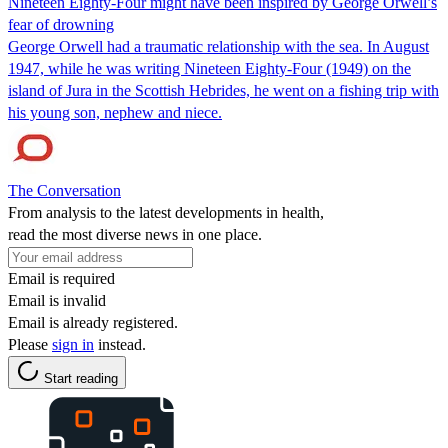
Nineteen Eighty-Four might have been inspired by George Orwell’s
fear of drowning
George Orwell had a traumatic relationship with the sea. In August
1947, while he was writing Nineteen Eighty-Four (1949) on the
island of Jura in the Scottish Hebrides, he went on a fishing trip with
his young son, nephew and niece.
The Conversation
From analysis to the latest developments in health,
read the most diverse news in one place.
Email is required
Email is invalid
Email is already registered.
Please
sign in
instead.
Start reading