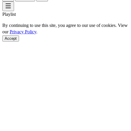
Playlist
By continuing to use this site, you agree to our use of cookies. View
our
Privacy Policy
.
Accept