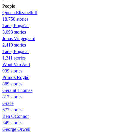
People
Queen Elizabeth II
18,750 stories
Tadej Pogačar
3,093 stories
Jonas Vingegaard
2,419 stories
Tadej Pogacar
1,311 stories
Wout Van Aert
999 stories
Primož Roglič
869 stories
Geraint Thomas
817 stories
Grace
677 stories
Ben OConnor
349 stories
George Orwell