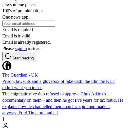
news in one place.
100's of premium titles.
One news app.
Email is required
Email is invalid
Email is already registered.
Please
sign in
instead.
Start reading
The Guardian - UK
Prison, lawsuits and a glovebox of fake cash: the film the KLF
didn’t want you to see
The enigmatic rave duo refused to approve Chris Atkins’s
documentary on them – and then he got five years for tax fraud. He
explains how he channelled their anarchic spirit and made it
anyway, Ford Timelord and all
1