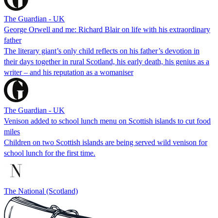
The Guardian - UK
George Orwell and me: Richard Blair on life with his extraordinary
father
The literary giant’s only child reflects on his father’s devotion in
their days together in rural Scotland, his early death, his genius as a
writer – and his reputation as a womaniser
The Guardian - UK
Venison added to school lunch menu on Scottish islands to cut food
miles
Children on two Scottish islands are being served wild venison for
school lunch for the first time.
The National (Scotland)