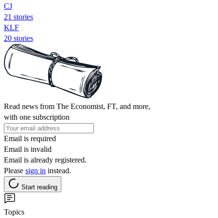
CJ
21 stories
KLF
20 stories
Read news from The Economist, FT, and more,
with one subscription
Email is required
Email is invalid
Email is already registered.
Please
sign in
instead.
Start reading
Topics