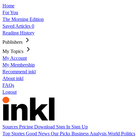
Home
For You
The Morning Edition
Saved Articles
0
Reading History
Publishers
My Topics
My Account
My Membership
Recommend inkl
About inkl
FAQs
Logout
Sources
Pricing
Download
Sign In
Sign Up
Top Stories
Good News
Our Picks
Business
Analysis
World
Politics