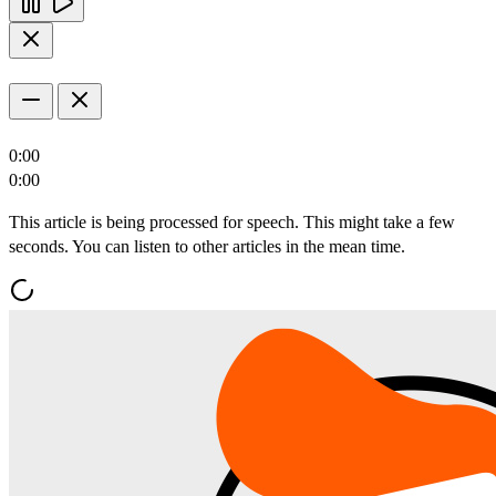
0:00
0:00
This article is being processed for speech. This might take a few
seconds. You can listen to other articles in the mean time.