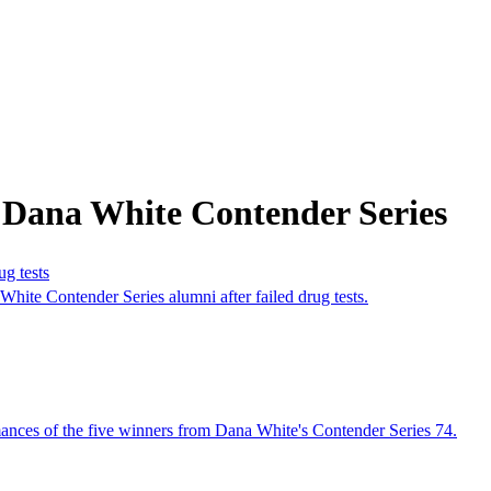
 Dana White Contender Series
g tests
ite Contender Series alumni after failed drug tests.
ances of the five winners from Dana White's Contender Series 74.