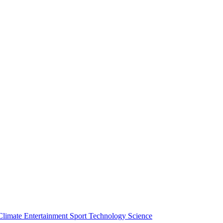
Climate
Entertainment
Sport
Technology
Science