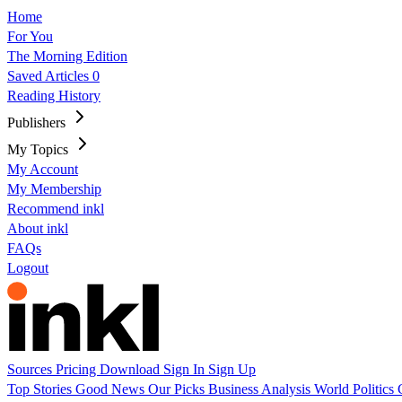
Home
For You
The Morning Edition
Saved Articles
0
Reading History
Publishers
My Topics
My Account
My Membership
Recommend inkl
About inkl
FAQs
Logout
Sources
Pricing
Download
Sign In
Sign Up
Top Stories
Good News
Our Picks
Business
Analysis
World
Politics