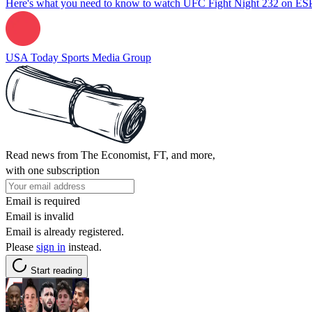
Here's what you need to know to watch UFC Fight Night 232 on E
USA Today Sports Media Group
Read news from The Economist, FT, and more,
with one subscription
Email is required
Email is invalid
Email is already registered.
Please
sign in
instead.
Start reading