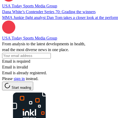
USA Today Sports Media Group
Dana White’s Contender Series 70: Grading the winners
MMA Junkie fight analyst Dan Tom takes a closer look at the perform
USA Today Sports Media Group
From analysis to the latest developments in health,
read the most diverse news in one place.
Email is required
Email is invalid
Email is already registered.
Please
sign in
instead.
Start reading