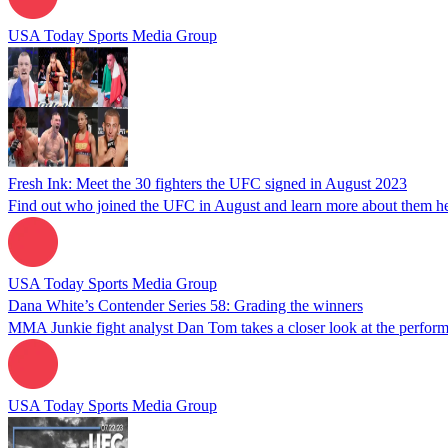
USA Today Sports Media Group
Fresh Ink: Meet the 30 fighters the UFC signed in August 2023
Find out who joined the UFC in August and learn more about them he
USA Today Sports Media Group
Dana White’s Contender Series 58: Grading the winners
MMA Junkie fight analyst Dan Tom takes a closer look at the perform
USA Today Sports Media Group