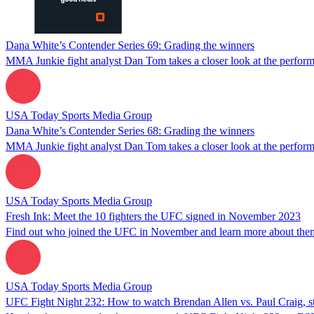
Dana White’s Contender Series 69: Grading the winners
MMA Junkie fight analyst Dan Tom takes a closer look at the perform
USA Today Sports Media Group
Dana White’s Contender Series 68: Grading the winners
MMA Junkie fight analyst Dan Tom takes a closer look at the perform
USA Today Sports Media Group
Fresh Ink: Meet the 10 fighters the UFC signed in November 2023
Find out who joined the UFC in November and learn more about the
USA Today Sports Media Group
UFC Fight Night 232: How to watch Brendan Allen vs. Paul Craig, st