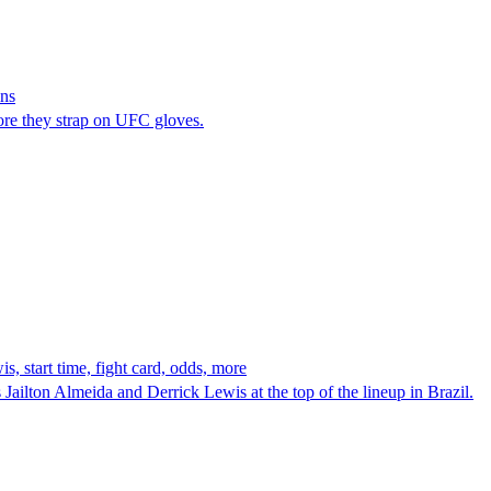
ins
fore they strap on UFC gloves.
 start time, fight card, odds, more
ilton Almeida and Derrick Lewis at the top of the lineup in Brazil.