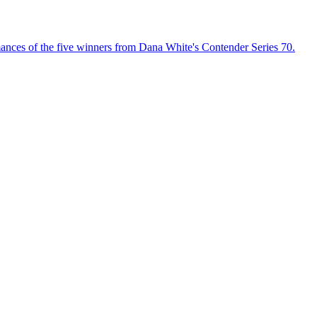
ances of the five winners from Dana White's Contender Series 70.