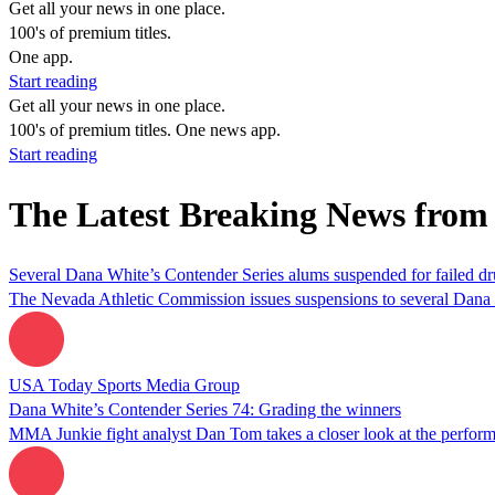
Get all your news in one place.
100's of premium titles.
One app.
Start reading
Get all your news in one place.
100's of premium titles. One news app.
Start reading
The Latest Breaking News from
Several Dana White’s Contender Series alums suspended for failed dru
The Nevada Athletic Commission issues suspensions to several Dana Wh
USA Today Sports Media Group
Dana White’s Contender Series 74: Grading the winners
MMA Junkie fight analyst Dan Tom takes a closer look at the perform