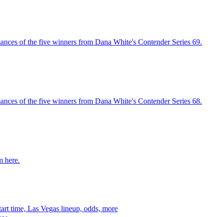
ances of the five winners from Dana White's Contender Series 69.
ances of the five winners from Dana White's Contender Series 68.
m here.
art time, Las Vegas lineup, odds, more