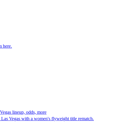
m here.
Vegas lineup, odds, more
s Vegas with a women's flyweight title rematch.