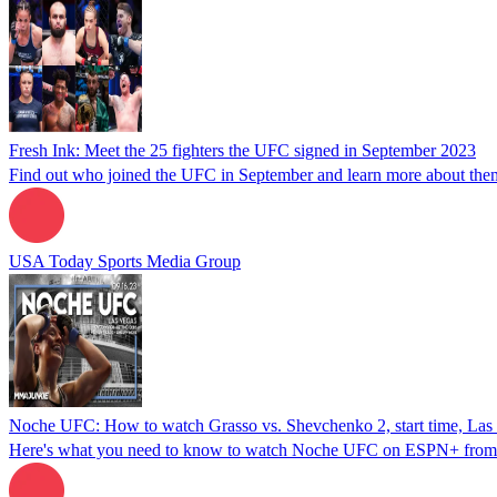
Fresh Ink: Meet the 25 fighters the UFC signed in September 2023
Find out who joined the UFC in September and learn more about the
USA Today Sports Media Group
Noche UFC: How to watch Grasso vs. Shevchenko 2, start time, Las 
Here's what you need to know to watch Noche UFC on ESPN+ from La