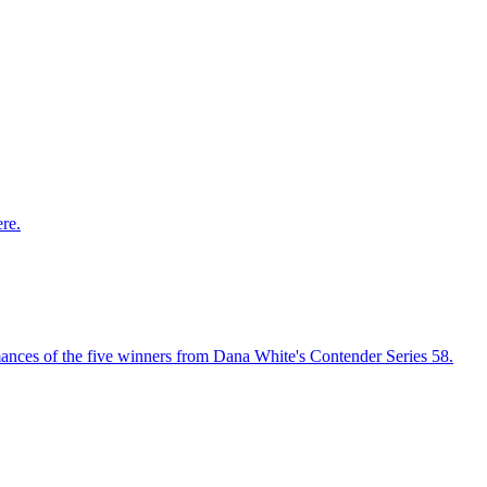
re.
ances of the five winners from Dana White's Contender Series 58.