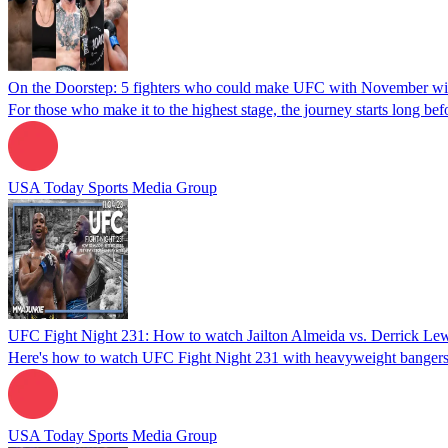
On the Doorstep: 5 fighters who could make UFC with November w
For those who make it to the highest stage, the journey starts long be
USA Today Sports Media Group
UFC Fight Night 231: How to watch Jailton Almeida vs. Derrick Lewis,
Here's how to watch UFC Fight Night 231 with heavyweight bangers Ja
USA Today Sports Media Group