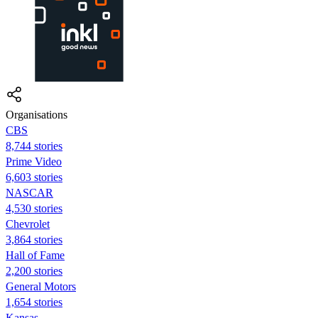
Organisations
CBS
8,744 stories
Prime Video
6,603 stories
NASCAR
4,530 stories
Chevrolet
3,864 stories
Hall of Fame
2,200 stories
General Motors
1,654 stories
Kansas