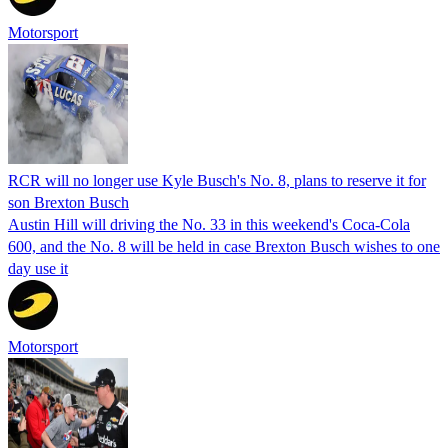
Motorsport
RCR will no longer use Kyle Busch's No. 8, plans to reserve it for
son Brexton Busch
Austin Hill will driving the No. 33 in this weekend's Coca-Cola
600, and the No. 8 will be held in case Brexton Busch wishes to one
day use it
Motorsport