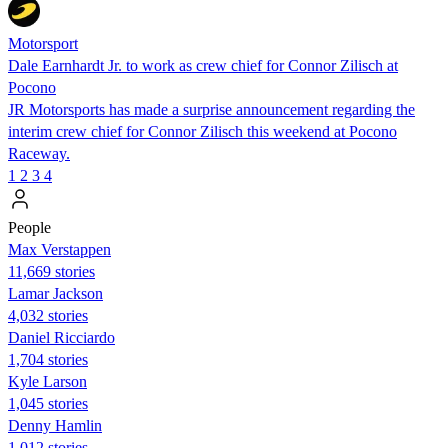
Motorsport
Dale Earnhardt Jr. to work as crew chief for Connor Zilisch at
Pocono
JR Motorsports has made a surprise announcement regarding the
interim crew chief for Connor Zilisch this weekend at Pocono
Raceway.
1
2
3
4
People
Max Verstappen
11,669 stories
Lamar Jackson
4,032 stories
Daniel Ricciardo
1,704 stories
Kyle Larson
1,045 stories
Denny Hamlin
1,012 stories