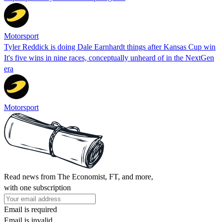
Motorsport
Tyler Reddick is doing Dale Earnhardt things after Kansas Cup win
It's five wins in nine races, conceptually unheard of in the NextGen
era
Motorsport
Read news from The Economist, FT, and more,
with one subscription
Email is required
Email is invalid