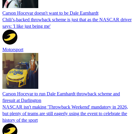
Carson Hocevar doesn't want to be Dale Earnhardt
Chili’s-backed throwback scheme is just that as the NASCAR driver
says: 'I like just being me'
Motorsport
Carson Hocevar to run Dale Earnhardt throwback scheme and
firesuit at Darlington
NASCAR isn't making 'Throwback Weekend' mandatory in 2026,
but plenty of teams are still eagerly using the event to celebrate the
history of the sport