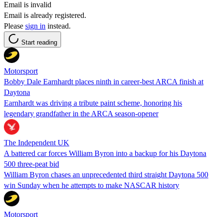
Email is invalid
Email is already registered.
Please
sign in
instead.
Start reading
Motorsport
Bobby Dale Earnhardt places ninth in career-best ARCA finish at
Daytona
Earnhardt was driving a tribute paint scheme, honoring his
legendary grandfather in the ARCA season-opener
The Independent UK
A battered car forces William Byron into a backup for his Daytona
500 three-peat bid
William Byron chases an unprecedented third straight Daytona 500
win Sunday when he attempts to make NASCAR history
Motorsport