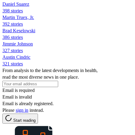
Daniel Suarez
398 stories
Martin Truex, Jr.
392 stories
Brad Keselowski
386 stories
Jimmie Johnson
327 stories
Austin Cindric
321 stories
From analysis to the latest developments in health,
read the most diverse news in one place.
Email is required
Email is invalid
Email is already registered.
Please
sign in
instead.
Start reading