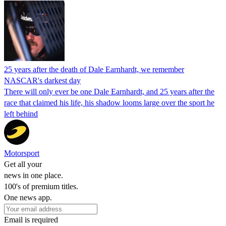
25 years after the death of Dale Earnhardt, we remember
NASCAR's darkest day
There will only ever be one Dale Earnhardt, and 25 years after the
race that claimed his life, his shadow looms large over the sport he
left behind
Motorsport
Get all your
news in one place.
100's of premium titles.
One news app.
Email is required