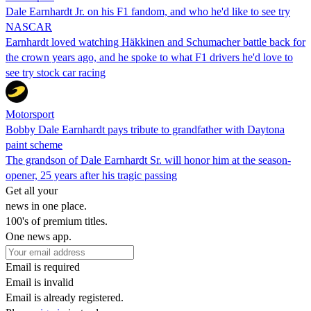
Dale Earnhardt Jr. on his F1 fandom, and who he'd like to see try
NASCAR
Earnhardt loved watching Häkkinen and Schumacher battle back for
the crown years ago, and he spoke to what F1 drivers he'd love to
see try stock car racing
Motorsport
Bobby Dale Earnhardt pays tribute to grandfather with Daytona
paint scheme
The grandson of Dale Earnhardt Sr. will honor him at the season-
opener, 25 years after his tragic passing
Get all your
news in one place.
100's of premium titles.
One news app.
Email is required
Email is invalid
Email is already registered.