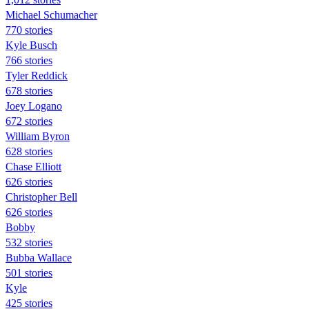
Michael Schumacher
770 stories
Kyle Busch
766 stories
Tyler Reddick
678 stories
Joey Logano
672 stories
William Byron
628 stories
Chase Elliott
626 stories
Christopher Bell
626 stories
Bobby
532 stories
Bubba Wallace
501 stories
Kyle
425 stories