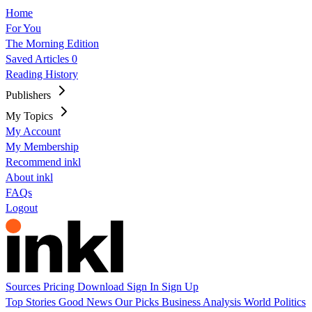
Home
For You
The Morning Edition
Saved Articles
0
Reading History
Publishers
My Topics
My Account
My Membership
Recommend inkl
About inkl
FAQs
Logout
Sources
Pricing
Download
Sign In
Sign Up
Top Stories
Good News
Our Picks
Business
Analysis
World
Politics