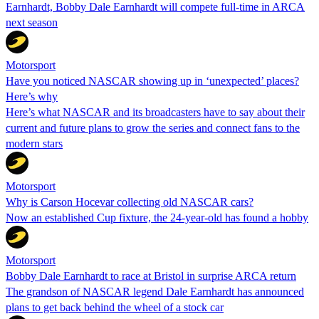
Earnhardt, Bobby Dale Earnhardt will compete full-time in ARCA
next season
Motorsport
Have you noticed NASCAR showing up in ‘unexpected’ places?
Here’s why
Here’s what NASCAR and its broadcasters have to say about their
current and future plans to grow the series and connect fans to the
modern stars
Motorsport
Why is Carson Hocevar collecting old NASCAR cars?
Now an established Cup fixture, the 24-year-old has found a hobby
Motorsport
Bobby Dale Earnhardt to race at Bristol in surprise ARCA return
The grandson of NASCAR legend Dale Earnhardt has announced
plans to get back behind the wheel of a stock car