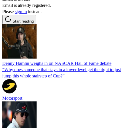
Email is already registered.
Please
sign in
instead.
Start reading
Denny Hamlin weighs in on NASCAR Hall of Fame debate
“Why does someone that stays in a lower level get the right to just
jump this whole stairstep of Cup?”
Motorsport