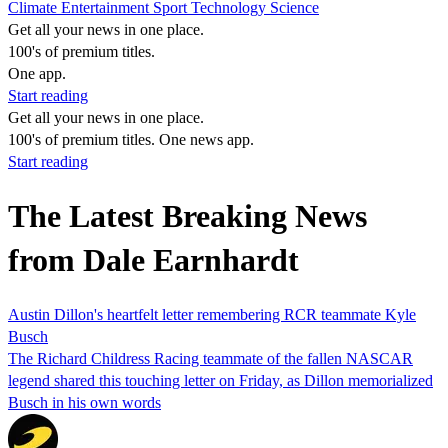
Climate
Entertainment
Sport
Technology
Science
Get all your news in one place.
100's of premium titles.
One app.
Start reading
Get all your news in one place.
100's of premium titles. One news app.
Start reading
The Latest Breaking News
from Dale Earnhardt
Austin Dillon's heartfelt letter remembering RCR teammate Kyle
Busch
The Richard Childress Racing teammate of the fallen NASCAR
legend shared this touching letter on Friday, as Dillon memorialized
Busch in his own words