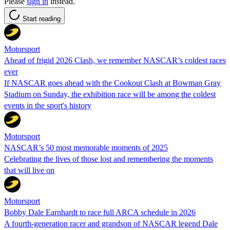
Please
sign in
instead.
Start reading
Motorsport
Ahead of frigid 2026 Clash, we remember NASCAR’s coldest races
ever
If NASCAR goes ahead with the Cookout Clash at Bowman Gray
Stadium on Sunday, the exhibition race will be among the coldest
events in the sport's history
Motorsport
NASCAR’s 50 most memorable moments of 2025
Celebrating the lives of those lost and remembering the moments
that will live on
Motorsport
Bobby Dale Earnhardt to race full ARCA schedule in 2026
A fourth-generation racer and grandson of NASCAR legend Dale