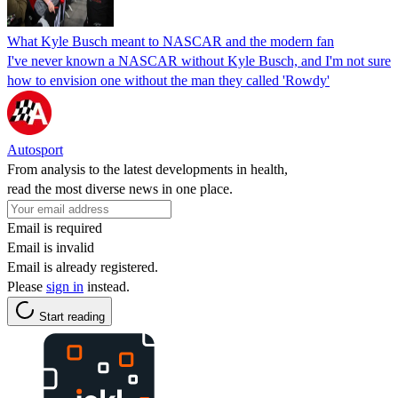
What Kyle Busch meant to NASCAR and the modern fan
I've never known a NASCAR without Kyle Busch, and I'm not sure
how to envision one without the man they called 'Rowdy'
Autosport
From analysis to the latest developments in health,
read the most diverse news in one place.
Email is required
Email is invalid
Email is already registered.
Please
sign in
instead.
Start reading