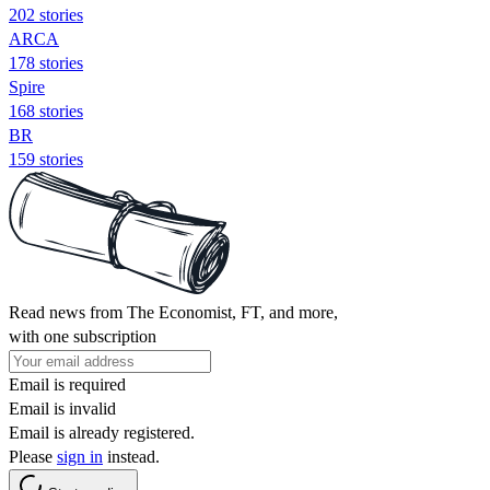
202 stories
ARCA
178 stories
Spire
168 stories
BR
159 stories
Read news from The Economist, FT, and more,
with one subscription
Email is required
Email is invalid
Email is already registered.
Please
sign in
instead.