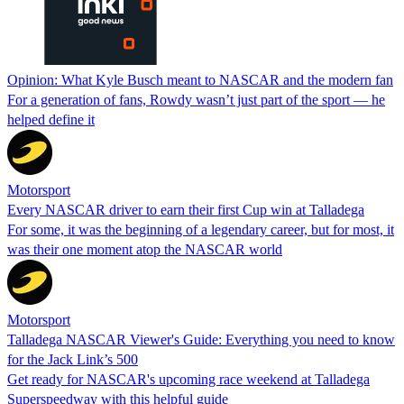
Opinion: What Kyle Busch meant to NASCAR and the modern fan
For a generation of fans, Rowdy wasn’t just part of the sport — he
helped define it
Motorsport
Every NASCAR driver to earn their first Cup win at Talladega
For some, it was the beginning of a legendary career, but for most, it
was their one moment atop the NASCAR world
Motorsport
Talladega NASCAR Viewer's Guide: Everything you need to know
for the Jack Link’s 500
Get ready for NASCAR's upcoming race weekend at Talladega
Superspeedway with this helpful guide