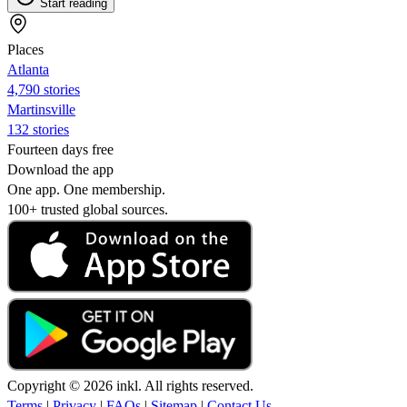
Start reading
Places
Atlanta
4,790 stories
Martinsville
132 stories
Fourteen days free
Download the app
One app. One membership.
100+ trusted global sources.
Copyright © 2026 inkl. All rights reserved.
Terms
|
Privacy
|
FAQs
|
Sitemap
|
Contact Us