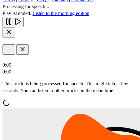
Processing for speech...
Playlist ended.
Listen to the morning edition
0:00
0:00
This article is being processed for speech. This might take a few
seconds. You can listen to other articles in the mean time.