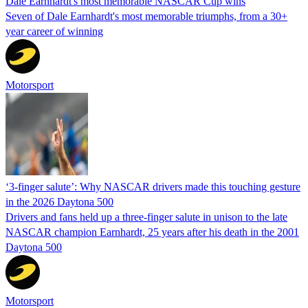
Dale Earnhardt's most memorable NASCAR Cup wins
Seven of Dale Earnhardt's most memorable triumphs, from a 30+
year career of winning
Motorsport
‘3-finger salute’: Why NASCAR drivers made this touching gesture
in the 2026 Daytona 500
Drivers and fans held up a three-finger salute in unison to the late
NASCAR champion Earnhardt, 25 years after his death in the 2001
Daytona 500
Motorsport