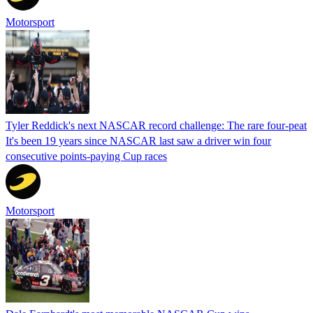
Motorsport
Tyler Reddick's next NASCAR record challenge: The rare four-peat
It's been 19 years since NASCAR last saw a driver win four
consecutive points-paying Cup races
Motorsport