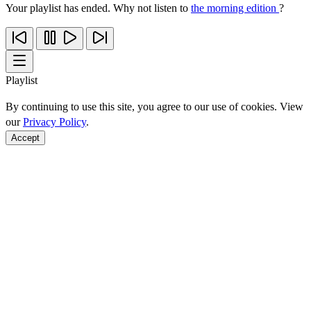
Your playlist has ended. Why not listen to
the morning edition
?
Playlist
By continuing to use this site, you agree to our use of cookies. View
our
Privacy Policy
.
Accept