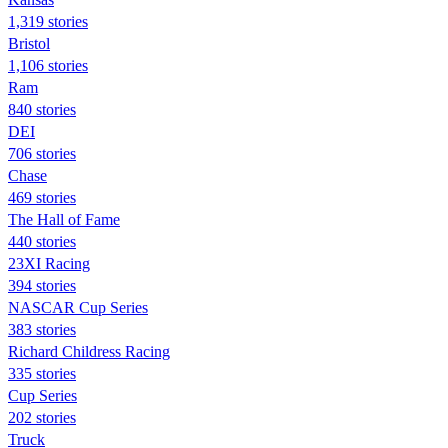
1,319 stories
Bristol
1,106 stories
Ram
840 stories
DEI
706 stories
Chase
469 stories
The Hall of Fame
440 stories
23XI Racing
394 stories
NASCAR Cup Series
383 stories
Richard Childress Racing
335 stories
Cup Series
202 stories
Truck