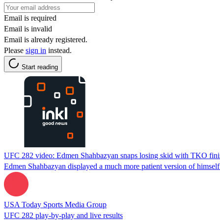
Email is required
Email is invalid
Email is already registered.
Please
sign in
instead.
Start reading
UFC 282 video: Edmen Shahbazyan snaps losing skid with TKO fini
Edmen Shahbazyan displayed a much more patient version of himself a
USA Today Sports Media Group
UFC 282 play-by-play and live results