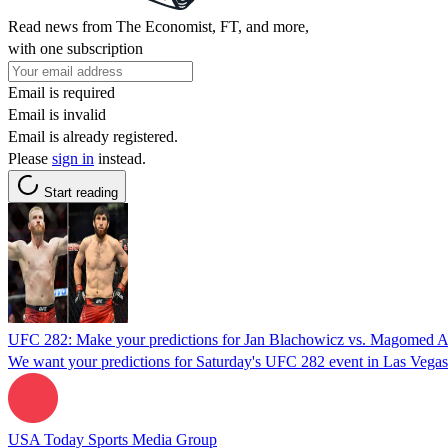
Read news from The Economist, FT, and more,
with one subscription
Email is required
Email is invalid
Email is already registered.
Please
sign in
instead.
Start reading
UFC 282: Make your predictions for Jan Blachowicz vs. Magomed A
We want your predictions for Saturday's UFC 282 event in Las Vegas
USA Today Sports Media Group