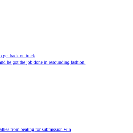
get back on track
d he got the job done in resounding fashion.
llies from beating for submission win