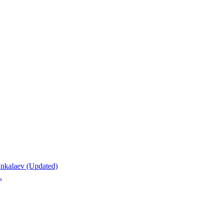
nkalaev (Updated)
.