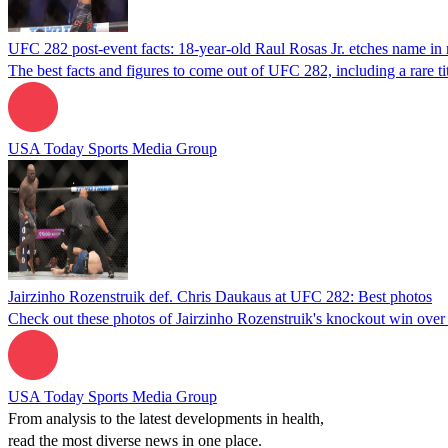
UFC 282 post-event facts: 18-year-old Raul Rosas Jr. etches name in
The best facts and figures to come out of UFC 282, including a rare ti
USA Today Sports Media Group
Jairzinho Rozenstruik def. Chris Daukaus at UFC 282: Best photos
Check out these photos of Jairzinho Rozenstruik's knockout win ove
USA Today Sports Media Group
From analysis to the latest developments in health,
read the most diverse news in one place.