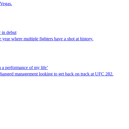
 Vegas.
 in debut
ear where multiple fighters have a shot at history.
a performance of my life’
 changed management looking to get back on track at UFC 282.