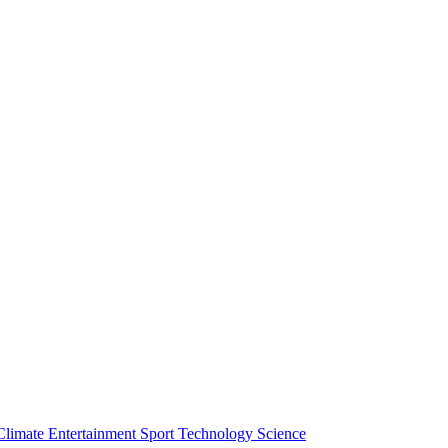
Climate
Entertainment
Sport
Technology
Science