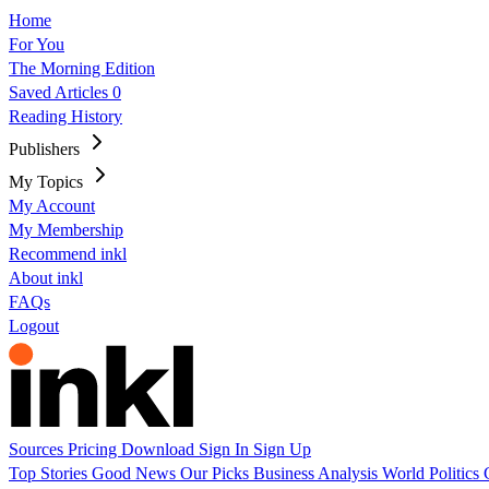
Home
For You
The Morning Edition
Saved Articles
0
Reading History
Publishers
My Topics
My Account
My Membership
Recommend inkl
About inkl
FAQs
Logout
Sources
Pricing
Download
Sign In
Sign Up
Top Stories
Good News
Our Picks
Business
Analysis
World
Politics