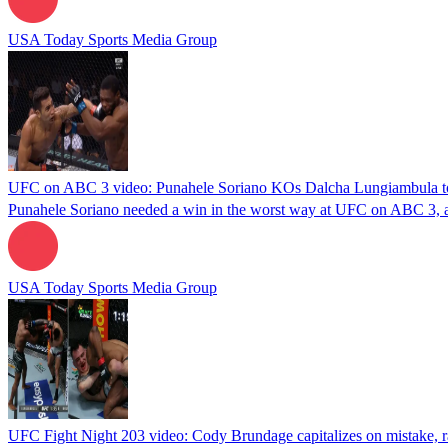
USA Today Sports Media Group
UFC on ABC 3 video: Punahele Soriano KOs Dalcha Lungiambula to 
Punahele Soriano needed a win in the worst way at UFC on ABC 3, an
USA Today Sports Media Group
UFC Fight Night 203 video: Cody Brundage capitalizes on mistake, ra