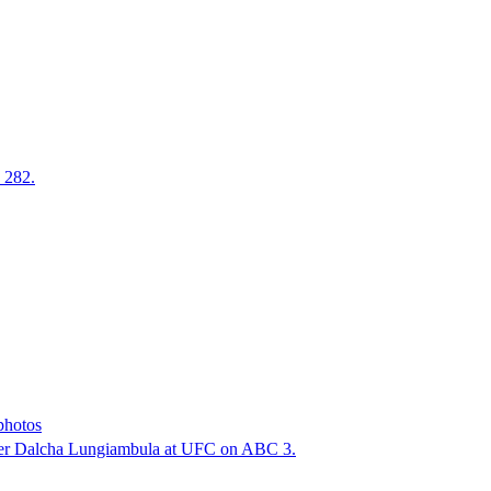
 282.
photos
over Dalcha Lungiambula at UFC on ABC 3.