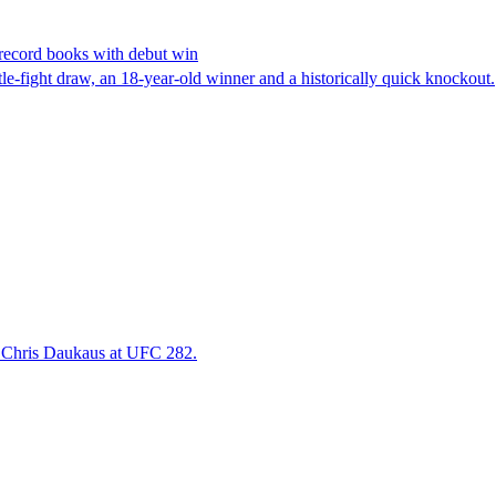
 record books with debut win
tle-fight draw, an 18-year-old winner and a historically quick knockout.
r Chris Daukaus at UFC 282.