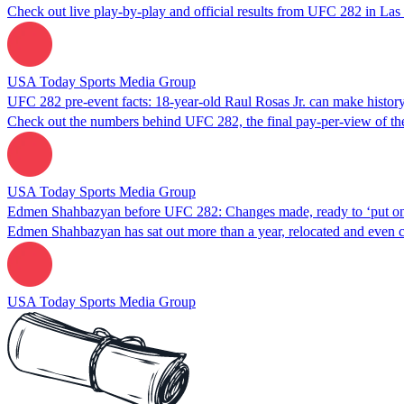
Check out live play-by-play and official results from UFC 282 in Las
USA Today Sports Media Group
UFC 282 pre-event facts: 18-year-old Raul Rosas Jr. can make history
Check out the numbers behind UFC 282, the final pay-per-view of the y
USA Today Sports Media Group
Edmen Shahbazyan before UFC 282: Changes made, ready to ‘put on 
Edmen Shahbazyan has sat out more than a year, relocated and even
USA Today Sports Media Group