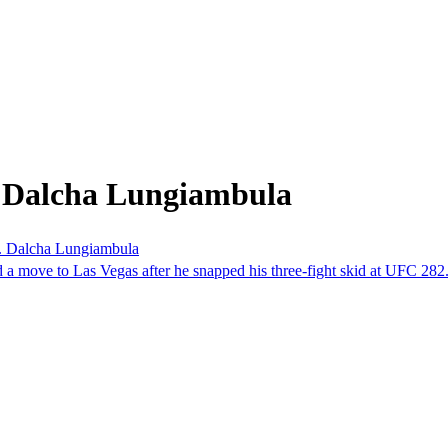
m Dalcha Lungiambula
s. Dalcha Lungiambula
 a move to Las Vegas after he snapped his three-fight skid at UFC 282