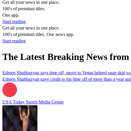
Get all your news in one place.
100's of premium titles.
One app.
Start reading
Get all your news in one place.
100's of premium titles. One news app.
Start reading
The Latest Breaking News fro
Edmen Shahbazyan says time off, move to Vegas helped snap skid v
Edmen Shahbazyan gave credit to his time off of more than a year and
USA Today Sports Media Group