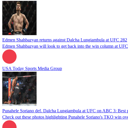
Edmen Shahbazyan returns against Dalcha Lungiambula at UFC 282
Edmen Shahbazyan will look to get back into the win column at UFC
USA Today Sports Media Group
Punahele Soriano def. Dalcha Lungiambula at UFC on ABC 3: Best 
Check out these photos highlighting Punahele Soriano's TKO win 