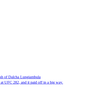
sh of Dalcha Lungiambula
t UFC 282, and it paid off in a big way.