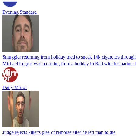
Evening Standard
Smuggler returning from holiday tried to sneak 14k cigarettes through 
Michael Legros was returning from a holiday in Bali with his partner
Daily Mirror
Judge rejects killer's plea of remorse after he left man to die