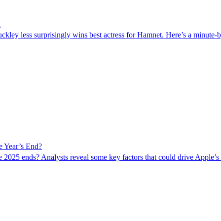
d
ley less surprisingly wins best actress for Hamnet. Here’s a minute-by
e Year’s End?
e 2025 ends? Analysts reveal some key factors that could drive Apple’s