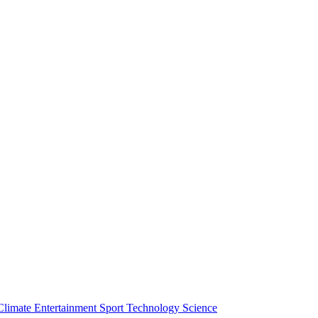
Climate
Entertainment
Sport
Technology
Science