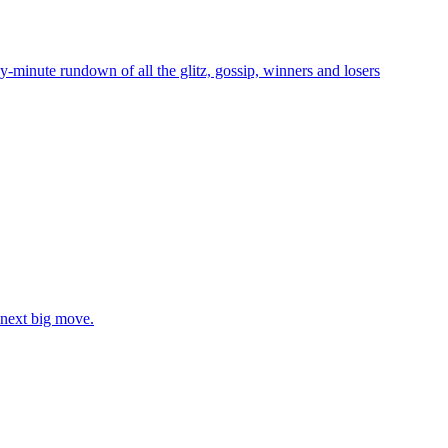
-minute rundown of all the glitz, gossip, winners and losers
 next big move.