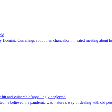
old
e by Dominic Cummings about then chancellor in heated meeting about 
it and vulnerable 'appallingly neglected'
ted he believed the pandemic was 'nature’s way of dealing with old peo