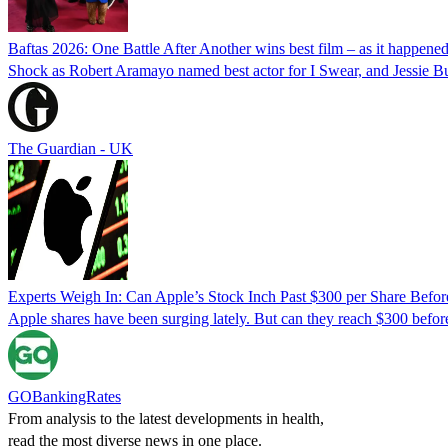
Baftas 2026: One Battle After Another wins best film – as it happene
Shock as Robert Aramayo named best actor for I Swear, and Jessie Buck
The Guardian - UK
Experts Weigh In: Can Apple’s Stock Inch Past $300 per Share Befor
Apple shares have been surging lately. But can they reach $300 befor
GOBankingRates
From analysis to the latest developments in health,
read the most diverse news in one place.