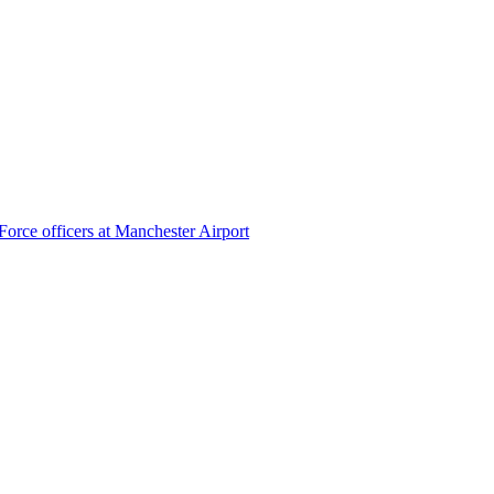
Force officers at Manchester Airport