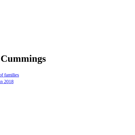
m Cummings
f families
in 2018