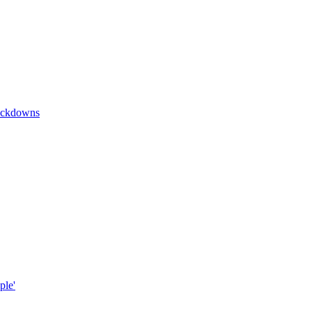
lockdowns
ple'