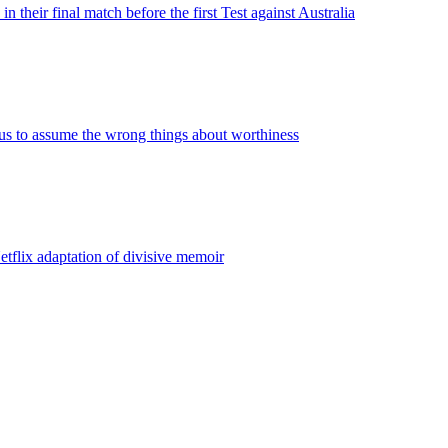
n their final match before the first Test against Australia
us to assume the wrong things about worthiness
etflix adaptation of divisive memoir