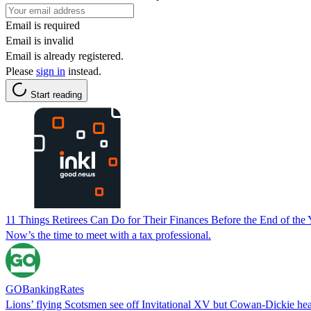
Email is required
Email is invalid
Email is already registered.
Please
sign in
instead.
Start reading
11 Things Retirees Can Do for Their Finances Before the End of the 
Now’s the time to meet with a tax professional.
GOBankingRates
Lions’ flying Scotsmen see off Invitational XV but Cowan-Dickie he