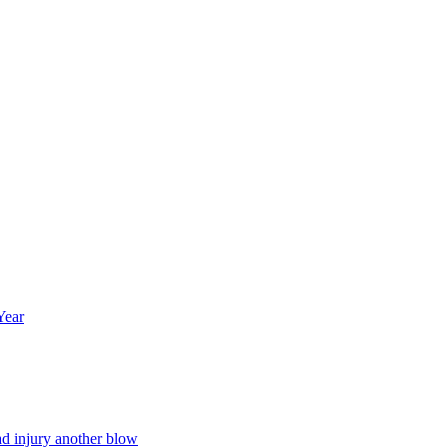
Year
ad injury another blow