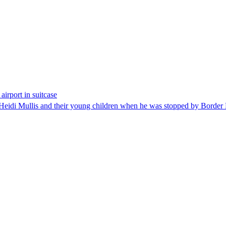
airport in suitcase
 Heidi Mullis and their young children when he was stopped by Border 