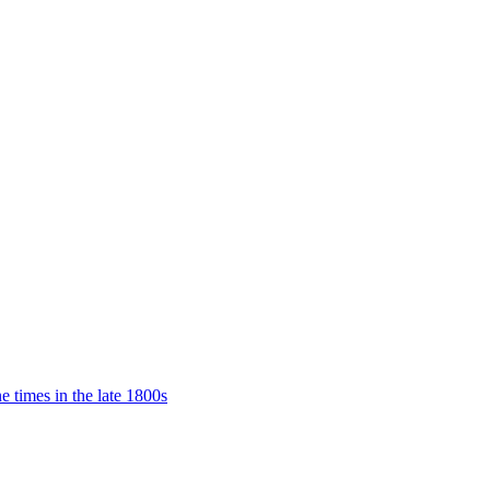
e times in the late 1800s