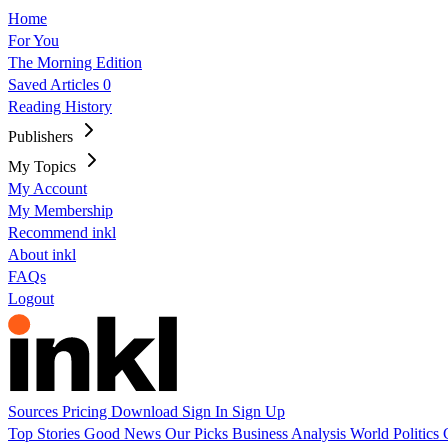
Home
For You
The Morning Edition
Saved Articles
0
Reading History
Publishers
My Topics
My Account
My Membership
Recommend inkl
About inkl
FAQs
Logout
Sources
Pricing
Download
Sign In
Sign Up
Top Stories
Good News
Our Picks
Business
Analysis
World
Politics