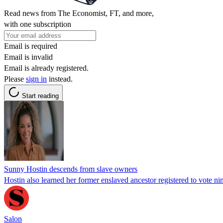
Read news from The Economist, FT, and more,
with one subscription
Email is required
Email is invalid
Email is already registered.
Please
sign in
instead.
Start reading
Sunny Hostin descends from slave owners
Hostin also learned her former enslaved ancestor registered to vote nin
Salon