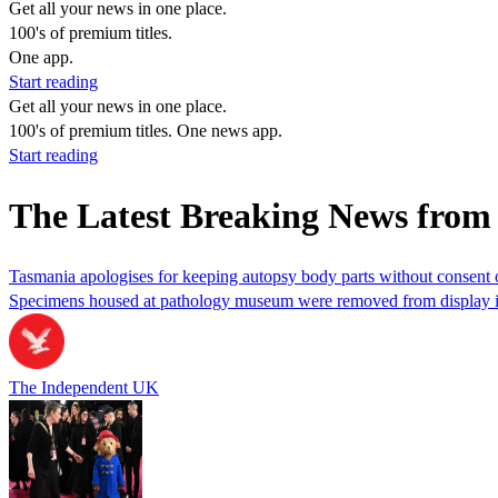
Get all your news in one place.
100's of premium titles.
One app.
Start reading
Get all your news in one place.
100's of premium titles. One news app.
Start reading
The Latest Breaking News fro
Tasmania apologises for keeping autopsy body parts without consent o
Specimens housed at pathology museum were removed from display 
The Independent UK