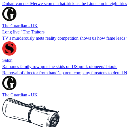
Duhan van der Merwe scored a hat-trick as the Lions ran in eight tries i
The Guardian - UK
Long live "The Traitors"
TV's murderously meta reality competition shows us how fame leads 
Salon
Ramones family row puts the skids on US punk pioneers’ biopic
Removal of director from band’s parent company threatens to derail N
The Guardian - UK