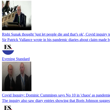
Rishi Sunak thought 'just let people die and that’s ok', Covid inquiry t
Sir Patrick Vallance wrote in his pandemic diaries about claim mad
Evening Standard
Covid Inquiry: Dominic Cummings says No 10 in 'chaos' as pandemic h
The inquiry also saw diary entries showing that Boris Johnson sugges