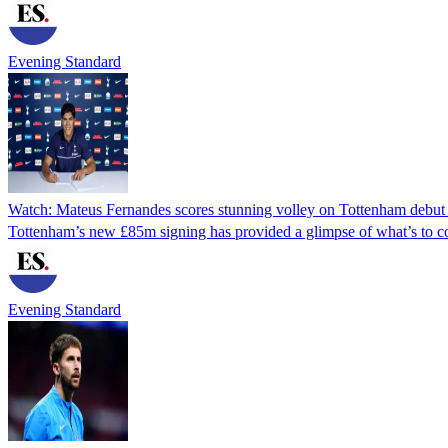
Evening Standard
Watch: Mateus Fernandes scores stunning volley on Tottenham debut
Tottenham’s new £85m signing has provided a glimpse of what’s to c
Evening Standard