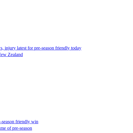
injury latest for pre-season friendly today
 New Zealand
-season friendly win
ame of pre-season