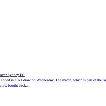
n over Sydney FC
y ended in a 1-1 draw on Wednesday. The match, which is part of the S
ney FC fought back…