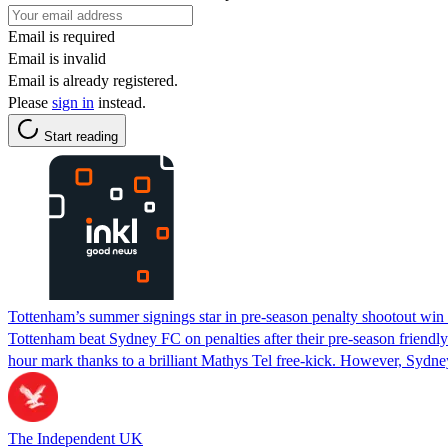
Email is required
Email is invalid
Email is already registered.
Please
sign in
instead.
Start reading
Tottenham’s summer signings star in pre-season penalty shootout wi
Tottenham beat Sydney FC on penalties after their pre-season friendl
hour mark thanks to a brilliant Mathys Tel free-kick. However, Syd
The Independent UK