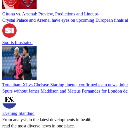
Girona vs. Arsenal: Preview, Predictions and Lineups
Crystal Palace and Arsenal have eyes on upcoming European finals 
Sports Illustrated
Tottenham XI vs Chelsea: Starting lineup, confirmed team news, inju
Spurs without James Maddison and Mateus Fernandes for London d
Evening Standard
From analysis to the latest developments in health,
read the most diverse news in one place.