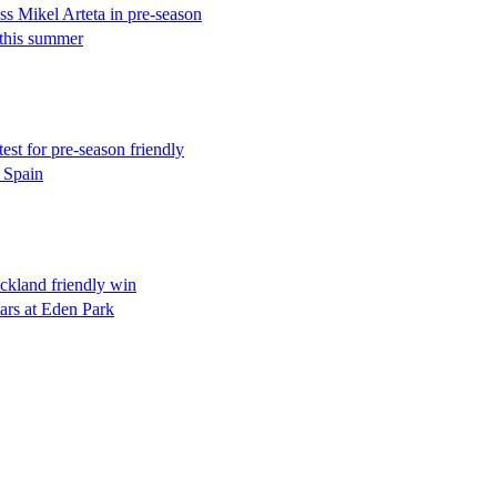
 Mikel Arteta in pre-season
 this summer
est for pre-season friendly
 Spain
ckland friendly win
ars at Eden Park