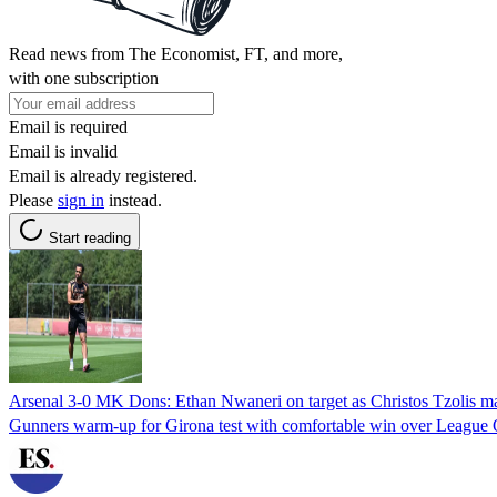
Read news from The Economist, FT, and more,
with one subscription
Email is required
Email is invalid
Email is already registered.
Please
sign in
instead.
Start reading
Arsenal 3-0 MK Dons: Ethan Nwaneri on target as Christos Tzolis ma
Gunners warm-up for Girona test with comfortable win over Leagu