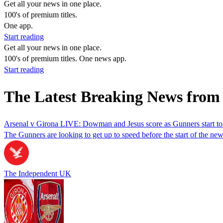
Get all your news in one place.
100's of premium titles.
One app.
Start reading
Get all your news in one place.
100's of premium titles. One news app.
Start reading
The Latest Breaking News fro
Arsenal v Girona LIVE: Dowman and Jesus score as Gunners start to
The Gunners are looking to get up to speed before the start of the ne
The Independent UK