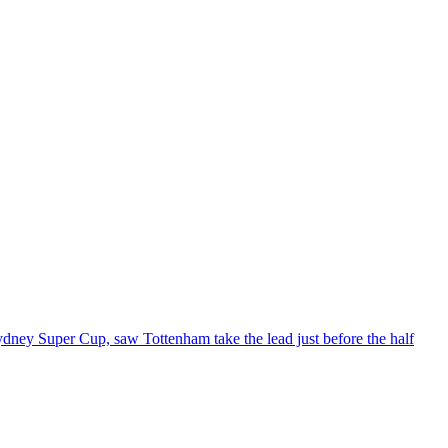
ydney Super Cup, saw Tottenham take the lead just before the half