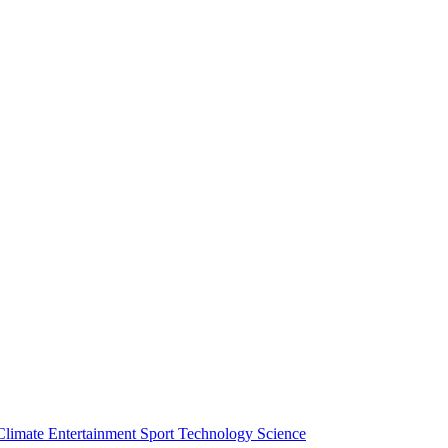
Climate
Entertainment
Sport
Technology
Science