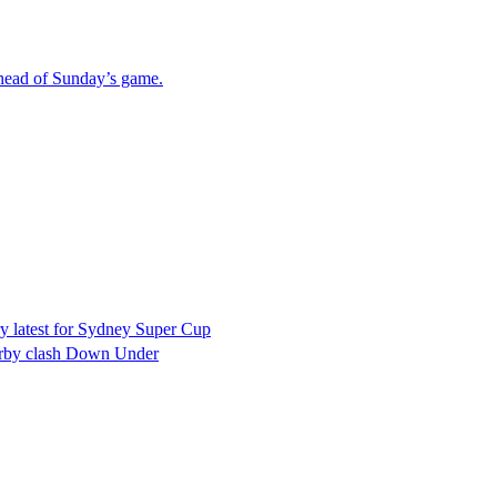
ahead of Sunday’s game.
ry latest for Sydney Super Cup
erby clash Down Under