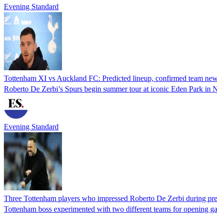
Evening Standard
Tottenham XI vs Auckland FC: Predicted lineup, confirmed team news, 
Roberto De Zerbi’s Spurs begin summer tour at iconic Eden Park in
Evening Standard
Three Tottenham players who impressed Roberto De Zerbi during pre
Tottenham boss experimented with two different teams for opening g