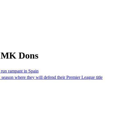
m MK Dons
 run rampant in Spain
w season where they will defend their Premier League title