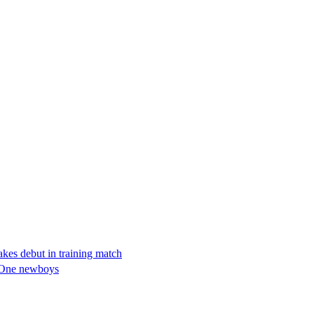
kes debut in training match
e One newboys