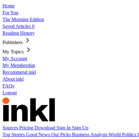
Home
For You
The Morning Edition
Saved Articles
0
Reading History
Publishers
My Topics
My Account
My Membership
Recommend inkl
About inkl
FAQs
Logout
Sources
Pricing
Download
Sign In
Sign Up
Top Stories
Good News
Our Picks
Business
Analysis
World
Politics