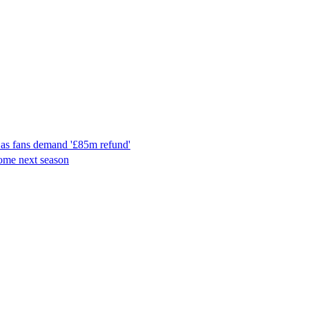
 as fans demand '£85m refund'
ome next season