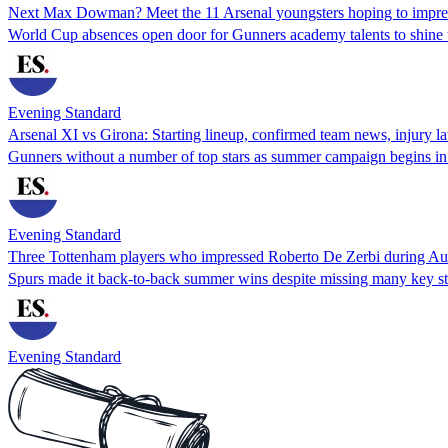
Next Max Dowman? Meet the 11 Arsenal youngsters hoping to impress
World Cup absences open door for Gunners academy talents to shine
Evening Standard
Arsenal XI vs Girona: Starting lineup, confirmed team news, injury lat
Gunners without a number of top stars as summer campaign begins in
Evening Standard
Three Tottenham players who impressed Roberto De Zerbi during Au
Spurs made it back-to-back summer wins despite missing many key st
Evening Standard