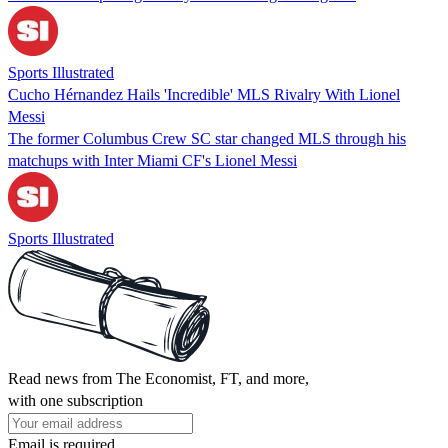
Sports Illustrated
Cucho Hérnandez Hails 'Incredible' MLS Rivalry With Lionel
Messi
The former Columbus Crew SC star changed MLS through his
matchups with Inter Miami CF's Lionel Messi
Sports Illustrated
Read news from The Economist, FT, and more,
with one subscription
Email is required