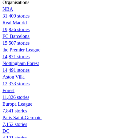
Organisations
NBA
31,409 stories
Real Madrid
19,826 stories
FC Barcelona
15,507 stories
the Premier League
14,871 stories
Nottingham Forest
14,491 stories
Aston Villa
12,333 stories
Forest
11,826 stories
Europa League
7,841 stories
Paris Saint-Germain
7,152 stories
DC
4,121 stories