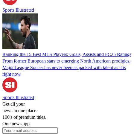
Sports Illustrated
Ranking the 15 Best MLS Players: Goals, Assists and FC25 Ratings
From former European stars to emerging North American prodigies,
Major League Soccer has never been as packed with talent as it is
right now.
Sports Illustrated
Get all your
news in one place.
100's of premium titles.
One news app.