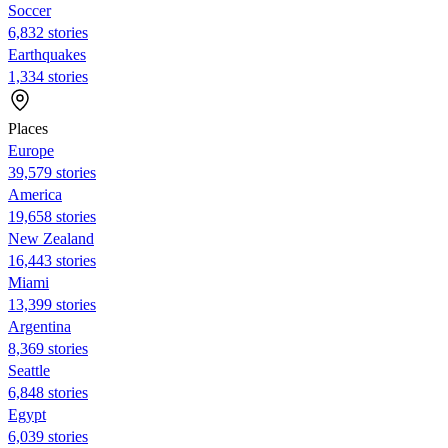
Soccer
6,832 stories
Earthquakes
1,334 stories
Places
Europe
39,579 stories
America
19,658 stories
New Zealand
16,443 stories
Miami
13,399 stories
Argentina
8,369 stories
Seattle
6,848 stories
Egypt
6,039 stories