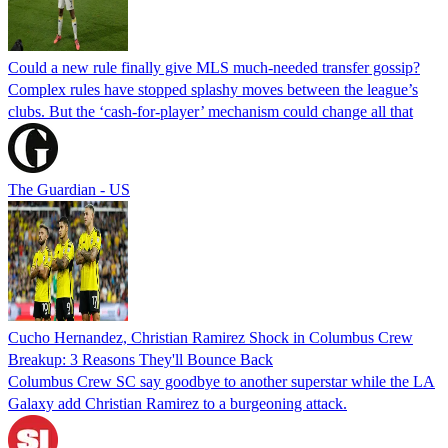
Could a new rule finally give MLS much-needed transfer gossip?
Complex rules have stopped splashy moves between the league’s
clubs. But the ‘cash-for-player’ mechanism could change all that
The Guardian - US
Cucho Hernandez, Christian Ramirez Shock in Columbus Crew
Breakup: 3 Reasons They'll Bounce Back
Columbus Crew SC say goodbye to another superstar while the LA
Galaxy add Christian Ramirez to a burgeoning attack.