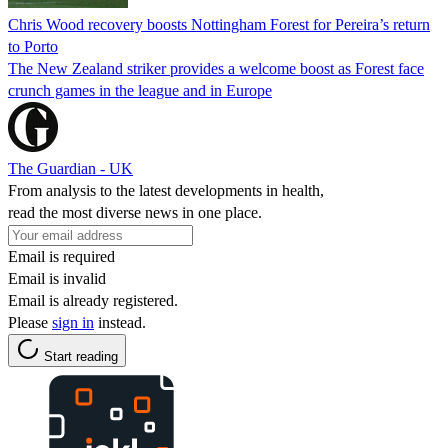
Chris Wood recovery boosts Nottingham Forest for Pereira’s return
to Porto
The New Zealand striker provides a welcome boost as Forest face
crunch games in the league and in Europe
The Guardian - UK
From analysis to the latest developments in health,
read the most diverse news in one place.
Email is required
Email is invalid
Email is already registered.
Please
sign in
instead.
Start reading