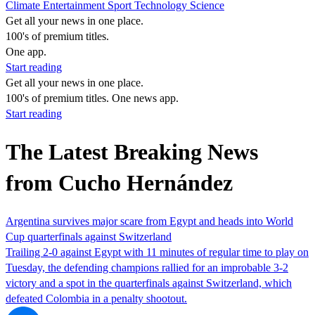
Climate
Entertainment
Sport
Technology
Science
Get all your news in one place.
100's of premium titles.
One app.
Start reading
Get all your news in one place.
100's of premium titles. One news app.
Start reading
The Latest Breaking News
from Cucho Hernández
Argentina survives major scare from Egypt and heads into World
Cup quarterfinals against Switzerland
Trailing 2-0 against Egypt with 11 minutes of regular time to play on
Tuesday, the defending champions rallied for an improbable 3-2
victory and a spot in the quarterfinals against Switzerland, which
defeated Colombia in a penalty shootout.