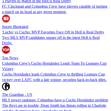
3 Players to Watch in the Hell is Real Derby
FC Cincinnati and Columbus Crew have players capable of turning
a match on its head at any given moment.
Sports Illustrated
'Lucho' vs Cucho: MVP Favorites Face Off in Hell is Real Derby
Two MLS MVP candidates square off in the latest Hell is Real
Derby.
Top News
Columbus Crew's Cucho Hernández Leads Team To Leagues Cup
Victory
Cucho Hernández leads Columbus Crew to thrilling Leagues Cup
victory over LAFC with a late winner, securing back-to-back titles.
The Guardian - US
MLS power rankings: Columbus have a Cucho Hernández problem
The Revs are in trouble, Dean Smith has things rolling in Charlotte
and the champions have a headache up front