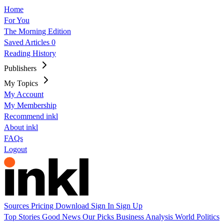
Home
For You
The Morning Edition
Saved Articles
0
Reading History
Publishers
My Topics
My Account
My Membership
Recommend inkl
About inkl
FAQs
Logout
Sources
Pricing
Download
Sign In
Sign Up
Top Stories
Good News
Our Picks
Business
Analysis
World
Politics