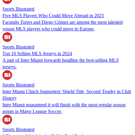
Sports Illustrated
Five MLS Players Who Could Move Abroad in 2025
Facundo Torres and Diego Gómez are among the most talented
young MLS players who could move to Europe.
Sports Illustrated
Top 10 Selling MLS Jerseys in 2024
A pair of Inter Miami forwards headline the best-selling MLS
jerseys.
Sports Illustrated
Inter Miami Clinch Supporters' Shield Title, Second Trophy in Club
History
Inter Miami guaranteed it will finish with the most regular season
points in Major League Soccer.
Sports Illustrated