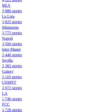
MLS
3,986 stories
La Liga
3,825 stories
Minnesota
3,775 stories
Napoli
3,500 stories
Inter Miami
2,446 stories
Sevilla
2,382 stories
Galaxy
2,110 stories
USMNT
2,072 stories
LA
1,746 stories
FCC
1,728 stories