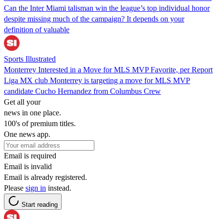
Can the Inter Miami talisman win the league’s top individual honor
despite missing much of the campaign? It depends on your
definition of valuable
Sports Illustrated
Monterrey Interested in a Move for MLS MVP Favorite, per Report
Liga MX club Monterrey is targeting a move for MLS MVP
candidate Cucho Hernandez from Columbus Crew
Get all your
news in one place.
100's of premium titles.
One news app.
Email is required
Email is invalid
Email is already registered.
Please
sign in
instead.
Start reading