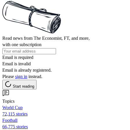
Read news from The Economist, FT, and more,
with one subscription
Email is required
Email is invalid
Email is already registered.
Please
sign in
instead.
Start reading
Topics
World Cup
72,115 stories
Football
66,775 stories