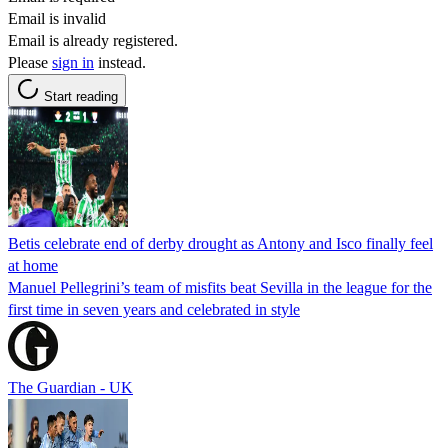
Email is invalid
Email is already registered.
Please
sign in
instead.
Start reading
Betis celebrate end of derby drought as Antony and Isco finally feel
at home
Manuel Pellegrini’s team of misfits beat Sevilla in the league for the
first time in seven years and celebrated in style
The Guardian - UK