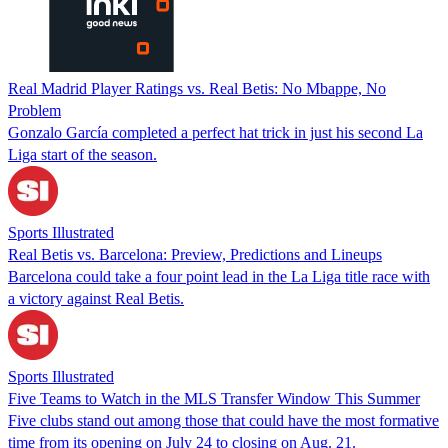
Real Madrid Player Ratings vs. Real Betis: No Mbappe, No
Problem
Gonzalo García completed a perfect hat trick in just his second La
Liga start of the season.
Sports Illustrated
Real Betis vs. Barcelona: Preview, Predictions and Lineups
Barcelona could take a four point lead in the La Liga title race with
a victory against Real Betis.
Sports Illustrated
Five Teams to Watch in the MLS Transfer Window This Summer
Five clubs stand out among those that could have the most formative
time from its opening on July 24 to closing on Aug. 21.