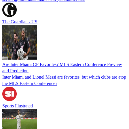
The Guardian - US
Are Inter Miami CF Favorites? MLS Eastern Conference Preview
and Prediction
Inter Miami and Lionel Messi are favorites, but which clubs are atop
the MLS Eastern Conference?
Sports Illustrated