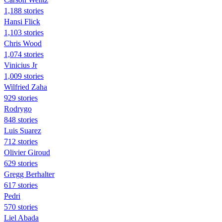
1,188 stories
Hansi Flick
1,103 stories
Chris Wood
1,074 stories
Vinicius Jr
1,009 stories
Wilfried Zaha
929 stories
Rodrygo
848 stories
Luis Suarez
712 stories
Olivier Giroud
629 stories
Gregg Berhalter
617 stories
Pedri
570 stories
Liel Abada