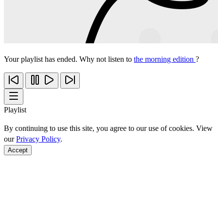
Your playlist has ended. Why not listen to
the morning edition
?
Playlist
By continuing to use this site, you agree to our use of cookies. View
our
Privacy Policy
.
Accept