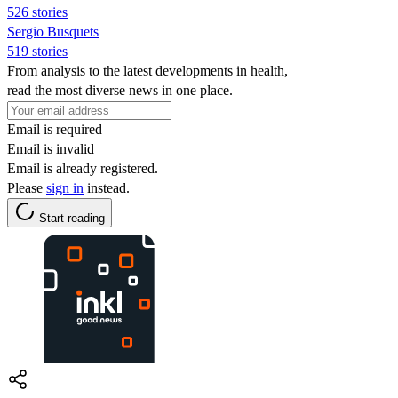
526 stories
Sergio Busquets
519 stories
From analysis to the latest developments in health,
read the most diverse news in one place.
Email is required
Email is invalid
Email is already registered.
Please
sign in
instead.
Start reading