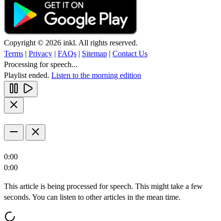
Copyright © 2026 inkl. All rights reserved.
Terms
|
Privacy
|
FAQs
|
Sitemap
|
Contact Us
Processing for speech...
Playlist ended.
Listen to the morning edition
0:00
0:00
This article is being processed for speech. This might take a few
seconds. You can listen to other articles in the mean time.