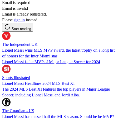
Email is required
Email is invalid
Email is already registered.
Please
sign in
instead.
Start reading
The Independent UK
Lionel Messi wins MLS MVP award, the latest trophy on a long list
of honors for the Inter Miami star
Lionel Messi is the MVP of Major League Soccer for 2024
Sports Illustrated
Lionel Messi Headlines 2024 MLS Best XI
The 2024 MLS Best XI features the top players in Major League
Soccer, including Lionel Messi and Jordi Alba.
The Guardian - US
Lionel Messi has missed half the MLS season. Should he be MVP?