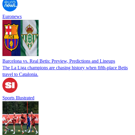
Euronews
Barcelona vs. Real Betis: Preview, Predictions and Lineups
The La Liga champions are chasing history when fifth-place Betis
travel to Catalonia.
Sports Illustrated