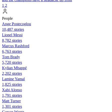
1
2
People
Ange Postecoglou
10,487 stories
Lionel Messi
8,782 stories
Marcus Rashford
6,763 stories
Tom Brady
5,720 stories
Kylian Mbappé
2,202 stories
Lamine Yamal
1,825 stories
Xabi Alonso
1,791 stories
Matt Turner
1,301 stories
Carson Wentz