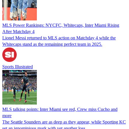
MLS Power Rankings: NYCFC, Whitecaps, Inter Miami Rising
After Matchday 4
Lionel Messi returned to MLS action on Matchday 4 while the
Whitecaps stand as the remaining perfect team in 2025.
Sports Illustrated
MLS talking points: Inter Miami see red, Crew miss Cucho and
more
The Seattle Sounders are as deep as they appear, while Sporting KC
set an ignominious mark with yet another loss