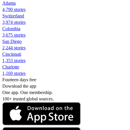
Atlanta
4,790 stories
Switzerland
3,974 stories
Colombia
3,675 stories
San Diego
2,244 stories
Cincinnati
1,353 stories
Charlotte
1,169 stories
Fourteen days free
Download the app
One app. One membership.
100+ trusted global sources.