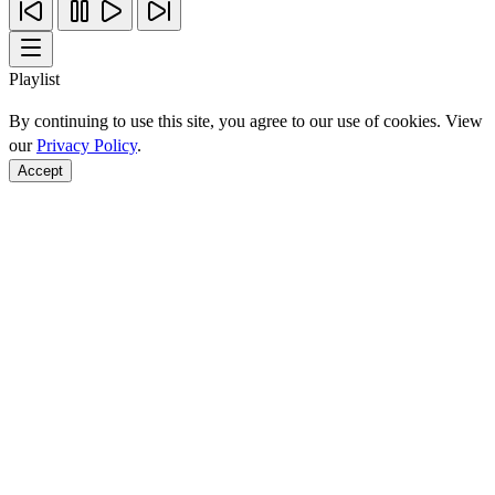
Playlist
By continuing to use this site, you agree to our use of cookies. View
our
Privacy Policy
.
Accept