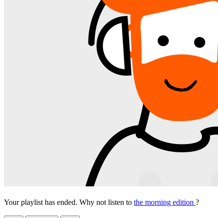
Your playlist has ended. Why not listen to
the morning edition
?