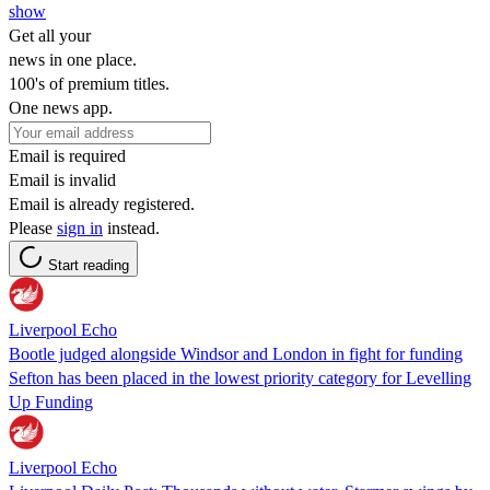
show
Get all your
news in one place.
100's of premium titles.
One news app.
Email is required
Email is invalid
Email is already registered.
Please
sign in
instead.
Start reading
Liverpool Echo
Bootle judged alongside Windsor and London in fight for funding
Sefton has been placed in the lowest priority category for Levelling
Up Funding
Liverpool Echo