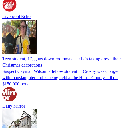
Liverpool Echo
Teen student, 17, guns down roommate as she's taking down their
Christmas decorations
Suspect Cayman Wilson, a fellow student in Crosby was charged
with manslaughter and is being held at the Harris County Jail on
$150,000 bond
Daily Mirror