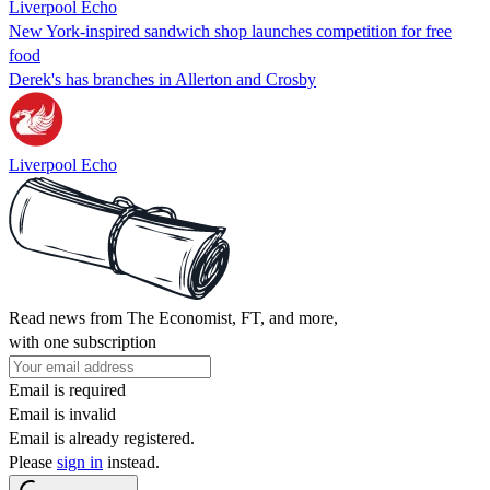
Liverpool Echo
New York-inspired sandwich shop launches competition for free
food
Derek's has branches in Allerton and Crosby
Liverpool Echo
Read news from The Economist, FT, and more,
with one subscription
Email is required
Email is invalid
Email is already registered.
Please
sign in
instead.