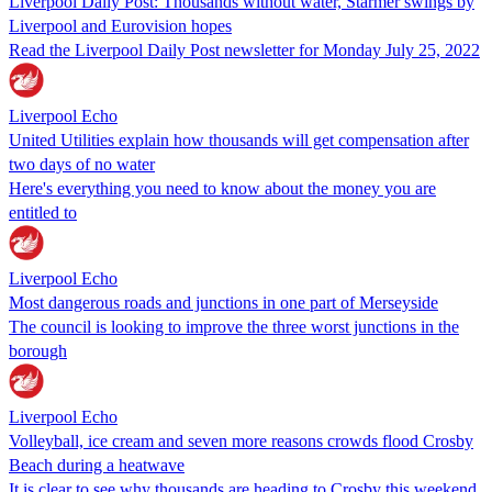
Liverpool Daily Post: Thousands without water, Starmer swings by
Liverpool and Eurovision hopes
Read the Liverpool Daily Post newsletter for Monday July 25, 2022
Liverpool Echo
United Utilities explain how thousands will get compensation after
two days of no water
Here's everything you need to know about the money you are
entitled to
Liverpool Echo
Most dangerous roads and junctions in one part of Merseyside
The council is looking to improve the three worst junctions in the
borough
Liverpool Echo
Volleyball, ice cream and seven more reasons crowds flood Crosby
Beach during a heatwave
It is clear to see why thousands are heading to Crosby this weekend