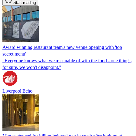
Start reading
Award winning restaurant team's new venue opening with 'top
secret menu'
"Everyone knows what we're capable of with the food - one thing's
for sure, we won't disappoint."
Liverpool Echo
Man sentenced for killing beloved nan in crash after looking at