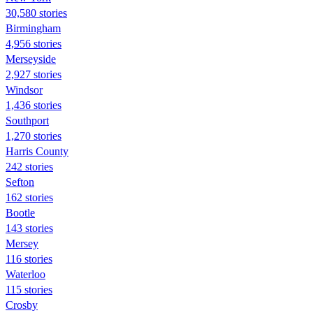
30,580 stories
Birmingham
4,956 stories
Merseyside
2,927 stories
Windsor
1,436 stories
Southport
1,270 stories
Harris County
242 stories
Sefton
162 stories
Bootle
143 stories
Mersey
116 stories
Waterloo
115 stories
Crosby