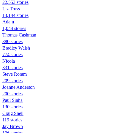
22,553 stories
Liz Truss
13,144 stories
Adam
1,044 stories
Thomas Cashman
880 stories
Bradley Walsh
774 stories
Nicola
331 stories
Steve Roram
209 stories
Joanne Anderson
200 stories
Paul Sinha
130 stories
Craig Snell
119 stories
Jay Brown
106 stories