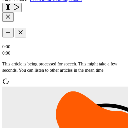
0:00
0:00
This article is being processed for speech. This might take a few
seconds. You can listen to other articles in the mean time.