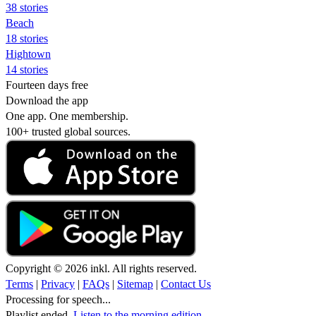
38 stories
Beach
18 stories
Hightown
14 stories
Fourteen days free
Download the app
One app. One membership.
100+ trusted global sources.
Copyright © 2026 inkl. All rights reserved.
Terms
|
Privacy
|
FAQs
|
Sitemap
|
Contact Us
Processing for speech...
Playlist ended.
Listen to the morning edition