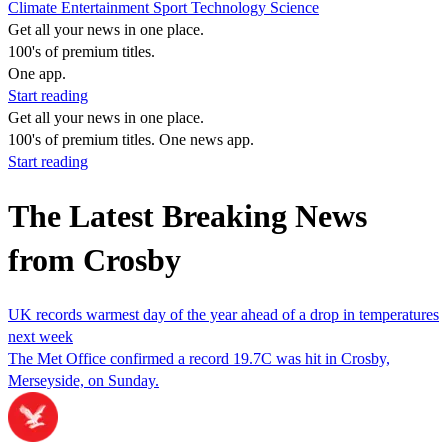
Climate
Entertainment
Sport
Technology
Science
Get all your news in one place.
100's of premium titles.
One app.
Start reading
Get all your news in one place.
100's of premium titles. One news app.
Start reading
The Latest Breaking News
from Crosby
UK records warmest day of the year ahead of a drop in temperatures
next week
The Met Office confirmed a record 19.7C was hit in Crosby,
Merseyside, on Sunday.