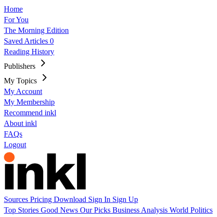
Home
For You
The Morning Edition
Saved Articles
0
Reading History
Publishers
My Topics
My Account
My Membership
Recommend inkl
About inkl
FAQs
Logout
Sources
Pricing
Download
Sign In
Sign Up
Top Stories
Good News
Our Picks
Business
Analysis
World
Politics