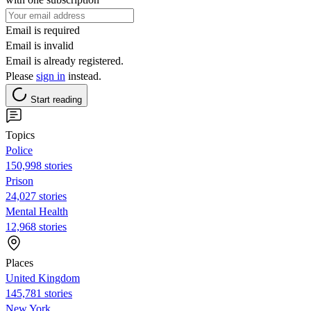
Email is required
Email is invalid
Email is already registered.
Please
sign in
instead.
Start reading
Topics
Police
150,998 stories
Prison
24,027 stories
Mental Health
12,968 stories
Places
United Kingdom
145,781 stories
New York