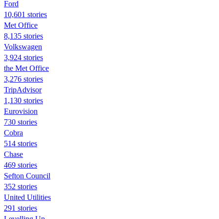
Ford
10,601 stories
Met Office
8,135 stories
Volkswagen
3,924 stories
the Met Office
3,276 stories
TripAdvisor
1,130 stories
Eurovision
730 stories
Cobra
514 stories
Chase
469 stories
Sefton Council
352 stories
United Utilities
291 stories
Levelling Up