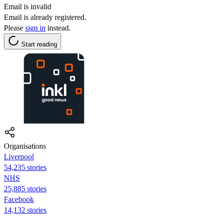
Email is invalid
Email is already registered.
Please
sign in
instead.
Start reading
Organisations
Liverpool
54,235 stories
NHS
25,885 stories
Facebook
14,132 stories