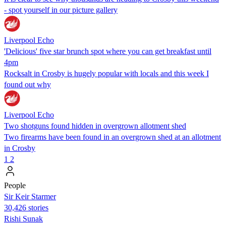
- spot yourself in our picture gallery
Liverpool Echo
'Delicious' five star brunch spot where you can get breakfast until
4pm
Rocksalt in Crosby is hugely popular with locals and this week I
found out why
Liverpool Echo
Two shotguns found hidden in overgrown allotment shed
Two firearms have been found in an overgrown shed at an allotment
in Crosby
1
2
People
Sir Keir Starmer
30,426 stories
​​Rishi Sunak