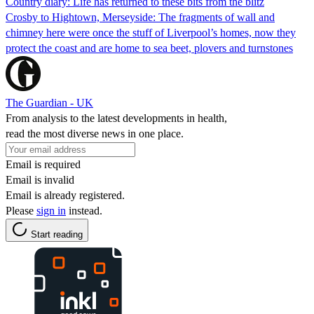
Country diary: Life has returned to these bits from the blitz
Crosby to Hightown, Merseyside: The fragments of wall and
chimney here were once the stuff of Liverpool’s homes, now they
protect the coast and are home to sea beet, plovers and turnstones
The Guardian - UK
From analysis to the latest developments in health,
read the most diverse news in one place.
Email is required
Email is invalid
Email is already registered.
Please
sign in
instead.
Start reading