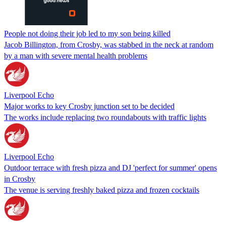
People not doing their job led to my son being killed
Jacob Billington, from Crosby, was stabbed in the neck at random
by a man with severe mental health problems
Liverpool Echo
Major works to key Crosby junction set to be decided
The works include replacing two roundabouts with traffic lights
Liverpool Echo
Outdoor terrace with fresh pizza and DJ 'perfect for summer' opens
in Crosby
The venue is serving freshly baked pizza and frozen cocktails