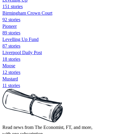
151 stories
Birmingham Crown Court
92 stories
Pioneer
89 stories
Levelling Up Fund
87 stories
Liverpool Daily Post
18 stories
Moose
12 stories
Mustard
11 stories
Read news from The Economist, FT, and more,
with one subscription