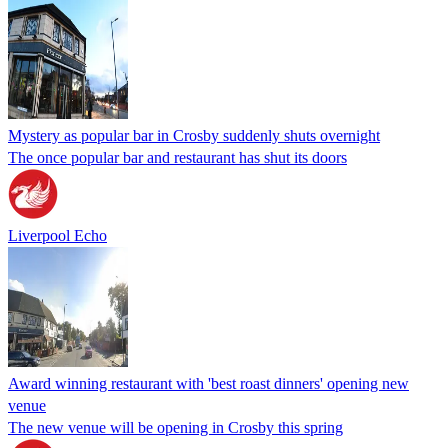
Mystery as popular bar in Crosby suddenly shuts overnight
The once popular bar and restaurant has shut its doors
Liverpool Echo
Award winning restaurant with 'best roast dinners' opening new
venue
The new venue will be opening in Crosby this spring