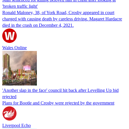
'broken traffic light'
Ronald Maloney, 38, of York Road, Crosby appeared in court
charged with causing death by careless driving. Magaret Hardacre
died in the crash on December 4, 2021.
Wales Online
'Another slap in the face' council hit back after Levelling Up bid
rejected
Plans for Bootle and Crosby were rejected by the government
Liverpool Echo