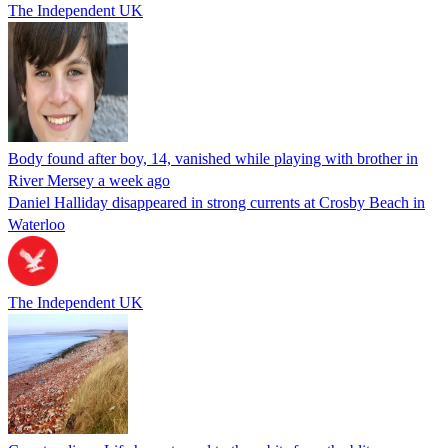
The Independent UK
Body found after boy, 14, vanished while playing with brother in
River Mersey a week ago
Daniel Halliday disappeared in strong currents at Crosby Beach in
Waterloo
The Independent UK