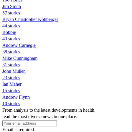
Jim Smith
57 stories
Bryan Christopher Kohberger
44 stories
Bobbie
43 stories
Andrew Carnegie
38 stories
Mike Cunningham
31 stories
John Mullen
23 stories
Ian Maher
15 stories
Andrew Flynn
10 stories
From analysis to the latest developments in health,
read the most diverse news in one place.
Email is required