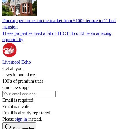
Doer-upper homes on the market from £100k terrace to 11 bed
mansion
These properties need a bit of TLC but could be an amazing
opportunity
Liverpool Echo
Get all your
news in one place.
100's of premium titles.
One news app.
Email is required
Email is invalid
Email is already registered.
Please
sign in
instead.
Start reading