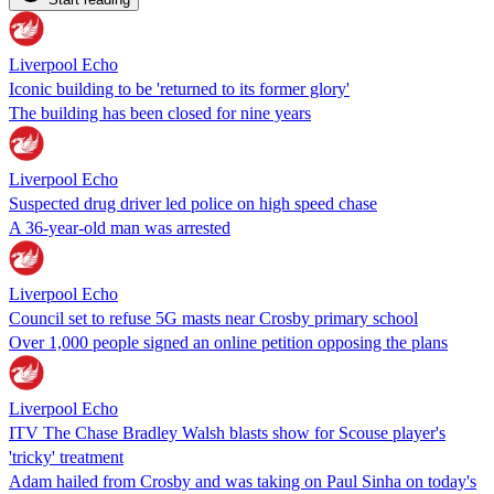
Liverpool Echo
Iconic building to be 'returned to its former glory'
The building has been closed for nine years
Liverpool Echo
Suspected drug driver led police on high speed chase
A 36-year-old man was arrested
Liverpool Echo
Council set to refuse 5G masts near Crosby primary school
Over 1,000 people signed an online petition opposing the plans
Liverpool Echo
ITV The Chase Bradley Walsh blasts show for Scouse player's
'tricky' treatment
Adam hailed from Crosby and was taking on Paul Sinha on today's