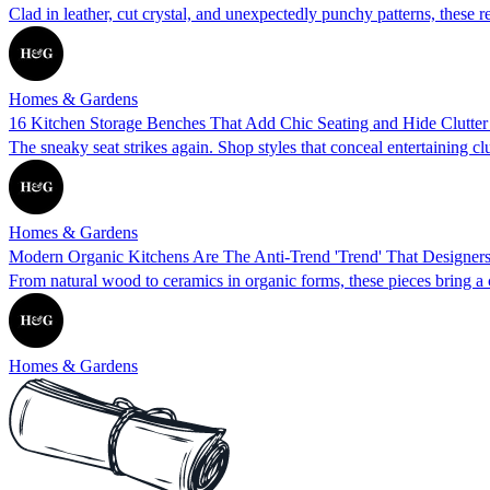
Clad in leather, cut crystal, and unexpectedly punchy patterns, these r
Homes & Gardens
16 Kitchen Storage Benches That Add Chic Seating and Hide Clutte
The sneaky seat strikes again. Shop styles that conceal entertaining cl
Homes & Gardens
Modern Organic Kitchens Are The Anti-Trend 'Trend' That Designers 
From natural wood to ceramics in organic forms, these pieces bring a
Homes & Gardens