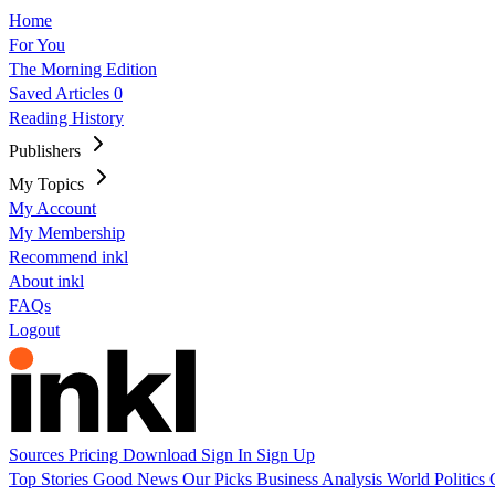
Home
For You
The Morning Edition
Saved Articles
0
Reading History
Publishers
My Topics
My Account
My Membership
Recommend inkl
About inkl
FAQs
Logout
Sources
Pricing
Download
Sign In
Sign Up
Top Stories
Good News
Our Picks
Business
Analysis
World
Politics