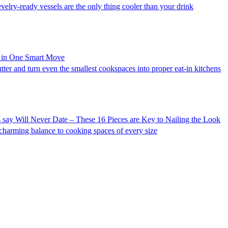
evelry-ready vessels are the only thing cooler than your drink
r in One Smart Move
utter and turn even the smallest cookspaces into proper eat-in kitchens
say Will Never Date – These 16 Pieces are Key to Nailing the Look
 charming balance to cooking spaces of every size