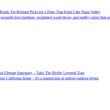
Rustic Yet Refined Picks for a Patio That Feels Like Napa Valley
rought iron furniture, reclaimed wood decor, and earthy colors that are
nd Elegant Sanctuary – Take The Richly Layered Tour
s California home – it's a masterclass in indoor-outdoor living