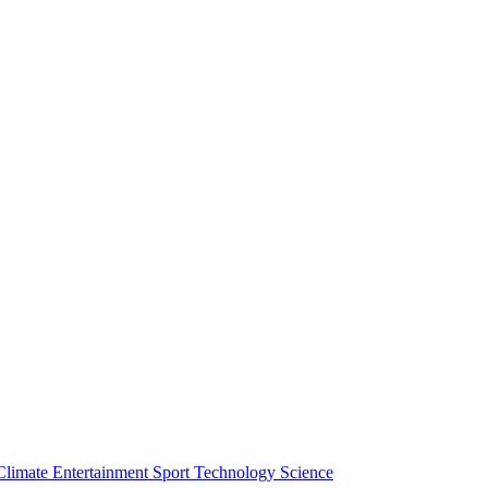
Climate
Entertainment
Sport
Technology
Science