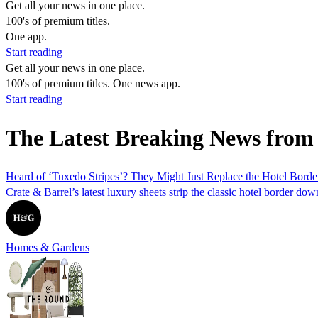
Get all your news in one place.
100's of premium titles.
One app.
Start reading
Get all your news in one place.
100's of premium titles. One news app.
Start reading
The Latest Breaking News from 
Heard of ‘Tuxedo Stripes’? They Might Just Replace the Hotel Border
Crate & Barrel’s latest luxury sheets strip the classic hotel border d
Homes & Gardens