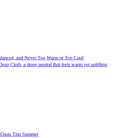
Balanced, and Never Too Warm or Too Cool'
rop Cloth, a stony neutral that feels warm yet uplifting
h Oasis This Summer