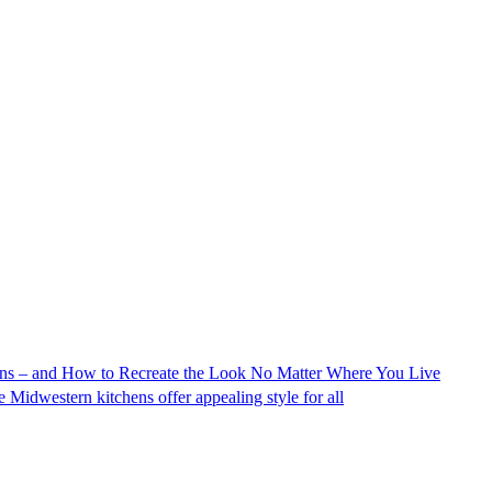
s – and How to Recreate the Look No Matter Where You Live
se Midwestern kitchens offer appealing style for all