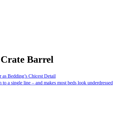
Crate Barrel
 as Bedding’s Chicest Detail
own to a single line – and makes most beds look underdressed