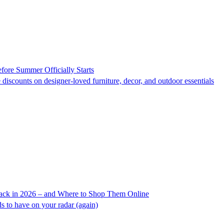
fore Summer Officially Starts
 discounts on designer-loved furniture, decor, and outdoor essentials
ack in 2026 – and Where to Shop Them Online
s to have on your radar (again)