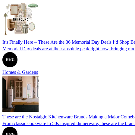
It’s Finally Here – These Are the 36 Memorial Day Deals I’d Shop Be
Memorial Day deals are at their absolute peak right now, bringing rare
Homes & Gardens
These are the Nostalgic Kitchenware Brands Making a Major Comeb
From classic cookware to 50s-inspired dinnerware, these are the brand