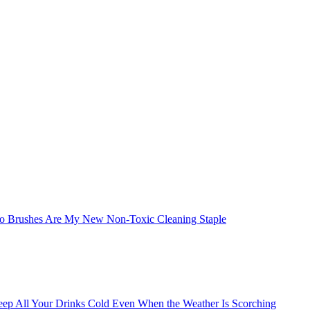
boo Brushes Are My New Non-Toxic Cleaning Staple
eep All Your Drinks Cold Even When the Weather Is Scorching