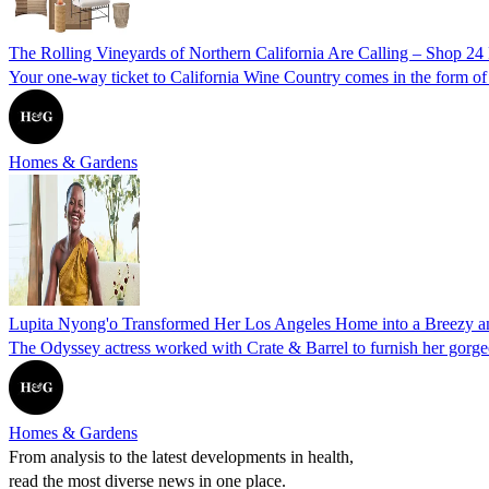
The Rolling Vineyards of Northern California Are Calling – Shop 24 
Your one-way ticket to California Wine Country comes in the form of w
Homes & Gardens
Lupita Nyong'o Transformed Her Los Angeles Home into a Breezy a
The Odyssey actress worked with Crate & Barrel to furnish her gorgeou
Homes & Gardens
From analysis to the latest developments in health,
read the most diverse news in one place.