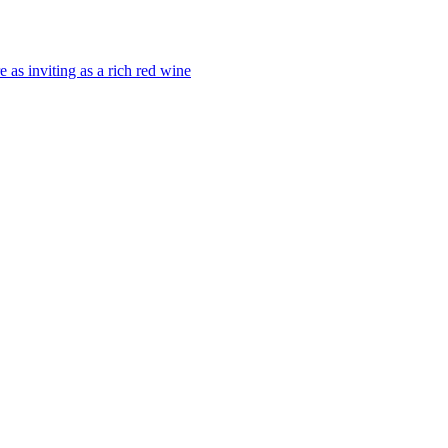
 as inviting as a rich red wine