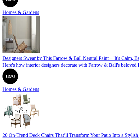
Homes & Gardens
Designers Swear by This Farrow & Ball Neutral Paint – 'It's Calm, 
Here's how interior designers decorate with Farrow & Ball's beloved D
Homes & Gardens
20 On-Trend Deck Chairs That’ll Transform Your Patio Into a Stylis