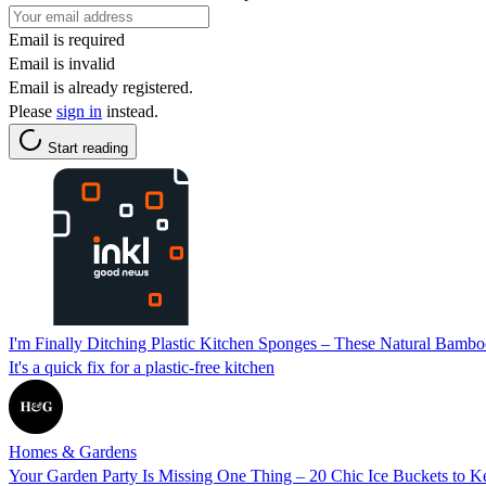
Email is required
Email is invalid
Email is already registered.
Please
sign in
instead.
Start reading
I'm Finally Ditching Plastic Kitchen Sponges – These Natural Bam
It's a quick fix for a plastic-free kitchen
Homes & Gardens
Your Garden Party Is Missing One Thing – 20 Chic Ice Buckets to K