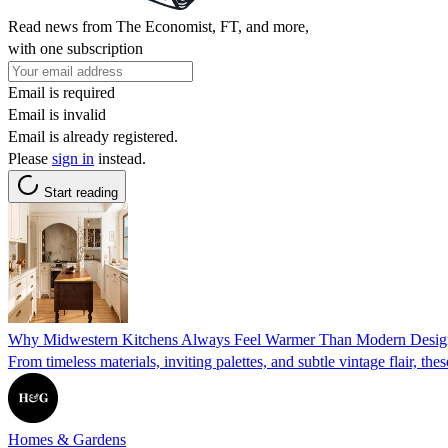
Read news from The Economist, FT, and more,
with one subscription
Email is required
Email is invalid
Email is already registered.
Please
sign in
instead.
Start reading
Why Midwestern Kitchens Always Feel Warmer Than Modern Design
From timeless materials, inviting palettes, and subtle vintage flair, the
Homes & Gardens