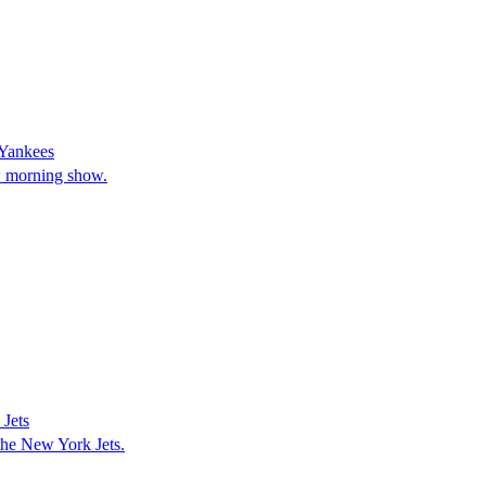
 Yankees
w morning show.
Jets
the New York Jets.