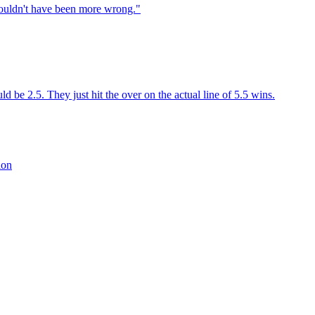
couldn't have been more wrong."
 be 2.5. They just hit the over on the actual line of 5.5 wins.
ion