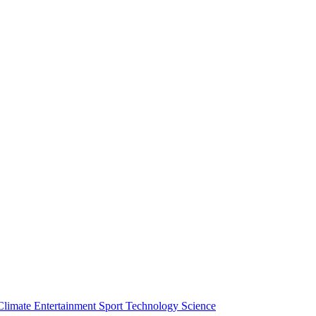
Climate
Entertainment
Sport
Technology
Science