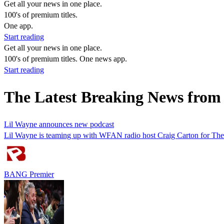
Get all your news in one place.
100's of premium titles.
One app.
Start reading
Get all your news in one place.
100's of premium titles. One news app.
Start reading
The Latest Breaking News from
Lil Wayne announces new podcast
Lil Wayne is teaming up with WFAN radio host Craig Carton for The 
BANG Premier