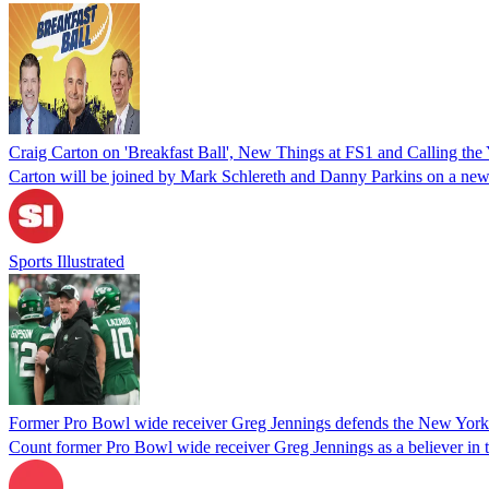
Craig Carton on 'Breakfast Ball', New Things at FS1 and Calling the
Carton will be joined by Mark Schlereth and Danny Parkins on a ne
Sports Illustrated
Former Pro Bowl wide receiver Greg Jennings defends the New York 
Count former Pro Bowl wide receiver Greg Jennings as a believer in 