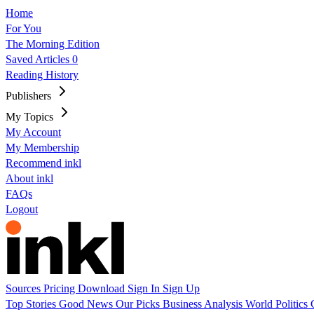
Home
For You
The Morning Edition
Saved Articles
0
Reading History
Publishers
My Topics
My Account
My Membership
Recommend inkl
About inkl
FAQs
Logout
Sources
Pricing
Download
Sign In
Sign Up
Top Stories
Good News
Our Picks
Business
Analysis
World
Politics