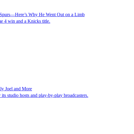
s. Spurs—Here’s Why He Went Out on a Limb
 4 win and a Knicks title.
ly Joel and More
ts studio hosts and play-by-play broadcasters.