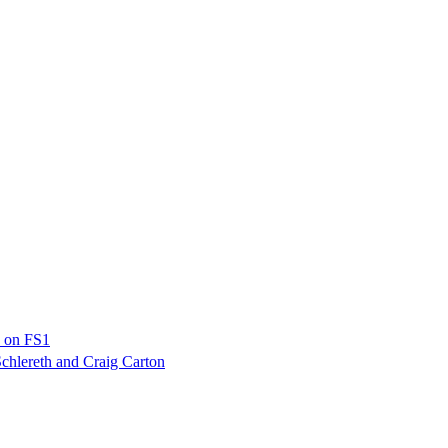
p on FS1
chlereth and Craig Carton