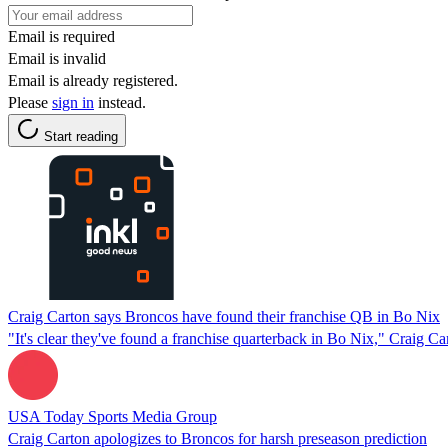
Email is required
Email is invalid
Email is already registered.
Please
sign in
instead.
Start reading
Craig Carton says Broncos have found their franchise QB in Bo Nix
"It's clear they've found a franchise quarterback in Bo Nix," Craig Ca
USA Today Sports Media Group
Craig Carton apologizes to Broncos for harsh preseason prediction