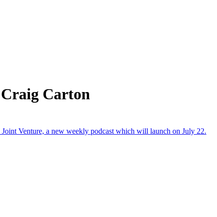
 Craig Carton
Joint Venture, a new weekly podcast which will launch on July 22.