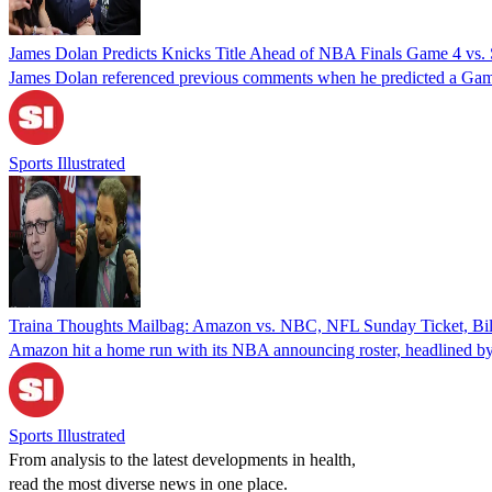
James Dolan Predicts Knicks Title Ahead of NBA Finals Game 4 v
James Dolan referenced previous comments when he predicted a Game
Sports Illustrated
Traina Thoughts Mailbag: Amazon vs. NBC, NFL Sunday Ticket, Bil
Amazon hit a home run with its NBA announcing roster, headlined by i
Sports Illustrated
From analysis to the latest developments in health,
read the most diverse news in one place.