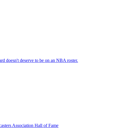
rd doesn't deserve to be on an NBA roster.
casters Association Hall of Fame