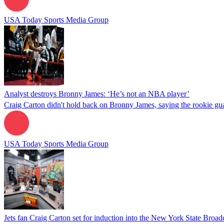
USA Today Sports Media Group
Analyst destroys Bronny James: ‘He’s not an NBA player’
Craig Carton didn't hold back on Bronny James, saying the rookie gua
USA Today Sports Media Group
Jets fan Craig Carton set for induction into the New York State Broad