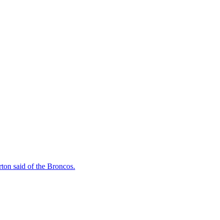
rton said of the Broncos.