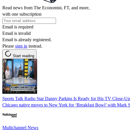
Read news from The Economist, FT, and more,
with one subscription
Email is required
Email is invalid
Email is already registered.
Please
sign in
instead.
Start reading
Sports Talk Radio Star Danny Parkins Is Ready for His TV Close-U
Chicago native moves to New York for ‘Breakfast Bowl’ with Mark S
Multichannel News