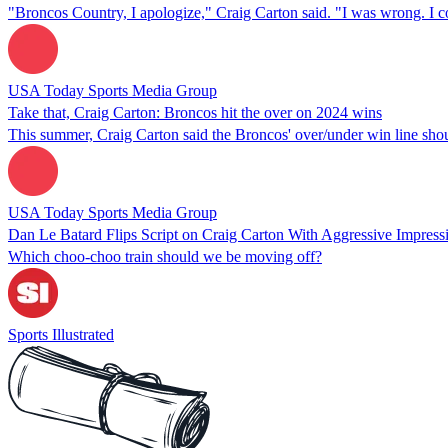
"Broncos Country, I apologize," Craig Carton said. "I was wrong. I 
USA Today Sports Media Group
Take that, Craig Carton: Broncos hit the over on 2024 wins
This summer, Craig Carton said the Broncos' over/under win line should
USA Today Sports Media Group
Dan Le Batard Flips Script on Craig Carton With Aggressive Impress
Which choo-choo train should we be moving off?
Sports Illustrated