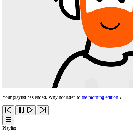
Your playlist has ended. Why not listen to
the morning edition
?
Playlist