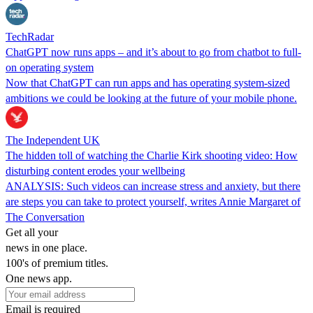
TechRadar
ChatGPT now runs apps – and it’s about to go from chatbot to full-
on operating system
Now that ChatGPT can run apps and has operating system-sized
ambitions we could be looking at the future of your mobile phone.
The Independent UK
The hidden toll of watching the Charlie Kirk shooting video: How
disturbing content erodes your wellbeing
ANALYSIS: Such videos can increase stress and anxiety, but there
are steps you can take to protect yourself, writes Annie Margaret of
The Conversation
Get all your
news in one place.
100's of premium titles.
One news app.
Email is required