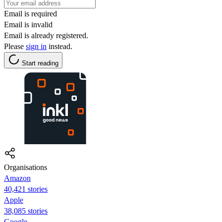
Email is required
Email is invalid
Email is already registered.
Please
sign in
instead.
Start reading
Organisations
Amazon
40,421 stories
Apple
38,085 stories
Google