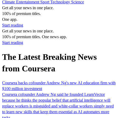
Climate
Entertainment
Sport
Technology
Science
Get all your news in one place.
100's of premium titles.
One app.
Start reading
Get all your news in one place.
100's of premium titles. One news app.
Start reading
The Latest Breaking News
from Coursera
Coursera backs cofounder Andrew Ng's new AI education firm with
$100 million investment
Coursera cofounder Andrew Ng said he founded LearnVector
because he thinks the popular belief that artificial intelligence will
replace workers is misguided and white-collar workers simply need
to learn new skills that keep them ‌essential as AI ⁠automates more
⁠tasks.