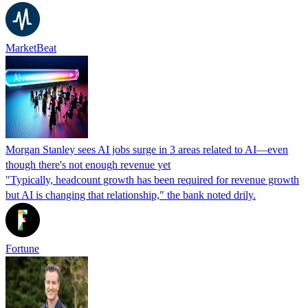
MarketBeat
Morgan Stanley sees AI jobs surge in 3 areas related to AI—even
though there's not enough revenue yet
"Typically, headcount growth has been required for revenue growth
but AI is changing that relationship," the bank noted drily.
Fortune