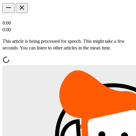
0:00
0:00
This article is being processed for speech. This might take a few
seconds. You can listen to other articles in the mean time.