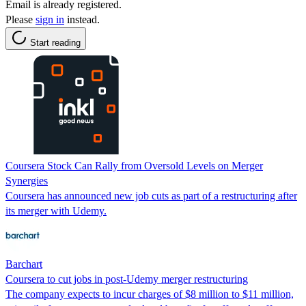
Email is already registered.
Please
sign in
instead.
Start reading
Coursera Stock Can Rally from Oversold Levels on Merger
Synergies
Coursera has announced new job cuts as part of a restructuring after
its merger with Udemy.
Barchart
Coursera to cut jobs in post-Udemy merger restructuring
The company expects to incur charges of $8 million to $11 million,