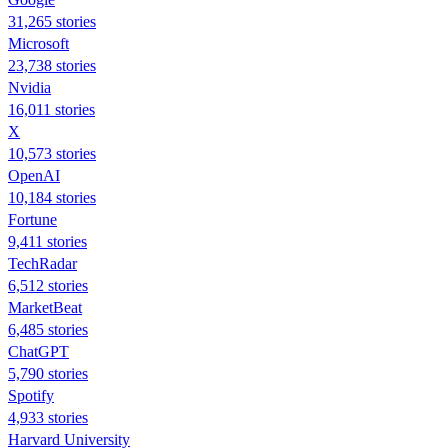
31,265 stories
Microsoft
23,738 stories
Nvidia
16,011 stories
X
10,573 stories
OpenAI
10,184 stories
Fortune
9,411 stories
TechRadar
6,512 stories
MarketBeat
6,485 stories
ChatGPT
5,790 stories
Spotify
4,933 stories
Harvard University