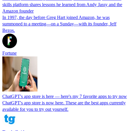
skills platform shares lessons he learned from Andy Jassy and the
Amazon founder
In 1997, the day before Greg Hart joined Amazon, he was
summoned to a meeting—on a Sunday—with its founder, Jeff
Bezos.
Fortune
ChatGPT's app store is here — here's my 7 favorite apps to try now
ChatGPT's app store is now here. These are the best apps currently
available for you to try out yourself.