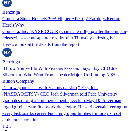
Benzinga
Coursera Stock Rockets 20% Higher After Q2 Earnings Report:
Here's Why
Coursera, Inc. (NYSE:COUR) shares are rallying after the company
released its second-quarter results after Thursday's closing bell.
Here's a look at the details from the report.
Benzinga
'Throw Yourself In With Zealous Passion,' Says Etsy CEO Josh
Silverman, Who Went From Theater Major To Running A $5.3
Billion Company
"Throw yourself in with zealous passion," Etsy Inc.
(NASDAQ:ETSY) CEO Josh Silverman told Pace University
graduates during a commencement speech in May 19. Silverman
urged graduates to find work they enjoy. He said over-delivering on
every task sparks career-launching opportunities for today's most
ambitious new hires.
1
2
3