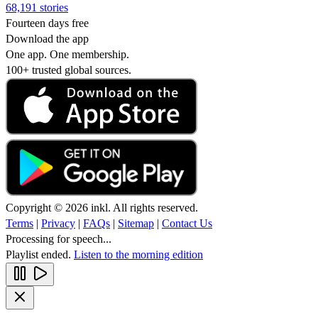
68,191 stories
Fourteen days free
Download the app
One app. One membership.
100+ trusted global sources.
Copyright © 2026 inkl. All rights reserved.
Terms
|
Privacy
|
FAQs
|
Sitemap
|
Contact Us
Processing for speech...
Playlist ended.
Listen to the morning edition