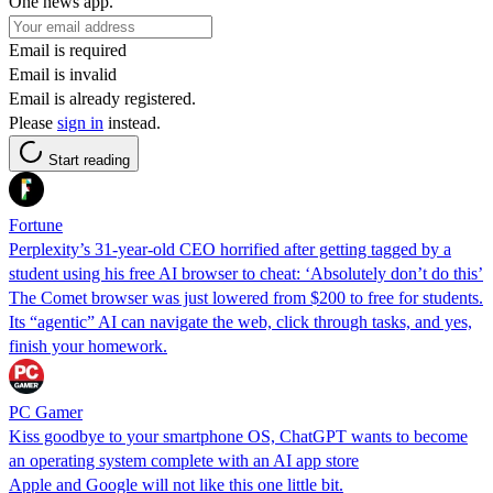
One news app.
Email is required
Email is invalid
Email is already registered.
Please
sign in
instead.
Start reading
Fortune
Perplexity’s 31-year-old CEO horrified after getting tagged by a
student using his free AI browser to cheat: ‘Absolutely don’t do this’
The Comet browser was just lowered from $200 to free for students.
Its “agentic” AI can navigate the web, click through tasks, and yes,
finish your homework.
PC Gamer
Kiss goodbye to your smartphone OS, ChatGPT wants to become
an operating system complete with an AI app store
Apple and Google will not like this one little bit.