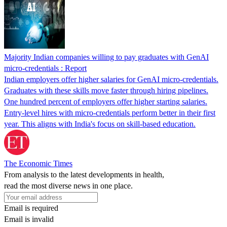
Majority Indian companies willing to pay graduates with GenAI
micro-credentials : Report
Indian employers offer higher salaries for GenAI micro-credentials.
Graduates with these skills move faster through hiring pipelines.
One hundred percent of employers offer higher starting salaries.
Entry-level hires with micro-credentials perform better in their first
year. This aligns with India's focus on skill-based education.
The Economic Times
From analysis to the latest developments in health,
read the most diverse news in one place.
Email is required
Email is invalid