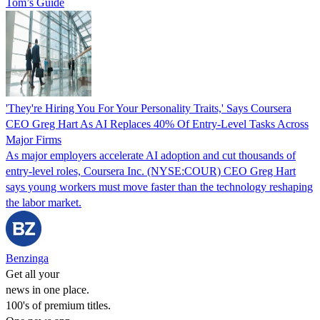
Tom’s Guide
'They're Hiring You For Your Personality Traits,' Says Coursera
CEO Greg Hart As AI Replaces 40% Of Entry-Level Tasks Across
Major Firms
As major employers accelerate AI adoption and cut thousands of
entry-level roles, Coursera Inc. (NYSE:COUR) CEO Greg Hart
says young workers must move faster than the technology reshaping
the labor market.
Benzinga
Get all your
news in one place.
100's of premium titles.