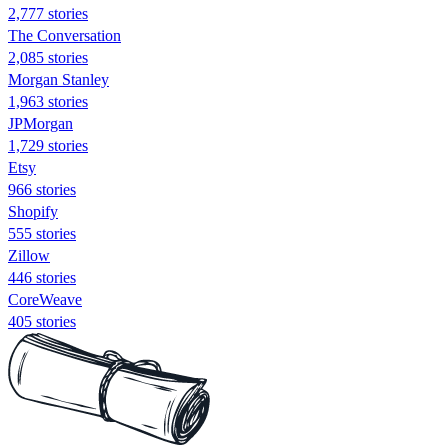
2,777 stories
The Conversation
2,085 stories
Morgan Stanley
1,963 stories
JPMorgan
1,729 stories
Etsy
966 stories
Shopify
555 stories
Zillow
446 stories
CoreWeave
405 stories