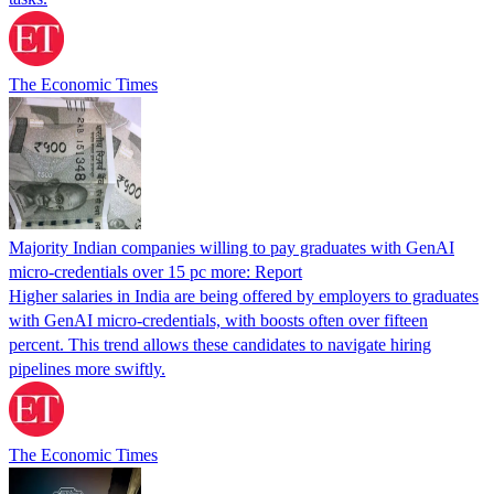
The Economic Times
Majority Indian companies willing to pay graduates with GenAI
micro-credentials over 15 pc more: Report
Higher salaries in India are being offered by employers to graduates
with GenAI micro-credentials, with boosts often over fifteen
percent. This trend allows these candidates to navigate hiring
pipelines more swiftly.
The Economic Times