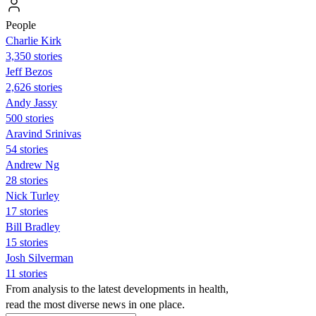
People
Charlie Kirk
3,350 stories
Jeff Bezos
2,626 stories
Andy Jassy
500 stories
Aravind Srinivas
54 stories
Andrew Ng
28 stories
Nick Turley
17 stories
Bill Bradley
15 stories
Josh Silverman
11 stories
From analysis to the latest developments in health,
read the most diverse news in one place.