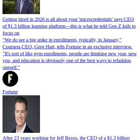
Getting hired in 2026 is all about your 'microcredentials' says CEO
of $1.3 billion learning platform—this is what he told Gen Z kids to
focus on
"We do see a big spike in enrollments, typically, in January,"
Coursera CEO, Greg Hart, tells Fortune in an exclusive interview.
"It's sort of like gym enrollments, people are thinking new year, new
you, and education is obviously one of the best ways to refashion
oneself."
Fortune
After 23 years working for Jeff Bezos, the CEO of a $1.3 billion