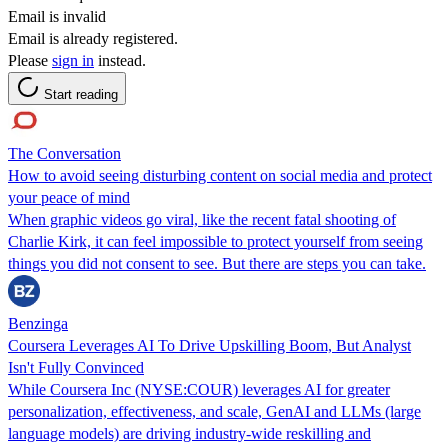
Email is invalid
Email is already registered.
Please
sign in
instead.
Start reading
The Conversation
How to avoid seeing disturbing content on social media and protect
your peace of mind
When graphic videos go viral, like the recent fatal shooting of
Charlie Kirk, it can feel impossible to protect yourself from seeing
things you did not consent to see. But there are steps you can take.
Benzinga
Coursera Leverages AI To Drive Upskilling Boom, But Analyst
Isn't Fully Convinced
While Coursera Inc (NYSE:COUR) leverages AI for greater
personalization, effectiveness, and scale, GenAI and LLMs (large
language models) are driving industry-wide reskilling and