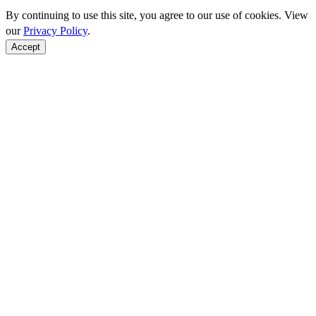
By continuing to use this site, you agree to our use of cookies. View
our
Privacy Policy
.
Accept