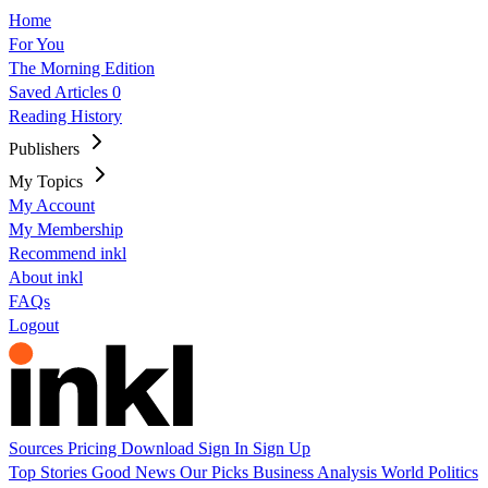
Home
For You
The Morning Edition
Saved Articles
0
Reading History
Publishers
My Topics
My Account
My Membership
Recommend inkl
About inkl
FAQs
Logout
Sources
Pricing
Download
Sign In
Sign Up
Top Stories
Good News
Our Picks
Business
Analysis
World
Politics