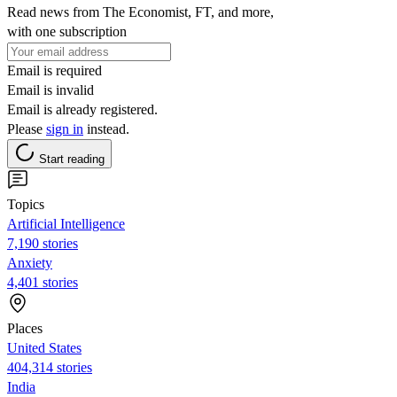
Read news from The Economist, FT, and more,
with one subscription
Email is required
Email is invalid
Email is already registered.
Please
sign in
instead.
Start reading
Topics
Artificial Intelligence
7,190 stories
Anxiety
4,401 stories
Places
United States
404,314 stories
India