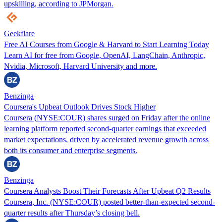
upskilling, according to JPMorgan.
Geekflare
Free AI Courses from Google & Harvard to Start Learning Today
Learn AI for free from Google, OpenAI, LangChain, Anthropic,
Nvidia, Microsoft, Harvard University and more.
Benzinga
Coursera's Upbeat Outlook Drives Stock Higher
Coursera (NYSE:COUR) shares surged on Friday after the online
learning platform reported second-quarter earnings that exceeded
market expectations, driven by accelerated revenue growth across
both its consumer and enterprise segments.
Benzinga
Coursera Analysts Boost Their Forecasts After Upbeat Q2 Results
Coursera, Inc. (NYSE:COUR) posted better-than-expected second-
quarter results after Thursday’s closing bell.