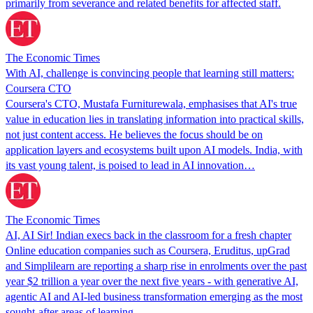
‌primarily from ⁠severance ⁠and related benefits for affected staff.
The Economic Times
With AI, challenge is convincing people that learning still matters:
Coursera CTO
Coursera's CTO, Mustafa Furniturewala, emphasises that AI's true
value in education lies in translating information into practical skills,
not just content access. He believes the focus should be on
application layers and ecosystems built upon AI models. India, with
its vast young talent, is poised to lead in AI innovation…
The Economic Times
AI, AI Sir! Indian execs back in the classroom for a fresh chapter
Online education companies such as Coursera, Eruditus, upGrad
and Simplilearn are reporting a sharp rise in enrolments over the past
year $2 trillion a year over the next five years - with generative AI,
agentic AI and AI-led business transformation emerging as the most
sought-after areas of learning.