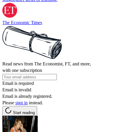
The Economic Times
Read news from The Economist, FT, and more,
with one subscription
Email is required
Email is invalid
Email is already registered.
Please
sign in
instead.
Start reading