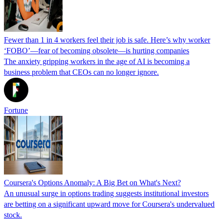
Fewer than 1 in 4 workers feel their job is safe. Here’s why worker
‘FOBO’—fear of becoming obsolete—is hurting companies
The anxiety gripping workers in the age of AI is becoming a
business problem that CEOs can no longer ignore.
Fortune
Coursera's Options Anomaly: A Big Bet on What's Next?
An unusual surge in options trading suggests institutional investors
are betting on a significant upward move for Coursera's undervalued
stock.