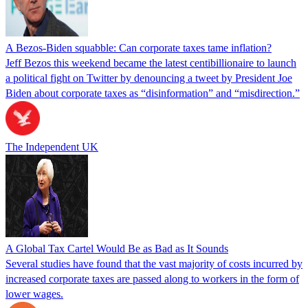
A Bezos-Biden squabble: Can corporate taxes tame inflation?
Jeff Bezos this weekend became the latest centibillionaire to launch
a political fight on Twitter by denouncing a tweet by President Joe
Biden about corporate taxes as “disinformation” and “misdirection.”
The Independent UK
A Global Tax Cartel Would Be as Bad as It Sounds
Several studies have found that the vast majority of costs incurred by
increased corporate taxes are passed along to workers in the form of
lower wages.