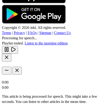
Copyright © 2026 inkl. All rights reserved.
Terms
|
Privacy
|
FAQs
|
Sitemap
|
Contact Us
Processing for speech...
Playlist ended.
Listen to the morning edition
0:00
0:00
This article is being processed for speech. This might take a few
seconds. You can listen to other articles in the mean time.