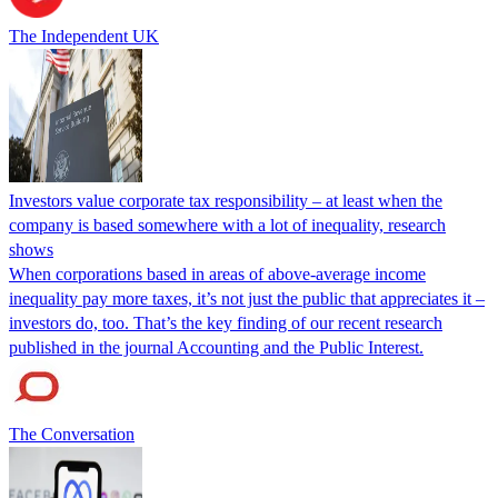
The Independent UK
Investors value corporate tax responsibility – at least when the
company is based somewhere with a lot of inequality, research
shows
When corporations based in areas of above-average income
inequality pay more taxes, it’s not just the public that appreciates it –
investors do, too. That’s the key finding of our recent research
published in the journal Accounting and the Public Interest.
The Conversation