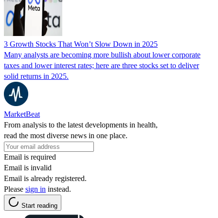
3 Growth Stocks That Won’t Slow Down in 2025
Many analysts are becoming more bullish about lower corporate
taxes and lower interest rates; here are three stocks set to deliver
solid returns in 2025.
MarketBeat
From analysis to the latest developments in health,
read the most diverse news in one place.
Email is required
Email is invalid
Email is already registered.
Please
sign in
instead.
Start reading