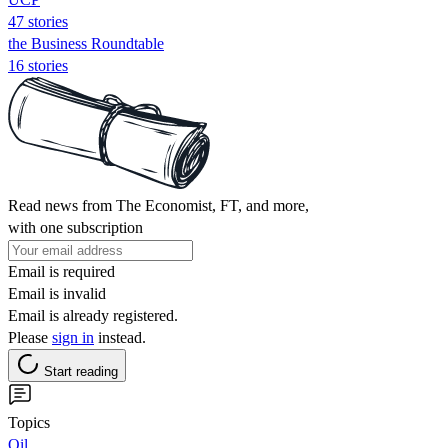
47 stories
the Business Roundtable
16 stories
Read news from The Economist, FT, and more,
with one subscription
Email is required
Email is invalid
Email is already registered.
Please
sign in
instead.
Start reading
Topics
Oil