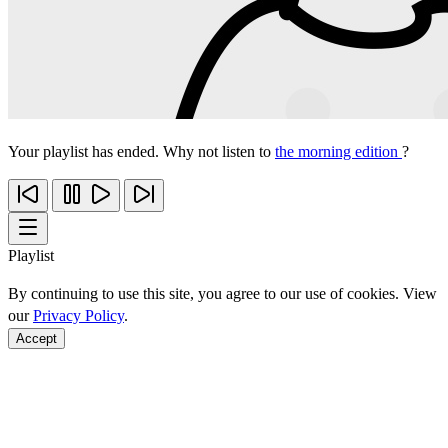
Your playlist has ended. Why not listen to
the morning edition
?
Playlist
By continuing to use this site, you agree to our use of cookies. View
our
Privacy Policy
.
Accept