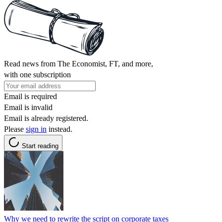
Read news from The Economist, FT, and more,
with one subscription
Email is required
Email is invalid
Email is already registered.
Please
sign in
instead.
Start reading
Why we need to rewrite the script on corporate taxes