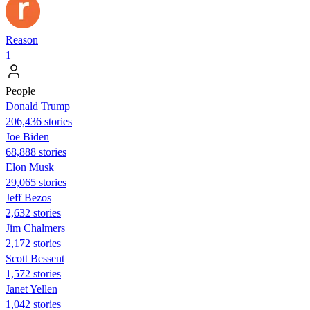
Reason
1
People
Donald Trump
206,436 stories
Joe Biden
68,888 stories
Elon Musk
29,065 stories
Jeff Bezos
2,632 stories
Jim Chalmers
2,172 stories
Scott Bessent
1,572 stories
Janet Yellen
1,042 stories