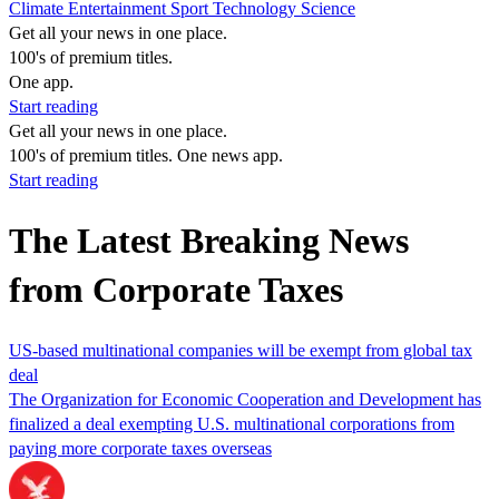
Climate
Entertainment
Sport
Technology
Science
Get all your news in one place.
100's of premium titles.
One app.
Start reading
Get all your news in one place.
100's of premium titles. One news app.
Start reading
The Latest Breaking News
from Corporate Taxes
US-based multinational companies will be exempt from global tax
deal
The Organization for Economic Cooperation and Development has
finalized a deal exempting U.S. multinational corporations from
paying more corporate taxes overseas