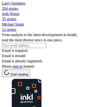
Larry Summers
204 stories
Seth Wenig
35 stories
Michael Strain
12 stories
From analysis to the latest developments in health,
read the most diverse news in one place.
Email is required
Email is invalid
Email is already registered.
Please
sign in
instead.
Start reading