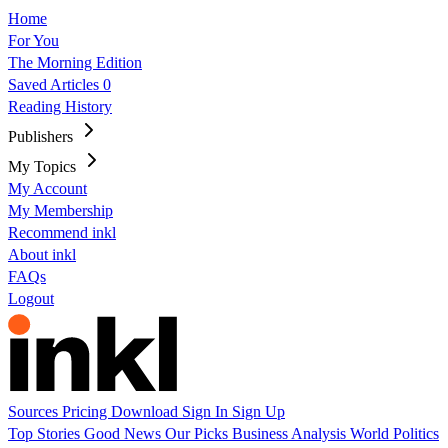
Home
For You
The Morning Edition
Saved Articles
0
Reading History
Publishers
My Topics
My Account
My Membership
Recommend inkl
About inkl
FAQs
Logout
Sources
Pricing
Download
Sign In
Sign Up
Top Stories
Good News
Our Picks
Business
Analysis
World
Politics