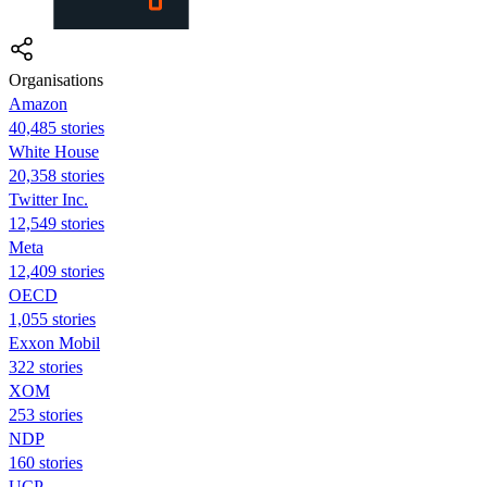
Organisations
Amazon
40,485 stories
White House
20,358 stories
Twitter Inc.
12,549 stories
Meta
12,409 stories
OECD
1,055 stories
Exxon Mobil
322 stories
XOM
253 stories
NDP
160 stories
UCP