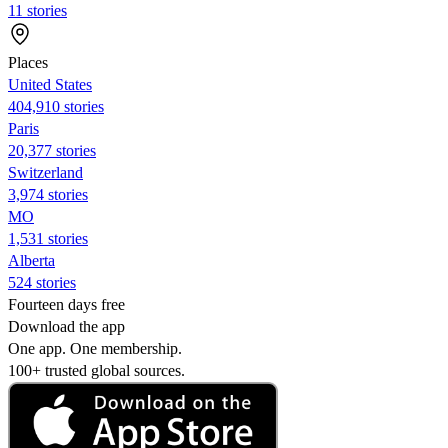
11 stories
Places
United States
404,910 stories
Paris
20,377 stories
Switzerland
3,974 stories
MO
1,531 stories
Alberta
524 stories
Fourteen days free
Download the app
One app. One membership.
100+ trusted global sources.