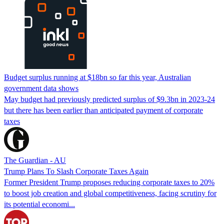
Budget surplus running at $18bn so far this year, Australian
government data shows
May budget had previously predicted surplus of $9.3bn in 2023-24
but there has been earlier than anticipated payment of corporate
taxes
The Guardian - AU
Trump Plans To Slash Corporate Taxes Again
Former President Trump proposes reducing corporate taxes to 20%
to boost job creation and global competitiveness, facing scrutiny for
its potential economi...