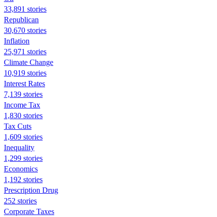
33,891 stories
Republican
30,670 stories
Inflation
25,971 stories
Climate Change
10,919 stories
Interest Rates
7,139 stories
Income Tax
1,830 stories
Tax Cuts
1,609 stories
Inequality
1,299 stories
Economics
1,192 stories
Prescription Drug
252 stories
Corporate Taxes