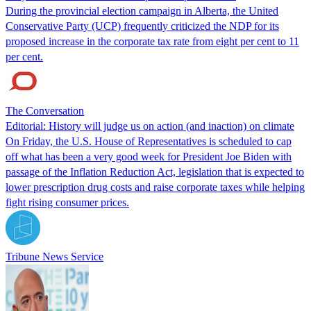
During the provincial election campaign in Alberta, the United
Conservative Party (UCP) frequently criticized the NDP for its
proposed increase in the corporate tax rate from eight per cent to 11
per cent.
The Conversation
Editorial: History will judge us on action (and inaction) on climate
On Friday, the U.S. House of Representatives is scheduled to cap
off what has been a very good week for President Joe Biden with
passage of the Inflation Reduction Act, legislation that is expected to
lower prescription drug costs and raise corporate taxes while helping
fight rising consumer prices.
Tribune News Service