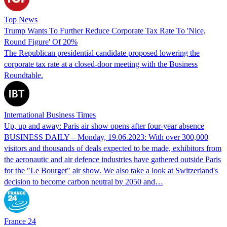
Top News
Trump Wants To Further Reduce Corporate Tax Rate To 'Nice,
Round Figure' Of 20%
The Republican presidential candidate proposed lowering the
corporate tax rate at a closed-door meeting with the Business
Roundtable.
International Business Times
Up, up and away: Paris air show opens after four-year absence
BUSINESS DAILY – Monday, 19.06.2023: With over 300,000
visitors and thousands of deals expected to be made, exhibitors from
the aeronautic and air defence industries have gathered outside Paris
for the "Le Bourget" air show. We also take a look at Switzerland's
decision to become carbon neutral by 2050 and…
France 24