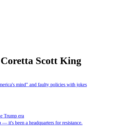
Coretta Scott King
merica's mind" and faulty policies with jokes
he Trump era
— it's been a headquarters for resistance.