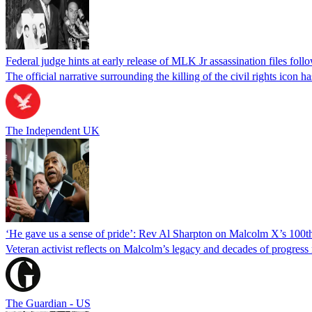
Federal judge hints at early release of MLK Jr assassination files fol
The official narrative surrounding the killing of the civil rights icon
The Independent UK
‘He gave us a sense of pride’: Rev Al Sharpton on Malcolm X’s 100th
Veteran activist reflects on Malcolm’s legacy and decades of progres
The Guardian - US