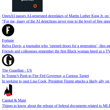
OpenAI pauses AI-generated deepfakes of Martin Luther King Jr. on So
“For me, many of the AI depictions never rose to the level of free s
Fortune
Belva Davis, a journalist who ‘opened doors for a generation’, dies a
Friends and colleagues remember the first Black woman hired as a TV r
The Guardian - US
In Trump’s Push to Fire Fed Governor, a Curious Target
In seeking to oust Lisa Cook, President Trump attacks a likely ally on
Capital & Main
Things to know about the release of federal documents related to MLK