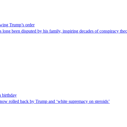
lowing Trump’s order
 has long been disputed by his family, inspiring decades of conspiracy t
 birthday
s now rolled back by Trump and ‘white supremacy on steroids’