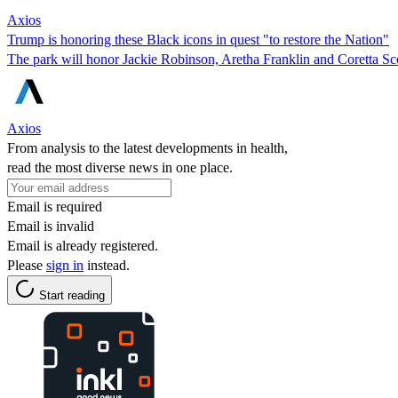
Axios
Trump is honoring these Black icons in quest "to restore the Nation"
The park will honor Jackie Robinson, Aretha Franklin and Coretta Sc
Axios
From analysis to the latest developments in health,
read the most diverse news in one place.
Email is required
Email is invalid
Email is already registered.
Please
sign in
instead.
Start reading