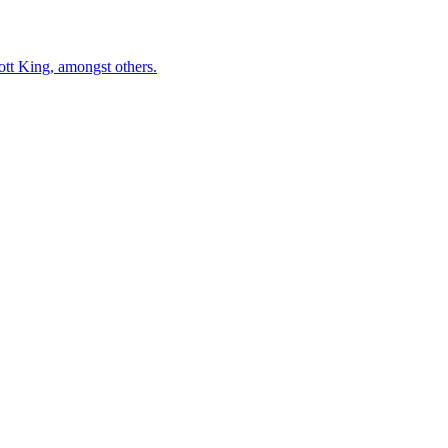
ott King, amongst others.