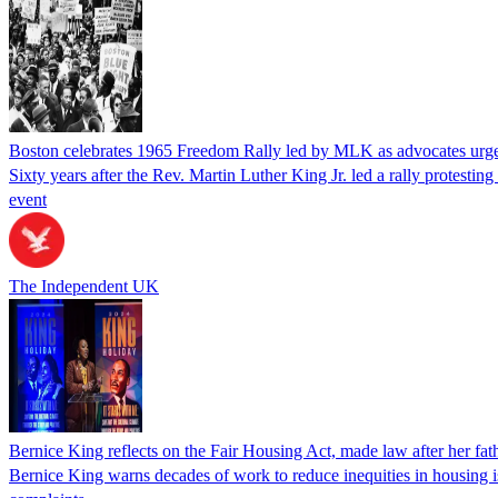
Boston celebrates 1965 Freedom Rally led by MLK as advocates urge c
Sixty years after the Rev. Martin Luther King Jr. led a rally protestin
event
The Independent UK
Bernice King reflects on the Fair Housing Act, made law after her fathe
Bernice King warns decades of work to reduce inequities in housing is 