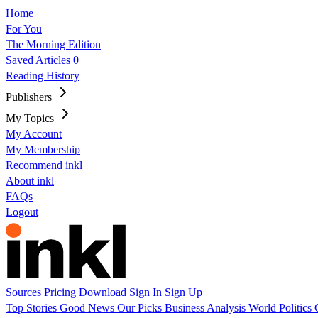
Home
For You
The Morning Edition
Saved Articles
0
Reading History
Publishers
My Topics
My Account
My Membership
Recommend inkl
About inkl
FAQs
Logout
Sources
Pricing
Download
Sign In
Sign Up
Top Stories
Good News
Our Picks
Business
Analysis
World
Politics