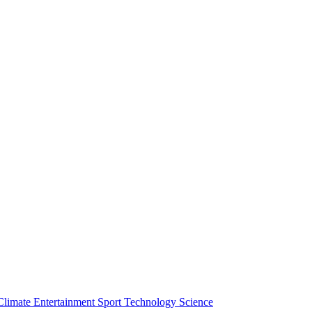
Climate
Entertainment
Sport
Technology
Science