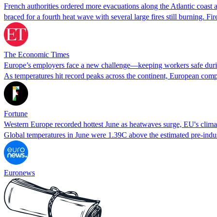
French authorities ordered more evacuations along the Atlantic coast a
braced for a fourth heat wave with several large fires still burning.
The Economic Times
Europe’s employers face a new challenge—keeping workers safe dur
As temperatures hit record peaks across the continent, European compa
Fortune
Western Europe recorded hottest June as heatwaves surge, EU's clima
Global temperatures in June were 1.39C above the estimated pre-indus
Euronews