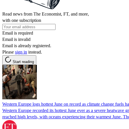
Read news from The Economist, FT, and more,
with one subscription
Email is required
Email is invalid
Email is already registered.
Please
sign in
instead.
Start reading
Western Europe logs hottest June on record as climate change fuels h
Western Europe recorded its hottest June ever as a severe heatwave gr
reached high levels, with oceans experiencing their warmest June. T