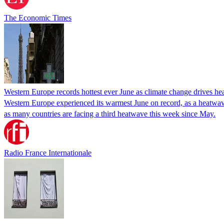
The Economic Times
Western Europe records hottest ever June as climate change drives h
Western Europe experienced its warmest June on record, as a heatwav
as many countries are facing a third heatwave this week since May.
Radio France Internationale