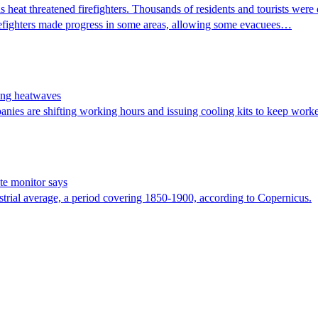
s heat threatened firefighters. Thousands of residents and tourists wer
 Firefighters made progress in some areas, allowing some evacuees…
ing heatwaves
nies are shifting working hours and issuing cooling kits to keep worker
te monitor says
trial average, a period covering 1850-1900, according to Copernicus.