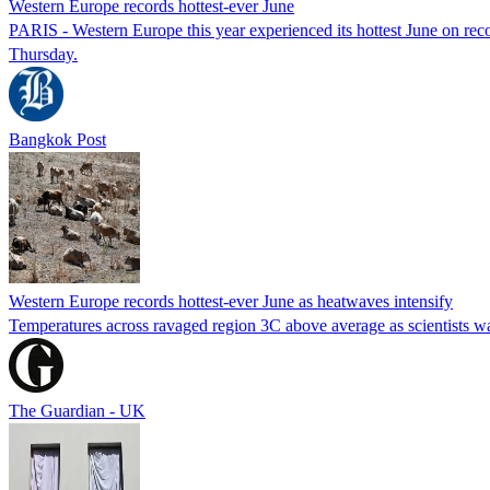
Western Europe records hottest-ever June
PARIS - Western Europe this year experienced its hottest June on reco
Thursday.
Bangkok Post
Western Europe records hottest-ever June as heatwaves intensify
Temperatures across ravaged region 3C above average as scientists war
The Guardian - UK