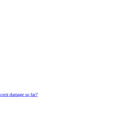
worst damage so far?