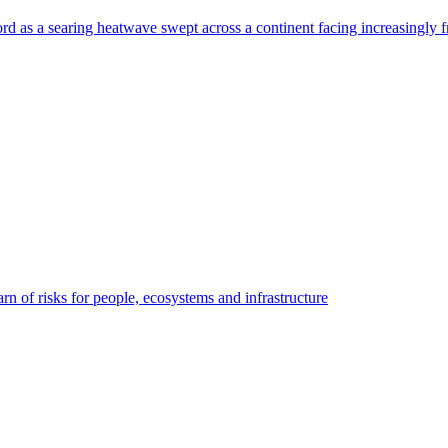
rd as a searing heatwave swept across a continent facing increasingly f
n of risks for people, ecosystems and infrastructure