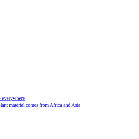
ase everywhere
plant material comes from Africa and Asia