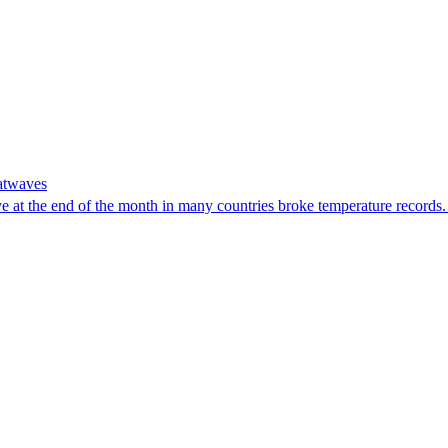
eatwaves
e at the end of the month in many countries broke temperature record