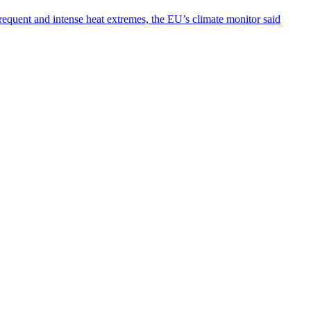
requent and intense heat extremes, the EU’s climate monitor said