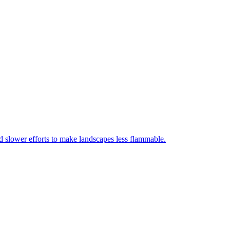
nd slower efforts to make landscapes less flammable.