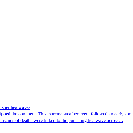
arsher heatwaves
ipped the continent. This extreme weather event followed an early spri
housands of deaths were linked to the punishing heatwave across…