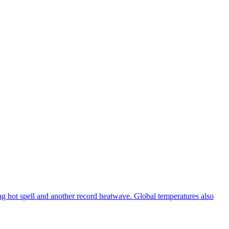
ng hot spell and another record heatwave. Global temperatures also