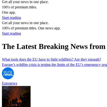
Get all your news in one place.
100's of premium titles.
One app.
Start reading
Get all your news in one place.
100's of premium titles. One news app.
Start reading
The Latest Breaking News from
What tools does the EU have to fight wildfires? Are they enough?
Europe’s wildfire crisis is testing the limits of the EU’s emergency 
Euronews