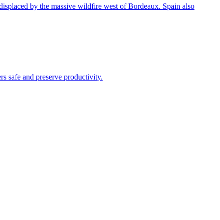
e displaced by the massive wildfire west of Bordeaux. Spain also
s safe and preserve productivity.