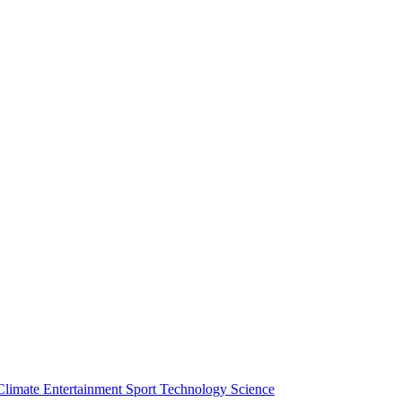
Climate
Entertainment
Sport
Technology
Science