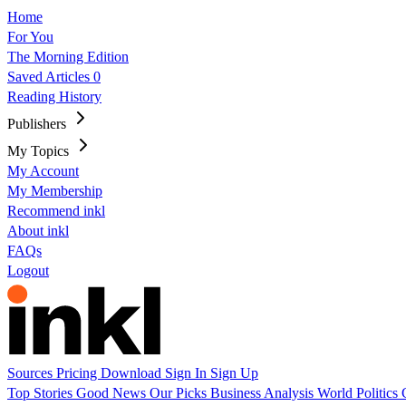
Home
For You
The Morning Edition
Saved Articles
0
Reading History
Publishers
My Topics
My Account
My Membership
Recommend inkl
About inkl
FAQs
Logout
Sources
Pricing
Download
Sign In
Sign Up
Top Stories
Good News
Our Picks
Business
Analysis
World
Politics