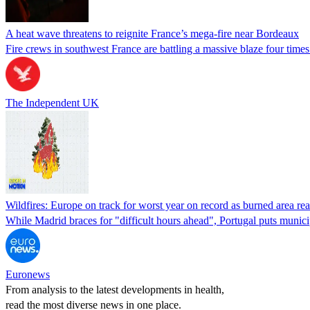
A heat wave threatens to reignite France’s mega-fire near Bordeaux
Fire crews in southwest France are battling a massive blaze four times 
The Independent UK
Wildfires: Europe on track for worst year on record as burned area r
While Madrid braces for "difficult hours ahead", Portugal puts munic
Euronews
From analysis to the latest developments in health,
read the most diverse news in one place.