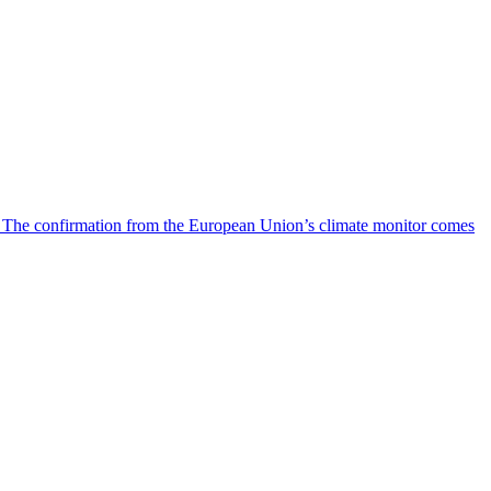
s. The confirmation from the European Union’s climate monitor comes