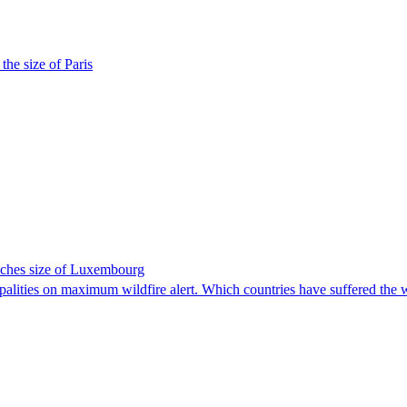
the size of Paris
eaches size of Luxembourg
ipalities on maximum wildfire alert. Which countries have suffered the 