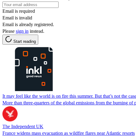
Email is required
Email is invalid
Email is already registered.
Please
sign in
instead.
Start reading
It may feel like the world is on fire this summer. But that’s not the c
More than three-quarters of the global emissions from the burning of 
The Independent UK
France widens mass evacuation as wildfire flares near Atlantic resorts