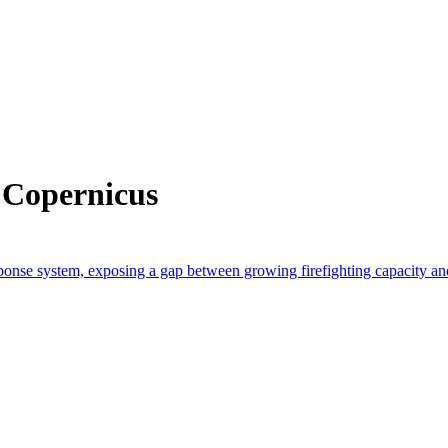
 Copernicus
response system, exposing a gap between growing firefighting capacity a