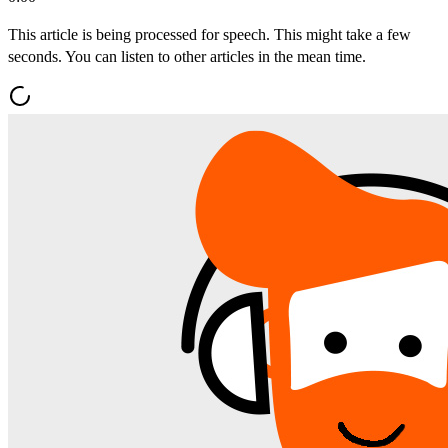
This article is being processed for speech. This might take a few
seconds. You can listen to other articles in the mean time.