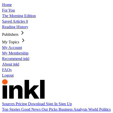
Home
For You
The Morning Edition
Saved Articles
0
Reading History
Publishers
My Topics
My Account
My Membership
Recommend inkl
About inkl
FAQs
Logout
Sources
Pricing
Download
Sign In
Sign Up
Top Stories
Good News
Our Picks
Business
Analysis
World
Politics