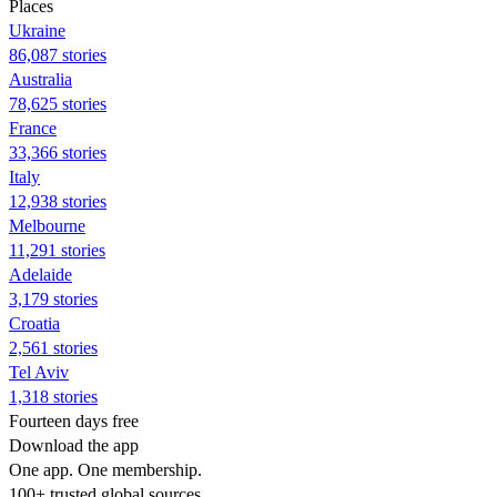
Places
Ukraine
86,087 stories
Australia
78,625 stories
France
33,366 stories
Italy
12,938 stories
Melbourne
11,291 stories
Adelaide
3,179 stories
Croatia
2,561 stories
Tel Aviv
1,318 stories
Fourteen days free
Download the app
One app. One membership.
100+ trusted global sources.