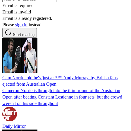
Email is required
Email is invalid
Email is already registered.
Please
sign in
instead.
Start reading
Cam Norrie told he's 'just a s*** Andy Murray' by British fans
ejected from Australian Open
Cameron Norrie is through into the third round of the Australian
Open after beating Constant Lestienne in four sets, but the crowd
weren't on his side throughout
Daily Mirror