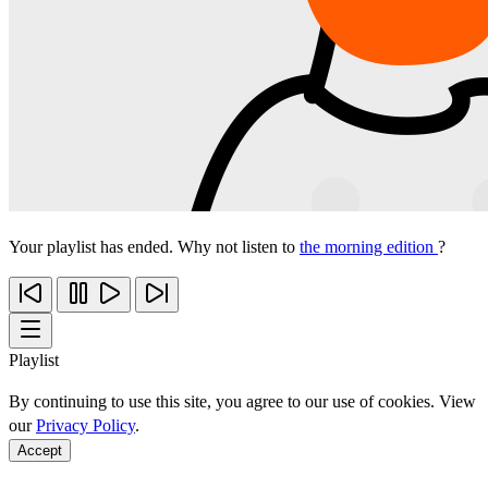
Your playlist has ended. Why not listen to
the morning edition
?
Playlist
By continuing to use this site, you agree to our use of cookies. View
our
Privacy Policy
.
Accept