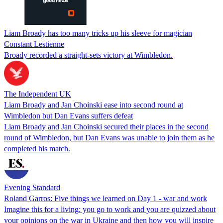
Liam Broady has too many tricks up his sleeve for magician
Constant Lestienne
Broady recorded a straight-sets victory at Wimbledon.
The Independent UK
Liam Broady and Jan Choinski ease into second round at
Wimbledon but Dan Evans suffers defeat
Liam Broady and Jan Choinski secured their places in the second
round of Wimbledon, but Dan Evans was unable to join them as he
completed his match.
Evening Standard
Roland Garros: Five things we learned on Day 1 - war and work
Imagine this for a living: you go to work and you are quizzed about
your opinions on the war in Ukraine and then how you will inspire