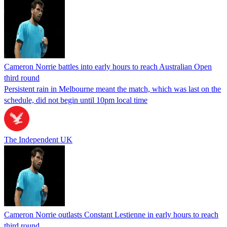
Cameron Norrie battles into early hours to reach Australian Open
third round
Persistent rain in Melbourne meant the match, which was last on the
schedule, did not begin until 10pm local time
The Independent UK
Cameron Norrie outlasts Constant Lestienne in early hours to reach
third round