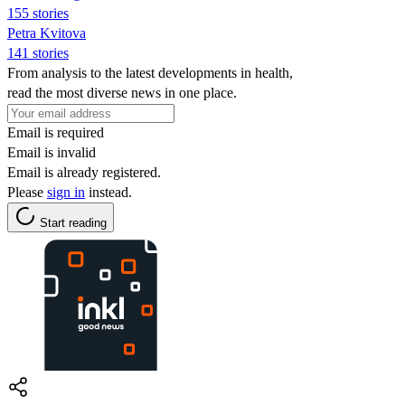
155 stories
Petra Kvitova
141 stories
From analysis to the latest developments in health,
read the most diverse news in one place.
Email is required
Email is invalid
Email is already registered.
Please
sign in
instead.
Start reading