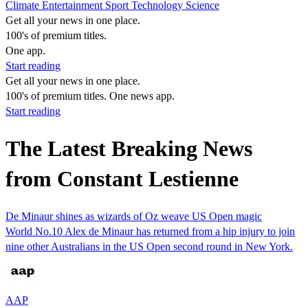
Climate
Entertainment
Sport
Technology
Science
Get all your news in one place.
100's of premium titles.
One app.
Start reading
Get all your news in one place.
100's of premium titles. One news app.
Start reading
The Latest Breaking News
from Constant Lestienne
De Minaur shines as wizards of Oz weave US Open magic
World No.10 Alex de Minaur has returned from a hip injury to join
nine other Australians in the US Open second round in New York.
AAP