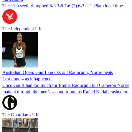
The 11th seed triumphed 6-3 3-6 7-6 (2) 6-3 at 1.28am local time.
The Independent UK
Australian Open: Gauff knocks out Raducanu, Norrie beats
Lestienne – as it happened
Coco Gauff had too much for Emma Raducanu but Cameron Norrie
made it through the men’s second round as Rafael Nadal crashed out
The Guardian - UK