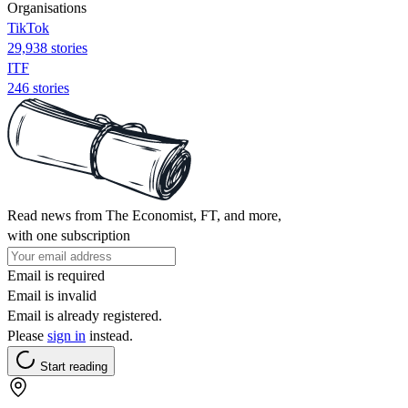
Organisations
TikTok
29,938 stories
ITF
246 stories
Read news from The Economist, FT, and more,
with one subscription
Email is required
Email is invalid
Email is already registered.
Please
sign in
instead.
Start reading