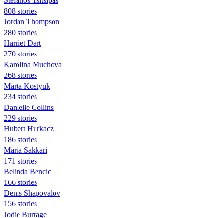
Stefanos Tsitsipas
808 stories
Jordan Thompson
280 stories
Harriet Dart
270 stories
Karolina Muchova
268 stories
Marta Kostyuk
234 stories
Danielle Collins
229 stories
Hubert Hurkacz
186 stories
Maria Sakkari
171 stories
Belinda Bencic
166 stories
Denis Shapovalov
156 stories
Jodie Burrage