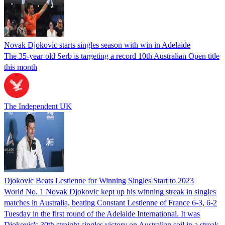
Novak Djokovic starts singles season with win in Adelaide
The 35-year-old Serb is targeting a record 10th Australian Open title
this month
The Independent UK
Djokovic Beats Lestienne for Winning Singles Start to 2023
World No. 1 Novak Djokovic kept up his winning streak in singles
matches in Australia, beating Constant Lestienne of France 6-3, 6-2
Tuesday in the first round of the Adelaide International. It was
Djokovic's 30th straight singles victory on Australian soil in a streak