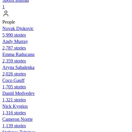
Sports Bureau
1
People
Novak Djokovic
5,990 stories
Andy Murray
2,787 stories
Emma Raducanu
2,359 stories
Aryna Sabalenka
2,026 stories
Coco Gauff
1,705 stories
Daniil Medvedev
1,321 stories
Nick Kyrgios
1,316 stories
Cameron Norrie
1,139 stories