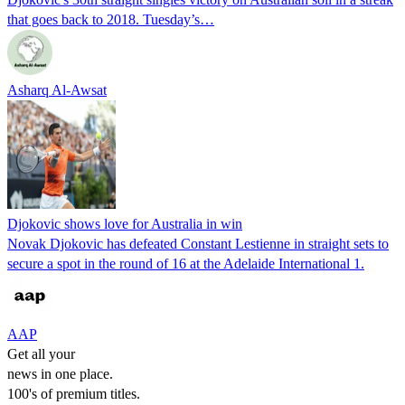
that goes back to 2018. Tuesday’s…
Asharq Al-Awsat
Djokovic shows love for Australia in win
Novak Djokovic has defeated Constant Lestienne in straight sets to
secure a spot in the round of 16 at the Adelaide International 1.
AAP
Get all your
news in one place.
100's of premium titles.