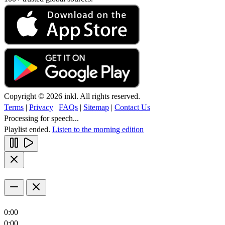
Copyright © 2026 inkl. All rights reserved.
Terms
|
Privacy
|
FAQs
|
Sitemap
|
Contact Us
Processing for speech...
Playlist ended.
Listen to the morning edition
0:00
0:00