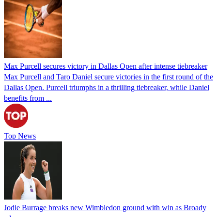
Max Purcell secures victory in Dallas Open after intense tiebreaker
Max Purcell and Taro Daniel secure victories in the first round of the
Dallas Open. Purcell triumphs in a thrilling tiebreaker, while Daniel
benefits from ...
Top News
Jodie Burrage breaks new Wimbledon ground with win as Broady