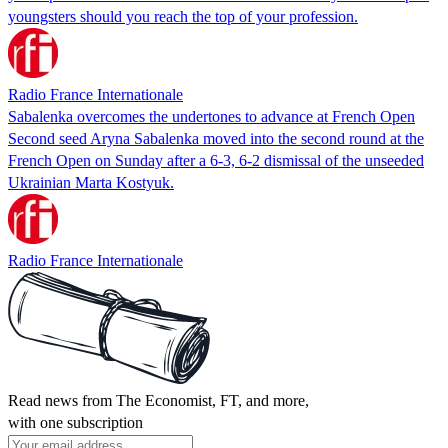
youngsters should you reach the top of your profession.
Radio France Internationale
Sabalenka overcomes the undertones to advance at French Open
Second seed Aryna Sabalenka moved into the second round at the
French Open on Sunday after a 6-3, 6-2 dismissal of the unseeded
Ukrainian Marta Kostyuk.
Radio France Internationale
Read news from The Economist, FT, and more,
with one subscription