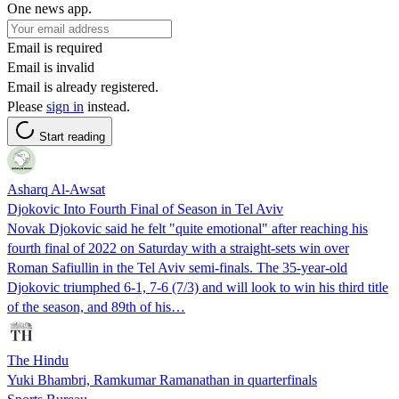
One news app.
Email is required
Email is invalid
Email is already registered.
Please
sign in
instead.
Start reading
Asharq Al-Awsat
Djokovic Into Fourth Final of Season in Tel Aviv
Novak Djokovic said he felt "quite emotional" after reaching his
fourth final of 2022 on Saturday with a straight-sets win over
Roman Safiullin in the Tel Aviv semi-finals. The 35-year-old
Djokovic triumphed 6-1, 7-6 (7/3) and will look to win his third title
of the season, and 89th of his…
The Hindu
Yuki Bhambri, Ramkumar Ramanathan in quarterfinals