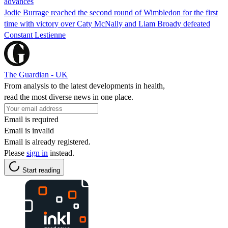
advances
Jodie Burrage reached the second round of Wimbledon for the first
time with victory over Caty McNally and Liam Broady defeated
Constant Lestienne
The Guardian - UK
From analysis to the latest developments in health,
read the most diverse news in one place.
Email is required
Email is invalid
Email is already registered.
Please
sign in
instead.
Start reading