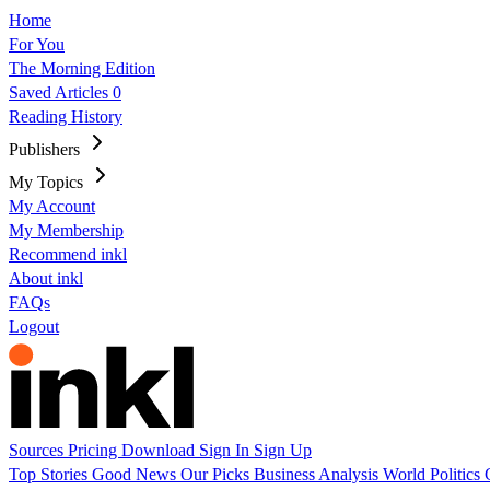
Home
For You
The Morning Edition
Saved Articles
0
Reading History
Publishers
My Topics
My Account
My Membership
Recommend inkl
About inkl
FAQs
Logout
Sources
Pricing
Download
Sign In
Sign Up
Top Stories
Good News
Our Picks
Business
Analysis
World
Politics