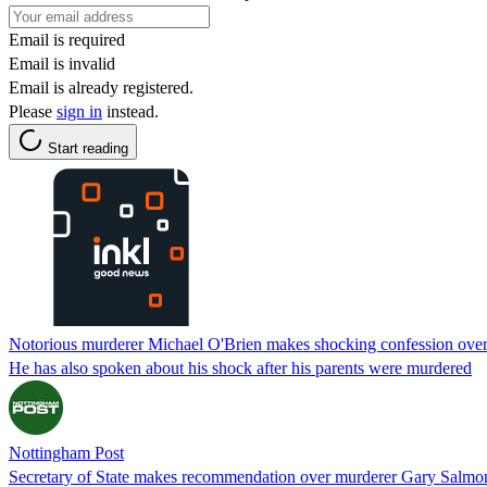
Email is required
Email is invalid
Email is already registered.
Please
sign in
instead.
Start reading
Notorious murderer Michael O'Brien makes shocking confession ove
He has also spoken about his shock after his parents were murdered
Nottingham Post
Secretary of State makes recommendation over murderer Gary Salmon'