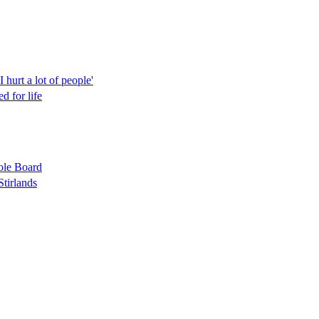
hurt a lot of people'
d for life
role Board
Stirlands