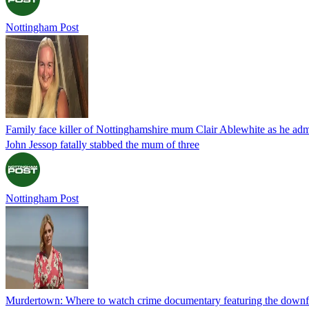
Nottingham Post
Family face killer of Nottinghamshire mum Clair Ablewhite as he adm
John Jessop fatally stabbed the mum of three
Nottingham Post
Murdertown: Where to watch crime documentary featuring the downf