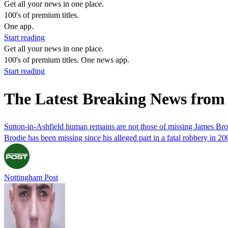
Get all your news in one place.
100's of premium titles.
One app.
Start reading
Get all your news in one place.
100's of premium titles. One news app.
Start reading
The Latest Breaking News from
Sutton-in-Ashfield human remains are not those of missing James Bro
Brodie has been missing since his alleged part in a fatal robbery in 20
Nottingham Post