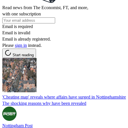
Read news from The Economist, FT, and more,
with one subscription
Email is required
Email is invalid
Email is already registered.
Please
sign in
instead.
Start reading
'Cheating map' reveals where affairs have surged in Nottinghamshire
The shocking reasons why have been revealed
Nottingham Post