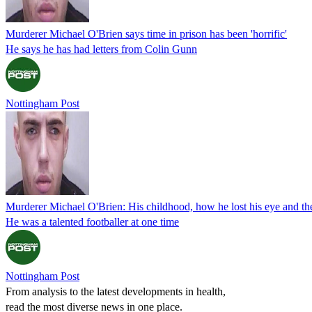
Murderer Michael O'Brien says time in prison has been 'horrific'
He says he has had letters from Colin Gunn
Nottingham Post
Murderer Michael O'Brien: His childhood, how he lost his eye and the
He was a talented footballer at one time
Nottingham Post
From analysis to the latest developments in health,
read the most diverse news in one place.