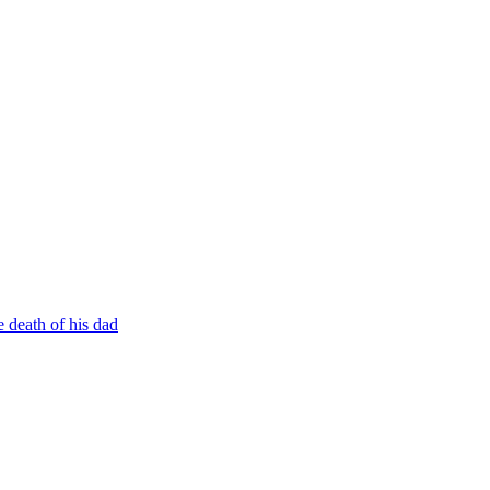
 death of his dad