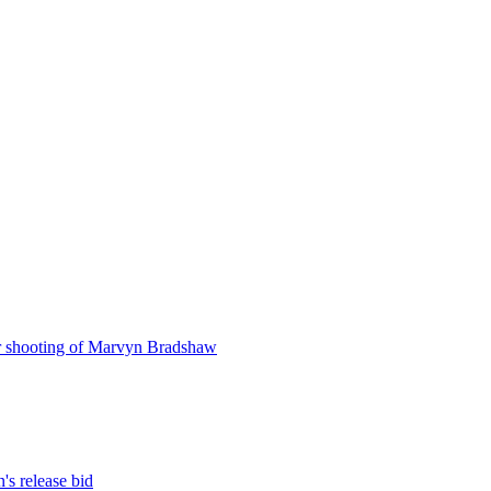
r shooting of Marvyn Bradshaw
s release bid