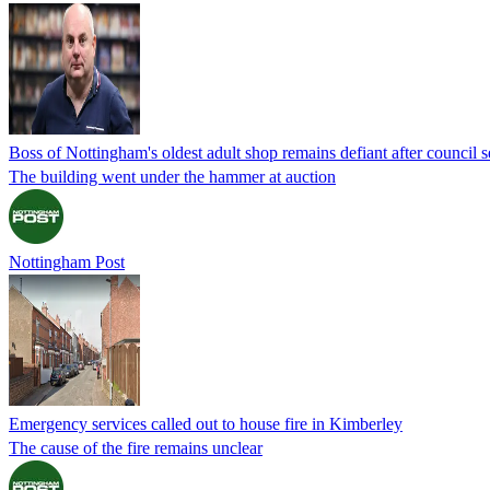
Boss of Nottingham's oldest adult shop remains defiant after council s
The building went under the hammer at auction
Nottingham Post
Emergency services called out to house fire in Kimberley
The cause of the fire remains unclear