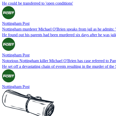
He could be transferred to 'open conditions'
Nottingham Post
Nottingham murderer Michael O'Brien speaks from jail as he admits: 'I 
He found out his parents had been murdered six days after he was jaile
Nottingham Post
Notorious Nottingham killer Michael O'Brien has case referred to Pa
He set off a devastating chain of events resulting in the murder of the 
Nottingham Post