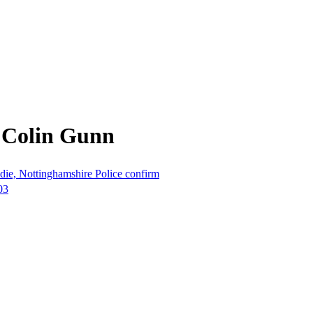
 Colin Gunn
die, Nottinghamshire Police confirm
03