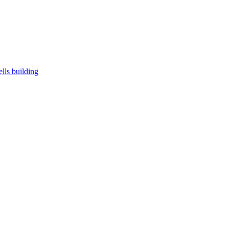
ells building