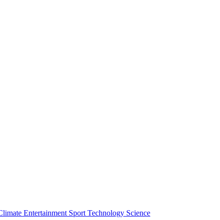
Climate
Entertainment
Sport
Technology
Science