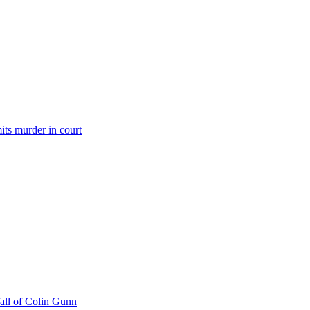
its murder in court
all of Colin Gunn