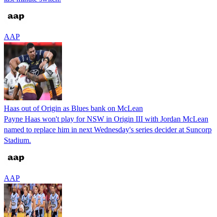
AAP
Haas out of Origin as Blues bank on McLean
Payne Haas won't play for NSW in Origin III with Jordan McLean
named to replace him in next Wednesday's series decider at Suncorp
Stadium.
AAP