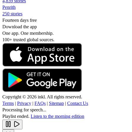
4,839 stories
Penrith
250 stories
Fourteen days free
Download the app
One app. One membership.
100+ trusted global sources.
Copyright © 2026 inkl. All rights reserved.
Terms
|
Privacy
|
FAQs
|
Sitemap
|
Contact Us
Processing for speech...
Playlist ended.
Listen to the morning edition