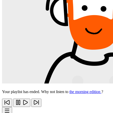
Your playlist has ended. Why not listen to
the morning edition
?