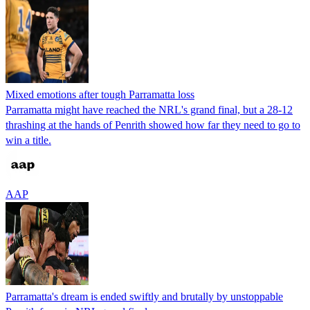
Mixed emotions after tough Parramatta loss
Parramatta might have reached the NRL's grand final, but a 28-12
thrashing at the hands of Penrith showed how far they need to go to
win a title.
AAP
Parramatta's dream is ended swiftly and brutally by unstoppable