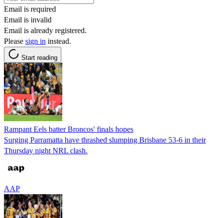
Email is required
Email is invalid
Email is already registered.
Please
sign in
instead.
Start reading
Rampant Eels batter Broncos' finals hopes
Surging Parramatta have thrashed slumping Brisbane 53-6 in their
Thursday night NRL clash.
AAP