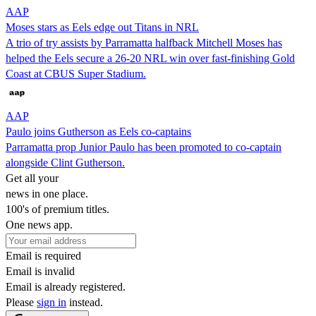
AAP
Moses stars as Eels edge out Titans in NRL
A trio of try assists by Parramatta halfback Mitchell Moses has
helped the Eels secure a 26-20 NRL win over fast-finishing Gold
Coast at CBUS Super Stadium.
AAP
Paulo joins Gutherson as Eels co-captains
Parramatta prop Junior Paulo has been promoted to co-captain
alongside Clint Gutherson.
Get all your
news in one place.
100's of premium titles.
One news app.
Email is required
Email is invalid
Email is already registered.
Please
sign in
instead.