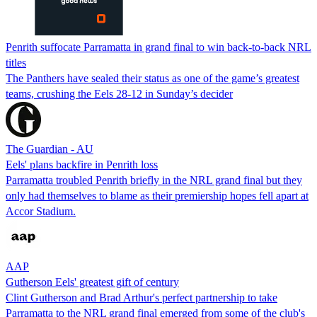
Penrith suffocate Parramatta in grand final to win back-to-back NRL
titles
The Panthers have sealed their status as one of the game’s greatest
teams, crushing the Eels 28-12 in Sunday’s decider
The Guardian - AU
Eels' plans backfire in Penrith loss
Parramatta troubled Penrith briefly in the NRL grand final but they
only had themselves to blame as their premiership hopes fell apart at
Accor Stadium.
AAP
Gutherson Eels' greatest gift of century
Clint Gutherson and Brad Arthur's perfect partnership to take
Parramatta to the NRL grand final emerged from some of the club's