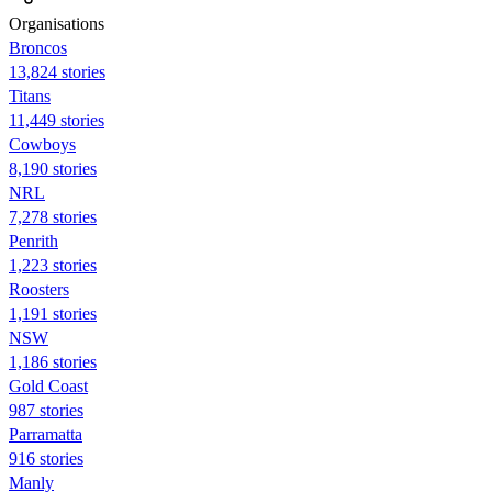
Organisations
Broncos
13,824 stories
Titans
11,449 stories
Cowboys
8,190 stories
NRL
7,278 stories
Penrith
1,223 stories
Roosters
1,191 stories
NSW
1,186 stories
Gold Coast
987 stories
Parramatta
916 stories
Manly