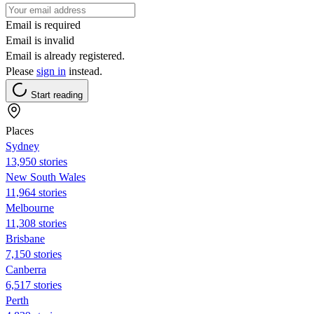
Email is required
Email is invalid
Email is already registered.
Please
sign in
instead.
Start reading
Places
Sydney
13,950 stories
New South Wales
11,964 stories
Melbourne
11,308 stories
Brisbane
7,150 stories
Canberra
6,517 stories
Perth