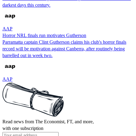
darkest days this century.
AAP
Horror NRL finals run motivates Gutherson
Parramatta captain Clint Gutherson claims his club's horror finals
record will be motivation against Canberra, after routinely being
barrelled out in week two.
AAP
Read news from The Economist, FT, and more,
with one subscription