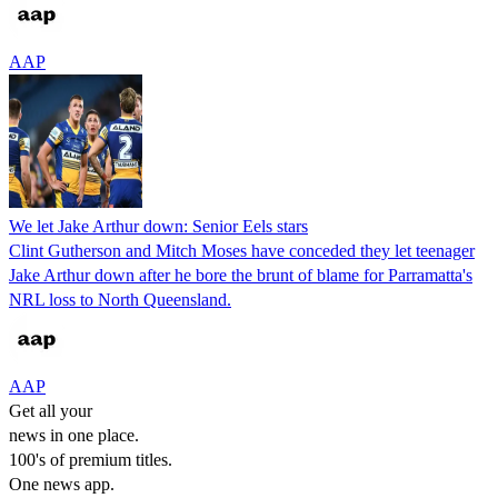
AAP
We let Jake Arthur down: Senior Eels stars
Clint Gutherson and Mitch Moses have conceded they let teenager
Jake Arthur down after he bore the brunt of blame for Parramatta's
NRL loss to North Queensland.
AAP
Get all your
news in one place.
100's of premium titles.
One news app.