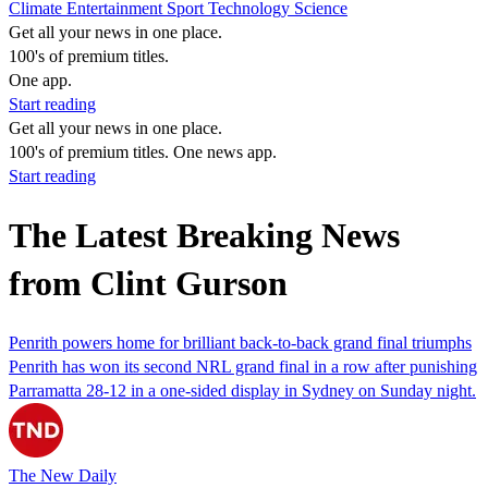
Climate
Entertainment
Sport
Technology
Science
Get all your news in one place.
100's of premium titles.
One app.
Start reading
Get all your news in one place.
100's of premium titles. One news app.
Start reading
The Latest Breaking News
from Clint Gurson
Penrith powers home for brilliant back-to-back grand final triumphs
Penrith has won its second NRL grand final in a row after punishing
Parramatta 28-12 in a one-sided display in Sydney on Sunday night.
The New Daily