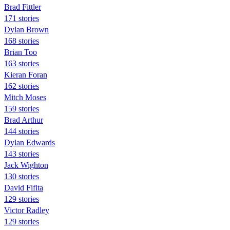
Brad Fittler
171 stories
Dylan Brown
168 stories
Brian Too
163 stories
Kieran Foran
162 stories
Mitch Moses
159 stories
Brad Arthur
144 stories
Dylan Edwards
143 stories
Jack Wighton
130 stories
David Fifita
129 stories
Victor Radley
129 stories