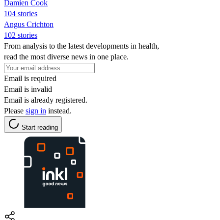
Damien Cook
104 stories
Angus Crichton
102 stories
From analysis to the latest developments in health,
read the most diverse news in one place.
Email is required
Email is invalid
Email is already registered.
Please
sign in
instead.
Start reading