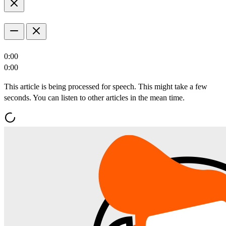
0:00
0:00
This article is being processed for speech. This might take a few
seconds. You can listen to other articles in the mean time.