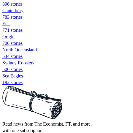
896 stories
Canterbury
783 stories
Eels
771 stories
Origin
706 stories
North Queensland
534 stories
Sydney Roosters
506 stories
Sea Eagles
182 stories
Read news from The Economist, FT, and more,
with one subscription