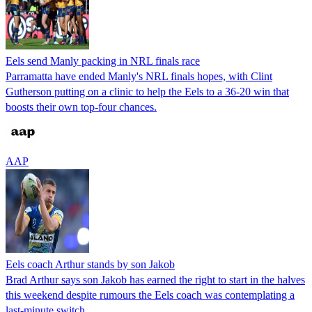
Eels send Manly packing in NRL finals race
Parramatta have ended Manly's NRL finals hopes, with Clint
Gutherson putting on a clinic to help the Eels to a 36-20 win that
boosts their own top-four chances.
AAP
Eels coach Arthur stands by son Jakob
Brad Arthur says son Jakob has earned the right to start in the halves
this weekend despite rumours the Eels coach was contemplating a
last-minute switch.