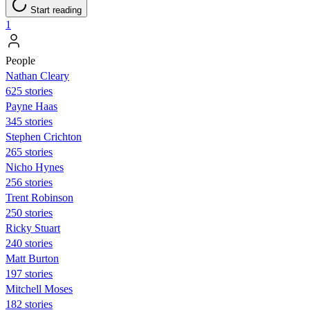
Start reading
1
People
Nathan Cleary
625 stories
Payne Haas
345 stories
Stephen Crichton
265 stories
Nicho Hynes
256 stories
Trent Robinson
250 stories
Ricky Stuart
240 stories
Matt Burton
197 stories
Mitchell Moses
182 stories