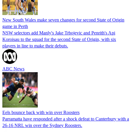
New South Wales make seven changes for second State of Origin
game in Perth
NSW selectors add Manly's Jake Trbojevic and Penrith's Api
Koroisau to the squad for the second State of Origin, with six
players in line to make their debuts.
ABC News
Eels bounce back with win over Roosters
Parramatta have responded after a shock defeat to Canterbury with a
26-16 NRL win over the Sydney Roosters.