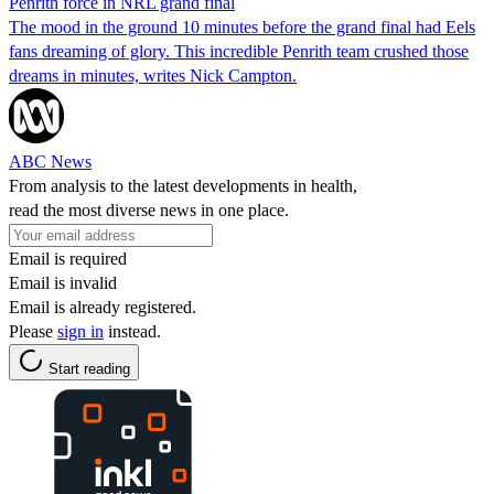
Penrith force in NRL grand final
The mood in the ground 10 minutes before the grand final had Eels
fans dreaming of glory. This incredible Penrith team crushed those
dreams in minutes, writes Nick Campton.
ABC News
From analysis to the latest developments in health,
read the most diverse news in one place.
Email is required
Email is invalid
Email is already registered.
Please
sign in
instead.
Start reading