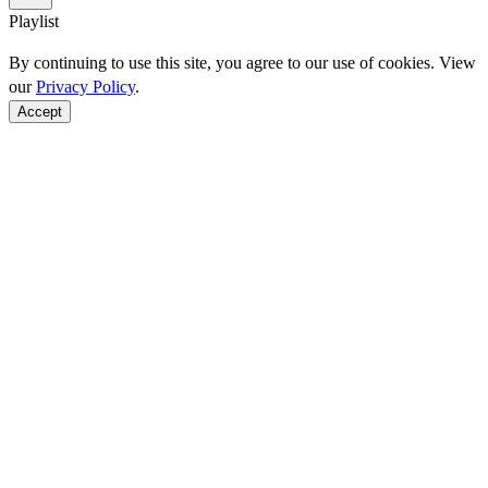
Playlist
By continuing to use this site, you agree to our use of cookies. View
our
Privacy Policy
.
Accept