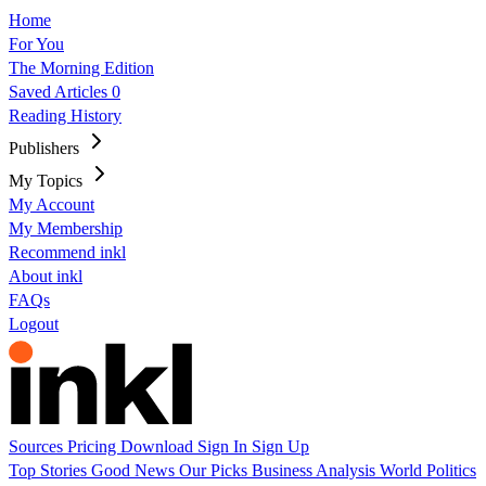
Home
For You
The Morning Edition
Saved Articles
0
Reading History
Publishers
My Topics
My Account
My Membership
Recommend inkl
About inkl
FAQs
Logout
Sources
Pricing
Download
Sign In
Sign Up
Top Stories
Good News
Our Picks
Business
Analysis
World
Politics