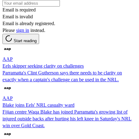
Email is required
Email is invalid
Email is already registered.
Please
sign in
instead.
Start reading
AAP
Eels skipper seeking clarity on challenges
Parramatta's Clint Gutherson says there needs to be clarity on
exactly when a captain's challenge can be used in the NRL.
AAP
Blake joins Eels' NRL casualty ward
Fijian centre Waqa Blake has joined Parramatta's growing list of
injured outside backs after hurting his left knee in Saturday's NRL
win over Gold Coast.